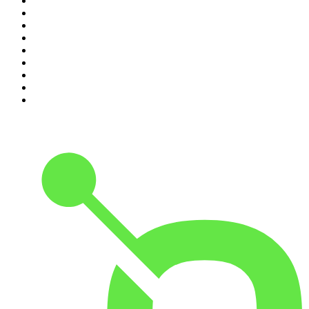
2
.
Djy Jaivane
3
.
Podcast and Chill with MacG
4
.
Global News Podcast
5
.
The Mel Robbins Podcast
6
.
Rotten Mango
7
.
The Joe Rogan Experience
8
.
Because We Said So
9
.
The Rest Is History
10
.
BizNews Radio