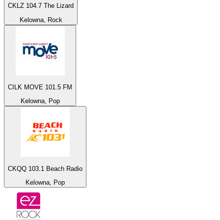
CKLZ 104.7 The Lizard
Kelowna, Rock
CILK MOVE 101.5 FM
Kelowna, Pop
CKQQ 103.1 Beach Radio
Kelowna, Pop