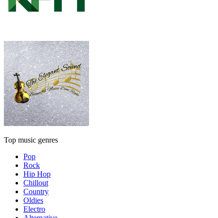
Top music genres
Pop
Rock
Hip Hop
Chillout
Country
Oldies
Electro
Alternative