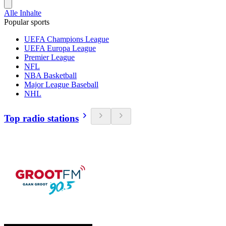
Alle Inhalte
Popular sports
UEFA Champions League
UEFA Europa League
Premier League
NFL
NBA Basketball
Major League Baseball
NHL
Top radio stations