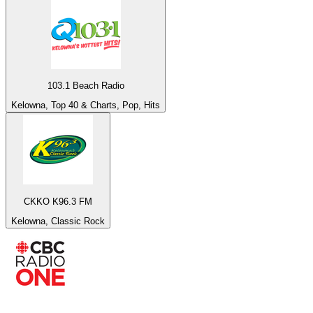
103.1 Beach Radio
Kelowna, Top 40 & Charts, Pop, Hits
CKKO K96.3 FM
Kelowna, Classic Rock