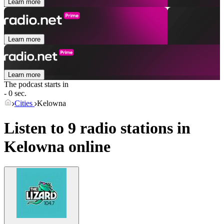
Learn more
Learn more
Learn more
The podcast starts in
- 0 sec.
Cities
Kelowna
Listen to 9 radio stations in
Kelowna
online