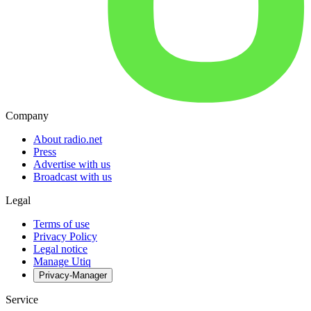
Company
About radio.net
Press
Advertise with us
Broadcast with us
Legal
Terms of use
Privacy Policy
Legal notice
Manage Utiq
Privacy-Manager
Service