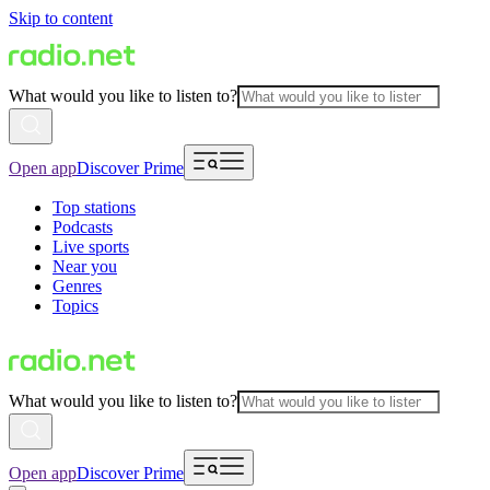
Skip to content
What would you like to listen to?
Open app
Discover Prime
Top stations
Podcasts
Live sports
Near you
Genres
Topics
What would you like to listen to?
Open app
Discover Prime