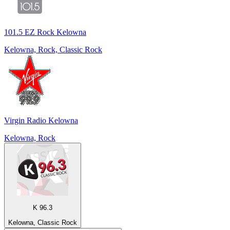
101.5 EZ Rock Kelowna
Kelowna, Rock, Classic Rock
Virgin Radio Kelowna
Kelowna, Rock
K 96.3
Kelowna, Classic Rock