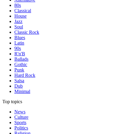
80s
Classical
House
Jazz
Soul
Classic Rock
Blues
Latin
90s
R'n'B
Ballads
Gothic
Punk
Hard Rock
Salsa
Dub
Minimal
Top topics
News
Culture
Sports
Politics
Religion