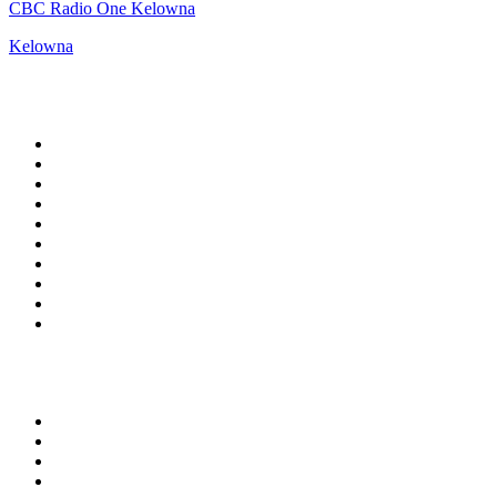
CBC Radio One Kelowna
Kelowna
Top 100 on
radio.net
1
.
Groot FM 90.5
2
.
talkSPORT
3
.
CapeTalk
4
.
LM Radio 87.8 FM
5
.
Algoa FM
6
.
Metro FM
7
.
ON Classic Rock
8
.
Thobela FM
9
.
94.5 KFM
10
.
The Elegant Sound
Top 100 podcasts in South
Africa
1
.
The Diary Of A CEO with Steven Bartlett
2
.
Djy Jaivane
3
.
Podcast and Chill with MacG
4
.
Global News Podcast