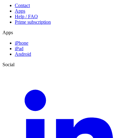
Contact
Apps
Help / FAQ
Prime subscription
Apps
iPhone
iPad
Android
Social