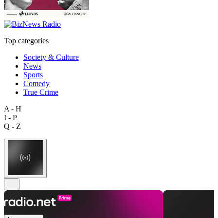
Top categories
Society & Culture
News
Sports
Comedy
True Crime
A - H
I - P
Q - Z