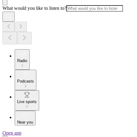
What would you like to listen to?
Radio
Podcasts
Live sports
Near you
Open app