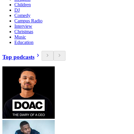
Children
DJ
Comedy
Campus Radio
Interview
Christmas
Music
Education
Top podcasts