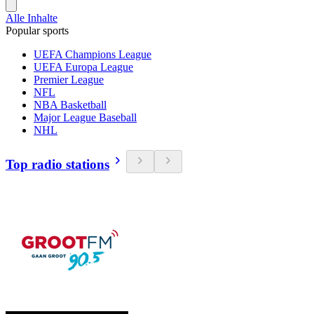
Alle Inhalte
Popular sports
UEFA Champions League
UEFA Europa League
Premier League
NFL
NBA Basketball
Major League Baseball
NHL
Top radio stations