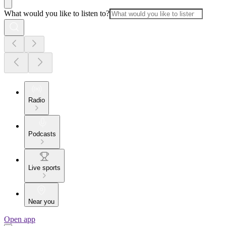
What would you like to listen to?
Radio
Podcasts
Live sports
Near you
Open app