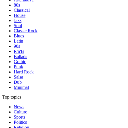
80s
Classical
House
Jazz
Soul
Classic Rock
Blues
Latin
90s
R'n'B
Ballads
Gothic
Punk
Hard Rock
Salsa
Dub
Minimal
Top topics
News
Culture
Sports
Politics
Religion