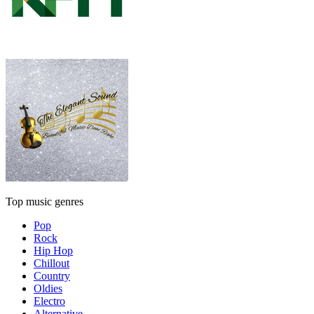
Top music genres
Pop
Rock
Hip Hop
Chillout
Country
Oldies
Electro
Alternative