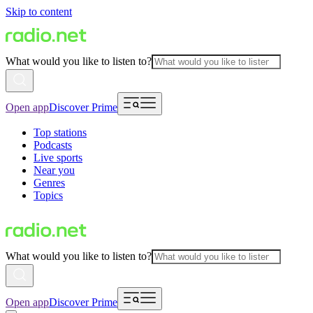
Skip to content
What would you like to listen to?
Open app
Discover Prime
Top stations
Podcasts
Live sports
Near you
Genres
Topics
What would you like to listen to?
Open app
Discover Prime