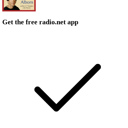
Get the free radio.net app