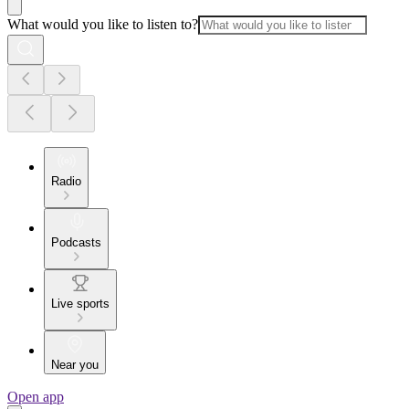
What would you like to listen to?
Radio
Podcasts
Live sports
Near you
Open app