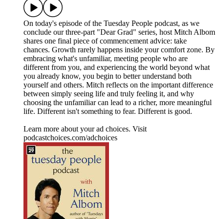
On today's episode of the Tuesday People podcast, as we
conclude our three-part "Dear Grad" series, host Mitch Albom
shares one final piece of commencement advice: take
chances. Growth rarely happens inside your comfort zone. By
embracing what's unfamiliar, meeting people who are
different from you, and experiencing the world beyond what
you already know, you begin to better understand both
yourself and others. Mitch reflects on the important difference
between simply seeing life and truly feeling it, and why
choosing the unfamiliar can lead to a richer, more meaningful
life. Different isn't something to fear. Different is good.
Learn more about your ad choices. Visit
podcastchoices.com/adchoices