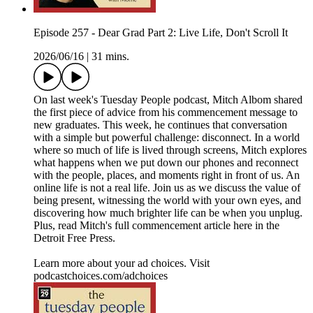
Episode 257 - Dear Grad Part 2: Live Life, Don't Scroll It
2026/06/16
|
31 mins.
On last week's Tuesday People podcast, Mitch Albom shared
the first piece of advice from his commencement message to
new graduates. This week, he continues that conversation
with a simple but powerful challenge: disconnect. In a world
where so much of life is lived through screens, Mitch explores
what happens when we put down our phones and reconnect
with the people, places, and moments right in front of us. An
online life is not a real life. Join us as we discuss the value of
being present, witnessing the world with your own eyes, and
discovering how much brighter life can be when you unplug.
Plus, read Mitch's full commencement article here in the
Detroit Free Press.
Learn more about your ad choices. Visit
podcastchoices.com/adchoices