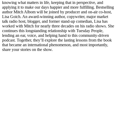
knowing what matters in life, keeping that in perspective, and
applying it to make our days happier and more fulfilling. Bestselling
author Mitch Albom will be joined by producer and on-air co-host,
Lisa Goich. An award-winning author, copywriter, major market
talk radio host, blogger, and former stand-up comedian, Lisa has
worked with Mitch for nearly three decades on his radio shows. She
continues this longstanding relationship with Tuesday People,
lending an ear, voice, and helping hand to this community-driven
podcast. Together, they’ll explore the lasting lessons from the book
that became an international phenomenon, and most importantly,
share your stories on the show.
Podcast website