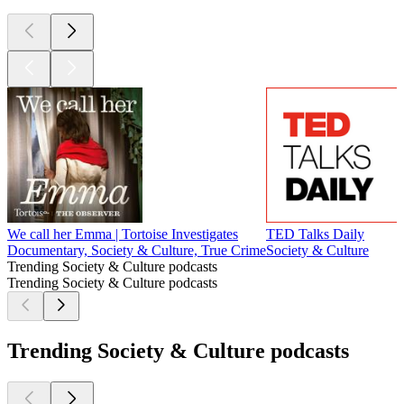
We call her Emma | Tortoise Investigates
TED Talks Daily
Documentary, Society & Culture, True Crime
Society & Culture
Trending Society & Culture podcasts
Trending Society & Culture podcasts
Trending Society & Culture podcasts