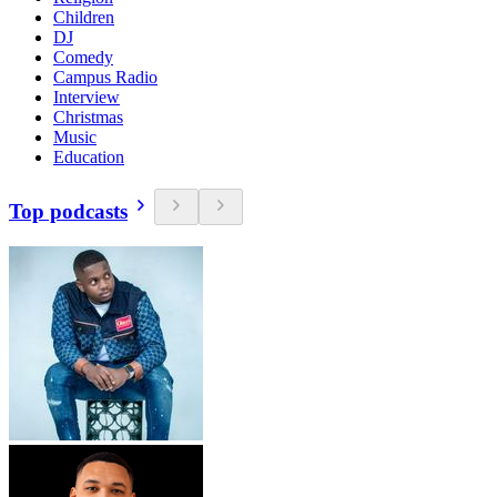
Children
DJ
Comedy
Campus Radio
Interview
Christmas
Music
Education
Top podcasts