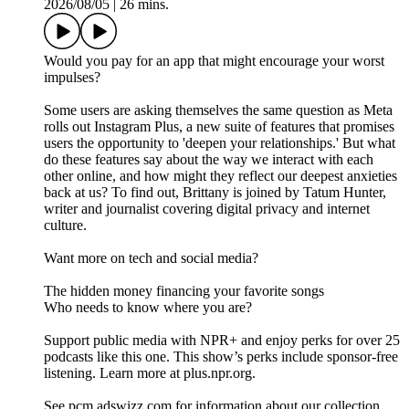
2026/08/05
|
26 mins.
Would you pay for an app that might encourage your worst
impulses?
Some users are asking themselves the same question as Meta
rolls out Instagram Plus, a new suite of features that promises
users the opportunity to 'deepen your relationships.' But what
do these features say about the way we interact with each
other online, and how might they reflect our deepest anxieties
back at us? To find out, Brittany is joined by Tatum Hunter,
writer and journalist covering digital privacy and internet
culture.
Want more on tech and social media?
The hidden money financing your favorite songs
Who needs to know where you are?
Support public media with NPR+ and enjoy perks for over 25
podcasts like this one. This show’s perks include sponsor-free
listening. Learn more at plus.npr.org.
See pcm.adswizz.com for information about our collection