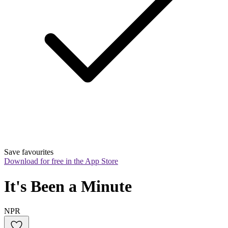
Save favourites
Download for free in the App Store
It's Been a Minute
NPR