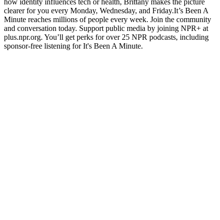
how identity influences tech or health, Brittany makes the picture
clearer for you every Monday, Wednesday, and Friday.It’s Been A
Minute reaches millions of people every week. Join the community
and conversation today. Support public media by joining NPR+ at
plus.npr.org. You’ll get perks for over 25 NPR podcasts, including
sponsor-free listening for It's Been A Minute.
Podcast website