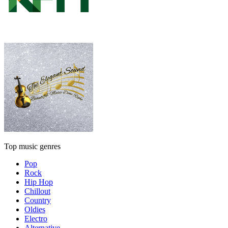
Top music genres
Pop
Rock
Hip Hop
Chillout
Country
Oldies
Electro
Alternative