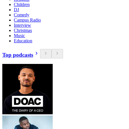
Children
DJ
Comedy
Campus Radio
Interview
Christmas
Music
Education
Top podcasts