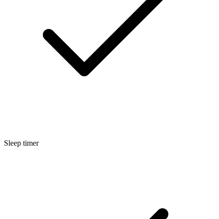
Sleep timer