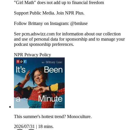
"Girl Math" does not add up to financial freedom
Support Public Media. Join NPR Plus.
Follow Brittany on Instagram: @bmluse
See pcm.adswizz.com for information about our collection
and use of personal data for sponsorship and to manage your
podcast sponsorship preferences.
NPR Privacy Policy
This summer's hottest trend? Monoculture.
2026/07/31
|
18 mins.