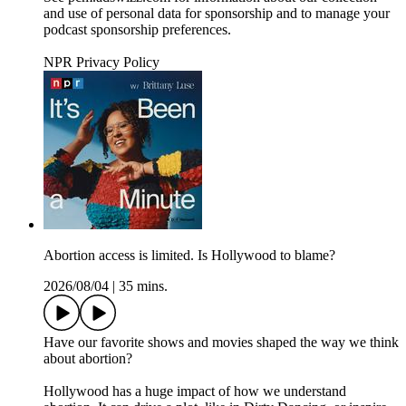
and use of personal data for sponsorship and to manage your
podcast sponsorship preferences.
NPR Privacy Policy
Abortion access is limited. Is Hollywood to blame?
2026/08/04
|
35 mins.
Have our favorite shows and movies shaped the way we think
about abortion?
Hollywood has a huge impact of how we understand