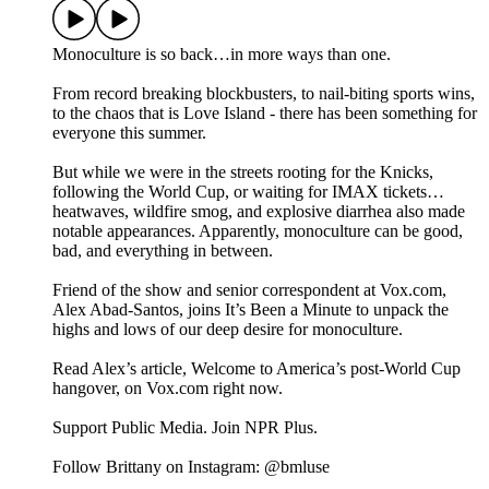
Monoculture is so back…in more ways than one.
From record breaking blockbusters, to nail-biting sports wins,
to the chaos that is Love Island - there has been something for
everyone this summer.
But while we were in the streets rooting for the Knicks,
following the World Cup, or waiting for IMAX tickets…
heatwaves, wildfire smog, and explosive diarrhea also made
notable appearances. Apparently, monoculture can be good,
bad, and everything in between.
Friend of the show and senior correspondent at Vox.com,
Alex Abad-Santos, joins It’s Been a Minute to unpack the
highs and lows of our deep desire for monoculture.
Read Alex’s article, Welcome to America’s post-World Cup
hangover, on Vox.com right now.
Support Public Media. Join NPR Plus.
Follow Brittany on Instagram: @bmluse