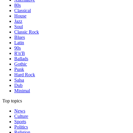
80s
Classical
House
Jazz
Soul
Classic Rock
Blues
Latin
90s
R'n'B
Ballads
Gothic
Punk
Hard Rock
Salsa
Dub
Minimal
Top topics
News
Culture
Sports
Politics
Religion