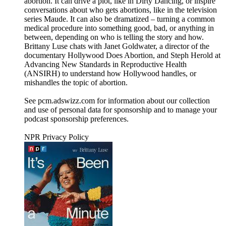
abortion. It can drive a plot, like in Dirty Dancing, or inspire
conversations about who gets abortions, like in the television
series Maude. It can also be dramatized – turning a common
medical procedure into something good, bad, or anything in
between, depending on who is telling the story and how.
Brittany Luse chats with Janet Goldwater, a director of the
documentary Hollywood Does Abortion, and Steph Herold at
Advancing New Standards in Reproductive Health
(ANSIRH) to understand how Hollywood handles, or
mishandles the topic of abortion.
See pcm.adswizz.com for information about our collection
and use of personal data for sponsorship and to manage your
podcast sponsorship preferences.
NPR Privacy Policy