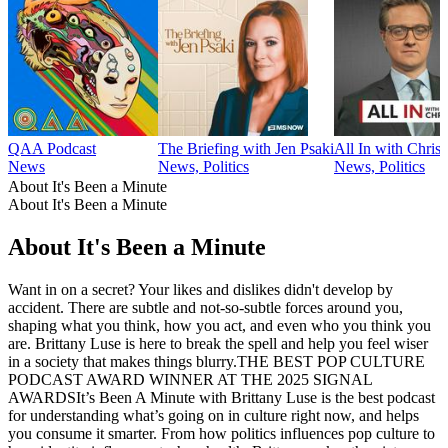
QAA Podcast
The Briefing with Jen Psaki
All In with Chris
News
News, Politics
News, Politics
About It's Been a Minute
About It's Been a Minute
About It's Been a Minute
Want in on a secret? Your likes and dislikes didn't develop by
accident. There are subtle and not-so-subtle forces around you,
shaping what you think, how you act, and even who you think you
are. Brittany Luse is here to break the spell and help you feel wiser
in a society that makes things blurry.THE BEST POP CULTURE
PODCAST AWARD WINNER AT THE 2025 SIGNAL
AWARDSIt’s Been A Minute with Brittany Luse is the best podcast
for understanding what’s going on in culture right now, and helps
you consume it smarter. From how politics influences pop culture to