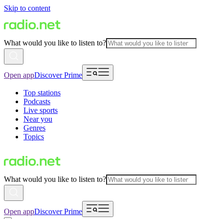
Skip to content
What would you like to listen to?
Open app
Discover Prime
Top stations
Podcasts
Live sports
Near you
Genres
Topics
What would you like to listen to?
Open app
Discover Prime