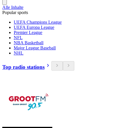
Alle Inhalte
Popular sports
UEFA Champions League
UEFA Europa League
Premier League
NFL
NBA Basketball
Major League Baseball
NHL
Top radio stations