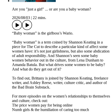
Are you "just a girl" ... or are you a baby woman?
2026/08/03
|
22 mins.
“Baby woman” is the girlboss’s Wario.
“Baby woman” is a term coined by Shannon Keating in a
piece for The Cut to describe a particular kind of affect some
women have: it’s not just girlishness, but also some abdication
of adult responsibility. And Shannon’s seen some baby
women behavior out in the culture, from Lena Dunham to
Amanda Batula. But what drives some women to be baby?
And what do they get out of it?
To find out, Brittany is joined by Shannon Keating, freelance
writer, and Ashley Reese, writer, culture critic, and author of
the Bad Brain Substack.
For more episodes on the women’s relationships to themselves
and culture, check out:
The price women pay for being online
Numb girls & the humiliation of caring too much