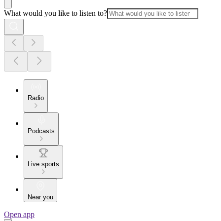
What would you like to listen to?
Radio
Podcasts
Live sports
Near you
Open app