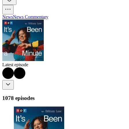
News
News Commentary
Latest episode
1078 episodes