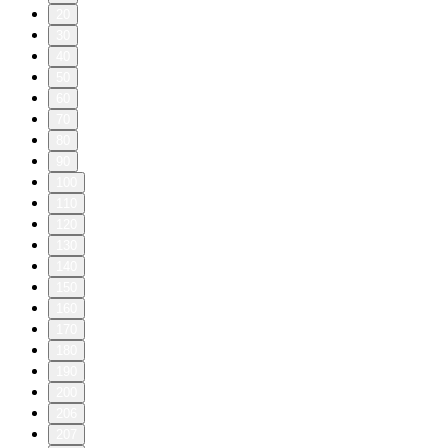
20
30
40
50
60
70
80
90
100
110
120
130
140
150
160
170
180
190
200
206
207