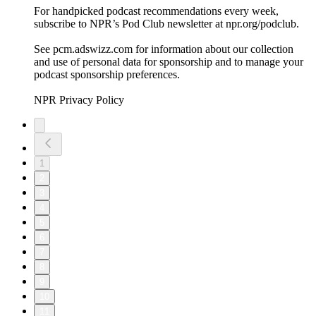
For handpicked podcast recommendations every week,
subscribe to NPR’s Pod Club newsletter at npr.org/podclub.
See pcm.adswizz.com for information about our collection
and use of personal data for sponsorship and to manage your
podcast sponsorship preferences.
NPR Privacy Policy
1
2
3
4
5
6
7
8
9
10
11