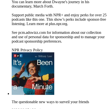
You can learn more about Dwayne's journey in his
documentary, March Forth.
Support public media with NPR+ and enjoy perks for over 25
podcasts like this one. This show’s perks include sponsor-free
listening. Learn more at plus.npr.org.
See pcm.adswizz.com for information about our collection
and use of personal data for sponsorship and to manage your
podcast sponsorship preferences.
NPR Privacy Policy
The questionable new ways to surveil your friends