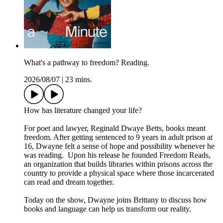
What's a pathway to freedom? Reading.
2026/08/07
|
23 mins.
How has literature changed your life?
For poet and lawyer, Reginald Dwaye Betts, books meant
freedom. After getting sentenced to 9 years in adult prison at
16, Dwayne felt a sense of hope and possibility whenever he
was reading. Upon his release he founded Freedom Reads,
an organization that builds libraries within prisons across the
country to provide a physical space where those incarcerated
can read and dream together.
Today on the show, Dwayne joins Brittany to discuss how
books and language can help us transform our reality.