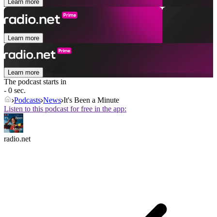
Learn more
Learn more
Learn more
The podcast starts in
- 0 sec.
Podcasts
News
It's Been a Minute
Listen to this podcast for free in the app:
radio.net