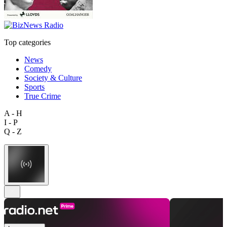
Top categories
News
Comedy
Society & Culture
Sports
True Crime
A - H
I - P
Q - Z