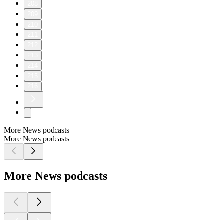
208
209
210
211
212
213
214
215
216
More News podcasts
More News podcasts
More News podcasts