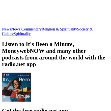
News
News Commentary
Religion & Spirituality
Society &
Culture
Spirituality
Listen to It's Been a Minute,
MoneywebNOW and many other
podcasts from around the world with the
radio.net app
Get the free radio.net app