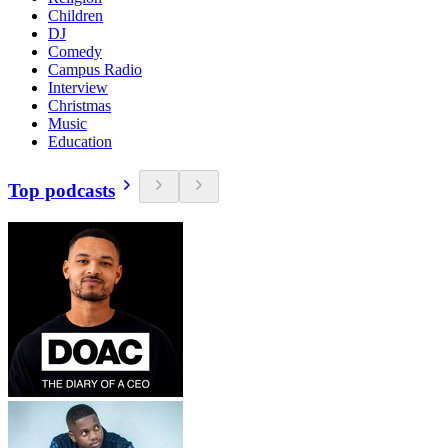
Children
DJ
Comedy
Campus Radio
Interview
Christmas
Music
Education
Top podcasts