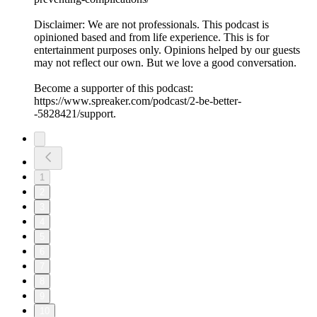
Disclaimer: We are not professionals. This podcast is
opinioned based and from life experience. This is for
entertainment purposes only. Opinions helped by our guests
may not reflect our own. But we love a good conversation.
Become a supporter of this podcast:
https://www.spreaker.com/podcast/2-be-better-
-5828421/support.
1
2
3
4
5
6
7
8
9
10