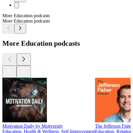
More Education podcasts
More Education podcasts
More Education podcasts
Motivation Daily by Motiversity
The Jefferson Fishe
Education, Health & Wellness, Self-Improvement
Education, Relation