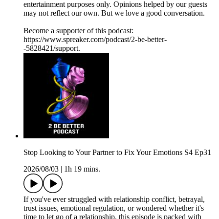
entertainment purposes only. Opinions helped by our guests
may not reflect our own. But we love a good conversation.
Become a supporter of this podcast:
https://www.spreaker.com/podcast/2-be-better-
-5828421/support.
Stop Looking to Your Partner to Fix Your Emotions S4 Ep31
2026/08/03
|
1h 19 mins.
If you've ever struggled with relationship conflict, betrayal,
trust issues, emotional regulation, or wondered whether it's
time to let go of a relationship, this episode is packed with