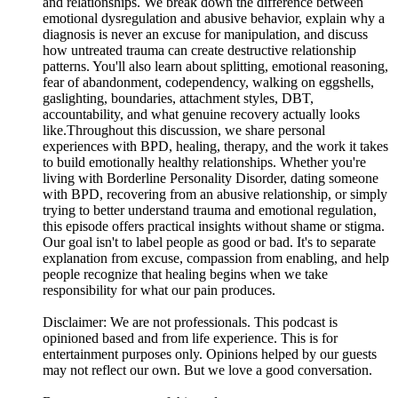
and relationships. We break down the difference between
emotional dysregulation and abusive behavior, explain why a
diagnosis is never an excuse for manipulation, and discuss
how untreated trauma can create destructive relationship
patterns. You'll also learn about splitting, emotional reasoning,
fear of abandonment, codependency, walking on eggshells,
gaslighting, boundaries, attachment styles, DBT,
accountability, and what genuine recovery actually looks
like.Throughout this discussion, we share personal
experiences with BPD, healing, therapy, and the work it takes
to build emotionally healthy relationships. Whether you're
living with Borderline Personality Disorder, dating someone
with BPD, recovering from an abusive relationship, or simply
trying to better understand trauma and emotional regulation,
this episode offers practical insights without shame or stigma.
Our goal isn't to label people as good or bad. It's to separate
explanation from excuse, compassion from enabling, and help
people recognize that healing begins when we take
responsibility for what our pain produces.
Disclaimer: We are not professionals. This podcast is
opinioned based and from life experience. This is for
entertainment purposes only. Opinions helped by our guests
may not reflect our own. But we love a good conversation.