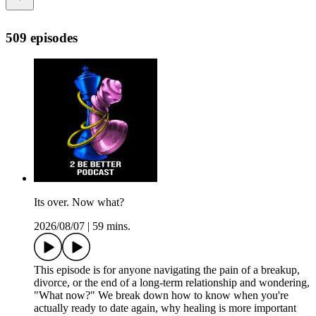
509 episodes
Its over. Now what?
2026/08/07
|
59 mins.
This episode is for anyone navigating the pain of a breakup,
divorce, or the end of a long-term relationship and wondering,
"What now?" We break down how to know when you're
actually ready to date again, why healing is more important