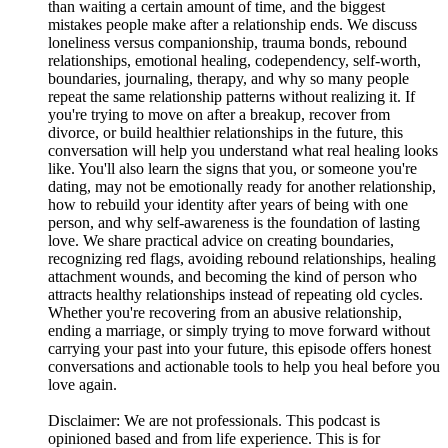
than waiting a certain amount of time, and the biggest
mistakes people make after a relationship ends. We discuss
loneliness versus companionship, trauma bonds, rebound
relationships, emotional healing, codependency, self-worth,
boundaries, journaling, therapy, and why so many people
repeat the same relationship patterns without realizing it. If
you're trying to move on after a breakup, recover from
divorce, or build healthier relationships in the future, this
conversation will help you understand what real healing looks
like. You'll also learn the signs that you, or someone you're
dating, may not be emotionally ready for another relationship,
how to rebuild your identity after years of being with one
person, and why self-awareness is the foundation of lasting
love. We share practical advice on creating boundaries,
recognizing red flags, avoiding rebound relationships, healing
attachment wounds, and becoming the kind of person who
attracts healthy relationships instead of repeating old cycles.
Whether you're recovering from an abusive relationship,
ending a marriage, or simply trying to move forward without
carrying your past into your future, this episode offers honest
conversations and actionable tools to help you heal before you
love again.
Disclaimer: We are not professionals. This podcast is
opinioned based and from life experience. This is for