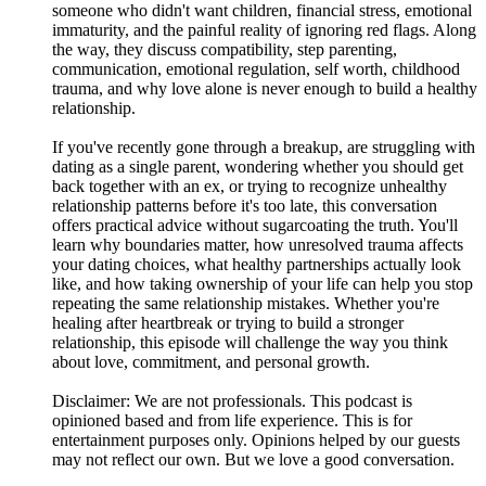
someone who didn't want children, financial stress, emotional
immaturity, and the painful reality of ignoring red flags. Along
the way, they discuss compatibility, step parenting,
communication, emotional regulation, self worth, childhood
trauma, and why love alone is never enough to build a healthy
relationship.
If you've recently gone through a breakup, are struggling with
dating as a single parent, wondering whether you should get
back together with an ex, or trying to recognize unhealthy
relationship patterns before it's too late, this conversation
offers practical advice without sugarcoating the truth. You'll
learn why boundaries matter, how unresolved trauma affects
your dating choices, what healthy partnerships actually look
like, and how taking ownership of your life can help you stop
repeating the same relationship mistakes. Whether you're
healing after heartbreak or trying to build a stronger
relationship, this episode will challenge the way you think
about love, commitment, and personal growth.
Disclaimer: We are not professionals. This podcast is
opinioned based and from life experience. This is for
entertainment purposes only. Opinions helped by our guests
may not reflect our own. But we love a good conversation.