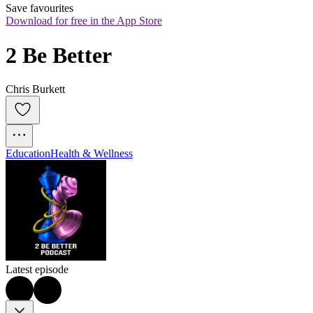
Save favourites
Download for free in the App Store
2 Be Better
Chris Burkett
Education
Health & Wellness
Latest episode