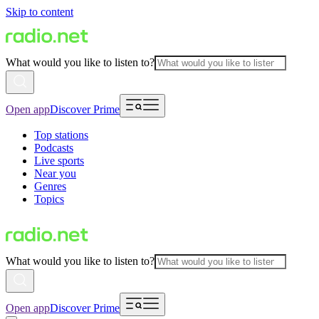
Skip to content
What would you like to listen to?
Open app
Discover Prime
Top stations
Podcasts
Live sports
Near you
Genres
Topics
What would you like to listen to?
Open app
Discover Prime