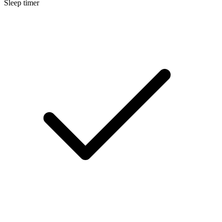
Sleep timer