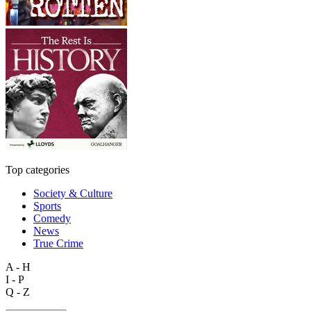
Top categories
Society & Culture
Sports
Comedy
News
True Crime
A - H
I - P
Q - Z