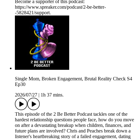
Become a supporter of this podcast:
https://www.spreaker.com/podcast/2-be-better-
-5828421/support.
Single Mom, Broken Engagement, Brutal Reality Check S4
Ep30
2026/07/27
|
1h 37 mins.
This episode of the 2 Be Better Podcast tackles one of the
hardest relationship questions people face, how do you move
on after a devastating breakup when children, finances, and
future plans are involved? Chris and Peaches break down a
listener's heartbreaking story of a failed engagement, dating