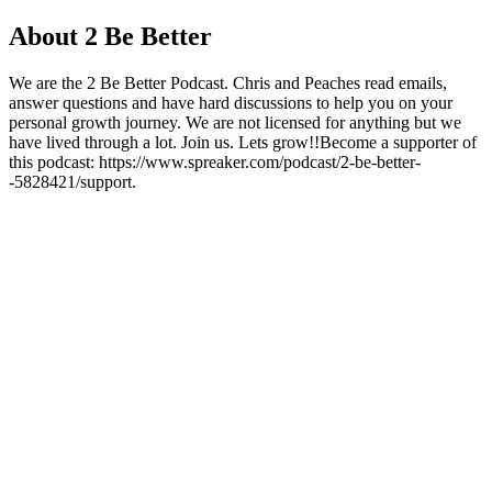
About 2 Be Better
We are the 2 Be Better Podcast. Chris and Peaches read emails,
answer questions and have hard discussions to help you on your
personal growth journey. We are not licensed for anything but we
have lived through a lot. Join us. Lets grow!!Become a supporter of
this podcast: https://www.spreaker.com/podcast/2-be-better-
-5828421/support.
Podcast website