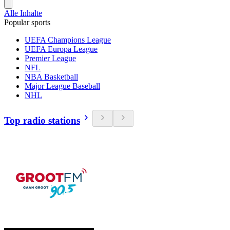
Alle Inhalte
Popular sports
UEFA Champions League
UEFA Europa League
Premier League
NFL
NBA Basketball
Major League Baseball
NHL
Top radio stations