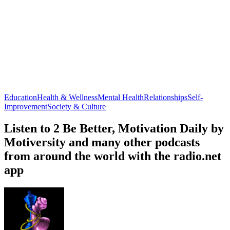
Education
Health & Wellness
Mental Health
Relationships
Self-
Improvement
Society & Culture
Listen to 2 Be Better, Motivation Daily by
Motiversity and many other podcasts
from around the world with the radio.net
app