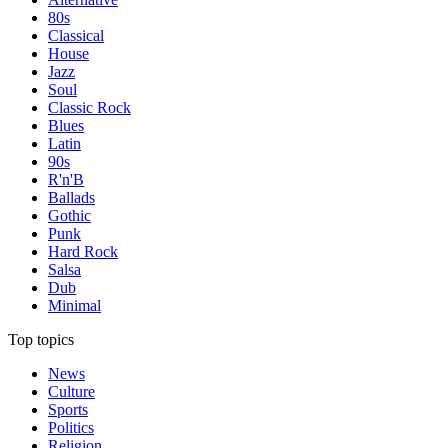
80s
Classical
House
Jazz
Soul
Classic Rock
Blues
Latin
90s
R'n'B
Ballads
Gothic
Punk
Hard Rock
Salsa
Dub
Minimal
Top topics
News
Culture
Sports
Politics
Religion