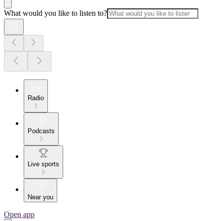
What would you like to listen to?
Radio
Podcasts
Live sports
Near you
Open app