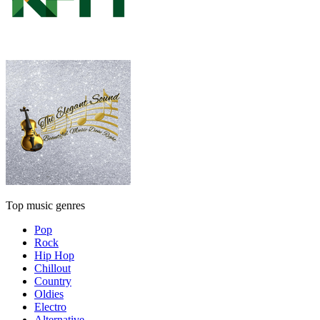
Top music genres
Pop
Rock
Hip Hop
Chillout
Country
Oldies
Electro
Alternative