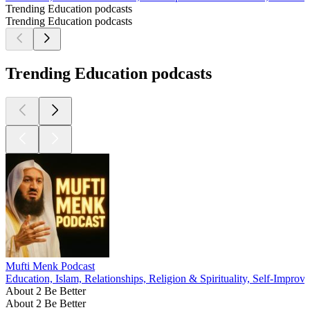
Trending Education podcasts
Trending Education podcasts
Trending Education podcasts
Mufti Menk Podcast
Education, Islam, Relationships, Religion & Spirituality, Self-Improv
About 2 Be Better
About 2 Be Better