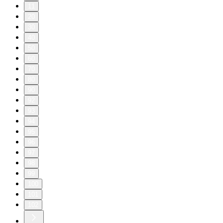
11
20
30
40
50
60
70
80
90
92
93
94
95
96
97
98
99
100
101
102