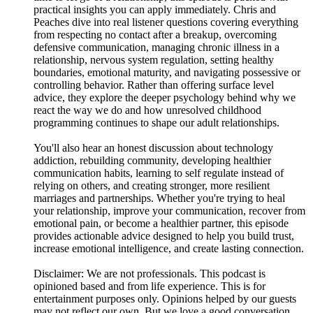
practical insights you can apply immediately. Chris and
Peaches dive into real listener questions covering everything
from respecting no contact after a breakup, overcoming
defensive communication, managing chronic illness in a
relationship, nervous system regulation, setting healthy
boundaries, emotional maturity, and navigating possessive or
controlling behavior. Rather than offering surface level
advice, they explore the deeper psychology behind why we
react the way we do and how unresolved childhood
programming continues to shape our adult relationships.
You'll also hear an honest discussion about technology
addiction, rebuilding community, developing healthier
communication habits, learning to self regulate instead of
relying on others, and creating stronger, more resilient
marriages and partnerships. Whether you're trying to heal
your relationship, improve your communication, recover from
emotional pain, or become a healthier partner, this episode
provides actionable advice designed to help you build trust,
increase emotional intelligence, and create lasting connection.
Disclaimer: We are not professionals. This podcast is
opinioned based and from life experience. This is for
entertainment purposes only. Opinions helped by our guests
may not reflect our own. But we love a good conversation.