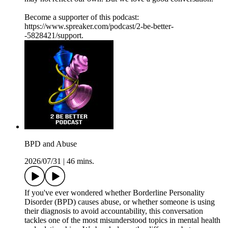
Become a supporter of this podcast:
https://www.spreaker.com/podcast/2-be-better-
-5828421/support.
BPD and Abuse
2026/07/31
|
46 mins.
If you've ever wondered whether Borderline Personality
Disorder (BPD) causes abuse, or whether someone is using
their diagnosis to avoid accountability, this conversation
tackles one of the most misunderstood topics in mental health