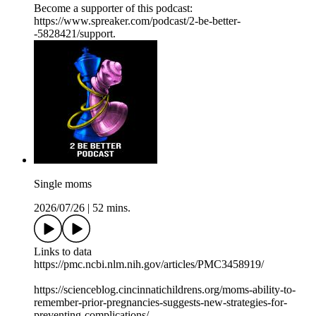
Become a supporter of this podcast:
https://www.spreaker.com/podcast/2-be-better-
-5828421/support.
Single moms
2026/07/26
|
52 mins.
Links to data
https://pmc.ncbi.nlm.nih.gov/articles/PMC3458919/
https://scienceblog.cincinnatichildrens.org/moms-ability-to-
remember-prior-pregnancies-suggests-new-strategies-for-
preventing-complications/