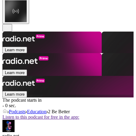
Learn more
Learn more
Learn more
The podcast starts in
- 0 sec.
Podcasts
Education
2 Be Better
Listen to this podcast for free in the app:
radio.net