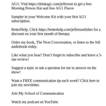
AG1: Visit https://drinkag1.com/jefferson to get a free
Morning Person Hat and free AG1 Flavor
Sampler in your Welcome Kit with your first AG1
subscription.
BetterHelp. Click https://betterhelp.com/jeffersonfisher for a
discount on your first month of therapy.
Order my book, The Next Conversation, or listen to the full
audiobook today.
Like what you hear? Don’t forget to subscribe and leave a 5-
star review!
Suggest a topic or ask a question for me to answer on the
show!
Want a FREE communication tip each week? Click here to
join my newsletter.
Join My School of Communication
Watch my podcast on YouTube