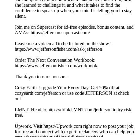
she learned to challenge it, and what it takes to find the
confidence to speak up when your mind is telling you to stay
silent.
Join me on Supercast for ad-free episodes, bonus content, and
AMAs: https://jefferson.supercast.com/
Leave me a voicemail to be featured on the show!
https://www.jeffersonfisher.com/ask-jefferson
Order The Next Conversation Workbook:
https://www.jeffersonfisher.com/workbook
Thank you to our sponsors:
Cozy Earth. Upgrade Your Every Day. Get 20% off at
cozyearth.com/jefferson or use code JEFFERSON at check
out.
LMNT. Head to https://drinkLMNT.com/jefferson to try risk
free.
Upwork. Visit https://Upwork.com right now to post your job
for free and connect with expert freelancers who can help you