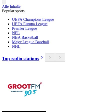
Alle Inhalte
Popular sports
UEFA Champions League
UEFA Europa League
Premier League
NFL
NBA Basketball
Major League Baseball
NHL
Top radio stations