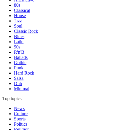
80s
Classical
House
Jazz
Soul
Classic Rock
Blues
Latin
90s
R'n'B
Ballads
Gothic
Punk
Hard Rock
Salsa
Dub
Minimal
Top topics
News
Culture
Sports
Politics
Religion