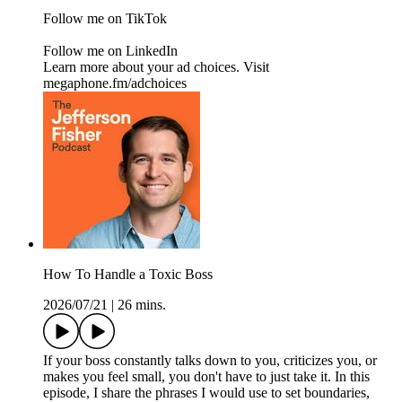
Follow me on TikTok
Follow me on LinkedIn
Learn more about your ad choices. Visit
megaphone.fm/adchoices
How To Handle a Toxic Boss
2026/07/21
|
26 mins.
If your boss constantly talks down to you, criticizes you, or
makes you feel small, you don't have to just take it. In this
episode, I share the phrases I would use to set boundaries,