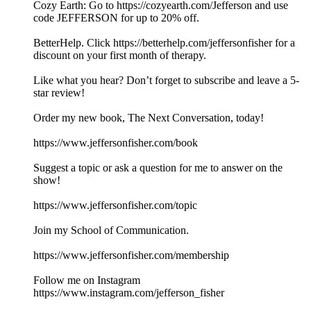
Cozy Earth: Go to https://cozyearth.com/Jefferson and use
code JEFFERSON for up to 20% off.
BetterHelp. Click https://betterhelp.com/jeffersonfisher for a
discount on your first month of therapy.
Like what you hear? Don’t forget to subscribe and leave a 5-
star review!
Order my new book, The Next Conversation, today!
https://www.jeffersonfisher.com/book
Suggest a topic or ask a question for me to answer on the
show!
https://www.jeffersonfisher.com/topic
Join my School of Communication.
https://www.jeffersonfisher.com/membership
Follow me on Instagram
https://www.instagram.com/jefferson_fisher