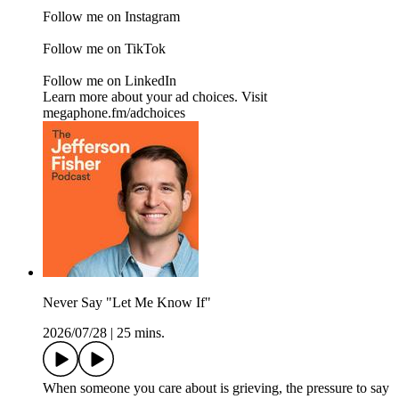
Follow me on Instagram
Follow me on TikTok
Follow me on LinkedIn
Learn more about your ad choices. Visit
megaphone.fm/adchoices
Never Say "Let Me Know If"
2026/07/28
|
25 mins.
When someone you care about is grieving, the pressure to say