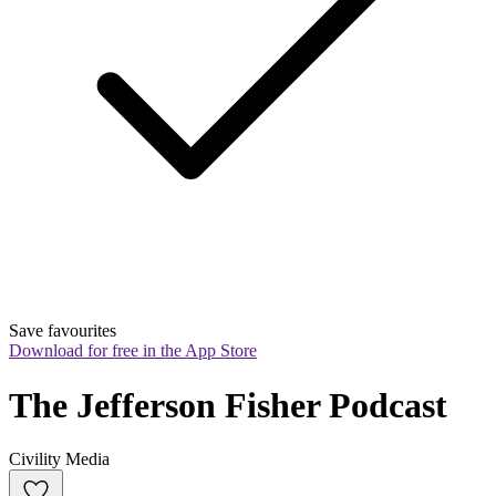
Save favourites
Download for free in the App Store
The Jefferson Fisher Podcast
Civility Media