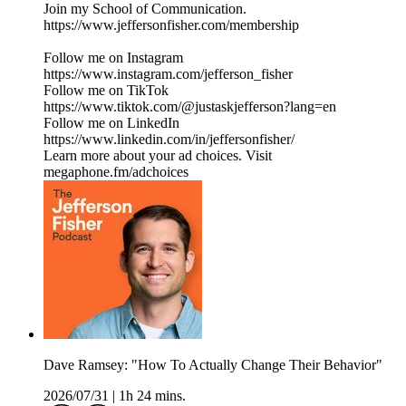
Join my School of Communication.
https://www.jeffersonfisher.com/membership
Follow me on Instagram
https://www.instagram.com/jefferson_fisher
Follow me on TikTok
https://www.tiktok.com/@justaskjefferson?lang=en
Follow me on LinkedIn
https://www.linkedin.com/in/jeffersonfisher/
Learn more about your ad choices. Visit
megaphone.fm/adchoices
Dave Ramsey: "How To Actually Change Their Behavior"
2026/07/31
|
1h 24 mins.