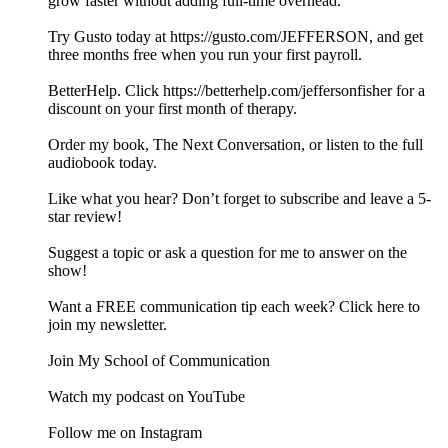
grow faster without adding full-time overhead.
Try Gusto today at https://gusto.com/JEFFERSON, and get
three months free when you run your first payroll.
BetterHelp. Click https://betterhelp.com/jeffersonfisher for a
discount on your first month of therapy.
Order my book, The Next Conversation, or listen to the full
audiobook today.
Like what you hear? Don’t forget to subscribe and leave a 5-
star review!
Suggest a topic or ask a question for me to answer on the
show!
Want a FREE communication tip each week? Click here to
join my newsletter.
Join My School of Communication
Watch my podcast on YouTube
Follow me on Instagram