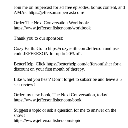
Join me on Supercast for ad-free episodes, bonus content, and
AMAs: https://jefferson.supercast.com/
Order The Next Conversation Workbook:
https://www.jeffersonfisher.com/workbook
Thank you to our sponsors:
Cozy Earth: Go to ⁠https://cozyearth.com/Jefferson⁠ and use
code JEFFERSON for up to 20% off.
BetterHelp. Click https://betterhelp.com/jeffersonfisher for a
discount on your first month of therapy.
Like what you hear? Don’t forget to subscribe and leave a 5-
star review!
Order my new book, The Next Conversation, today!
https://www.jeffersonfisher.com/book
Suggest a topic or ask a question for me to answer on the
show!
https://www.jeffersonfisher.com/topic