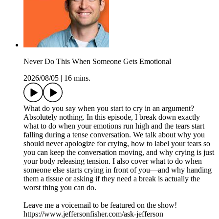
Never Do This When Someone Gets Emotional
2026/08/05
|
16 mins.
What do you say when you start to cry in an argument?
Absolutely nothing. In this episode, I break down exactly
what to do when your emotions run high and the tears start
falling during a tense conversation. We talk about why you
should never apologize for crying, how to label your tears so
you can keep the conversation moving, and why crying is just
your body releasing tension. I also cover what to do when
someone else starts crying in front of you—and why handing
them a tissue or asking if they need a break is actually the
worst thing you can do.
Leave me a voicemail to be featured on the show!
https://www.jeffersonfisher.com/ask-jefferson