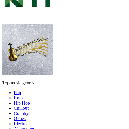
Top music genres
Pop
Rock
Hip Hop
Chillout
Country
Oldies
Electro
Alternative