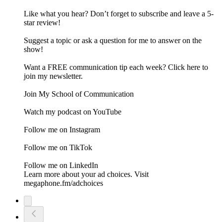
Like what you hear? Don’t forget to subscribe and leave a 5-
star review!
Suggest a topic or ask a question for me to answer on the
show!
Want a FREE communication tip each week? Click here to
join my newsletter.
Join My School of Communication
Watch my podcast on YouTube
Follow me on Instagram
Follow me on TikTok
Follow me on LinkedIn
Learn more about your ad choices. Visit
megaphone.fm/adchoices