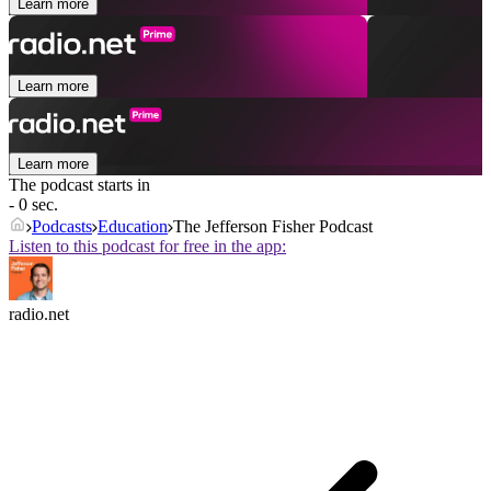
Learn more
Learn more
Learn more
The podcast starts in
- 0 sec.
Podcasts
Education
The Jefferson Fisher Podcast
Listen to this podcast for free in the app:
radio.net