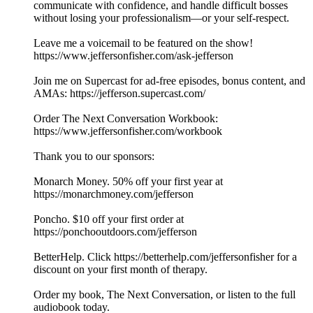
communicate with confidence, and handle difficult bosses
without losing your professionalism—or your self-respect.
Leave me a voicemail to be featured on the show!
https://www.jeffersonfisher.com/ask-jefferson
Join me on Supercast for ad-free episodes, bonus content, and
AMAs: https://jefferson.supercast.com/
Order The Next Conversation Workbook:
https://www.jeffersonfisher.com/workbook
Thank you to our sponsors:
Monarch Money. 50% off your first year at
https://monarchmoney.com/jefferson
Poncho. $10 off your first order at
https://ponchooutdoors.com/jefferson
BetterHelp. Click https://betterhelp.com/jeffersonfisher for a
discount on your first month of therapy.
Order my book, The Next Conversation, or listen to the full
audiobook today.