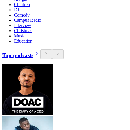
Children
DJ
Comedy
Campus Radio
Interview
Christmas
Music
Education
Top podcasts