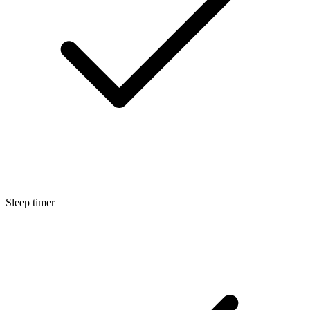
Sleep timer