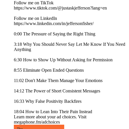
Follow me on TikTok
https://www.tiktok.com/@justaskjefferson?lang=en
Follow me on LinkedIn
https://www.linkedin.com/in/jeffersonfisher/
0:00 The Pressure of Saying the Right Thing
3:18 Why You Should Never Say Let Me Know If You Need
Anything
6:30 How to Show Up Without Asking for Permission
8:55 Eliminate Open Ended Questions
11:02 Don't Make Them Manage Your Emotions
14:12 The Power of Short Consistent Messages
16:33 Why False Positivity Backfires
18:04 How to Lean Into Their Pain Instead
Learn more about your ad choices. Visit
megaphone.fm/adchoices