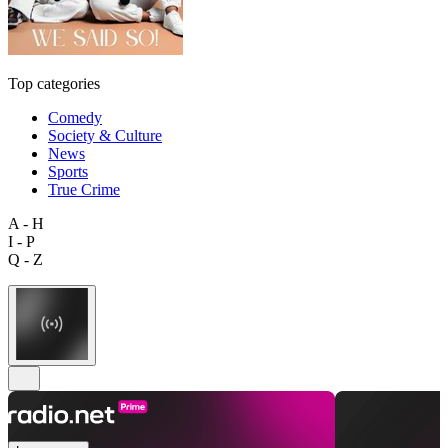
Top categories
Comedy
Society & Culture
News
Sports
True Crime
A - H
I - P
Q - Z