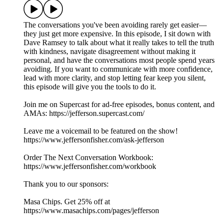
The conversations you've been avoiding rarely get easier—
they just get more expensive. In this episode, I sit down with
Dave Ramsey to talk about what it really takes to tell the truth
with kindness, navigate disagreement without making it
personal, and have the conversations most people spend years
avoiding. If you want to communicate with more confidence,
lead with more clarity, and stop letting fear keep you silent,
this episode will give you the tools to do it.
Join me on Supercast for ad-free episodes, bonus content, and
AMAs: https://jefferson.supercast.com/
Leave me a voicemail to be featured on the show!
https://www.jeffersonfisher.com/ask-jefferson
Order The Next Conversation Workbook:
https://www.jeffersonfisher.com/workbook
Thank you to our sponsors:
Masa Chips. Get 25% off at
https://www.masachips.com/pages/jefferson