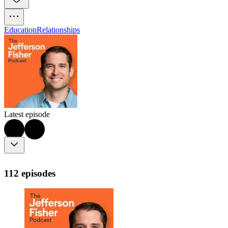
Education
Relationships
Latest episode
112 episodes