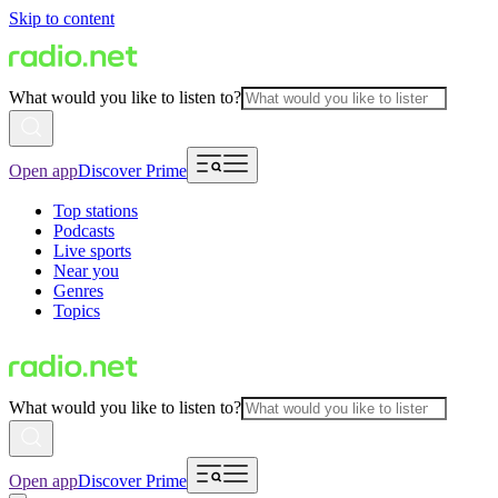
Skip to content
What would you like to listen to?
Open app
Discover Prime
Top stations
Podcasts
Live sports
Near you
Genres
Topics
What would you like to listen to?
Open app
Discover Prime