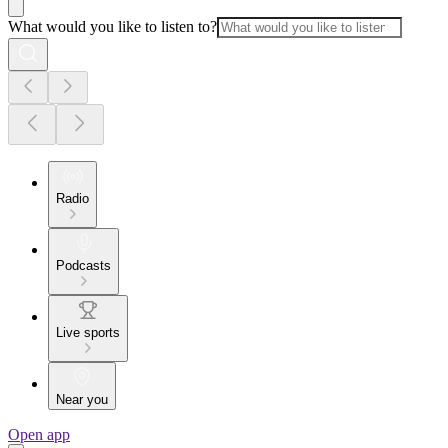
What would you like to listen to?
Radio
Podcasts
Live sports
Near you
Open app