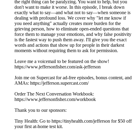
the right thing can be paralyzing. You want to help, but you
don't want to make it worse. In this episode, I break down
exactly what to say—and what not to say—when someone is
dealing with profound loss. We cover why "let me know if
you need anything" actually creates more burden for the
grieving person, how to eliminate open-ended questions that
force them to manage your emotions, and why false positivity
is the fastest way to push them away. I'll give you the exact
words and actions that show up for people in their darkest
moments without requiring them to ask for permission.
Leave me a voicemail to be featured on the show!
https://www.jeffersonfisher.com/ask-jefferson
Join me on Supercast for ad-free episodes, bonus content, and
AMAs: https://jefferson.supercast.com/
Order The Next Conversation Workbook:
https://www.jeffersonfisher.com/workbook
Thank you to our sponsors:
Tiny Health: Go to https://tinyhealth.com/jefferson for $50 off
your first at-home test kit.