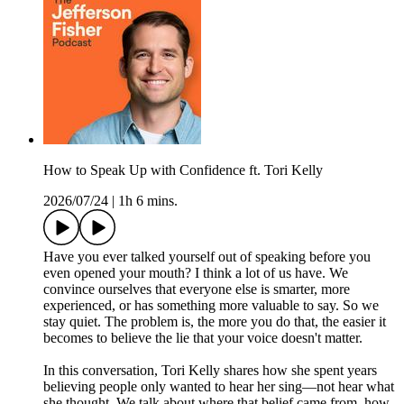
How to Speak Up with Confidence ft. Tori Kelly
2026/07/24
|
1h 6 mins.
Have you ever talked yourself out of speaking before you
even opened your mouth? I think a lot of us have. We
convince ourselves that everyone else is smarter, more
experienced, or has something more valuable to say. So we
stay quiet. The problem is, the more you do that, the easier it
becomes to believe the lie that your voice doesn't matter.
In this conversation, Tori Kelly shares how she spent years
believing people only wanted to hear her sing—not hear what
she thought. We talk about where that belief came from, how