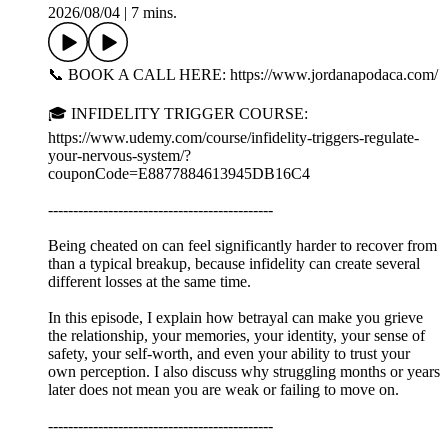
2026/08/04
|
7 mins.
📞 BOOK A CALL HERE: https://www.jordanapodaca.com/
🎓 INFIDELITY TRIGGER COURSE:
https://www.udemy.com/course/infidelity-triggers-regulate-
your-nervous-system/?
couponCode=E8877884613945DB16C4
---------------------------------------------
Being cheated on can feel significantly harder to recover from
than a typical breakup, because infidelity can create several
different losses at the same time.
In this episode, I explain how betrayal can make you grieve
the relationship, your memories, your identity, your sense of
safety, your self-worth, and even your ability to trust your
own perception. I also discuss why struggling months or years
later does not mean you are weak or failing to move on.
---------------------------------------------