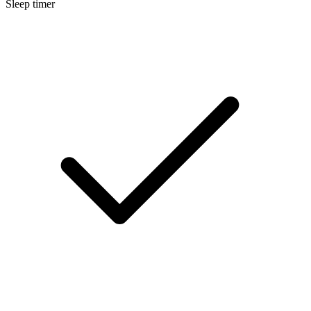
Sleep timer