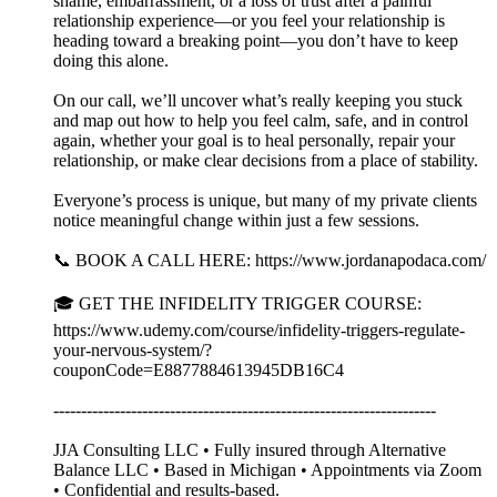
shame, embarrassment, or a loss of trust after a painful
relationship experience—or you feel your relationship is
heading toward a breaking point—you don’t have to keep
doing this alone.
On our call, we’ll uncover what’s really keeping you stuck
and map out how to help you feel calm, safe, and in control
again, whether your goal is to heal personally, repair your
relationship, or make clear decisions from a place of stability.
Everyone’s process is unique, but many of my private clients
notice meaningful change within just a few sessions.
📞 BOOK A CALL HERE: https://www.jordanapodaca.com/
🎓 GET THE INFIDELITY TRIGGER COURSE:
https://www.udemy.com/course/infidelity-triggers-regulate-
your-nervous-system/?
couponCode=E8877884613945DB16C4
---------------------------------------------------------------------
JJA Consulting LLC • Fully insured through Alternative
Balance LLC • Based in Michigan • Appointments via Zoom
• Confidential and results-based.