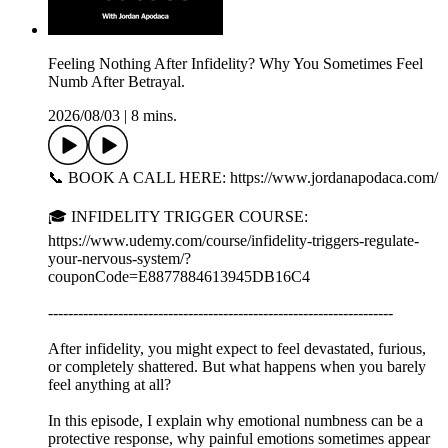
Feeling Nothing After Infidelity? Why You Sometimes Feel
Numb After Betrayal.
2026/08/03
|
8 mins.
📞 BOOK A CALL HERE: https://www.jordanapodaca.com/
🎓 INFIDELITY TRIGGER COURSE:
https://www.udemy.com/course/infidelity-triggers-regulate-
your-nervous-system/?
couponCode=E8877884613945DB16C4
---------------------------------------------------------------------
After infidelity, you might expect to feel devastated, furious,
or completely shattered. But what happens when you barely
feel anything at all?
In this episode, I explain why emotional numbness can be a
protective response, why painful emotions sometimes appear