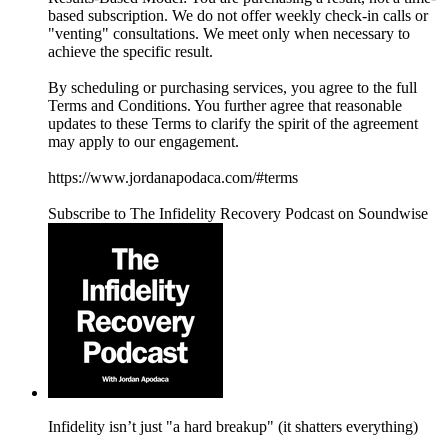
based subscription. We do not offer weekly check-in calls or
"venting" consultations. We meet only when necessary to
achieve the specific result.
By scheduling or purchasing services, you agree to the full
Terms and Conditions. You further agree that reasonable
updates to these Terms to clarify the spirit of the agreement
may apply to our engagement.
https://www.jordanapodaca.com/#terms
Subscribe to The Infidelity Recovery Podcast on Soundwise
Infidelity isn’t just "a hard breakup" (it shatters everything)