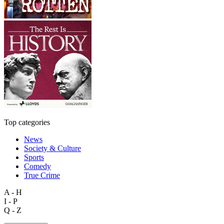
Top categories
News
Society & Culture
Sports
Comedy
True Crime
A - H
I - P
Q - Z