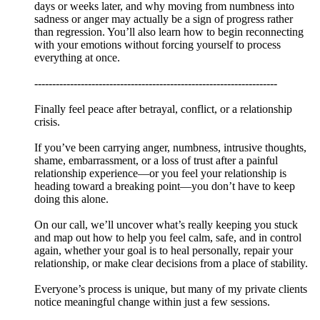
days or weeks later, and why moving from numbness into
sadness or anger may actually be a sign of progress rather
than regression. You’ll also learn how to begin reconnecting
with your emotions without forcing yourself to process
everything at once.
--------------------------------------------------------------------
Finally feel peace after betrayal, conflict, or a relationship
crisis.
If you’ve been carrying anger, numbness, intrusive thoughts,
shame, embarrassment, or a loss of trust after a painful
relationship experience—or you feel your relationship is
heading toward a breaking point—you don’t have to keep
doing this alone.
On our call, we’ll uncover what’s really keeping you stuck
and map out how to help you feel calm, safe, and in control
again, whether your goal is to heal personally, repair your
relationship, or make clear decisions from a place of stability.
Everyone’s process is unique, but many of my private clients
notice meaningful change within just a few sessions.