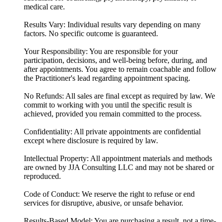
medical care.
Results Vary: Individual results vary depending on many
factors. No specific outcome is guaranteed.
Your Responsibility: You are responsible for your
participation, decisions, and well-being before, during, and
after appointments. You agree to remain coachable and follow
the Practitioner's lead regarding appointment spacing.
No Refunds: All sales are final except as required by law. We
commit to working with you until the specific result is
achieved, provided you remain committed to the process.
Confidentiality: All private appointments are confidential
except where disclosure is required by law.
Intellectual Property: All appointment materials and methods
are owned by JJA Consulting LLC and may not be shared or
reproduced.
Code of Conduct: We reserve the right to refuse or end
services for disruptive, abusive, or unsafe behavior.
Results-Based Model: You are purchasing a result, not a time-