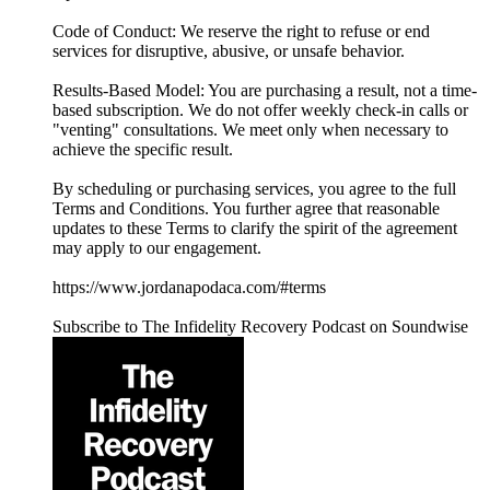
Code of Conduct: We reserve the right to refuse or end
services for disruptive, abusive, or unsafe behavior.
Results-Based Model: You are purchasing a result, not a time-
based subscription. We do not offer weekly check-in calls or
"venting" consultations. We meet only when necessary to
achieve the specific result.
By scheduling or purchasing services, you agree to the full
Terms and Conditions. You further agree that reasonable
updates to these Terms to clarify the spirit of the agreement
may apply to our engagement.
https://www.jordanapodaca.com/#terms
Subscribe to The Infidelity Recovery Podcast on Soundwise