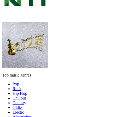
Top music genres
Pop
Rock
Hip Hop
Chillout
Country
Oldies
Electro
Alternative