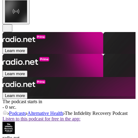
Learn more
Learn more
Learn more
The podcast starts in
- 0 sec.
Podcasts
Alternative Health
The Infidelity Recovery Podcast
Listen to this podcast for free in the app:
radio.net