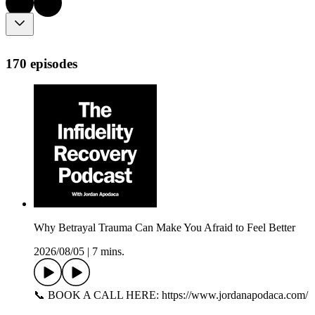
170 episodes
Why Betrayal Trauma Can Make You Afraid to Feel Better
2026/08/05
|
7 mins.
📞 BOOK A CALL HERE: https://www.jordanapodaca.com/