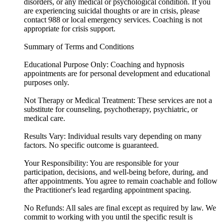
disorders, or any medical or psychological condition. If you
are experiencing suicidal thoughts or are in crisis, please
contact 988 or local emergency services. Coaching is not
appropriate for crisis support.
Summary of Terms and Conditions
Educational Purpose Only: Coaching and hypnosis
appointments are for personal development and educational
purposes only.
Not Therapy or Medical Treatment: These services are not a
substitute for counseling, psychotherapy, psychiatric, or
medical care.
Results Vary: Individual results vary depending on many
factors. No specific outcome is guaranteed.
Your Responsibility: You are responsible for your
participation, decisions, and well-being before, during, and
after appointments. You agree to remain coachable and follow
the Practitioner's lead regarding appointment spacing.
No Refunds: All sales are final except as required by law. We
commit to working with you until the specific result is