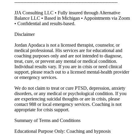
---------------------------------------------------------------------
JJA Consulting LLC • Fully insured through Alternative
Balance LLC • Based in Michigan • Appointments via Zoom
• Confidential and results-based.
Disclaimer
Jordan Apodaca is not a licensed therapist, counselor, or
medical professional. His services are for educational and
coaching purposes only and are not intended to diagnose,
treat, cure, or prevent any mental or medical condition.
Individual results vary. If you are in crisis or need clinical
support, please reach out to a licensed mental-health provider
or emergency services.
We do not claim to treat or cure PTSD, depression, anxiety
disorders, or any medical or psychological condition. If you
are experiencing suicidal thoughts or are in crisis, please
contact 988 or local emergency services. Coaching is not
appropriate for crisis support.
Summary of Terms and Conditions
Educational Purpose Only: Coaching and hypnosis