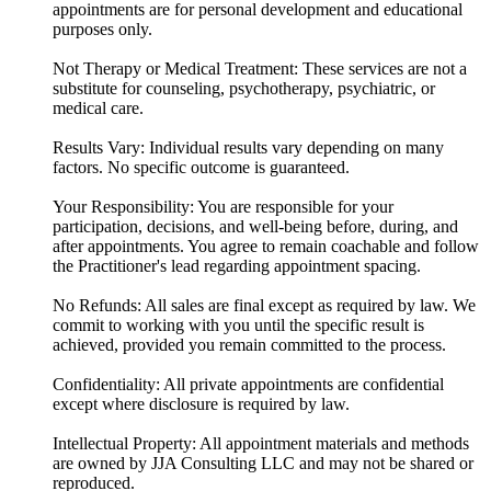
appointments are for personal development and educational
purposes only.
Not Therapy or Medical Treatment: These services are not a
substitute for counseling, psychotherapy, psychiatric, or
medical care.
Results Vary: Individual results vary depending on many
factors. No specific outcome is guaranteed.
Your Responsibility: You are responsible for your
participation, decisions, and well-being before, during, and
after appointments. You agree to remain coachable and follow
the Practitioner's lead regarding appointment spacing.
No Refunds: All sales are final except as required by law. We
commit to working with you until the specific result is
achieved, provided you remain committed to the process.
Confidentiality: All private appointments are confidential
except where disclosure is required by law.
Intellectual Property: All appointment materials and methods
are owned by JJA Consulting LLC and may not be shared or
reproduced.