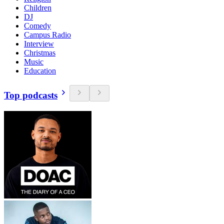
Children
DJ
Comedy
Campus Radio
Interview
Christmas
Music
Education
Top podcasts