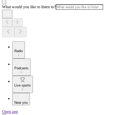
What would you like to listen to?
Radio
Podcasts
Live sports
Near you
Open app