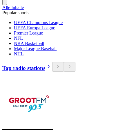
Alle Inhalte
Popular sports
UEFA Champions League
UEFA Europa League
Premier League
NFL
NBA Basketball
Major League Baseball
NHL
Top radio stations