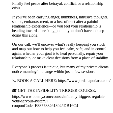
Finally feel peace after betrayal, conflict, or a relationship
crisis.
If you’ve been carrying anger, numbness, intrusive thoughts,
shame, embarrassment, or a loss of trust after a painful
relationship experience—or you feel your relationship is
heading toward a breaking point—you don’t have to keep
doing this alone.
On our call, we’ll uncover what’s really keeping you stuck
and map out how to help you feel calm, safe, and in control
again, whether your goal is to heal personally, repair your
relationship, or make clear decisions from a place of stability.
Everyone’s process is unique, but many of my private clients
notice meaningful change within just a few sessions.
📞 BOOK A CALL HERE: https://www.jordanapodaca.com/
🎓 GET THE INFIDELITY TRIGGER COURSE:
https://www.udemy.com/course/infidelity-triggers-regulate-
your-nervous-system/?
couponCode=E8877884613945DB16C4