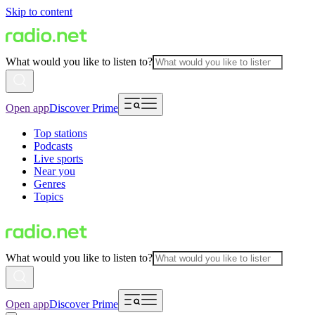
Skip to content
What would you like to listen to?
Open app
Discover Prime
Top stations
Podcasts
Live sports
Near you
Genres
Topics
What would you like to listen to?
Open app
Discover Prime