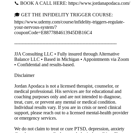
📞 BOOK A CALL HERE: https://www.jordanapodaca.com/
🎓 GET THE INFIDELITY TRIGGER COURSE:
https://www.udemy.com/course/infidelity-triggers-regulate-
your-nervous-system/?
couponCode=E8877884613945DB16C4
---------------------------------------------------------------------
JJA Consulting LLC • Fully insured through Alternative
Balance LLC • Based in Michigan • Appointments via Zoom
• Confidential and results-based.
Disclaimer
Jordan Apodaca is not a licensed therapist, counselor, or
medical professional. His services are for educational and
coaching purposes only and are not intended to diagnose,
treat, cure, or prevent any mental or medical condition.
Individual results vary. If you are in crisis or need clinical
support, please reach out to a licensed mental-health provider
or emergency services.
We do not claim to treat or cure PTSD, depression, anxiety