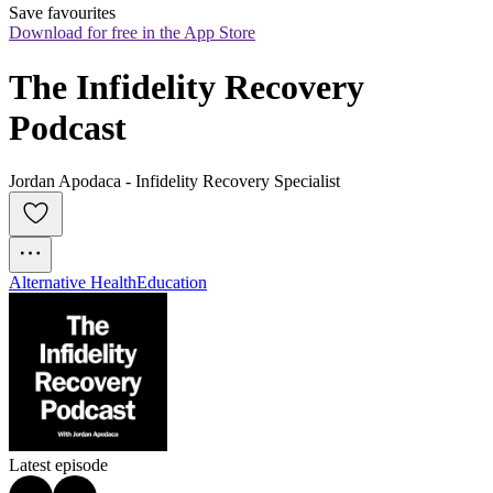
Save favourites
Download for free in the App Store
The Infidelity Recovery 
Podcast
Jordan Apodaca - Infidelity Recovery Specialist
Alternative Health
Education
Latest episode