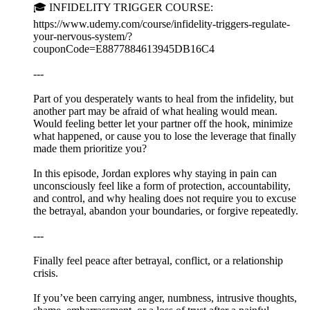
🎓 INFIDELITY TRIGGER COURSE:
https://www.udemy.com/course/infidelity-triggers-regulate-
your-nervous-system/?
couponCode=E8877884613945DB16C4
---
Part of you desperately wants to heal from the infidelity, but
another part may be afraid of what healing would mean.
Would feeling better let your partner off the hook, minimize
what happened, or cause you to lose the leverage that finally
made them prioritize you?
In this episode, Jordan explores why staying in pain can
unconsciously feel like a form of protection, accountability,
and control, and why healing does not require you to excuse
the betrayal, abandon your boundaries, or forgive repeatedly.
---
Finally feel peace after betrayal, conflict, or a relationship
crisis.
If you’ve been carrying anger, numbness, intrusive thoughts,