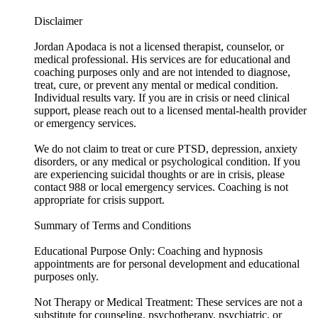
Disclaimer
Jordan Apodaca is not a licensed therapist, counselor, or
medical professional. His services are for educational and
coaching purposes only and are not intended to diagnose,
treat, cure, or prevent any mental or medical condition.
Individual results vary. If you are in crisis or need clinical
support, please reach out to a licensed mental-health provider
or emergency services.
We do not claim to treat or cure PTSD, depression, anxiety
disorders, or any medical or psychological condition. If you
are experiencing suicidal thoughts or are in crisis, please
contact 988 or local emergency services. Coaching is not
appropriate for crisis support.
Summary of Terms and Conditions
Educational Purpose Only: Coaching and hypnosis
appointments are for personal development and educational
purposes only.
Not Therapy or Medical Treatment: These services are not a
substitute for counseling, psychotherapy, psychiatric, or