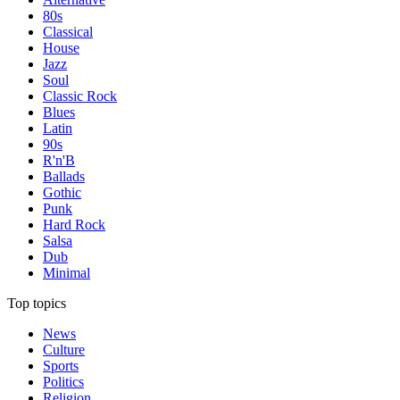
80s
Classical
House
Jazz
Soul
Classic Rock
Blues
Latin
90s
R'n'B
Ballads
Gothic
Punk
Hard Rock
Salsa
Dub
Minimal
Top topics
News
Culture
Sports
Politics
Religion