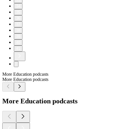
33
34
35
36
37
38
39
40
41
More Education podcasts
More Education podcasts
More Education podcasts