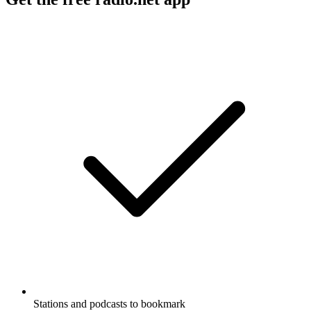
Stations and podcasts to bookmark