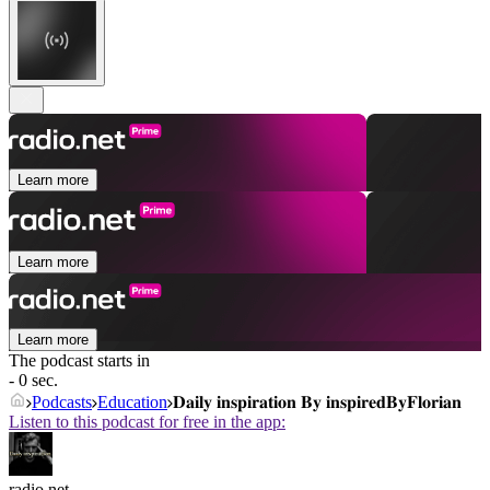
Learn more
Learn more
Learn more
The podcast starts in
- 0 sec.
Podcasts
Education
𝐃𝐚𝐢𝐥𝐲 𝐢𝐧𝐬𝐩𝐢𝐫𝐚𝐭𝐢𝐨𝐧 𝐁𝐲 𝐢𝐧𝐬𝐩𝐢𝐫𝐞𝐝𝐁𝐲𝐅𝐥𝐨𝐫𝐢𝐚𝐧
Listen to this podcast for free in the app:
radio.net