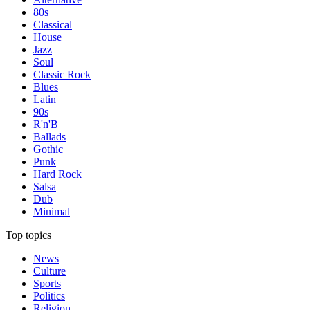
80s
Classical
House
Jazz
Soul
Classic Rock
Blues
Latin
90s
R'n'B
Ballads
Gothic
Punk
Hard Rock
Salsa
Dub
Minimal
Top topics
News
Culture
Sports
Politics
Religion