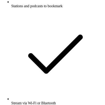
Stations and podcasts to bookmark
Stream via Wi-Fi or Bluetooth