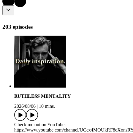
203 episodes
𝐑𝐔𝐓𝐇𝐋𝐄𝐒𝐒 𝐌𝐄𝐍𝐓𝐀𝐋𝐈𝐓𝐘
2026/08/06
|
10 mins.
Check me out on YouTube:
https://www.youtube.com/channel/UCcx4MOUkRF8eXons