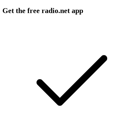
Get the free radio.net app