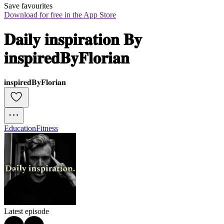
Save favourites
Download for free in the App Store
𝐃𝐚𝐢𝐥𝐲 𝐢𝐧𝐬𝐩𝐢𝐫𝐚𝐭𝐢𝐨𝐧 𝐁𝐲 
𝐢𝐧𝐬𝐩𝐢𝐫𝐞𝐝𝐁𝐲𝐅𝐥𝐨𝐫𝐢𝐚𝐧
𝐢𝐧𝐬𝐩𝐢𝐫𝐞𝐝𝐁𝐲𝐅𝐥𝐨𝐫𝐢𝐚𝐧
Education
Fitness
Latest episode