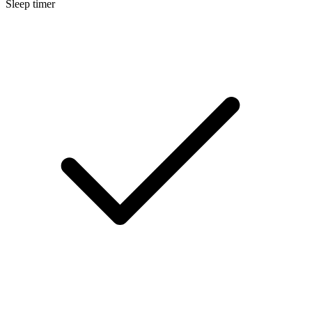
Sleep timer