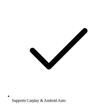
Supports Carplay & Android Auto