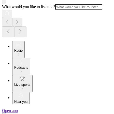
What would you like to listen to?
Radio
Podcasts
Live sports
Near you
Open app