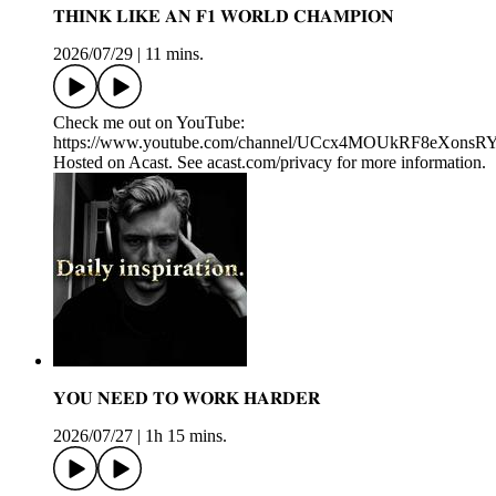
𝐓𝐇𝐈𝐍𝐊 𝐋𝐈𝐊𝐄 𝐀𝐍 𝐅𝟏 𝐖𝐎𝐑𝐋𝐃 𝐂𝐇𝐀𝐌𝐏𝐈𝐎𝐍
2026/07/29
|
11 mins.
Check me out on YouTube:
https://www.youtube.com/channel/UCcx4MOUkRF8eXons
Hosted on Acast. See acast.com/privacy for more information.
𝐘𝐎𝐔 𝐍𝐄𝐄𝐃 𝐓𝐎 𝐖𝐎𝐑𝐊 𝐇𝐀𝐑𝐃𝐄𝐑
2026/07/27
|
1h 15 mins.