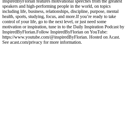
InspiredByFlorian features motivational speeches from the greatest
speakers and high-performing people in the world, on topics
including life, business, relationships, discipline, purpose, mental
health, sports, studying, focus, and more.If you’re ready to take
control of your life, go to the next level, or just need some
motivation or inspiration, tune in to the Daily Inspiration Podcast by
InspiredByFlorian.Follow InspiredByFlorian on YouTube:
https://www.youtube.com/@inspiredByFlorian. Hosted on Acast.
See acast.com/privacy for more information.
Podcast website