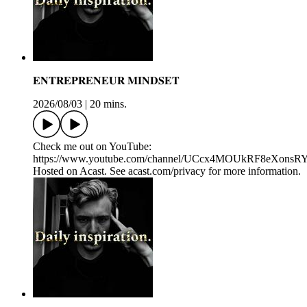
𝐄𝐍𝐓𝐑𝐄𝐏𝐑𝐄𝐍𝐄𝐔𝐑 𝐌𝐈𝐍𝐃𝐒𝐄𝐓
2026/08/03
|
20 mins.
Check me out on YouTube:
https://www.youtube.com/channel/UCcx4MOUkRF8eXons
Hosted on Acast. See acast.com/privacy for more information.