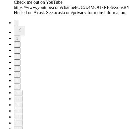
Check me out on YouTube:
https://www.youtube.com/channel/UCcx4MOUkRF8eXons
Hosted on Acast. See acast.com/privacy for more information.
1
2
3
4
5
6
7
8
9
10
11
20
30
31
32