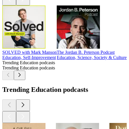
SOLVED with Mark Manson
The Jordan B. Peterson Podcast
Education, Self-Improvement
Education, Science, Society & Culture
Trending Education podcasts
Trending Education podcasts
Trending Education podcasts