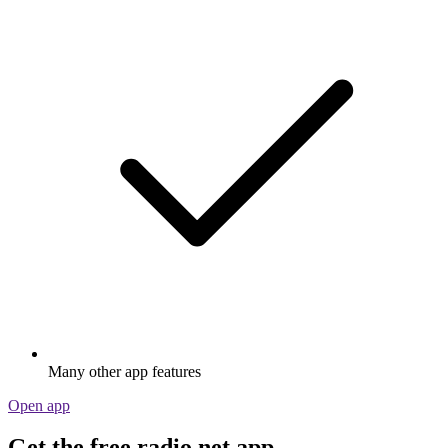
Many other app features
Open app
Get the free radio.net app