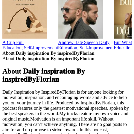
A Cup Full
Andrew Tate Speech Daily
But What
Education, Self-Improvement
Education, Self-Improvement
Education,
About 𝐃𝐚𝐢𝐥𝐲 𝐢𝐧𝐬𝐩𝐢𝐫𝐚𝐭𝐢𝐨𝐧 𝐁𝐲 𝐢𝐧𝐬𝐩𝐢𝐫𝐞𝐝𝐁𝐲𝐅𝐥𝐨𝐫𝐢𝐚𝐧
About 𝐃𝐚𝐢𝐥𝐲 𝐢𝐧𝐬𝐩𝐢𝐫𝐚𝐭𝐢𝐨𝐧 𝐁𝐲 𝐢𝐧𝐬𝐩𝐢𝐫𝐞𝐝𝐁𝐲𝐅𝐥𝐨𝐫𝐢𝐚𝐧
About 𝐃𝐚𝐢𝐥𝐲 𝐢𝐧𝐬𝐩𝐢𝐫𝐚𝐭𝐢𝐨𝐧 𝐁𝐲
𝐢𝐧𝐬𝐩𝐢𝐫𝐞𝐝𝐁𝐲𝐅𝐥𝐨𝐫𝐢𝐚𝐧
Daily Inspiration by InspiredByFlorian is for anyone looking for
motivation, inspiration, and encouraging words and advice to help
you on your journey in life. Produced by InspiredByFlorian, this
podcast features only the greatest motivational speeches, spoken by
the best speakers in the world.My tracks feature my own voice and
original music.Motivation is an important life skill. Without
motivation, you can’t achieve anything. There are no goal posts to
aim for and no purpose to strive towards.In this podcast,