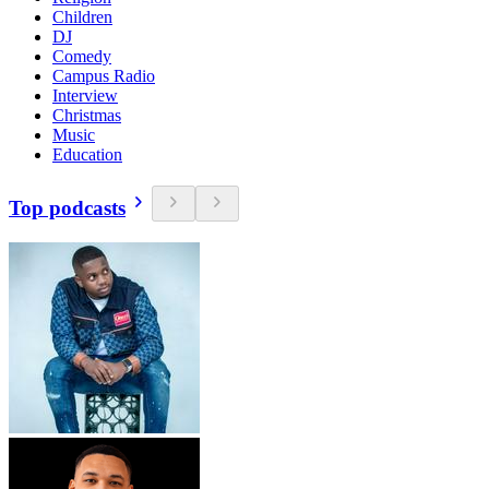
Children
DJ
Comedy
Campus Radio
Interview
Christmas
Music
Education
Top podcasts