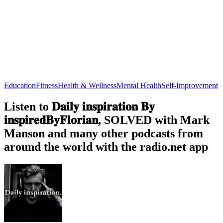
Education
Fitness
Health & Wellness
Mental Health
Self-Improvement
Listen to 𝐃𝐚𝐢𝐥𝐲 𝐢𝐧𝐬𝐩𝐢𝐫𝐚𝐭𝐢𝐨𝐧 𝐁𝐲
𝐢𝐧𝐬𝐩𝐢𝐫𝐞𝐝𝐁𝐲𝐅𝐥𝐨𝐫𝐢𝐚𝐧, SOLVED with Mark
Manson and many other podcasts from
around the world with the radio.net app