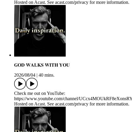
Hosted on Acast. See acast.com/privacy for more information.
𝐆𝐎𝐃 𝐖𝐀𝐋𝐊𝐒 𝐖𝐈𝐓𝐇 𝐘𝐎𝐔
2026/08/04
|
40 mins.
Check me out on YouTube:
https://www.youtube.com/channel/UCcx4MOUkRF8eXons
Hosted on Acast. See acast.com/privacy for more information.