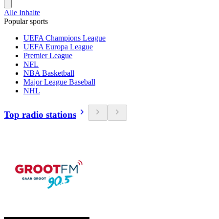
Alle Inhalte
Popular sports
UEFA Champions League
UEFA Europa League
Premier League
NFL
NBA Basketball
Major League Baseball
NHL
Top radio stations