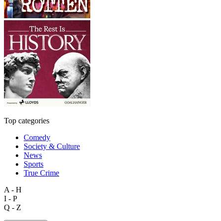
Top categories
Comedy
Society & Culture
News
Sports
True Crime
A - H
I - P
Q - Z