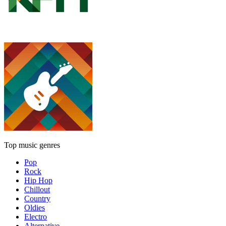
Top music genres
Pop
Rock
Hip Hop
Chillout
Country
Oldies
Electro
Alternative