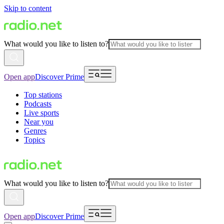
Skip to content
What would you like to listen to?
Open app
Discover Prime
Top stations
Podcasts
Live sports
Near you
Genres
Topics
What would you like to listen to?
Open app
Discover Prime