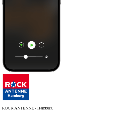
ROCK ANTENNE - Hamburg