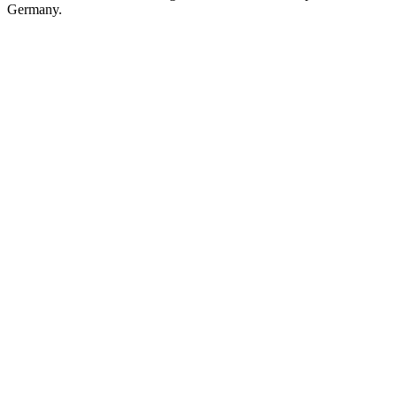
Germany.
Station website