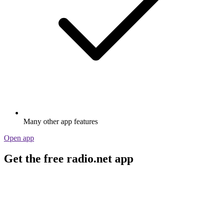
Many other app features
Open app
Get the free radio.net app