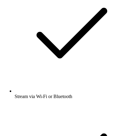
Stream via Wi-Fi or Bluetooth