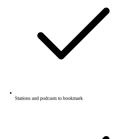
Stations and podcasts to bookmark