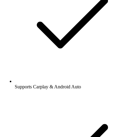
Supports Carplay & Android Auto