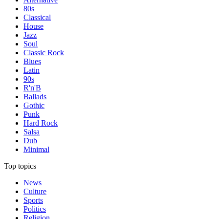
80s
Classical
House
Jazz
Soul
Classic Rock
Blues
Latin
90s
R'n'B
Ballads
Gothic
Punk
Hard Rock
Salsa
Dub
Minimal
Top topics
News
Culture
Sports
Politics
Religion