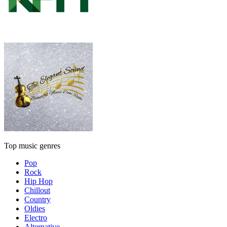
Top music genres
Pop
Rock
Hip Hop
Chillout
Country
Oldies
Electro
Alternative