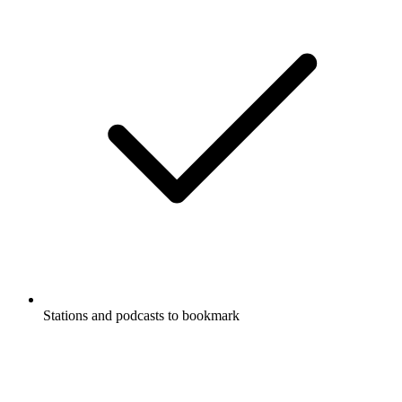
Stations and podcasts to bookmark