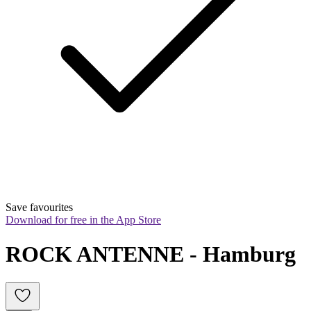
Save favourites
Download for free in the App Store
ROCK ANTENNE - Hamburg