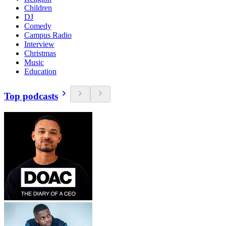
Children
DJ
Comedy
Campus Radio
Interview
Christmas
Music
Education
Top podcasts