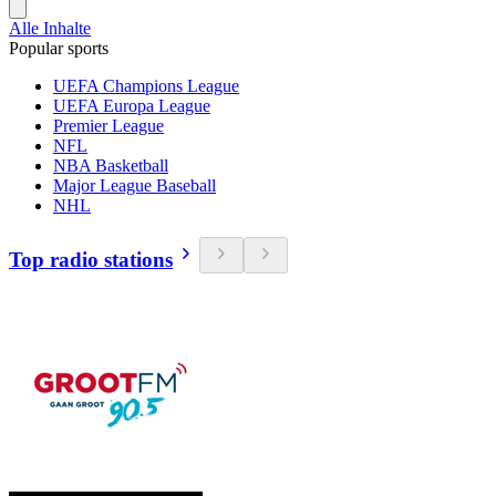
Alle Inhalte
Popular sports
UEFA Champions League
UEFA Europa League
Premier League
NFL
NBA Basketball
Major League Baseball
NHL
Top radio stations