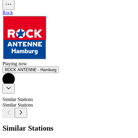
Rock
Playing now
ROCK ANTENNE - Hamburg
Similar Stations
Similar Stations
Similar Stations