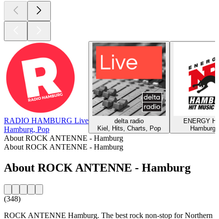
RADIO HAMBURG Live
delta radio
ENERGY Ha
Kiel, Hits, Charts, Pop
Hamburg,
Hamburg, Pop
About ROCK ANTENNE - Hamburg
About ROCK ANTENNE - Hamburg
About ROCK ANTENNE - Hamburg
(348)
ROCK ANTENNE Hamburg. The best rock non-stop for Northern