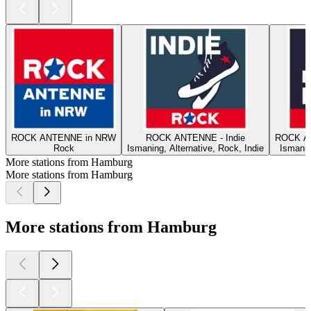
ROCK ANTENNE in NRW
ROCK ANTENNE - Indie
ROCK A
Rock
Ismaning, Alternative, Rock, Indie
Ismanin
More stations from Hamburg
More stations from Hamburg
More stations from Hamburg