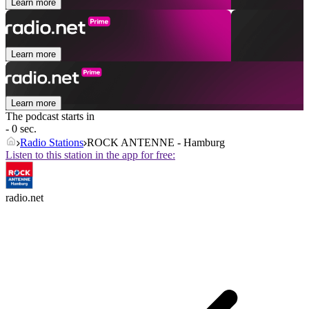
Learn more
Learn more
Learn more
The podcast starts in
- 0 sec.
Radio Stations
ROCK ANTENNE - Hamburg
Listen to this station in the app for free:
radio.net