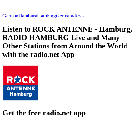
German
Hamburg
Hamburg
Germany
Rock
Listen to ROCK ANTENNE - Hamburg,
RADIO HAMBURG Live and Many
Other Stations from Around the World
with the radio.net App
Get the free radio.net app