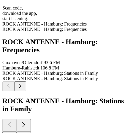
Scan code,
download the app,
start listening.
ROCK ANTENNE - Hamburg: Frequencies
ROCK ANTENNE - Hamburg: Frequencies
ROCK ANTENNE - Hamburg:
Frequencies
Cuxhaven/Otterndorf
93.6 FM
Hamburg-Rahlstedt
106.8 FM
ROCK ANTENNE - Hamburg: Stations in Family
ROCK ANTENNE - Hamburg: Stations in Family
ROCK ANTENNE - Hamburg: Stations
in Family