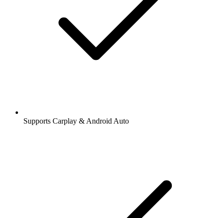
Supports Carplay & Android Auto