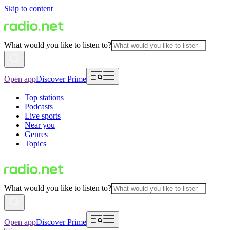
Skip to content
What would you like to listen to?
Open app
Discover Prime
Top stations
Podcasts
Live sports
Near you
Genres
Topics
What would you like to listen to?
Open app
Discover Prime