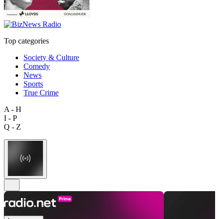
Top categories
Society & Culture
Comedy
News
Sports
True Crime
A - H
I - P
Q - Z