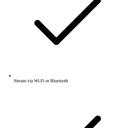
Stream via Wi-Fi or Bluetooth