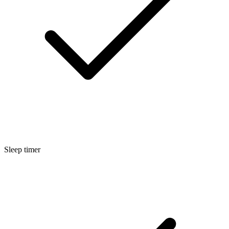
Sleep timer