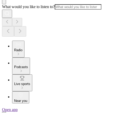
What would you like to listen to?
Radio
Podcasts
Live sports
Near you
Open app