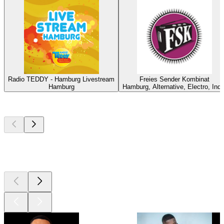
Radio TEDDY - Hamburg Livestream
Freies Sender Kombinat
Hamburg
Hamburg, Alternative, Electro, Indi
Top
podcasts
Top
podcasts
Top
podcasts