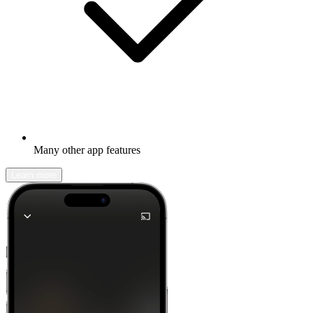
Many other app features
Learn more