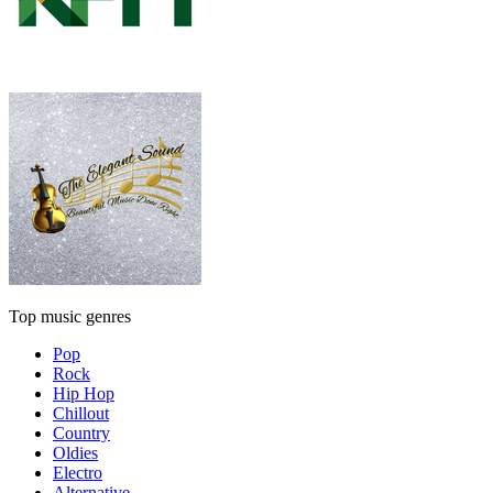
Top music genres
Pop
Rock
Hip Hop
Chillout
Country
Oldies
Electro
Alternative