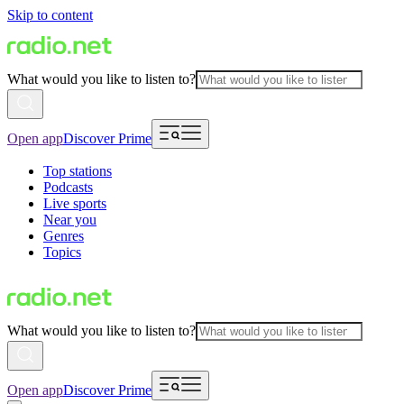
Skip to content
What would you like to listen to?
Open app
Discover Prime
Top stations
Podcasts
Live sports
Near you
Genres
Topics
What would you like to listen to?
Open app
Discover Prime