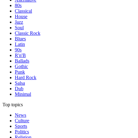
80s
Classical
House
Jazz
Soul
Classic Rock
Blues
Latin
90s
R'n'B
Ballads
Gothic
Punk
Hard Rock
Salsa
Dub
Minimal
Top topics
News
Culture
Sports
Politics
Religion