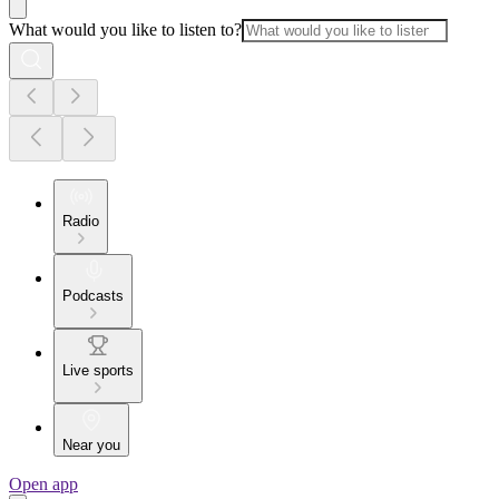
What would you like to listen to?
Radio
Podcasts
Live sports
Near you
Open app