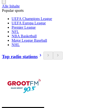
Alle Inhalte
Popular sports
UEFA Champions League
UEFA Europa League
Premier League
NFL
NBA Basketball
Major League Baseball
NHL
Top radio stations