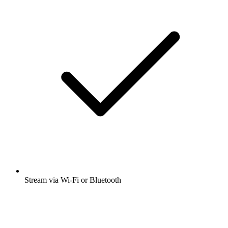
Stream via Wi-Fi or Bluetooth