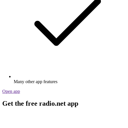
Many other app features
Open app
Get the free radio.net app