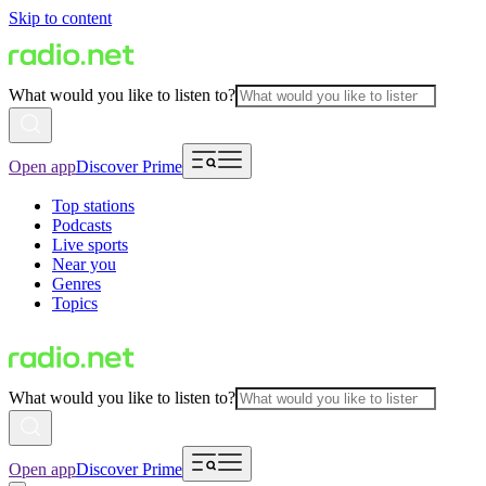
Skip to content
What would you like to listen to?
Open app
Discover Prime
Top stations
Podcasts
Live sports
Near you
Genres
Topics
What would you like to listen to?
Open app
Discover Prime