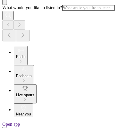
What would you like to listen to?
Radio
Podcasts
Live sports
Near you
Open app