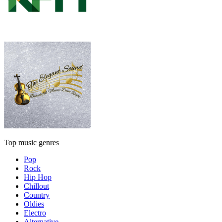
Top music genres
Pop
Rock
Hip Hop
Chillout
Country
Oldies
Electro
Alternative