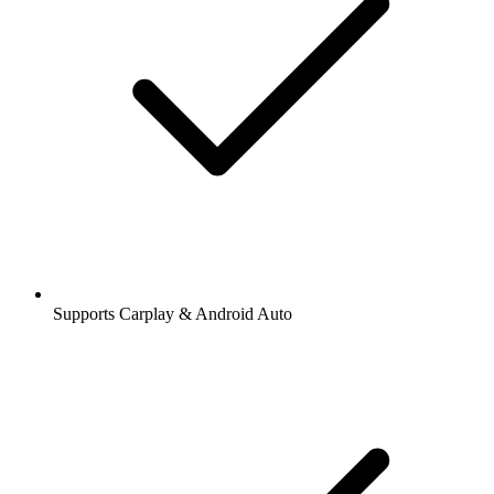
Supports Carplay & Android Auto