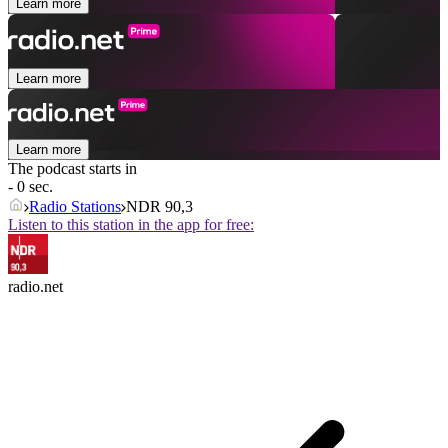
Learn more
Learn more
Learn more
The podcast starts in
- 0 sec.
Radio Stations
NDR 90,3
Listen to this station in the app for free:
radio.net