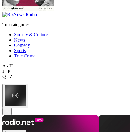
Top categories
Society & Culture
News
Comedy
Sports
True Crime
A - H
I - P
Q - Z