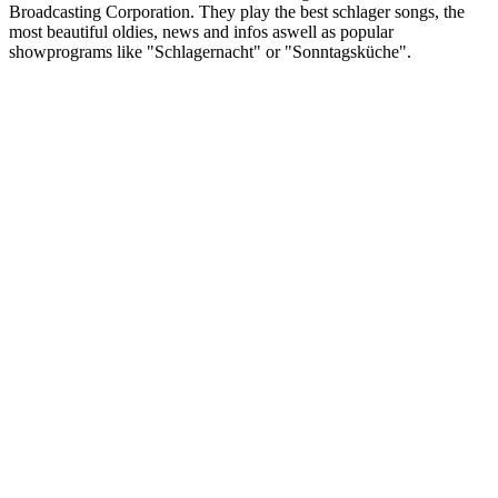
Broadcasting Corporation. They play the best schlager songs, the
most beautiful oldies, news and infos aswell as popular
showprograms like "Schlagernacht" or "Sonntagsküche".
Station website