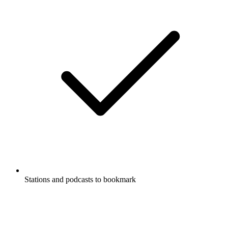
Stations and podcasts to bookmark