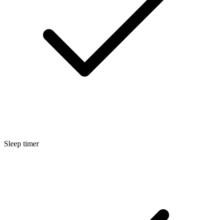
Sleep timer