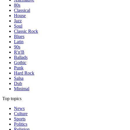
80s
Classical
House
Jazz
Soul
Classic Rock
Blues
Latin
90s
R'n'B
Ballads
Gothic
Punk
Hard Rock
Salsa
Dub
Minimal
Top topics
News
Culture
Sports
Politics
Religion