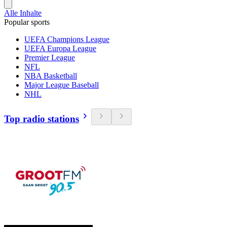
Alle Inhalte
Popular sports
UEFA Champions League
UEFA Europa League
Premier League
NFL
NBA Basketball
Major League Baseball
NHL
Top radio stations