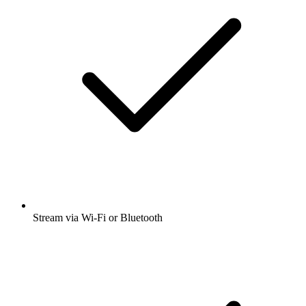
Stream via Wi-Fi or Bluetooth