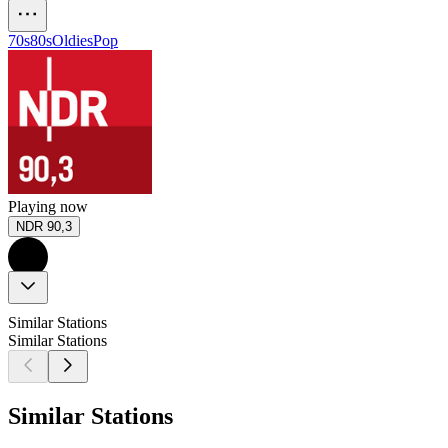
70s
80s
Oldies
Pop
Playing now
NDR 90,3
Similar Stations
Similar Stations
Similar Stations