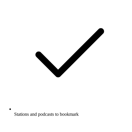
Stations and podcasts to bookmark