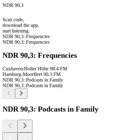
NDR 90,3
Scan code,
download the app,
start listening.
NDR 90,3: Frequencies
NDR 90,3: Frequencies
NDR 90,3: Frequencies
Cuxhaven/Holter Höhe
98.4 FM
Hamburg-Moorfleet
90.3 FM
NDR 90,3: Podcasts in Family
NDR 90,3: Podcasts in Family
NDR 90,3: Podcasts in Family