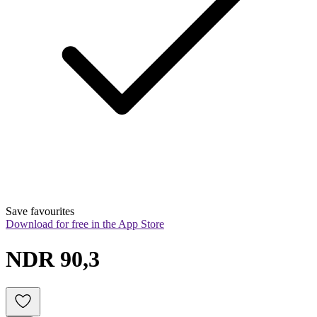
Save favourites
Download for free in the App Store
NDR 90,3