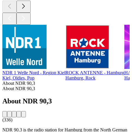
NDR 1 Welle Nord - Region Kiel
ROCK ANTENNE - Hamburg
HA
Kiel, Oldies, Pop
Hamburg, Rock
Ham
About NDR 90,3
About NDR 90,3
About NDR 90,3
(336)
NDR 90.3 is the radio station for Hamburg from the North German