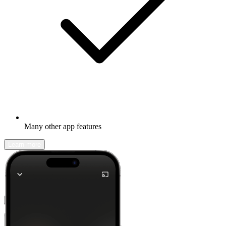
Many other app features
Learn more