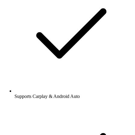
Supports Carplay & Android Auto