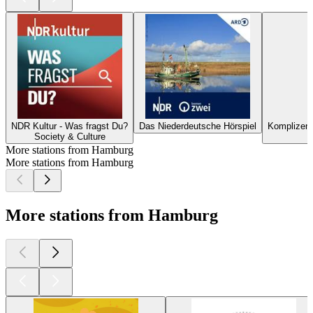
NDR Kultur - Was fragst Du?
Das Niederdeutsche Hörspiel
Komplizen? 
Society & Culture
More stations from Hamburg
More stations from Hamburg
More stations from Hamburg