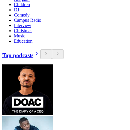
Children
DJ
Comedy
Campus Radio
Interview
Christmas
Music
Education
Top podcasts