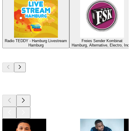
Radio TEDDY - Hamburg Livestream
Freies Sender Kombinat
Hamburg
Hamburg, Alternative, Electro, Indi
Top
podcasts
Top
podcasts
Top
podcasts