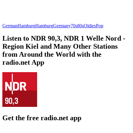
German
Hamburg
Hamburg
Germany
70s
80s
Oldies
Pop
Listen to NDR 90,3, NDR 1 Welle Nord -
Region Kiel and Many Other Stations
from Around the World with the
radio.net App
Get the free radio.net app