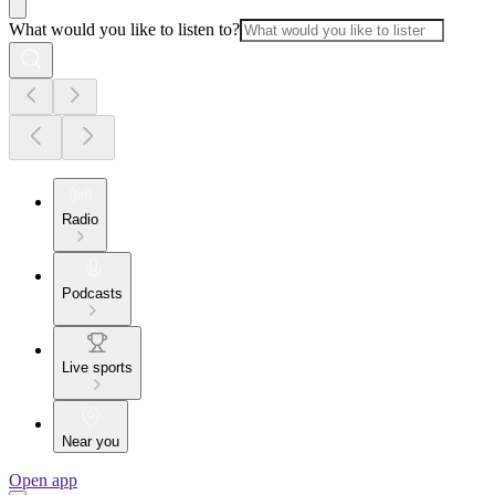
What would you like to listen to?
Radio
Podcasts
Live sports
Near you
Open app