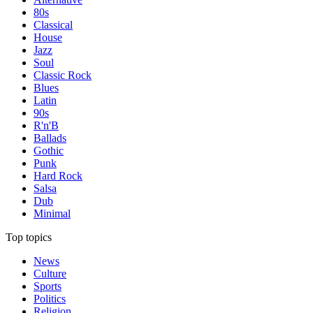
80s
Classical
House
Jazz
Soul
Classic Rock
Blues
Latin
90s
R'n'B
Ballads
Gothic
Punk
Hard Rock
Salsa
Dub
Minimal
Top topics
News
Culture
Sports
Politics
Religion