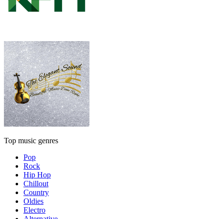
Top music genres
Pop
Rock
Hip Hop
Chillout
Country
Oldies
Electro
Alternative