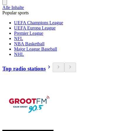
Alle Inhalte
Popular sports
UEFA Champions League
UEFA Europa League
Premier League
NFL
NBA Basketball
Major League Baseball
NHL
Top radio stations