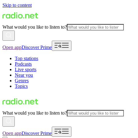
Skip to content
What would you like to listen to?
Open app
Discover Prime
Top stations
Podcasts
Live sports
Near you
Genres
Topics
What would you like to listen to?
Open app
Discover Prime