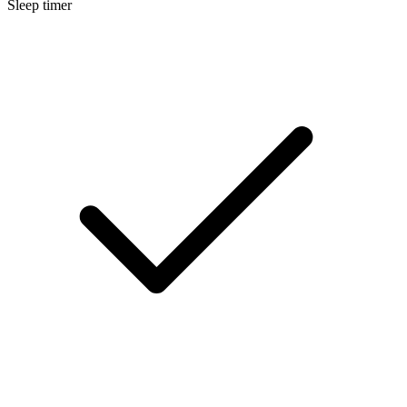
Sleep timer