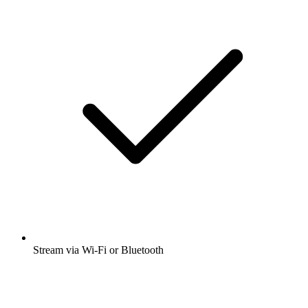
Stream via Wi-Fi or Bluetooth