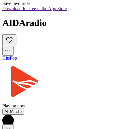
Save favourites
Download for free in the App Store
AIDAradio
Hits
Pop
Playing now
AIDAradio