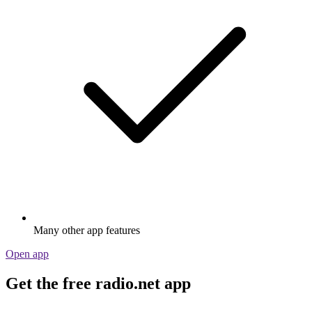
Many other app features
Open app
Get the free radio.net app