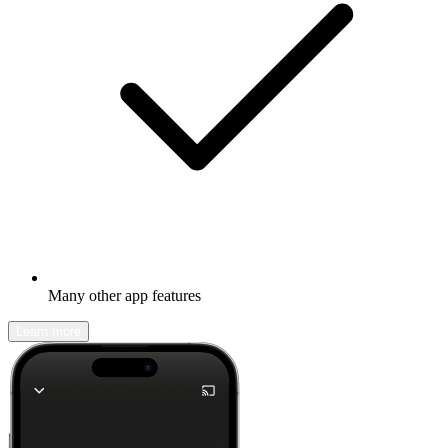
Many other app features
Learn more