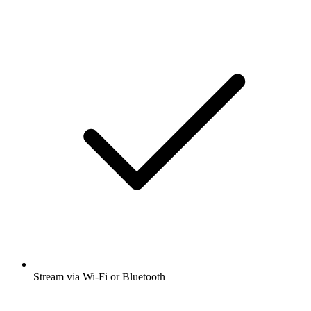
Stream via Wi-Fi or Bluetooth