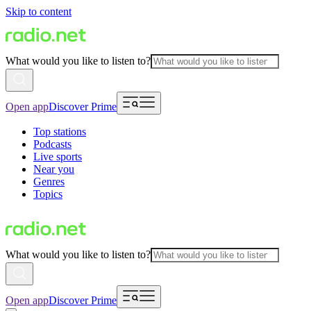
Skip to content
What would you like to listen to?
Open app
Discover Prime
Top stations
Podcasts
Live sports
Near you
Genres
Topics
What would you like to listen to?
Open app
Discover Prime