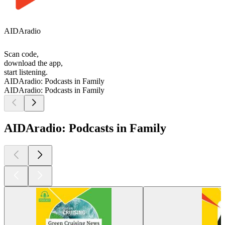
AIDAradio
Scan code,
download the app,
start listening.
AIDAradio: Podcasts in Family
AIDAradio: Podcasts in Family
AIDAradio: Podcasts in Family