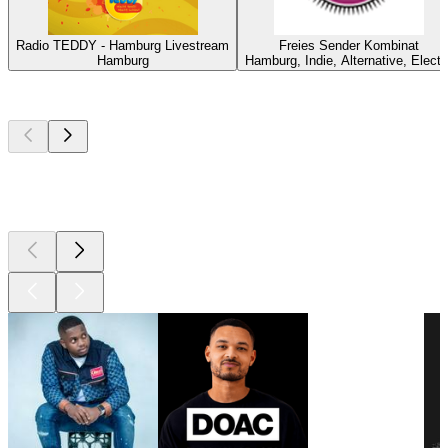
Radio TEDDY - Hamburg Livestream
Freies Sender Kombinat
Hamburg
Hamburg, Indie, Alternative, Electr
Top
podcasts
Top
podcasts
Top
podcasts