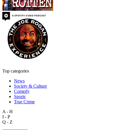
Top categories
News
Society & Culture
Comedy
Sports
True Crime
A - H
I - P
Q - Z