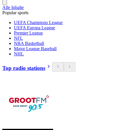
Alle Inhalte
Popular sports
UEFA Champions League
UEFA Europa League
Premier League
NFL
NBA Basketball
Major League Baseball
NHL
Top radio stations