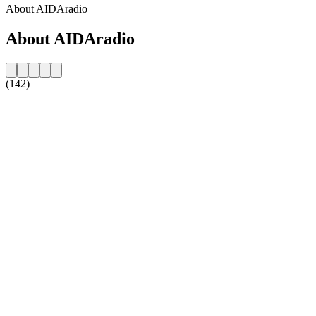
About AIDAradio
About AIDAradio
(142)
Station website