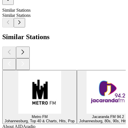
Similar Stations
Similar Stations
Similar Stations
Metro FM
Jacaranda FM 94.2
Johannesburg, Top 40 & Charts, Hits, Pop
Johannesburg, 80s, 90s, Hits
About AIDAradio