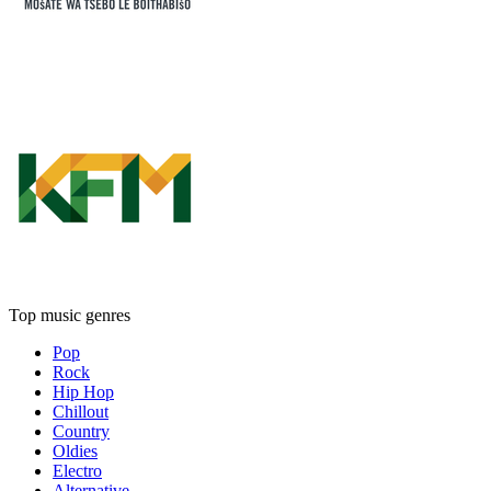
Top music genres
Pop
Rock
Hip Hop
Chillout
Country
Oldies
Electro
Alternative