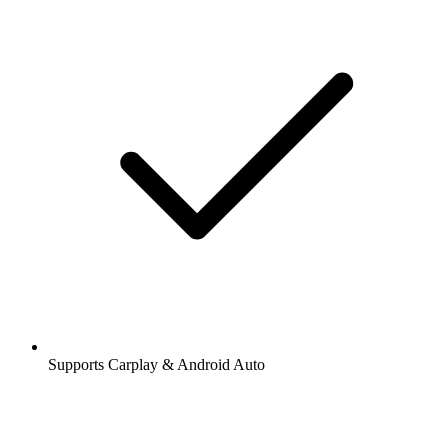
Supports Carplay & Android Auto