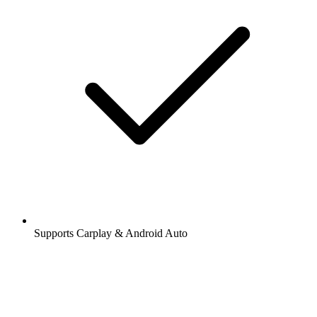
Supports Carplay & Android Auto