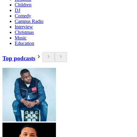
Children
DJ
Comedy
Campus Radio
Interview
Christmas
Music
Education
Top podcasts