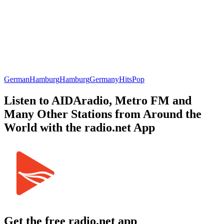
German
Hamburg
Hamburg
Germany
Hits
Pop
Listen to AIDAradio, Metro FM and
Many Other Stations from Around the
World with the radio.net App
Get the free radio.net app