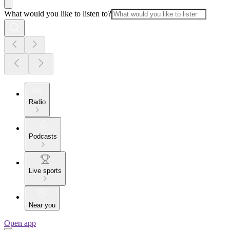
What would you like to listen to?
Radio
Podcasts
Live sports
Near you
Open app