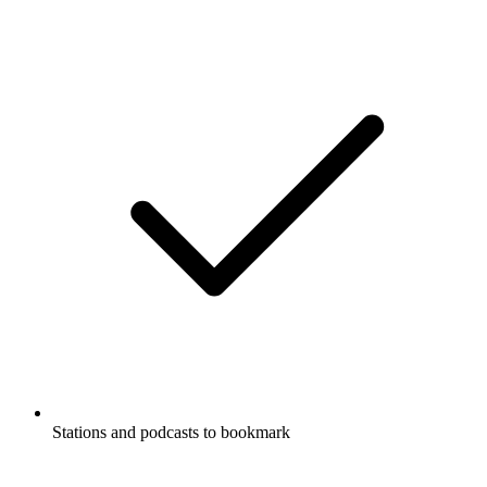
Stations and podcasts to bookmark