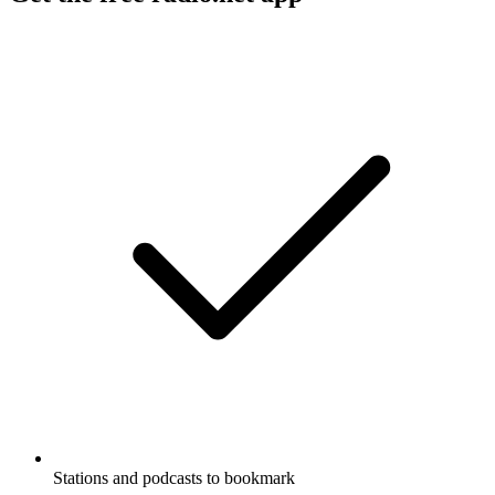
Stations and podcasts to bookmark