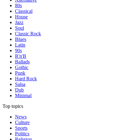
80s
Classical
House
Jazz
Soul
Classic Rock
Blues
Latin
90s
R'n'B
Ballads
Gothic
Punk
Hard Rock
Salsa
Dub
Minimal
Top topics
News
Culture
Sports
Politics
Religion