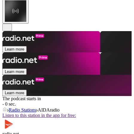
Learn more
Learn more
Learn more
The podcast starts in
- 0 sec.
Radio Stations
AIDAradio
Listen to this station in the app for free:
radio.net