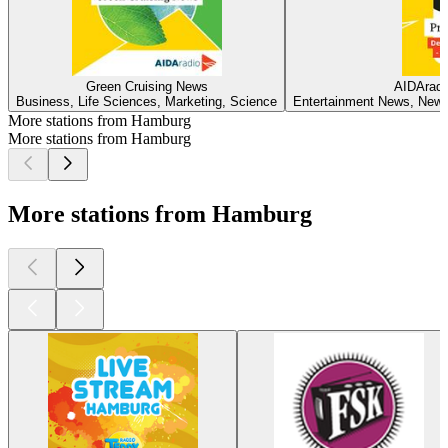
Green Cruising News
AIDAradi
Business, Life Sciences, Marketing, Science
Entertainment News, News,
More stations from Hamburg
More stations from Hamburg
More stations from Hamburg