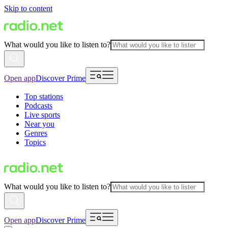
Skip to content
What would you like to listen to?
Open app
Discover Prime
Top stations
Podcasts
Live sports
Near you
Genres
Topics
What would you like to listen to?
Open app
Discover Prime