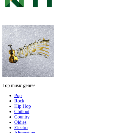
Top music genres
Pop
Rock
Hip Hop
Chillout
Country
Oldies
Electro
Alternative