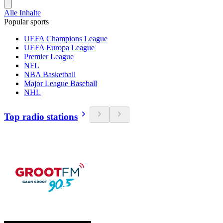
Alle Inhalte
Popular sports
UEFA Champions League
UEFA Europa League
Premier League
NFL
NBA Basketball
Major League Baseball
NHL
Top radio stations