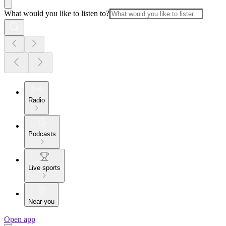
What would you like to listen to?
Radio
Podcasts
Live sports
Near you
Open app