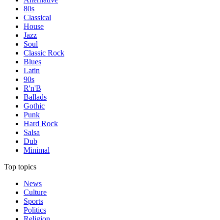
80s
Classical
House
Jazz
Soul
Classic Rock
Blues
Latin
90s
R'n'B
Ballads
Gothic
Punk
Hard Rock
Salsa
Dub
Minimal
Top topics
News
Culture
Sports
Politics
Religion