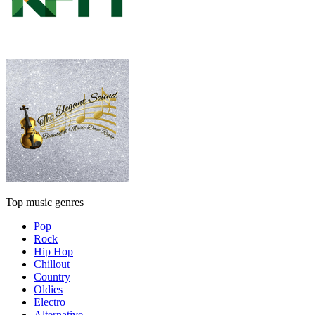
Top music genres
Pop
Rock
Hip Hop
Chillout
Country
Oldies
Electro
Alternative