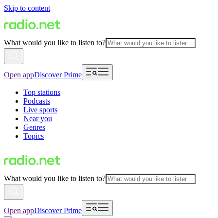
Skip to content
What would you like to listen to?
Open app
Discover Prime
Top stations
Podcasts
Live sports
Near you
Genres
Topics
What would you like to listen to?
Open app
Discover Prime