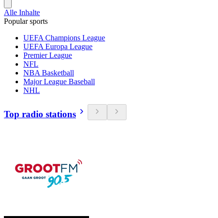
Alle Inhalte
Popular sports
UEFA Champions League
UEFA Europa League
Premier League
NFL
NBA Basketball
Major League Baseball
NHL
Top radio stations