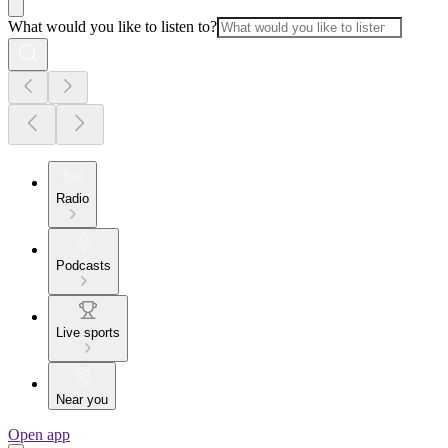
What would you like to listen to?
Radio
Podcasts
Live sports
Near you
Open app