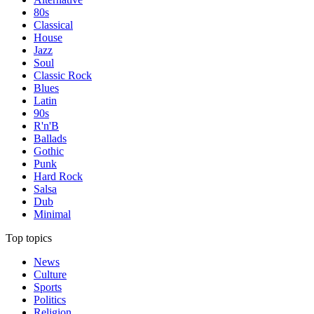
80s
Classical
House
Jazz
Soul
Classic Rock
Blues
Latin
90s
R'n'B
Ballads
Gothic
Punk
Hard Rock
Salsa
Dub
Minimal
Top topics
News
Culture
Sports
Politics
Religion