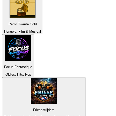
Radio Twente Gold
Hengelo, Film & Musical
Focus Fantastique
Oldies, Hits, Pop
Friesestrijders