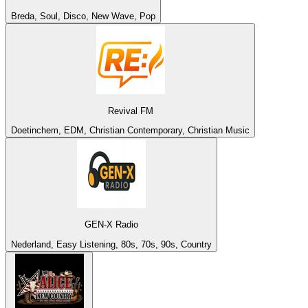
Breda, Soul, Disco, New Wave, Pop
Revival FM
Doetinchem, EDM, Christian Contemporary, Christian Music
GEN-X Radio
Nederland, Easy Listening, 80s, 70s, 90s, Country