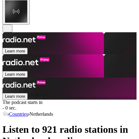
Learn more
Learn more
Learn more
The podcast starts in
- 0 sec.
Countries
Netherlands
Listen to 921 radio stations in