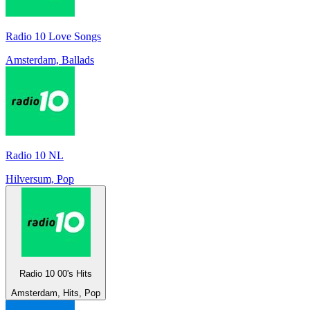
Radio 10 Love Songs
Amsterdam, Ballads
Radio 10 NL
Hilversum, Pop
Radio 10 00's Hits
Amsterdam, Hits, Pop