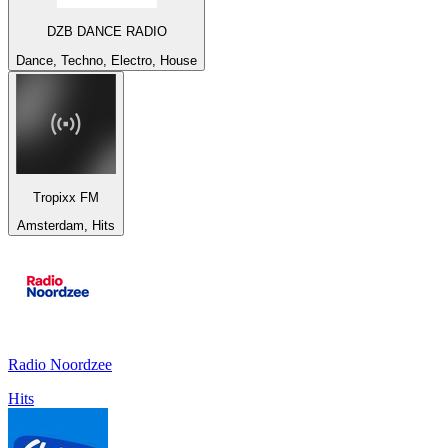
DZB DANCE RADIO
Dance, Techno, Electro, House
Tropixx FM
Amsterdam, Hits
Radio Noordzee
Hits