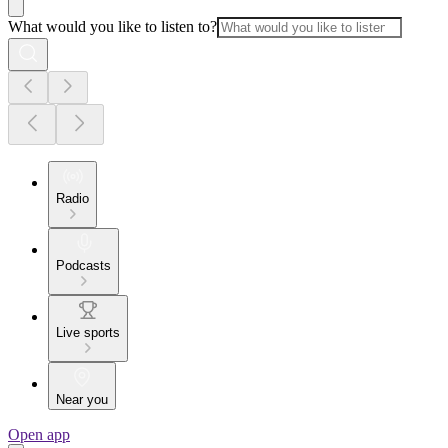
What would you like to listen to?
Radio
Podcasts
Live sports
Near you
Open app