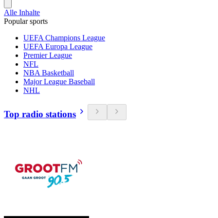
Alle Inhalte
Popular sports
UEFA Champions League
UEFA Europa League
Premier League
NFL
NBA Basketball
Major League Baseball
NHL
Top radio stations