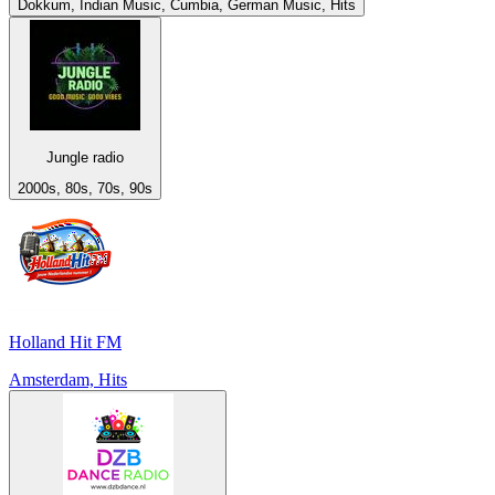
Dokkum, Indian Music, Cumbia, German Music, Hits
Jungle radio
2000s, 80s, 70s, 90s
Holland Hit FM
Amsterdam, Hits