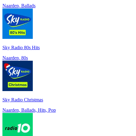
Naarden, Ballads
Sky Radio 80s Hits
Naarden, 80s
Sky Radio Christmas
Naarden, Ballads, Hits, Pop