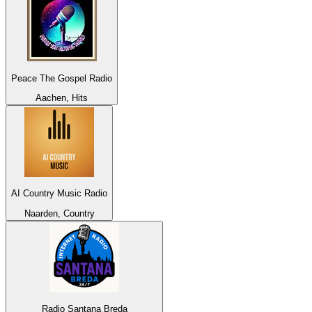
Peace The Gospel Radio
Aachen, Hits
AI Country Music Radio
Naarden, Country
Radio Santana Breda