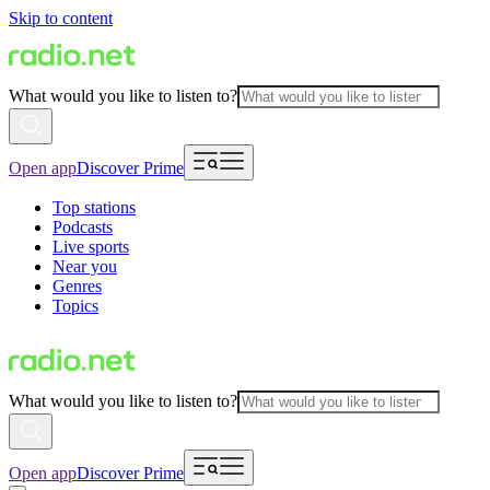
Skip to content
What would you like to listen to?
Open app
Discover Prime
Top stations
Podcasts
Live sports
Near you
Genres
Topics
What would you like to listen to?
Open app
Discover Prime