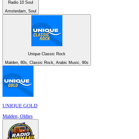
Radio 10 Soul
Amsterdam, Soul
Unique Classic Rock
Malden, 80s, Classic Rock, Arabic Music, 90s
UNIQUE GOLD
Malden, Oldies