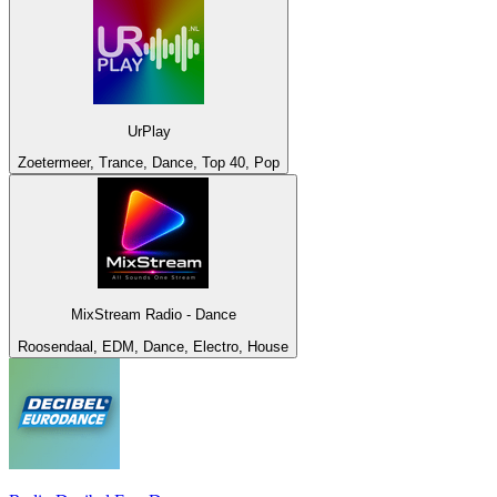
UrPlay
Zoetermeer, Trance, Dance, Top 40, Pop
MixStream Radio - Dance
Roosendaal, EDM, Dance, Electro, House