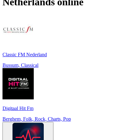
Netherlands
online
Classic FM Nederland
Bussum, Classical
Digitaal Hit Fm
Berghem, Folk, Rock, Charts, Pop