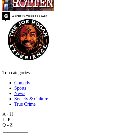
Top categories
Comedy
Sports
News
Society & Culture
True Crime
A - H
I - P
Q - Z