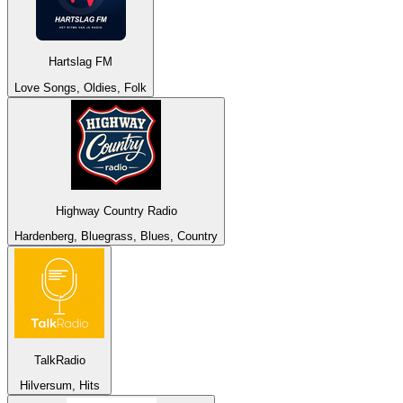
Hartslag FM
Love Songs, Oldies, Folk
Highway Country Radio
Hardenberg, Bluegrass, Blues, Country
TalkRadio
Hilversum, Hits