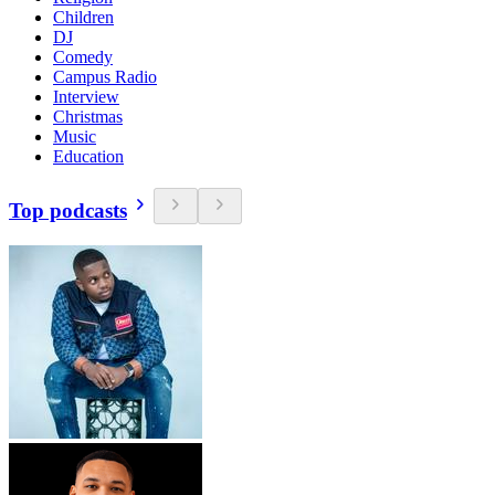
Children
DJ
Comedy
Campus Radio
Interview
Christmas
Music
Education
Top podcasts