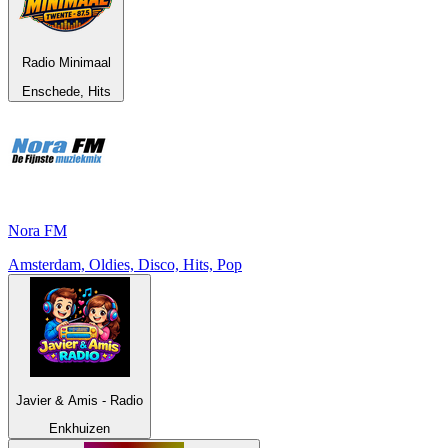
Radio Minimaal
Enschede, Hits
Nora FM
Amsterdam, Oldies, Disco, Hits, Pop
Javier & Amis - Radio
Enkhuizen