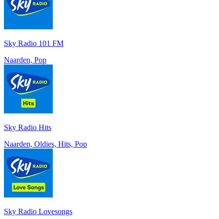
Sky Radio 101 FM
Naarden, Pop
Sky Radio Hits
Naarden, Oldies, Hits, Pop
Sky Radio Lovesongs