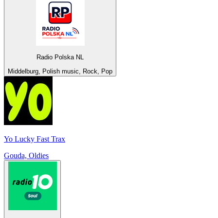
Radio Polska NL
Middelburg, Polish music, Rock, Pop
Yo Lucky Fast Trax
Gouda, Oldies