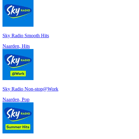
Sky Radio Smooth Hits
Naarden, Hits
Sky Radio Non-stop@Work
Naarden, Pop