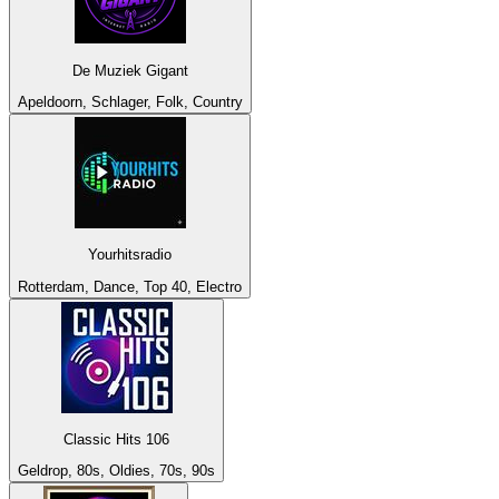
De Muziek Gigant
Apeldoorn, Schlager, Folk, Country
Yourhitsradio
Rotterdam, Dance, Top 40, Electro
Classic Hits 106
Geldrop, 80s, Oldies, 70s, 90s