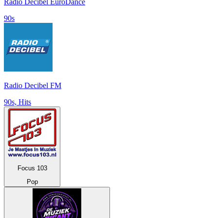
Radio Decibel EuroDance
90s
Radio Decibel FM
90s, Hits
Focus 103
Pop