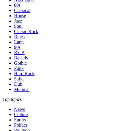
80s
Classical
House
Jazz
Soul
Classic Rock
Blues
Latin
90s
R'n'B
Ballads
Gothic
Punk
Hard Rock
Salsa
Dub
Minimal
Top topics
News
Culture
Sports
Politics
Religion