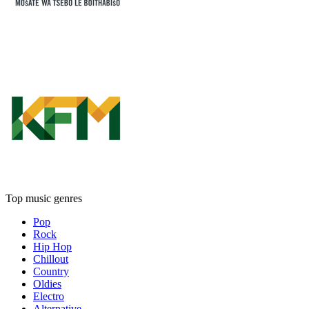
Top music genres
Pop
Rock
Hip Hop
Chillout
Country
Oldies
Electro
Alternative