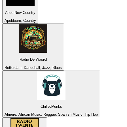
Alice New Country
Apeldoorn, Country
Radio De Wasrol
Rotterdam, Dancehall, Jazz, Blues
ChilledPunks
Almere, African Music, Reggae, Spanish Music, Hip Hop