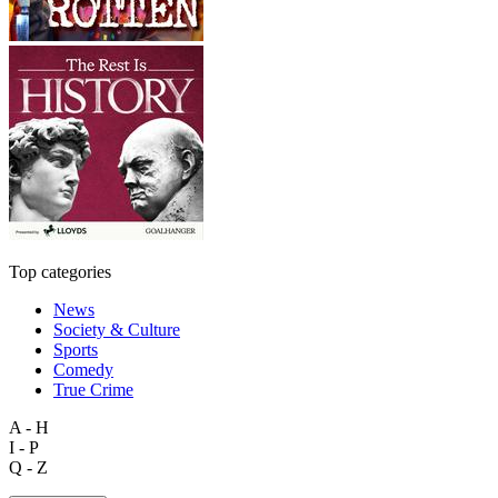
Top categories
News
Society & Culture
Sports
Comedy
True Crime
A - H
I - P
Q - Z