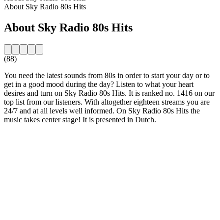
About Sky Radio 80s Hits
About Sky Radio 80s Hits
(88)
You need the latest sounds from 80s in order to start your day or to
get in a good mood during the day? Listen to what your heart
desires and turn on Sky Radio 80s Hits. It is ranked no. 1416 on our
top list from our listeners. With altogether eighteen streams you are
24/7 and at all levels well informed. On Sky Radio 80s Hits the
music takes center stage! It is presented in Dutch.
Station website