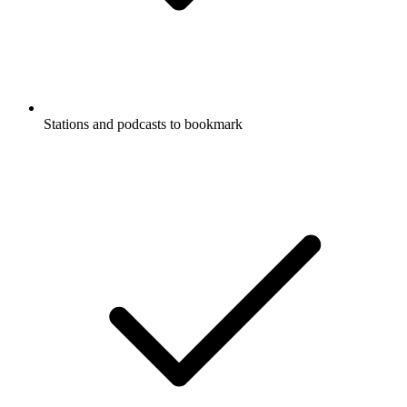
Stations and podcasts to bookmark