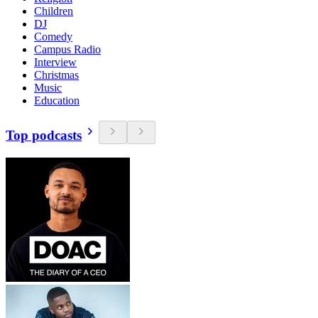
Children
DJ
Comedy
Campus Radio
Interview
Christmas
Music
Education
Top podcasts