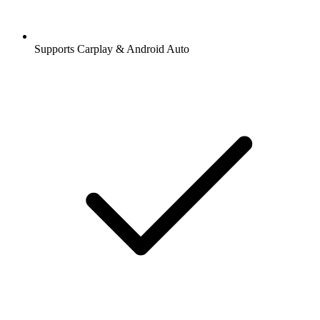
Supports Carplay & Android Auto