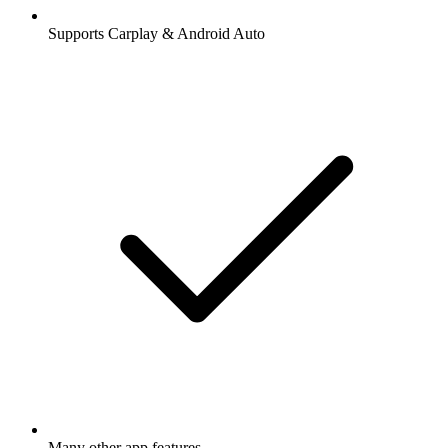
Supports Carplay & Android Auto
Many other app features