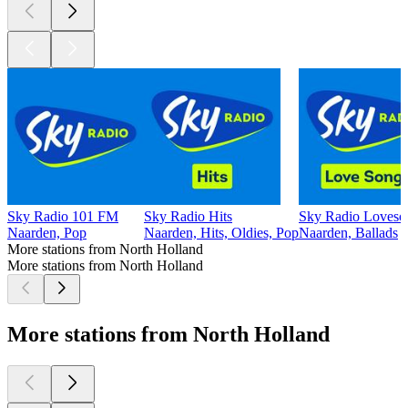
Sky Radio 101 FM
Sky Radio Hits
Sky Radio Loveso
Naarden, Pop
Naarden, Hits, Oldies, Pop
Naarden, Ballads
More stations from North Holland
More stations from North Holland
More stations from North Holland