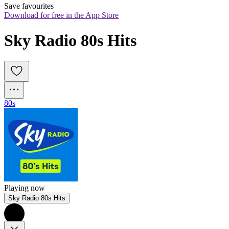
Save favourites
Download for free in the App Store
Sky Radio 80s Hits
80s
Playing now
Sky Radio 80s Hits