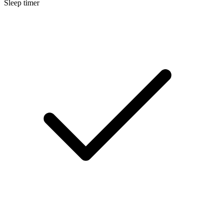
Sleep timer