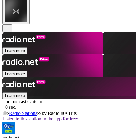
Learn more
Learn more
Learn more
The podcast starts in
- 0 sec.
Radio Stations
Sky Radio 80s Hits
Listen to this station in the app for free:
radio.net