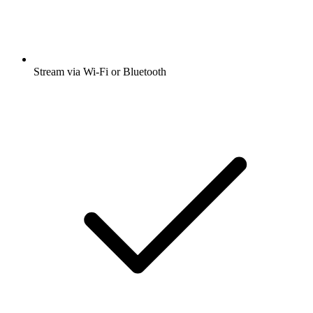
Stream via Wi-Fi or Bluetooth