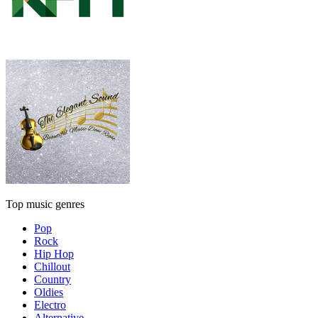
Top music genres
Pop
Rock
Hip Hop
Chillout
Country
Oldies
Electro
Alternative