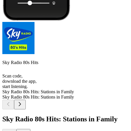
Sky Radio 80s Hits
Scan code,
download the app,
start listening.
Sky Radio 80s Hits: Stations in Family
Sky Radio 80s Hits: Stations in Family
Sky Radio 80s Hits: Stations in Family