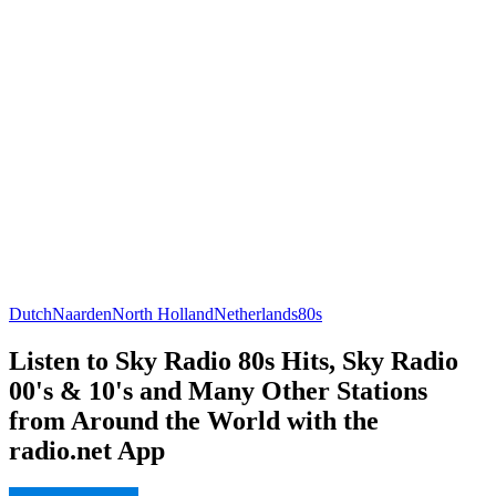
Dutch
Naarden
North Holland
Netherlands
80s
Listen to Sky Radio 80s Hits, Sky Radio
00's & 10's and Many Other Stations
from Around the World with the
radio.net App