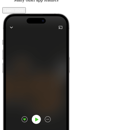
Learn more