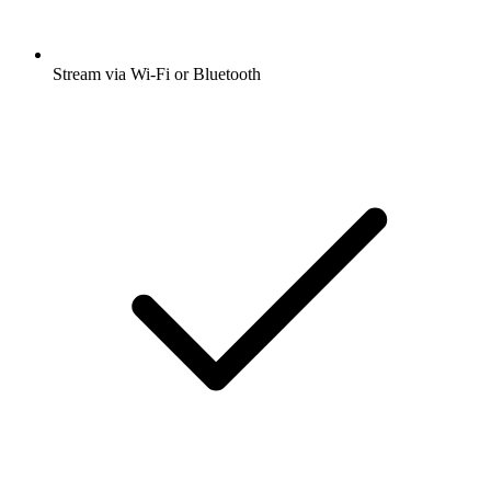
Stream via Wi-Fi or Bluetooth