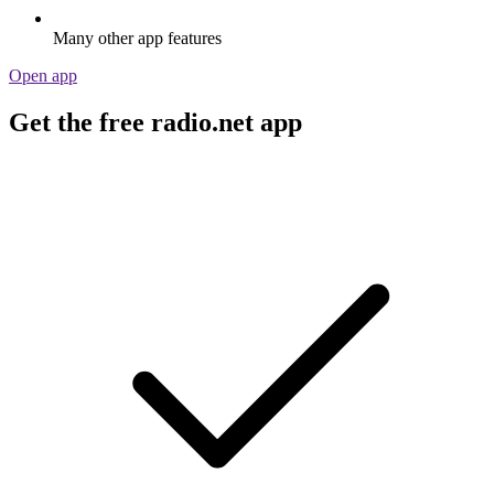
Many other app features
Open app
Get the free radio.net app