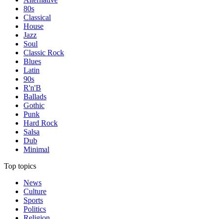
80s
Classical
House
Jazz
Soul
Classic Rock
Blues
Latin
90s
R'n'B
Ballads
Gothic
Punk
Hard Rock
Salsa
Dub
Minimal
Top topics
News
Culture
Sports
Politics
Religion