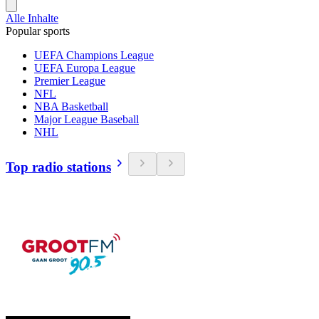
Alle Inhalte
Popular sports
UEFA Champions League
UEFA Europa League
Premier League
NFL
NBA Basketball
Major League Baseball
NHL
Top radio stations