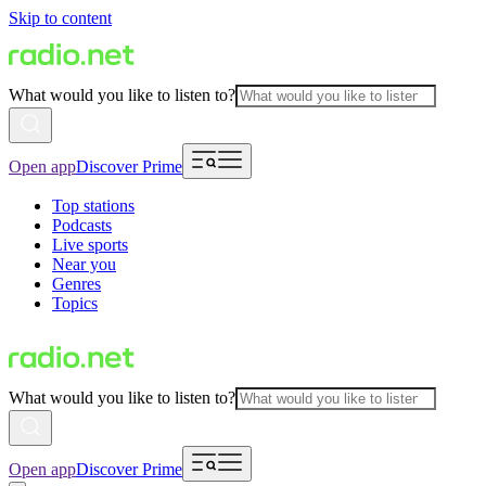
Skip to content
What would you like to listen to?
Open app
Discover Prime
Top stations
Podcasts
Live sports
Near you
Genres
Topics
What would you like to listen to?
Open app
Discover Prime