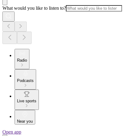
What would you like to listen to?
Radio
Podcasts
Live sports
Near you
Open app