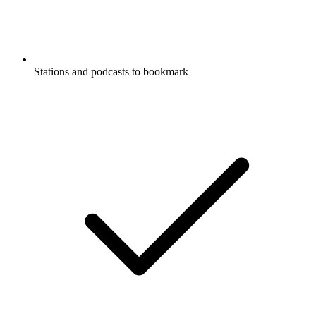
Stations and podcasts to bookmark