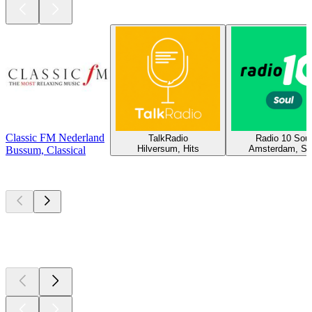
Classic FM Nederland
TalkRadio
Radio 10 Soul
Hilversum, Hits
Amsterdam, So
Bussum, Classical
Top
podcasts
Top
podcasts
Top
podcasts