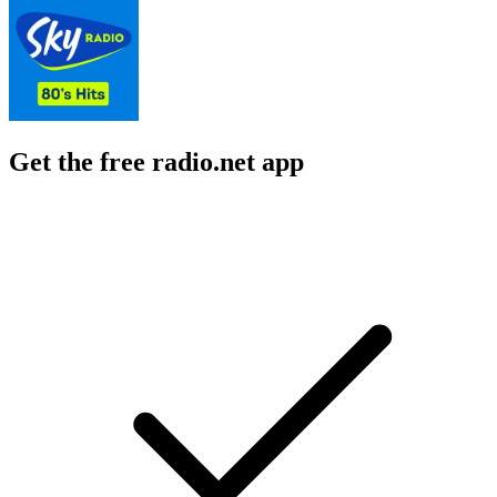
Get the free radio.net app