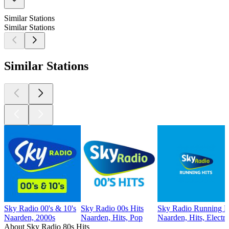
Similar Stations
Similar Stations
Similar Stations
Sky Radio 00's & 10's
Sky Radio 00s Hits
Sky Radio Running Hi
Naarden, 2000s
Naarden, Hits, Pop
Naarden, Hits, Electr
About Sky Radio 80s Hits