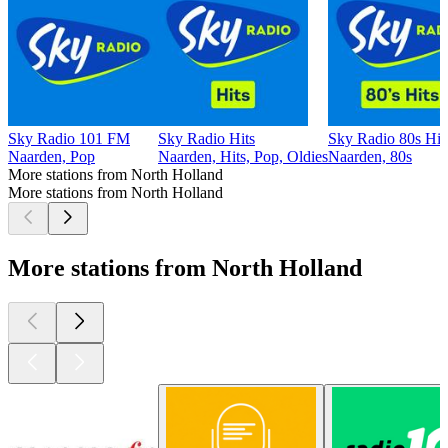
Sky Radio 101 FM
Sky Radio Hits
Sky Radio 80s Hit
Naarden, Pop
Naarden, Hits, Pop, Oldies
Naarden, 80s
More stations from North Holland
More stations from North Holland
More stations from North Holland