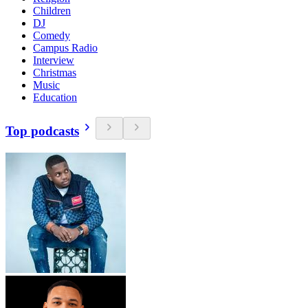
Children
DJ
Comedy
Campus Radio
Interview
Christmas
Music
Education
Top podcasts