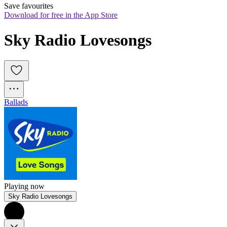
Save favourites
Download for free in the App Store
Sky Radio Lovesongs
Ballads
Playing now
Sky Radio Lovesongs