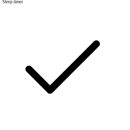
Sleep timer