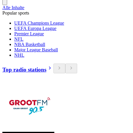
Alle Inhalte
Popular sports
UEFA Champions League
UEFA Europa League
Premier League
NFL
NBA Basketball
Major League Baseball
NHL
Top radio stations