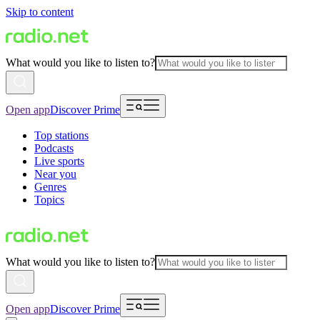
Skip to content
What would you like to listen to?
Open app
Discover Prime
Top stations
Podcasts
Live sports
Near you
Genres
Topics
What would you like to listen to?
Open app
Discover Prime