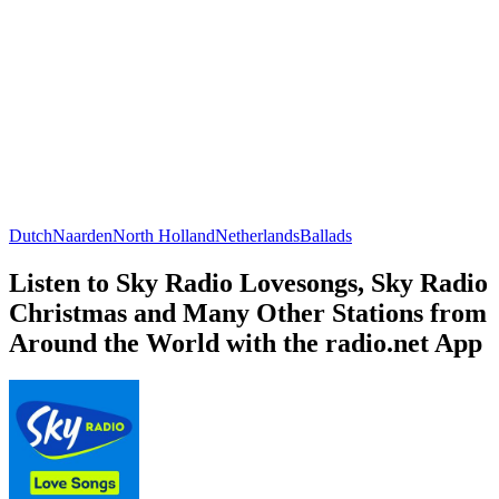
Dutch
Naarden
North Holland
Netherlands
Ballads
Listen to Sky Radio Lovesongs, Sky Radio
Christmas and Many Other Stations from
Around the World with the radio.net App