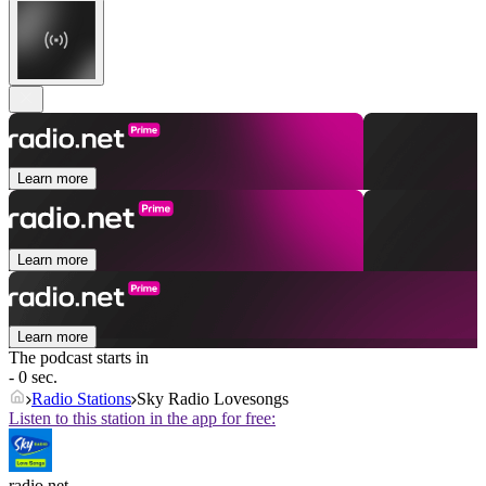
Learn more
Learn more
Learn more
The podcast starts in
- 0 sec.
Radio Stations
Sky Radio Lovesongs
Listen to this station in the app for free:
radio.net