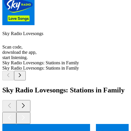
Sky Radio Lovesongs
Scan code,
download the app,
start listening.
Sky Radio Lovesongs: Stations in Family
Sky Radio Lovesongs: Stations in Family
Sky Radio Lovesongs: Stations in Family