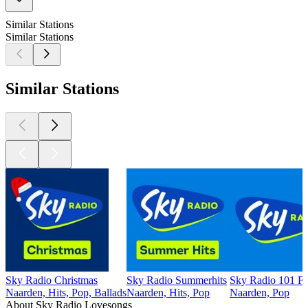
Similar Stations
Similar Stations
Similar Stations
Sky Radio Christmas
Sky Radio Summerhits
Sky Radio 101 
Naarden, Hits, Pop, Ballads
Naarden, Hits, Pop
Naarden, Pop
About Sky Radio Lovesongs