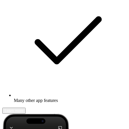
Many other app features
Learn more