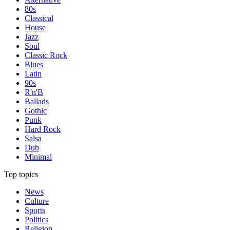
80s
Classical
House
Jazz
Soul
Classic Rock
Blues
Latin
90s
R'n'B
Ballads
Gothic
Punk
Hard Rock
Salsa
Dub
Minimal
Top topics
News
Culture
Sports
Politics
Religion