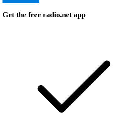
Get the free radio.net app