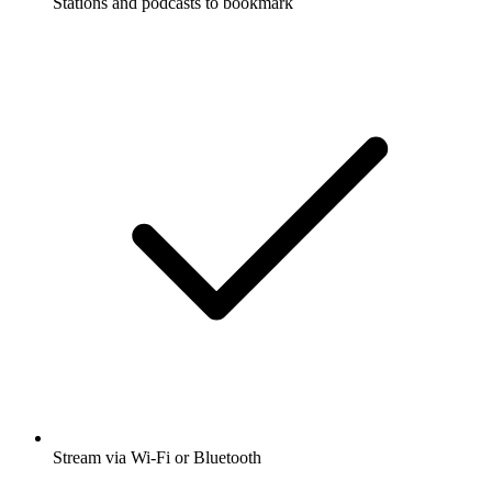
Stations and podcasts to bookmark
Stream via Wi-Fi or Bluetooth