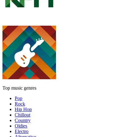
Top music genres
Pop
Rock
Hip Hop
Chillout
Country
Oldies
Electro
Alternative