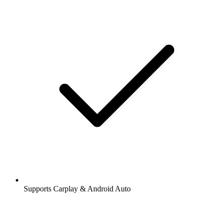
Supports Carplay & Android Auto