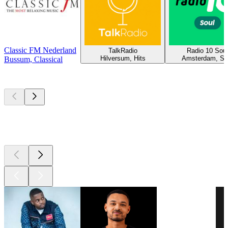
Classic FM Nederland
TalkRadio
Radio 10 Soul
Hilversum, Hits
Amsterdam, So
Bussum, Classical
Top
podcasts
Top
podcasts
Top
podcasts