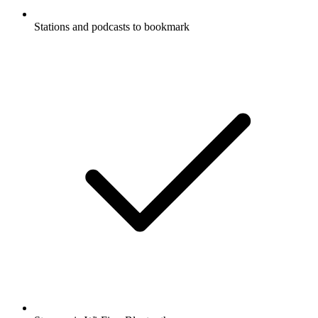
Stations and podcasts to bookmark