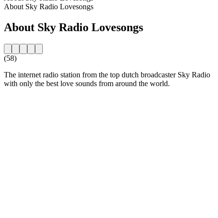
About Sky Radio Lovesongs
About Sky Radio Lovesongs
(58)
The internet radio station from the top dutch broadcaster Sky Radio
with only the best love sounds from around the world.
Station website