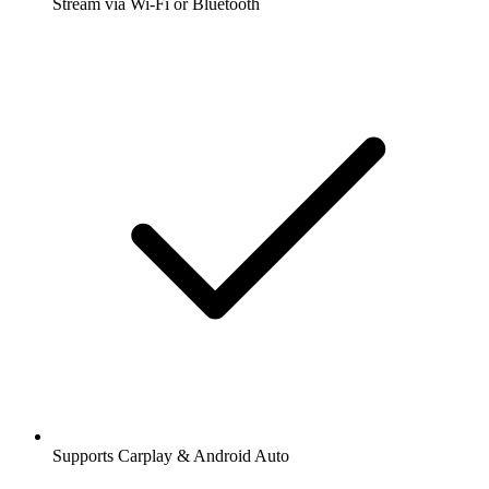
Stream via Wi-Fi or Bluetooth
Supports Carplay & Android Auto