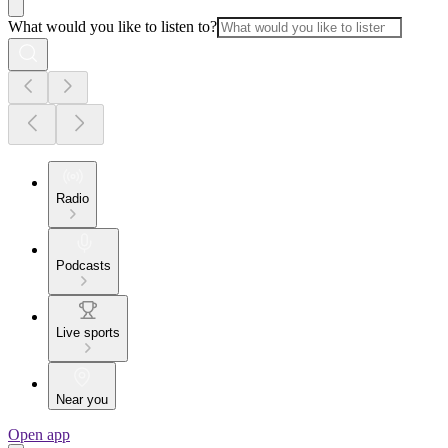
What would you like to listen to?
Radio
Podcasts
Live sports
Near you
Open app