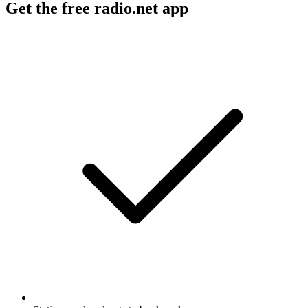
Get the free radio.net app