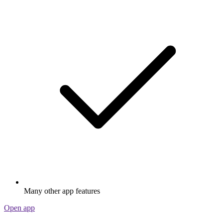
Many other app features
Open app