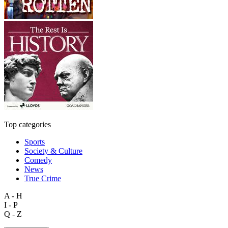
Top categories
Sports
Society & Culture
Comedy
News
True Crime
A - H
I - P
Q - Z