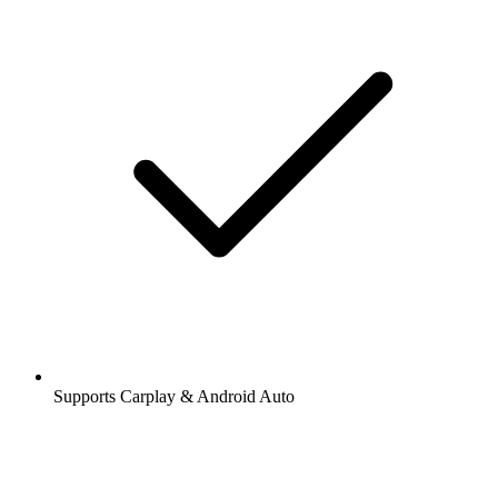
Supports Carplay & Android Auto