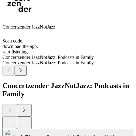
Concertzender JazzNotJazz
Scan code,
download the app,
start listening.
Concertzender JazzNotJazz: Podcasts in Family
Concertzender JazzNotJazz: Podcasts in Family
Concertzender JazzNotJazz: Podcasts in
Family