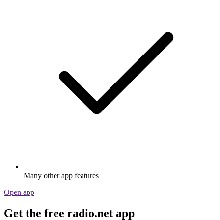
Many other app features
Open app
Get the free radio.net app