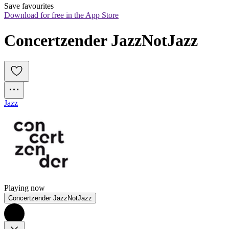
Save favourites
Download for free in the App Store
Concertzender JazzNotJazz
Jazz
Playing now
Concertzender JazzNotJazz