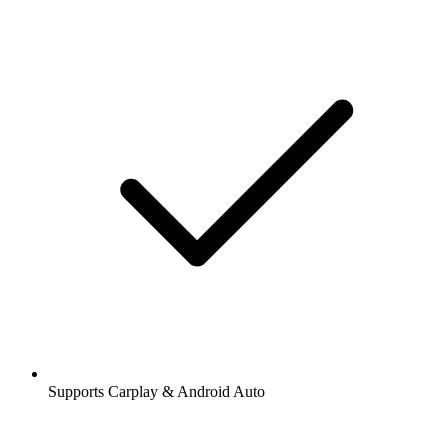
Supports Carplay & Android Auto