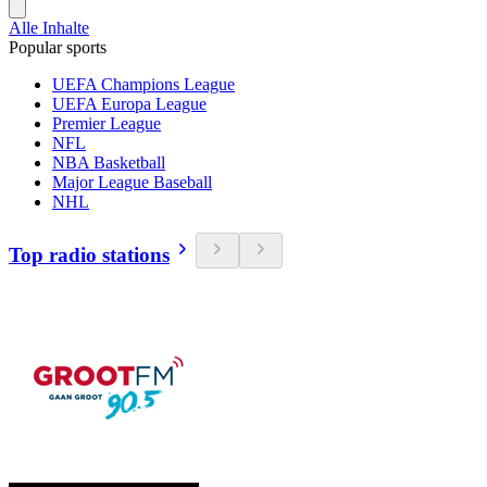
Alle Inhalte
Popular sports
UEFA Champions League
UEFA Europa League
Premier League
NFL
NBA Basketball
Major League Baseball
NHL
Top radio stations