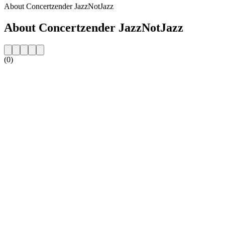
About Concertzender JazzNotJazz
About Concertzender JazzNotJazz
(0)
Station website