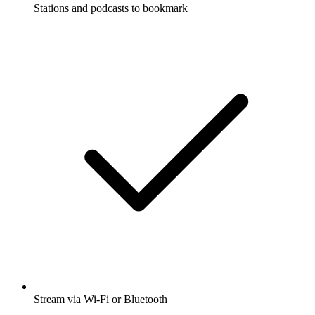
Stations and podcasts to bookmark
Stream via Wi-Fi or Bluetooth