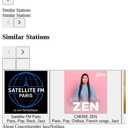
Similar Stations
Similar Stations
Similar Stations
Satellite FM Paris
CHERIE ZEN
Paris, Pop, Rock, Jazz
Paris, Pop, Chillout, French songs, Jazz
About Concertzender JazzNotJazz