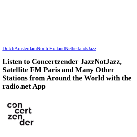
Dutch
Amsterdam
North Holland
Netherlands
Jazz
Listen to Concertzender JazzNotJazz,
Satellite FM Paris and Many Other
Stations from Around the World with the
radio.net App