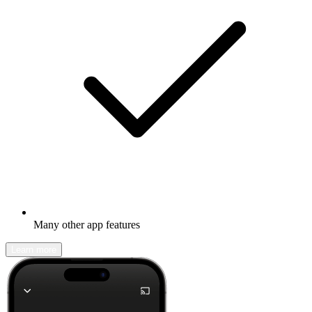
Many other app features
Learn more