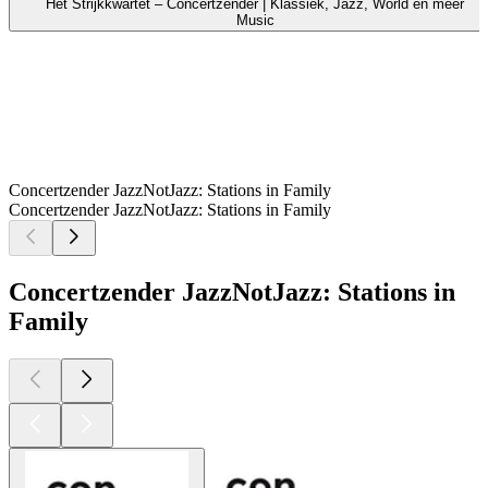
Het Strijkkwartet – Concertzender | Klassiek, Jazz, World en meer
Music
Concertzender JazzNotJazz: Stations in Family
Concertzender JazzNotJazz: Stations in Family
Concertzender JazzNotJazz: Stations in
Family