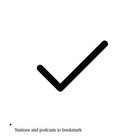
Stations and podcasts to bookmark