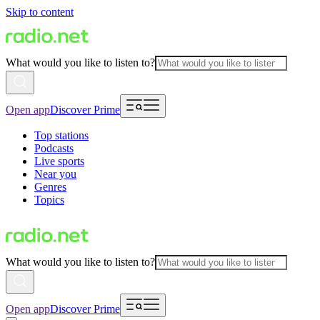
Skip to content
What would you like to listen to?
Open app
Discover Prime
Top stations
Podcasts
Live sports
Near you
Genres
Topics
What would you like to listen to?
Open app
Discover Prime