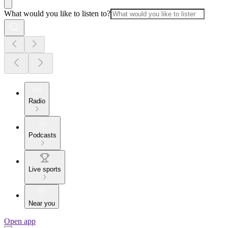
What would you like to listen to?
Radio
Podcasts
Live sports
Near you
Open app