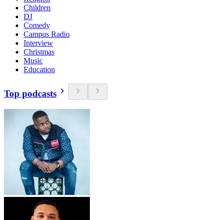
Children
DJ
Comedy
Campus Radio
Interview
Christmas
Music
Education
Top podcasts