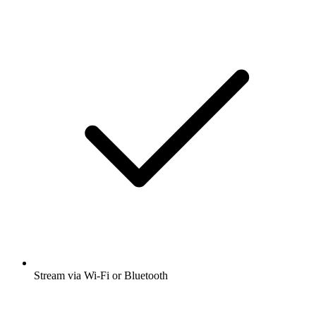
Stream via Wi-Fi or Bluetooth