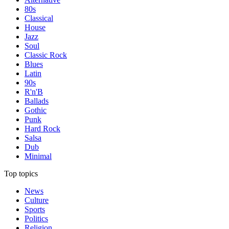
80s
Classical
House
Jazz
Soul
Classic Rock
Blues
Latin
90s
R'n'B
Ballads
Gothic
Punk
Hard Rock
Salsa
Dub
Minimal
Top topics
News
Culture
Sports
Politics
Religion