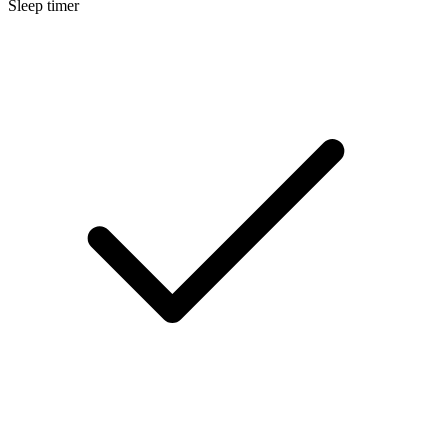
Sleep timer