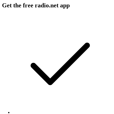
Get the free radio.net app