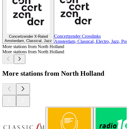
Concertzender Crosslinks
Concertzender X-Rated
Amsterdam, Classical, Jazz
Amsterdam, Classical, Electro, Jazz, Pop
More stations from North Holland
More stations from North Holland
More stations from North Holland