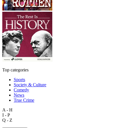
Top categories
Sports
Society & Culture
Comedy
News
True Crime
A - H
I - P
Q - Z