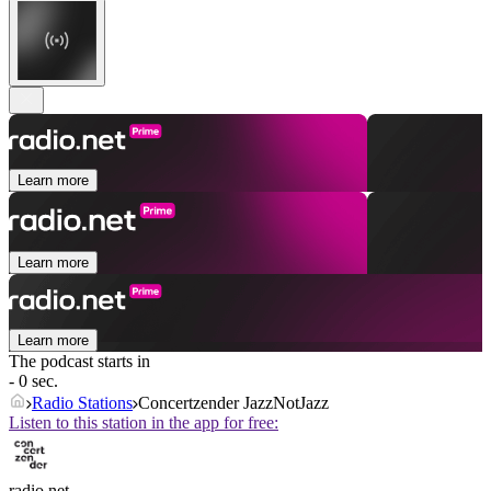
Learn more
Learn more
Learn more
The podcast starts in
- 0 sec.
Radio Stations
Concertzender JazzNotJazz
Listen to this station in the app for free:
radio.net