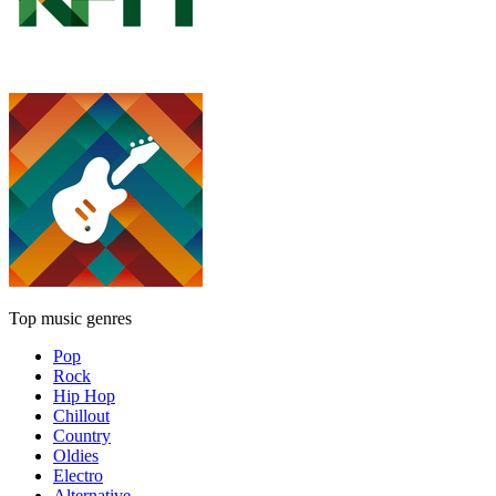
Top music genres
Pop
Rock
Hip Hop
Chillout
Country
Oldies
Electro
Alternative