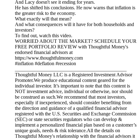
And Lacy doesn't see it ending for years.
He has shifted his conclusions. He now warns that inflation is
the greater risk to the economy.
What exactly will that mean?
And what consequences will it have for both households and
investors?
To find out, watch this video.
WORRIED ABOUT THE MARKET? SCHEDULE YOUR
FREE PORTFOLIO REVIEW with Thoughtful Money's
endorsed financial advisors at
https://www.thoughtfulmoney.com
#inflation #deflation #recession
_____________________________________________
Thoughtful Money LLC is a Registered Investment Advisor
Promoter.We produce educational content geared for the
individual investor. It’s important to note that this content is
NOT investment advice, individual or otherwise, nor should
be construed as such.We recommend that most investors,
especially if inexperienced, should consider benefiting from
the direction and guidance of a qualified financial advisor
registered with the U.S. Securities and Exchange Commission
(SEC) or state securities regulators who can develop &
implement a personalized financial plan based on a customer’s
unique goals, needs & risk tolerance.All the details on
Thoughtful Money's relationship with the financial advisors it