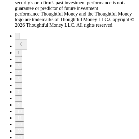
security’s or a firm’s past investment performance is not a
guarantee or predictor of future investment
performance.Thoughtful Money and the Thoughtful Money
logo are trademarks of Thoughtful Money LLC.Copyright ©
2026 Thoughtful Money LLC. All rights reserved.
1
2
3
4
5
6
7
8
9
10
11
20
30
40