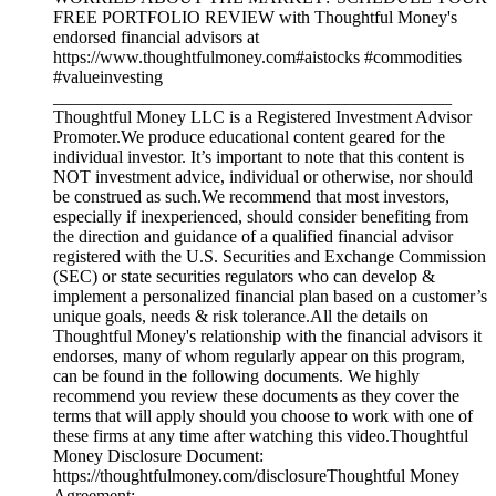
FREE PORTFOLIO REVIEW with Thoughtful Money's
endorsed financial advisors at
https://www.thoughtfulmoney.com#aistocks #commodities
#valueinvesting
_____________________________________________
Thoughtful Money LLC is a Registered Investment Advisor
Promoter.We produce educational content geared for the
individual investor. It’s important to note that this content is
NOT investment advice, individual or otherwise, nor should
be construed as such.We recommend that most investors,
especially if inexperienced, should consider benefiting from
the direction and guidance of a qualified financial advisor
registered with the U.S. Securities and Exchange Commission
(SEC) or state securities regulators who can develop &
implement a personalized financial plan based on a customer’s
unique goals, needs & risk tolerance.All the details on
Thoughtful Money's relationship with the financial advisors it
endorses, many of whom regularly appear on this program,
can be found in the following documents. We highly
recommend you review these documents as they cover the
terms that will apply should you choose to work with one of
these firms at any time after watching this video.Thoughtful
Money Disclosure Document:
https://thoughtfulmoney.com/disclosureThoughtful Money
Agreement: