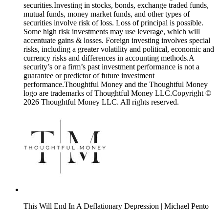
securities.Investing in stocks, bonds, exchange traded funds,
mutual funds, money market funds, and other types of
securities involve risk of loss. Loss of principal is possible.
Some high risk investments may use leverage, which will
accentuate gains & losses. Foreign investing involves special
risks, including a greater volatility and political, economic and
currency risks and differences in accounting methods.A
security’s or a firm’s past investment performance is not a
guarantee or predictor of future investment
performance.Thoughtful Money and the Thoughtful Money
logo are trademarks of Thoughtful Money LLC.Copyright ©
2026 Thoughtful Money LLC. All rights reserved.
This Will End In A Deflationary Depression | Michael Pento