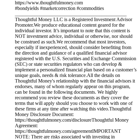
https://www.thoughtfulmoney.com
#bondyields #marketcorrection #commodities
_____________________________________________
Thoughtful Money LLC is a Registered Investment Advisor
Promoter.We produce educational content geared for the
individual investor. It’s important to note that this content is
NOT investment advice, individual or otherwise, nor should
be construed as such.We recommend that most investors,
especially if inexperienced, should consider benefiting from
the direction and guidance of a qualified financial advisor
registered with the U.S. Securities and Exchange Commission
(SEC) or state securities regulators who can develop &
implement a personalized financial plan based on a customer’s
unique goals, needs & risk tolerance.All the details on
Thoughtful Money's relationship with the financial advisors it
endorses, many of whom regularly appear on this program,
can be found in the following documents. We highly
recommend you review these documents as they cover the
terms that will apply should you choose to work with one of
these firms at any time after watching this video.Thoughtful
Money Disclosure Document:
https://thoughtfulmoney.com/disclosureThoughtful Money
Agreement:
https://thoughtfulmoney.com/agreementIMPORTANT
NOTE: There are risks associated with investing in