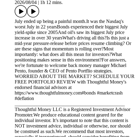
2026/08/04
|
1h 12 mins.
July ended up being a painful month.It was the Nasdaq's
worst July in 22 yearsBonds experienced their biggest July
yield-spike since 2005And oil's saw its biggest July price
increase in over 30 yearsWhat's driving all this?Is this just a
mid-year pressure-release before prices resume climbing? Or
are these signs that momentum is rolling over?Most
importantly: what does all this mean for investors?What
positioning makes sense in this environment?For answers,
we're fortunate to welcome back money manager Michael
Pento, founder & CEO of Pento Portflio strategies.
WORRIED ABOUT THE MARKET? SCHEDULE YOUR
FREE PORTFOLIO REVIEW with Thoughtful Money's
endorsed financial advisors at
https://www.thoughtfulmoney.com#bonds #marketcrash
#deflation
_____________________________________________
Thoughtful Money LLC is a Registered Investment Advisor
Promoter.We produce educational content geared for the
individual investor. It’s important to note that this content is
NOT investment advice, individual or otherwise, nor should
be construed as such.We recommend that most investors,
especially if inexperienced, should consider benefiting from