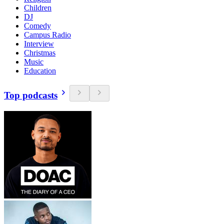
Children
DJ
Comedy
Campus Radio
Interview
Christmas
Music
Education
Top podcasts