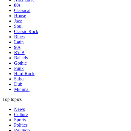
80s
Classical
House
Jazz
Soul
Classic Rock
Blues
Latin
90s
R'n'B
Ballads
Gothic
Punk
Hard Rock
Salsa
Dub
Minimal
Top topics
News
Culture
Sports
Politics
Religion