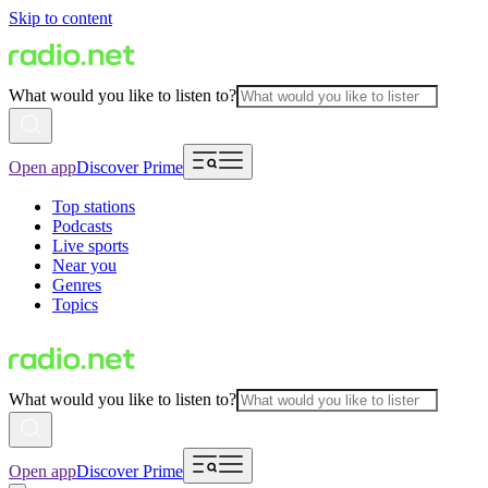
Skip to content
What would you like to listen to?
Open app
Discover Prime
Top stations
Podcasts
Live sports
Near you
Genres
Topics
What would you like to listen to?
Open app
Discover Prime