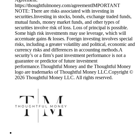
https://thoughtfulmoney.com/agreementIMPORTANT
NOTE: There are risks associated with investing in
securities.Investing in stocks, bonds, exchange traded funds,
mutual funds, money market funds, and other types of
securities involve risk of loss. Loss of principal is possible.
Some high risk investments may use leverage, which will
accentuate gains & losses. Foreign investing involves special
risks, including a greater volatility and political, economic and
currency risks and differences in accounting methods.A
security’s or a firm’s past investment performance is not a
guarantee or predictor of future investment
performance.Thoughtful Money and the Thoughtful Money
logo are trademarks of Thoughtful Money LLC.Copyright ©
2026 Thoughtful Money LLC. All rights reserved.