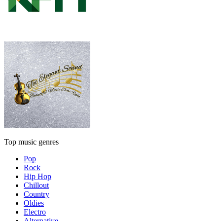
Top music genres
Pop
Rock
Hip Hop
Chillout
Country
Oldies
Electro
Alternative