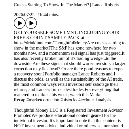
Cracks Starting To Show In The Market? | Lance Roberts
2026/07/25
|
1h 44 mins.
GET YOURSELF SOME LMNT, INCLUDING YOUR
FREE 8-COUNT SAMPLE PACK at
https://drinklmnt.com/ThoughtfulMoneyAre cracks starting to
show in the market?The S&P has gone nowhere for two
months now, and a momentum sell signal has just triggered.It
has also recently broken out of it's trading wedge...to the
downside.Are these signs that should worry investors a larger
correction may lie ahead? Or are there good reasons to expect
a recovery soon?Portfolio manager Lance Roberts and I
discuss the odds, as well as the sustainability of the AI trade,
the most common ways retail investors self-sabotage their
returns, and Lance's firm's latest trades.For everything that
mattered to markets this week, watch this Market
Recap.#marketcorrection #aistocks #technicalanalysis
_____________________________________________
Thoughtful Money LLC is a Registered Investment Advisor
Promoter.We produce educational content geared for the
individual investor. It’s important to note that this content is
NOT investment advice, individual or otherwise, nor should