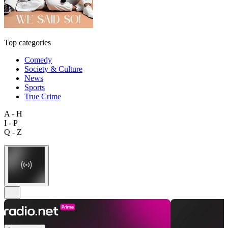
Top categories
Comedy
Society & Culture
News
Sports
True Crime
A - H
I - P
Q - Z