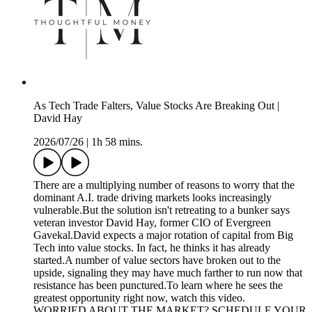
As Tech Trade Falters, Value Stocks Are Breaking Out |
David Hay
2026/07/26
|
1h 58 mins.
There are a multiplying number of reasons to worry that the
dominant A.I. trade driving markets looks increasingly
vulnerable.But the solution isn't retreating to a bunker says
veteran investor David Hay, former CIO of Evergreen
Gavekal.David expects a major rotation of capital from Big
Tech into value stocks. In fact, he thinks it has already
started.A number of value sectors have broken out to the
upside, signaling they may have much farther to run now that
resistance has been punctured.To learn where he sees the
greatest opportunity right now, watch this video.
WORRIED ABOUT THE MARKET? SCHEDULE YOUR