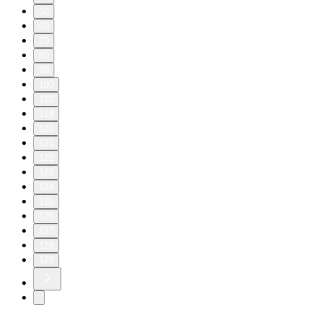
50
60
70
80
90
100
110
119
120
121
122
123
124
125
126
127
128
129