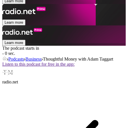
Learn more
Learn more
Learn more
The podcast starts in
- 0 sec.
Podcasts
Business
Thoughtful Money with Adam Taggart
Listen to this podcast for free in the app:
radio.net