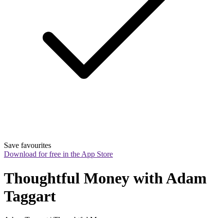
Save favourites
Download for free in the App Store
Thoughtful Money with Adam 
Taggart