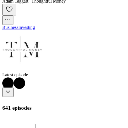
Adam Taggart | Thoughtful Money
Business
Investing
Latest episode
641 episodes