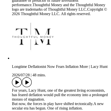
guarantee or predictor of future investment
performance.Thoughtful Money and the Thoughtful Money
logo are trademarks of Thoughtful Money LLC.Copyright ©
2026 Thoughtful Money LLC. All rights reserved.
Longtime Deflationist Now Fears Inflation More | Lacy Hunt
2026/07/28
|
48 mins.
For years, Lacy Hunt, one of the greatest living economists,
has feared deflation would pull the economy into a prolonged
morass of stagnation.
But now, the forces in play have shifted tectonically.A new
secular era has begun. One of rising inflation.