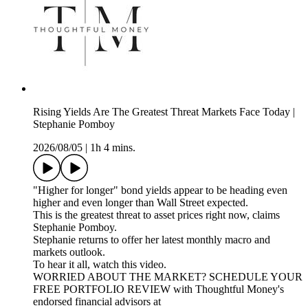
Rising Yields Are The Greatest Threat Markets Face Today |
Stephanie Pomboy
2026/08/05
|
1h 4 mins.
"Higher for longer" bond yields appear to be heading even
higher and even longer than Wall Street expected.
This is the greatest threat to asset prices right now, claims
Stephanie Pomboy.
Stephanie returns to offer her latest monthly macro and
markets outlook.
To hear it all, watch this video.
WORRIED ABOUT THE MARKET? SCHEDULE YOUR
FREE PORTFOLIO REVIEW with Thoughtful Money's
endorsed financial advisors at