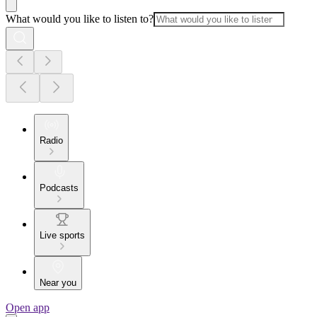
What would you like to listen to?
Radio
Podcasts
Live sports
Near you
Open app