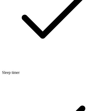
Sleep timer