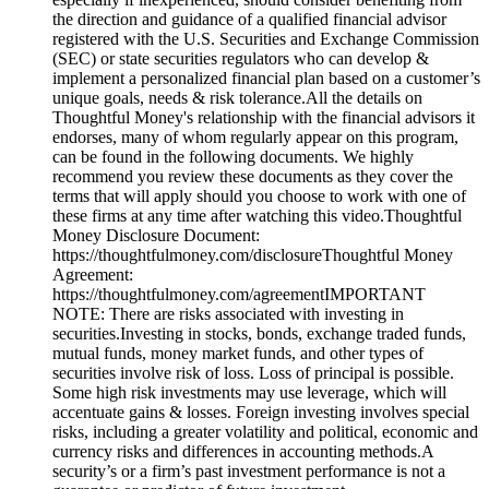
the direction and guidance of a qualified financial advisor
registered with the U.S. Securities and Exchange Commission
(SEC) or state securities regulators who can develop &
implement a personalized financial plan based on a customer’s
unique goals, needs & risk tolerance.All the details on
Thoughtful Money's relationship with the financial advisors it
endorses, many of whom regularly appear on this program,
can be found in the following documents. We highly
recommend you review these documents as they cover the
terms that will apply should you choose to work with one of
these firms at any time after watching this video.Thoughtful
Money Disclosure Document:
https://thoughtfulmoney.com/disclosureThoughtful Money
Agreement:
https://thoughtfulmoney.com/agreementIMPORTANT
NOTE: There are risks associated with investing in
securities.Investing in stocks, bonds, exchange traded funds,
mutual funds, money market funds, and other types of
securities involve risk of loss. Loss of principal is possible.
Some high risk investments may use leverage, which will
accentuate gains & losses. Foreign investing involves special
risks, including a greater volatility and political, economic and
currency risks and differences in accounting methods.A
security’s or a firm’s past investment performance is not a