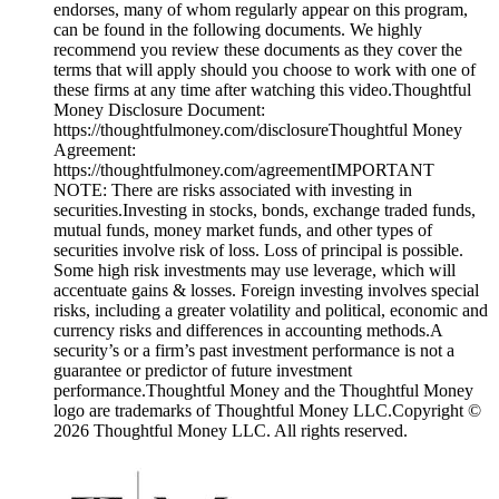
endorses, many of whom regularly appear on this program,
can be found in the following documents. We highly
recommend you review these documents as they cover the
terms that will apply should you choose to work with one of
these firms at any time after watching this video.Thoughtful
Money Disclosure Document:
https://thoughtfulmoney.com/disclosureThoughtful Money
Agreement:
https://thoughtfulmoney.com/agreementIMPORTANT
NOTE: There are risks associated with investing in
securities.Investing in stocks, bonds, exchange traded funds,
mutual funds, money market funds, and other types of
securities involve risk of loss. Loss of principal is possible.
Some high risk investments may use leverage, which will
accentuate gains & losses. Foreign investing involves special
risks, including a greater volatility and political, economic and
currency risks and differences in accounting methods.A
security’s or a firm’s past investment performance is not a
guarantee or predictor of future investment
performance.Thoughtful Money and the Thoughtful Money
logo are trademarks of Thoughtful Money LLC.Copyright ©
2026 Thoughtful Money LLC. All rights reserved.