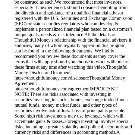
be construed as such.We recommend that most investors,
especially if inexperienced, should consider benefiting from
the direction and guidance of a qualified financial advisor
registered with the U.S. Securities and Exchange Commission
(SEC) or state securities regulators who can develop &
implement a personalized financial plan based on a customer’s
unique goals, needs & risk tolerance.All the details on
Thoughtful Money's relationship with the financial advisors it
endorses, many of whom regularly appear on this program,
can be found in the following documents. We highly
recommend you review these documents as they cover the
terms that will apply should you choose to work with one of
these firms at any time after watching this video.Thoughtful
Money Disclosure Document:
https://thoughtfulmoney.com/disclosureThoughtful Money
Agreement:
https://thoughtfulmoney.com/agreementIMPORTANT
NOTE: There are risks associated with investing in
securities.Investing in stocks, bonds, exchange traded funds,
mutual funds, money market funds, and other types of
securities involve risk of loss. Loss of principal is possible.
Some high risk investments may use leverage, which will
accentuate gains & losses. Foreign investing involves special
risks, including a greater volatility and political, economic and
currency risks and differences in accounting methods.A