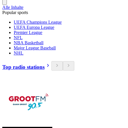
Alle Inhalte
Popular sports
UEFA Champions League
UEFA Europa League
Premier League
NFL
NBA Basketball
Major League Baseball
NHL
Top radio stations