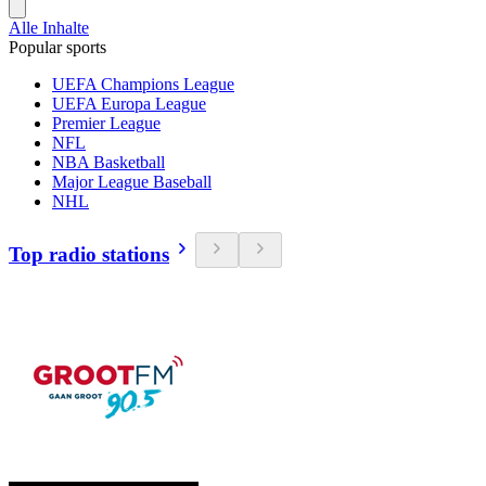
Alle Inhalte
Popular sports
UEFA Champions League
UEFA Europa League
Premier League
NFL
NBA Basketball
Major League Baseball
NHL
Top radio stations