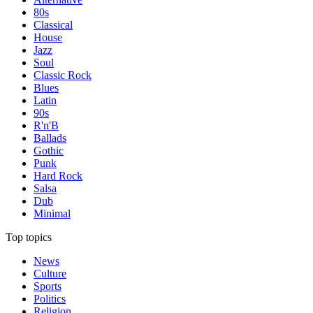
80s
Classical
House
Jazz
Soul
Classic Rock
Blues
Latin
90s
R'n'B
Ballads
Gothic
Punk
Hard Rock
Salsa
Dub
Minimal
Top topics
News
Culture
Sports
Politics
Religion