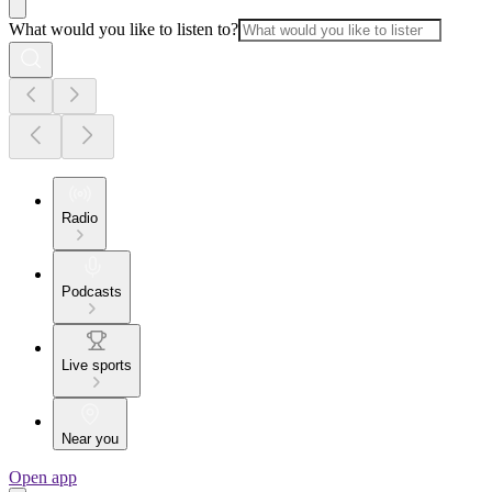
What would you like to listen to?
Radio
Podcasts
Live sports
Near you
Open app