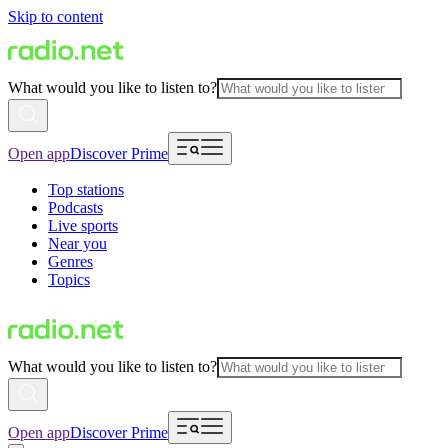
Skip to content
What would you like to listen to?
Open app
Discover Prime
Top stations
Podcasts
Live sports
Near you
Genres
Topics
What would you like to listen to?
Open app
Discover Prime