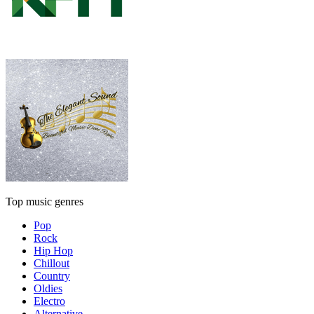
Top music genres
Pop
Rock
Hip Hop
Chillout
Country
Oldies
Electro
Alternative