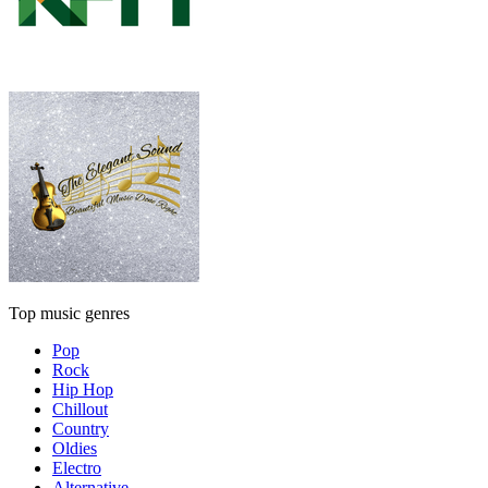
Top music genres
Pop
Rock
Hip Hop
Chillout
Country
Oldies
Electro
Alternative