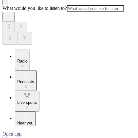
What would you like to listen to?
Radio
Podcasts
Live sports
Near you
Open app