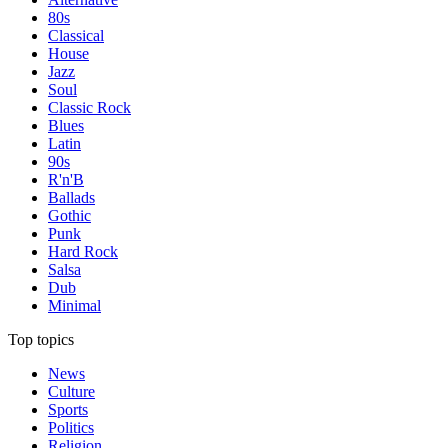
80s
Classical
House
Jazz
Soul
Classic Rock
Blues
Latin
90s
R'n'B
Ballads
Gothic
Punk
Hard Rock
Salsa
Dub
Minimal
Top topics
News
Culture
Sports
Politics
Religion