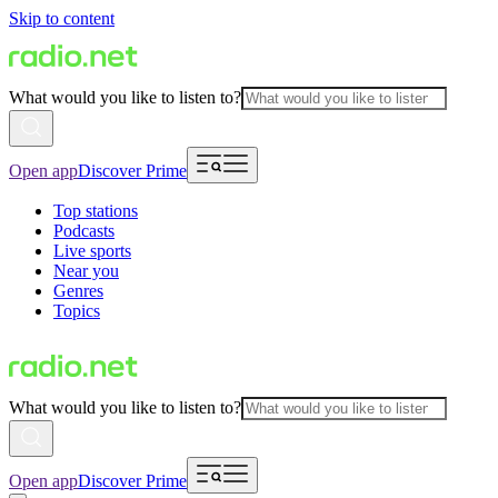
Skip to content
What would you like to listen to?
Open app
Discover Prime
Top stations
Podcasts
Live sports
Near you
Genres
Topics
What would you like to listen to?
Open app
Discover Prime