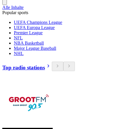
Alle Inhalte
Popular sports
UEFA Champions League
UEFA Europa League
Premier League
NFL
NBA Basketball
Major League Baseball
NHL
Top radio stations