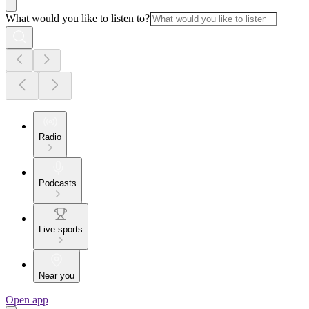
What would you like to listen to?
Radio
Podcasts
Live sports
Near you
Open app