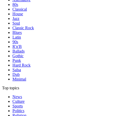
80s
Classical
House
Jazz
Soul
Classic Rock
Blues
Latin
90s
R'n'B
Ballads
Gothic
Punk
Hard Rock
Salsa
Dub
Minimal
Top topics
News
Culture
Sports
Politics
Religion