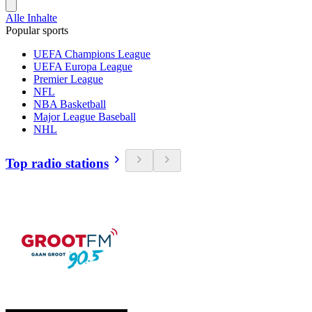
Alle Inhalte
Popular sports
UEFA Champions League
UEFA Europa League
Premier League
NFL
NBA Basketball
Major League Baseball
NHL
Top radio stations