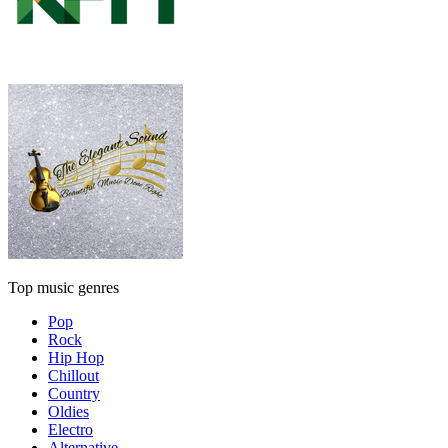
Top music genres
Pop
Rock
Hip Hop
Chillout
Country
Oldies
Electro
Alternative