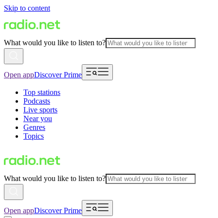
Skip to content
What would you like to listen to?
Open app
Discover Prime
Top stations
Podcasts
Live sports
Near you
Genres
Topics
What would you like to listen to?
Open app
Discover Prime