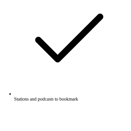
Stations and podcasts to bookmark