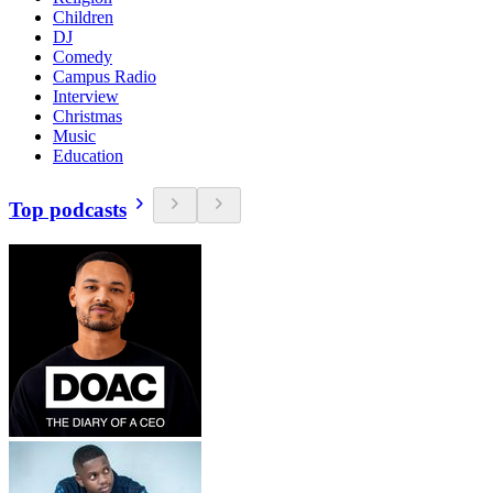
Children
DJ
Comedy
Campus Radio
Interview
Christmas
Music
Education
Top podcasts