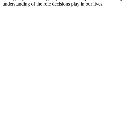
understanding of the role decisions play in our lives.
Podcast website