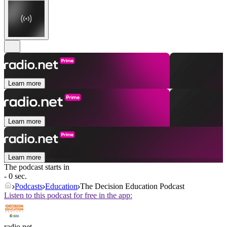
Learn more
Learn more
Learn more
The podcast starts in
- 0 sec.
Podcasts
Education
The Decision Education Podcast
Listen to this podcast for free in the app:
radio.net