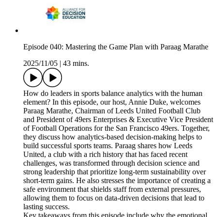
Episode 040: Mastering the Game Plan with Paraag Marathe
2025/11/05
|
43 mins.
How do leaders in sports balance analytics with the human
element? In this episode, our host, Annie Duke, welcomes
Paraag Marathe, Chairman of Leeds United Football Club
and President of 49ers Enterprises & Executive Vice President
of Football Operations for the San Francisco 49ers. Together,
they discuss how analytics-based decision-making helps to
build successful sports teams. Paraag shares how Leeds
United, a club with a rich history that has faced recent
challenges, was transformed through decision science and
strong leadership that prioritize long-term sustainability over
short-term gains. He also stresses the importance of creating a
safe environment that shields staff from external pressures,
allowing them to focus on data-driven decisions that lead to
lasting success.
Key takeaways from this episode include why the emotional