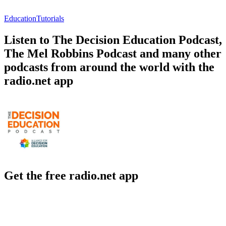
Education
Tutorials
Listen to The Decision Education Podcast,
The Mel Robbins Podcast and many other
podcasts from around the world with the
radio.net app
Get the free radio.net app