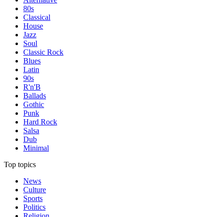
80s
Classical
House
Jazz
Soul
Classic Rock
Blues
Latin
90s
R'n'B
Ballads
Gothic
Punk
Hard Rock
Salsa
Dub
Minimal
Top topics
News
Culture
Sports
Politics
Religion