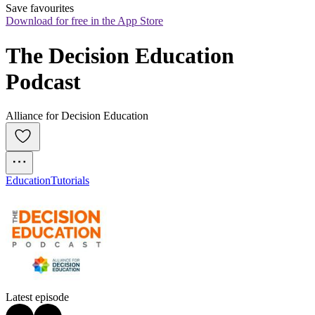
Save favourites
Download for free in the App Store
The Decision Education 
Podcast
Alliance for Decision Education
Education
Tutorials
Latest episode