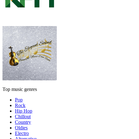
Top music genres
Pop
Rock
Hip Hop
Chillout
Country
Oldies
Electro
Alternative