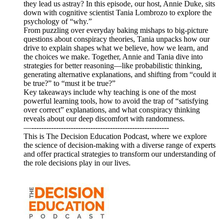
they lead us astray? In this episode, our host, Annie Duke, sits
down with cognitive scientist Tania Lombrozo to explore the
psychology of “why.”
From puzzling over everyday baking mishaps to big-picture
questions about conspiracy theories, Tania unpacks how our
drive to explain shapes what we believe, how we learn, and
the choices we make. Together, Annie and Tania dive into
strategies for better reasoning—like probabilistic thinking,
generating alternative explanations, and shifting from “could it
be true?” to “must it be true?”
Key takeaways include why teaching is one of the most
powerful learning tools, how to avoid the trap of “satisfying
over correct” explanations, and what conspiracy thinking
reveals about our deep discomfort with randomness.
—--------------------------------------------------------
This is The Decision Education Podcast, where we explore
the science of decision-making with a diverse range of experts
and offer practical strategies to transform our understanding of
the role decisions play in our lives.