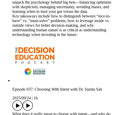
unpack the psychology behind big bets—balancing optimism
with skepticism, managing uncertainty, avoiding biases, and
learning when to trust your gut versus the data.
Key takeaways include how to distinguish between “nice-to-
have” vs. “must-solve” problems, how to leverage inside vs.
outside views for better decision-making, and why
understanding human nature is as critical as understanding
technology when investing in the future.
Episode 037: Choosing With Intent with Dr. Sunita Sah
2025/09/24
|
1h
What does it really mean to choose with intent—and why do