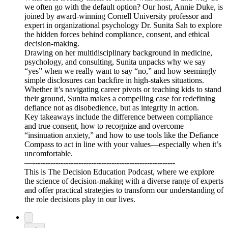
we often go with the default option? Our host, Annie Duke, is
joined by award-winning Cornell University professor and
expert in organizational psychology Dr. Sunita Sah to explore
the hidden forces behind compliance, consent, and ethical
decision-making.
Drawing on her multidisciplinary background in medicine,
psychology, and consulting, Sunita unpacks why we say
“yes” when we really want to say “no,” and how seemingly
simple disclosures can backfire in high-stakes situations.
Whether it’s navigating career pivots or teaching kids to stand
their ground, Sunita makes a compelling case for redefining
defiance not as disobedience, but as integrity in action.
Key takeaways include the difference between compliance
and true consent, how to recognize and overcome
“insinuation anxiety,” and how to use tools like the Defiance
Compass to act in line with your values—especially when it’s
uncomfortable.
—--------------------------------------------------------
This is The Decision Education Podcast, where we explore
the science of decision-making with a diverse range of experts
and offer practical strategies to transform our understanding of
the role decisions play in our lives.