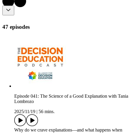
47 episodes
Episode 041: The Science of a Good Explanation with Tania
Lombrozo
2025/11/19
|
56 mins.
Why do we crave explanations—and what happens when