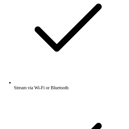
Stream via Wi-Fi or Bluetooth