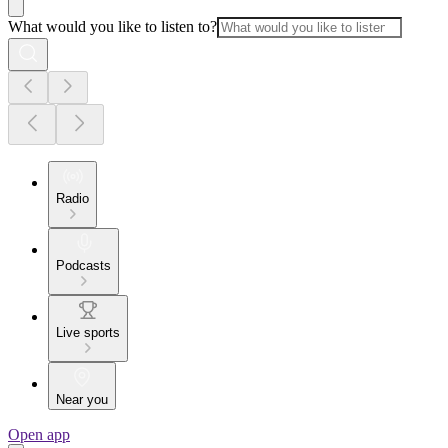
What would you like to listen to?
Radio
Podcasts
Live sports
Near you
Open app