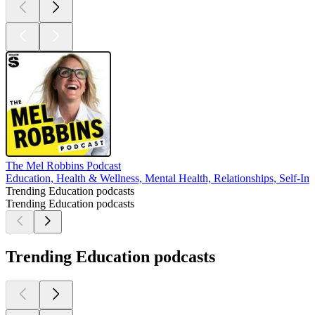
The Mel Robbins Podcast
Education, Health & Wellness, Mental Health, Relationships, Self-I
Trending Education podcasts
Trending Education podcasts
Trending Education podcasts