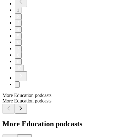
1
2
3
4
5
6
7
8
9
10
More Education podcasts
More Education podcasts
More Education podcasts