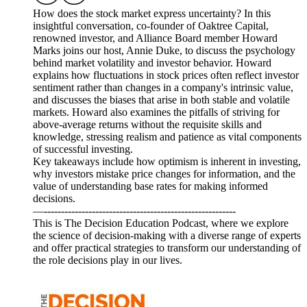
How does the stock market express uncertainty? In this
insightful conversation, co-founder of Oaktree Capital,
renowned investor, and Alliance Board member Howard
Marks joins our host, Annie Duke, to discuss the psychology
behind market volatility and investor behavior. Howard
explains how fluctuations in stock prices often reflect investor
sentiment rather than changes in a company's intrinsic value,
and discusses the biases that arise in both stable and volatile
markets. Howard also examines the pitfalls of striving for
above-average returns without the requisite skills and
knowledge, stressing realism and patience as vital components
of successful investing.
Key takeaways include how optimism is inherent in investing,
why investors mistake price changes for information, and the
value of understanding base rates for making informed
decisions.
—--------------------------------------------------------
This is The Decision Education Podcast, where we explore
the science of decision-making with a diverse range of experts
and offer practical strategies to transform our understanding of
the role decisions play in our lives.