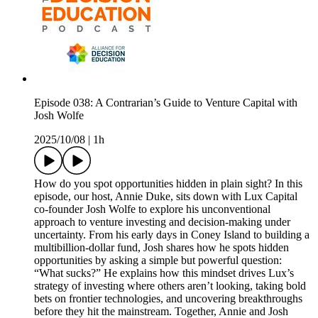
Episode 038: A Contrarian’s Guide to Venture Capital with
Josh Wolfe
2025/10/08
|
1h
How do you spot opportunities hidden in plain sight? In this
episode, our host, Annie Duke, sits down with Lux Capital
co-founder Josh Wolfe to explore his unconventional
approach to venture investing and decision-making under
uncertainty. From his early days in Coney Island to building a
multibillion-dollar fund, Josh shares how he spots hidden
opportunities by asking a simple but powerful question:
“What sucks?” He explains how this mindset drives Lux’s
strategy of investing where others aren’t looking, taking bold
bets on frontier technologies, and uncovering breakthroughs
before they hit the mainstream. Together, Annie and Josh