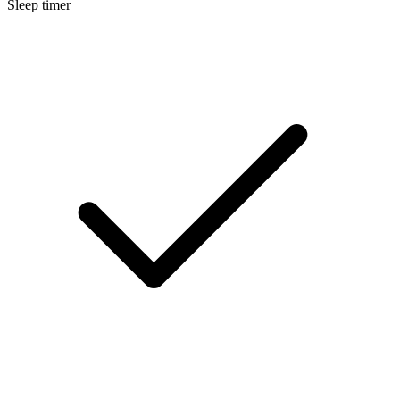
Sleep timer