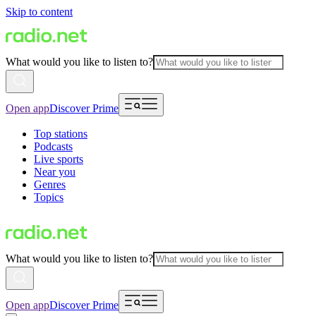
Skip to content
What would you like to listen to?
Open app
Discover Prime
Top stations
Podcasts
Live sports
Near you
Genres
Topics
What would you like to listen to?
Open app
Discover Prime