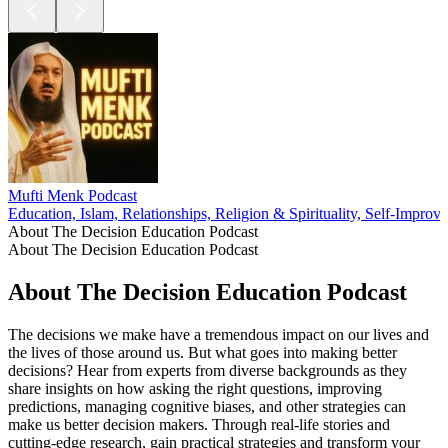
Mufti Menk Podcast
Education, Islam, Relationships, Religion & Spirituality, Self-Improv
About The Decision Education Podcast
About The Decision Education Podcast
About The Decision Education Podcast
The decisions we make have a tremendous impact on our lives and
the lives of those around us. But what goes into making better
decisions? Hear from experts from diverse backgrounds as they
share insights on how asking the right questions, improving
predictions, managing cognitive biases, and other strategies can
make us better decision makers. Through real-life stories and
cutting-edge research, gain practical strategies and transform your