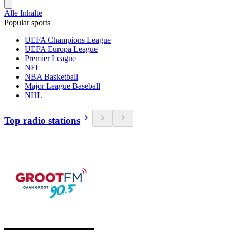
Alle Inhalte
Popular sports
UEFA Champions League
UEFA Europa League
Premier League
NFL
NBA Basketball
Major League Baseball
NHL
Top radio stations