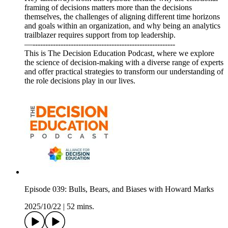
framing of decisions matters more than the decisions
themselves, the challenges of aligning different time horizons
and goals within an organization, and why being an analytics
trailblazer requires support from top leadership.
—--------------------------------------------------------
This is The Decision Education Podcast, where we explore
the science of decision-making with a diverse range of experts
and offer practical strategies to transform our understanding of
the role decisions play in our lives.
Episode 039: Bulls, Bears, and Biases with Howard Marks
2025/10/22
|
52 mins.