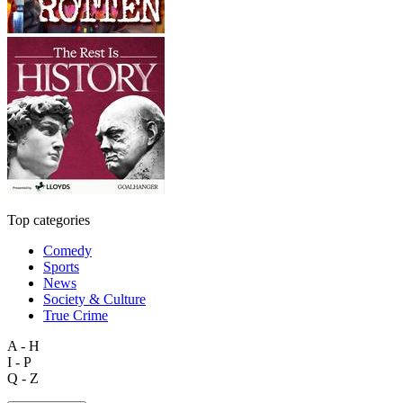
Top categories
Comedy
Sports
News
Society & Culture
True Crime
A - H
I - P
Q - Z