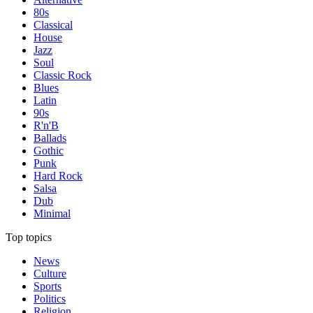
80s
Classical
House
Jazz
Soul
Classic Rock
Blues
Latin
90s
R'n'B
Ballads
Gothic
Punk
Hard Rock
Salsa
Dub
Minimal
Top topics
News
Culture
Sports
Politics
Religion