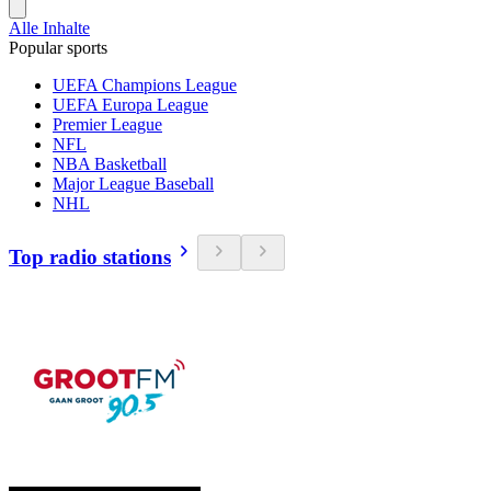
Alle Inhalte
Popular sports
UEFA Champions League
UEFA Europa League
Premier League
NFL
NBA Basketball
Major League Baseball
NHL
Top radio stations