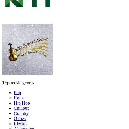
Top music genres
Pop
Rock
Hip Hop
Chillout
Country
Oldies
Electro
Alternative