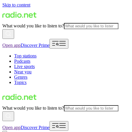
Skip to content
What would you like to listen to?
Open app
Discover Prime
Top stations
Podcasts
Live sports
Near you
Genres
Topics
What would you like to listen to?
Open app
Discover Prime