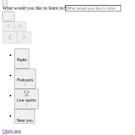
What would you like to listen to?
Radio
Podcasts
Live sports
Near you
Open app