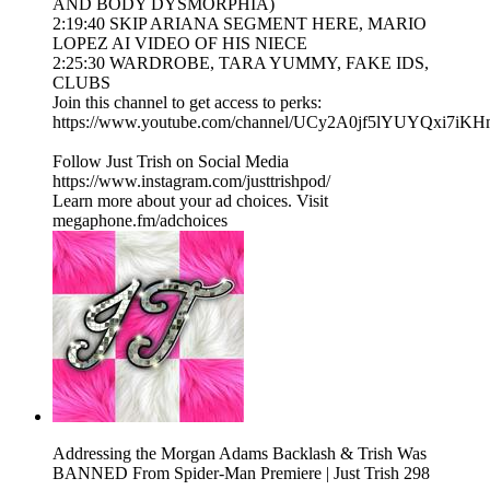
AND BODY DYSMORPHIA)
2:19:40 SKIP ARIANA SEGMENT HERE, MARIO
LOPEZ AI VIDEO OF HIS NIECE
2:25:30 WARDROBE, TARA YUMMY, FAKE IDS,
CLUBS
Join this channel to get access to perks:
https://www.youtube.com/channel/UCy2A0jf5lYUYQxi7iKH
Follow Just Trish on Social Media
https://www.instagram.com/justtrishpod/
Learn more about your ad choices. Visit
megaphone.fm/adchoices
Addressing the Morgan Adams Backlash & Trish Was
BANNED From Spider-Man Premiere | Just Trish 298