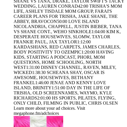
SHANE VS TANA, DRAKE, TAYLOR SWIFT'S TACKY
WEDDING, LAUREN CONRAD42:00 TRISHA'S MOM
LIFE, ASHLEY TISDALE MOM GROUP, FARAI'S
CAREER PLANS FOR TRISHA, JAKE SHANE, THE
ABBEY, BRAVOCON50:00 LOVE ISLAND
NICOLANDRIA, CHAPPELL, JUSTIN BIEBER, TANA
VS SHANE CONT., WEHO SINKHOLE1:04:00 KIM K,
DESPERATE HOUSEWIVES, SLOMW, TAYLOR
FRANKIE PAUL, JAX TAYLOR1:12:00
KARDASHIANS, RED CARPETS, JAMES CHARLES,
BODY POSITIVITY TO OZEMPIC1:20:00 HAVING
KIDS, STARTING A PODCAST, PHORI, MOM
QUESTIONS, HOME SCHOOLING, NORTH
WEST1:31:00 DISNEY CHANNEL, RAVEN, MILEY,
WICKED1:38:30 SCHEANA SHAY, OSCAR IS
AWESOME, HOUSEWIVES, BETHANY
FRANKEL1:46:00 JENAE AND KENNY LOVE
ISLAND, BRINITY1:51:00 DAY IN THE LIFE OF
TRISHA, OLD SCREENNAMES, WAYMO, KYLE
RICHARDS2:01:00 HS SPORTS, PILATES, FLYING,
ONLY CHILD, FILMING IN PUBLIC, CHRIS OLSEN
Learn more about your ad choices. Visit
megaphone.fm/adchoices