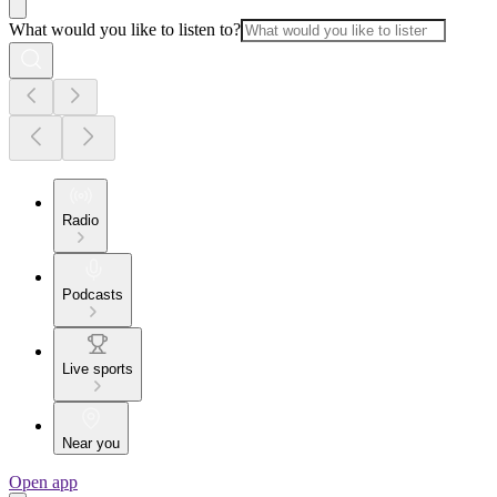
What would you like to listen to?
Radio
Podcasts
Live sports
Near you
Open app