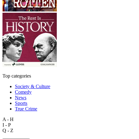
Top categories
Society & Culture
Comedy
News
Sports
True Crime
A - H
I - P
Q - Z