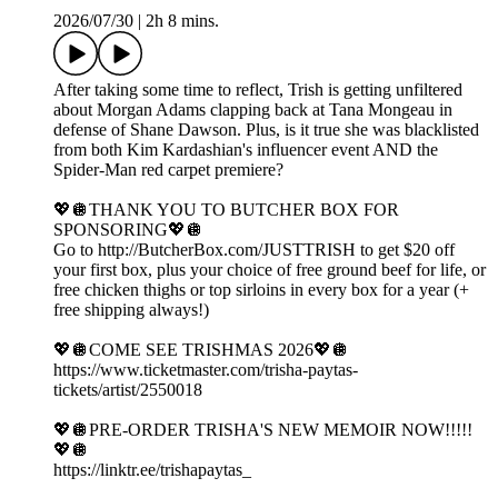
2026/07/30
|
2h 8 mins.
After taking some time to reflect, Trish is getting unfiltered
about Morgan Adams clapping back at Tana Mongeau in
defense of Shane Dawson. Plus, is it true she was blacklisted
from both Kim Kardashian's influencer event AND the
Spider-Man red carpet premiere?
💖🪩THANK YOU TO BUTCHER BOX FOR
SPONSORING💖🪩
Go to http://ButcherBox.com/JUSTTRISH to get $20 off
your first box, plus your choice of free ground beef for life, or
free chicken thighs or top sirloins in every box for a year (+
free shipping always!)
💖🪩COME SEE TRISHMAS 2026💖🪩
https://www.ticketmaster.com/trisha-paytas-
tickets/artist/2550018
💖🪩PRE-ORDER TRISHA'S NEW MEMOIR NOW!!!!!
💖🪩
https://linktr.ee/trishapaytas_