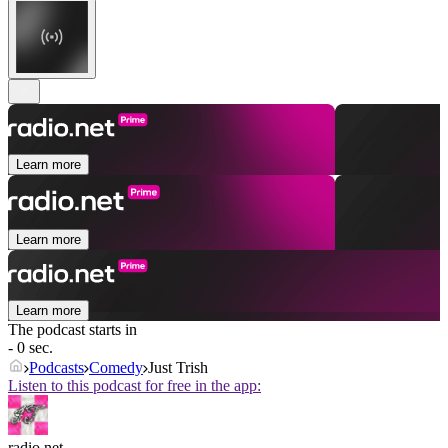
Learn more
Learn more
Learn more
The podcast starts in
- 0 sec.
Podcasts
Comedy
Just Trish
Listen to this podcast for free in the app:
radio.net