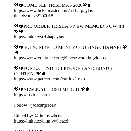
💖🪩COME SEE TRISHMAS 2026💖🪩
https://www.ticketmaster.com/trisha-paytas-
tickets/artist/2550018
💖🪩PRE-ORDER TRISHA'S NEW MEMOIR NOW!!!!!
💖🪩
https://linktr.ee/trishapaytas_
💖🪩SUBSCRIBE TO MOSES' COOKING CHANNEL💖
🪩
https://www.youtube.com/@mosescookingvideos
💖🪩FOR EXTENDED EPISODES AND BONUS
CONTENT💖🪩
https://www.patreon.com/cw/JustTrish
💖🪩NEW JUST TRISH MERCH!💖🪩
https://justtrish.com
Follow ‪ @oscargracey
Edited by: ‪@jimmywhetzel‬
https://linktr.ee/jimmywhetzel