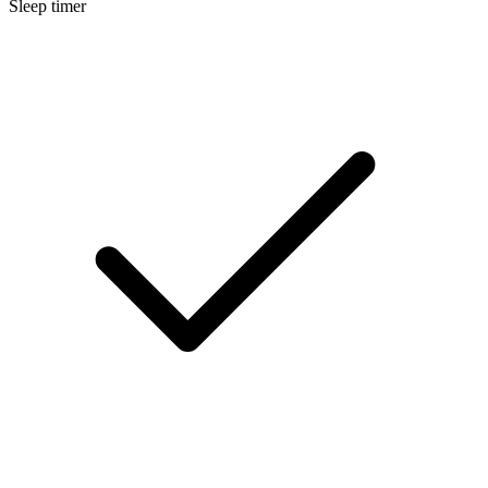
Sleep timer