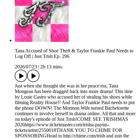
Tana Accused of Shoe Theft & Taylor Frankie Paul Needs to
Log Off | Just Trish Ep. 296
2026/07/23
|
2h 13 mins.
Just when she thought she was in her peace era, Tana
Mongeau has been dragged back into more drama! This time
by Louie Castro who accused her of stealing his shoes while
filming Reality House!! And Taylor Frankie Paul needs to put
the phone DOWN! The Mormon Wife turned Bachelorette
continues to involve herself in drama online. All that and more
on today's episode of Just Trish!COME SEE TRISHMAS
2026https://www.ticketmaster.com/trisha-paytas-
tickets/artist/2550018THANK YOU TO CHIME FOR
SPONSORINGHead to http://chime.com/trish and join the