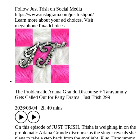
Follow Just Trish on Social Media
https://www.instagram.com/justtrishpod/
Learn more about your ad choices. Visit
megaphone.fm/adchoices
The Problematic Ariana Grande Discourse + Tarayummy
Gets Called Out for Party Drama | Just Trish 299
2026/08/04
|
2h 40 mins.
On this episode of JUST TRISH, Trisha is weighing in on the
problematic Ariana Grande discourse as the singer reveals she
plans to take a step back from the spotlight. Plus, Tarayummy