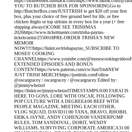
https://faraibennett.substack.com/https://www.tiktok.com/@f
YOU TO BUTCHER BOX FOR SPONSORINGGo to
http://ButcherBox.com/JUSTTRISH to get $20 off your first
box, plus your choice of free ground beef for life, or free
chicken thighs or top sirloins in every box for a year (+ free
shipping always!)COME SEE TRISHMAS
2026https://www.ticketmaster.com/trisha-paytas-
tickets/artist/2550018PRE-ORDER TRISHA'S NEW
MEMOIR
NOW!!!!!https://linktr.ee/trishapaytas_SUBSCRIBE TO
MOSES' COOKING
CHANNELhttps://www.youtube.com/@mosescookingvideos
EXTENDED EPISODES AND BONUS
CONTENThttps://www.patreon.com/cw/JustTrishNEW
JUST TRISH MERCH!https://justtrish.comFollow
‪@oscargracey‬ / oscargracey / @oscargracey Edited by:
‪@jimmywhetzel‬
https://linktr.ee/jimmywhetzelTIMESTAMPS:0:00 FARAI IS
HERE TO GOSS, LORE WITH OSCAR, FOLLOWING
POP CULTURE WITH A DEGREE4:00 BEEF WITH
PEOPLE MAGAZINE, MEETING EACH OTHER,
VLOG SQUAD, DAVID11:00 TANA, BRAVO, RHOBH,
ERIKA JAYNE, ANDY COHEN20:00 VANDERPUMP
RULES, TOM SANDOVAL, DORIT, WENDY
WILLIAMS, SURVIVING CORPORATE AMERICA31:00