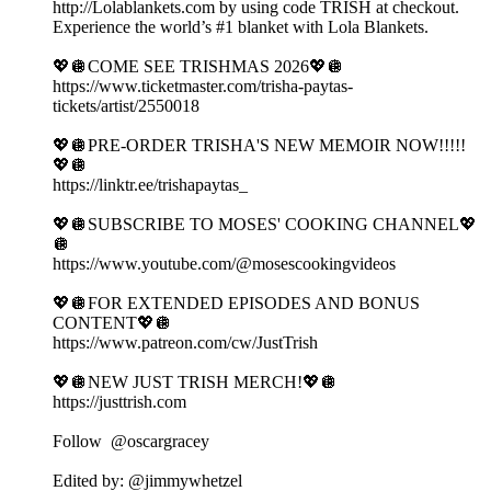
http://Lolablankets.com by using code TRISH at checkout.
Experience the world’s #1 blanket with Lola Blankets.
💖🪩COME SEE TRISHMAS 2026💖🪩
https://www.ticketmaster.com/trisha-paytas-
tickets/artist/2550018
💖🪩PRE-ORDER TRISHA'S NEW MEMOIR NOW!!!!!
💖🪩
https://linktr.ee/trishapaytas_
💖🪩SUBSCRIBE TO MOSES' COOKING CHANNEL💖
🪩
https://www.youtube.com/@mosescookingvideos
💖🪩FOR EXTENDED EPISODES AND BONUS
CONTENT💖🪩
https://www.patreon.com/cw/JustTrish
💖🪩NEW JUST TRISH MERCH!💖🪩
https://justtrish.com
Follow ‪ @oscargracey
Edited by: ‪@jimmywhetzel‬