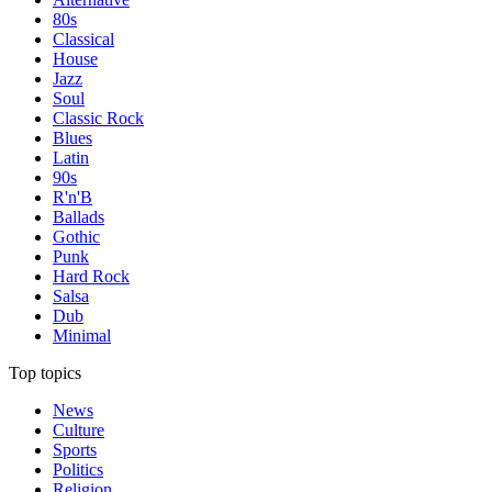
80s
Classical
House
Jazz
Soul
Classic Rock
Blues
Latin
90s
R'n'B
Ballads
Gothic
Punk
Hard Rock
Salsa
Dub
Minimal
Top topics
News
Culture
Sports
Politics
Religion