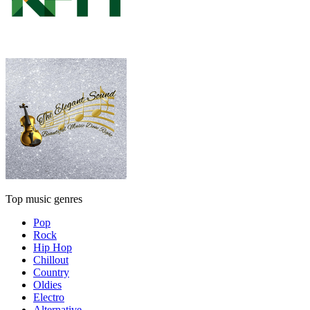
Top music genres
Pop
Rock
Hip Hop
Chillout
Country
Oldies
Electro
Alternative