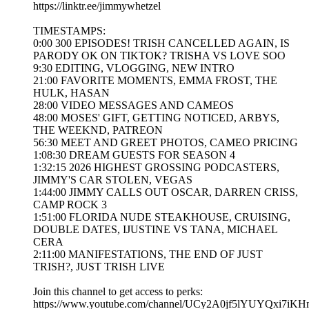
https://linktr.ee/jimmywhetzel
TIMESTAMPS:
0:00 300 EPISODES! TRISH CANCELLED AGAIN, IS
PARODY OK ON TIKTOK? TRISHA VS LOVE SOO
9:30 EDITING, VLOGGING, NEW INTRO
21:00 FAVORITE MOMENTS, EMMA FROST, THE
HULK, HASAN
28:00 VIDEO MESSAGES AND CAMEOS
48:00 MOSES' GIFT, GETTING NOTICED, ARBYS,
THE WEEKND, PATREON
56:30 MEET AND GREET PHOTOS, CAMEO PRICING
1:08:30 DREAM GUESTS FOR SEASON 4
1:32:15 2026 HIGHEST GROSSING PODCASTERS,
JIMMY'S CAR STOLEN, VEGAS
1:44:00 JIMMY CALLS OUT OSCAR, DARREN CRISS,
CAMP ROCK 3
1:51:00 FLORIDA NUDE STEAKHOUSE, CRUISING,
DOUBLE DATES, IJUSTINE VS TANA, MICHAEL
CERA
2:11:00 MANIFESTATIONS, THE END OF JUST
TRISH?, JUST TRISH LIVE
Join this channel to get access to perks:
https://www.youtube.com/channel/UCy2A0jf5lYUYQxi7iKH