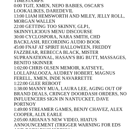
TIMESTAMPS:
0:00 TGIT, XMEN, NEPO BABIES, OSCAR'S
LOOKALIKES, DAREDEVIL
13:00 LIAM HEMSWORTH AND MILEY, JELLY ROLL,
MORGAN WALLEN
22:00 GETTING TOO SKINNY, GLP1,
SKINNYLICIOUS MENU DISCOURSE
30:00 CYCLOSPORA, NARA SMITH, CHD
BACKLASH, RECORDING AUDIO BOOK
45:00 FNAF AT SPIRIT HALLOWEEN, FREDDY
FAZZBEAR, REBECCA BLACK, MISTER
SUPRANATIONAL, HASAN'S BIG BUTT, MASSAGES,
BENITO SKINNER
1:02:00 CHRIS OLSEN MEMOIR, KATSEYE,
LOLLAPALOOZA, AUDREY HOBERT, MAGNUS
FERELL, XMEN, INDE NAVARRETTE
1:22:00 GLEE REBOOT
1:38:00 MANNY MUA, LAURA LEE, AGING OUT OF
BRAND DEALS, CRINGEY DOORDASH ORDERS, NO
INFLUENCERS SIGN IN NANTUCKET, DAVE
PORTNOY
1:49:00 STREAMER GAMES, BENJY CHAVEZ, ALEX
COOPER, ALIX EARLE
2:05:00 ARIANA'S NEW VIDEO, HIATUS
ANNOUNCEMENT (TRIGGER WARNING FOR EDS