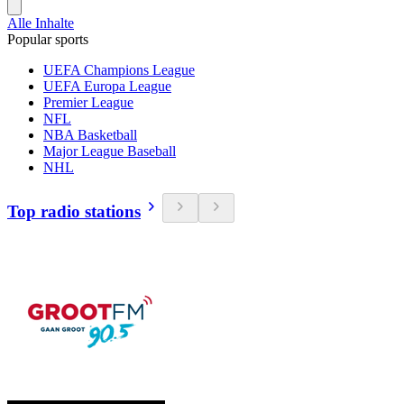
Alle Inhalte
Popular sports
UEFA Champions League
UEFA Europa League
Premier League
NFL
NBA Basketball
Major League Baseball
NHL
Top radio stations