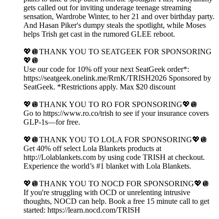
gets called out for inviting underage teenage streaming
sensation, Wardrobe Winter, to her 21 and over birthday party.
And Hasan Piker's dumpy steals the spotlight, while Moses
helps Trish get cast in the rumored GLEE reboot.
💖🪩THANK YOU TO SEATGEEK FOR SPONSORING
💖🪩
Use our code for 10% off your next SeatGeek order*:
https://seatgeek.onelink.me/RrnK/TRISH2026 Sponsored by
SeatGeek. *Restrictions apply. Max $20 discount
💖🪩THANK YOU TO RO FOR SPONSORING💖🪩
Go to https://www.ro.co/trish to see if your insurance covers
GLP-1s—for free.
💖🪩THANK YOU TO LOLA FOR SPONSORING💖🪩
Get 40% off select Lola Blankets products at
http://Lolablankets.com by using code TRISH at checkout.
Experience the world’s #1 blanket with Lola Blankets.
💖🪩THANK YOU TO NOCD FOR SPONSORING💖🪩
If you're struggling with OCD or unrelenting intrusive
thoughts, NOCD can help. Book a free 15 minute call to get
started: https://learn.nocd.com/TRISH