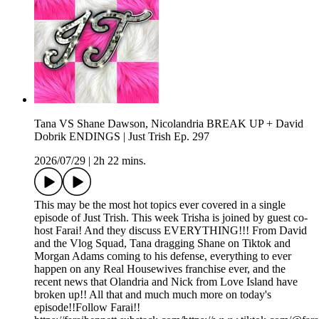
Tana VS Shane Dawson, Nicolandria BREAK UP + David
Dobrik ENDINGS | Just Trish Ep. 297
2026/07/29
|
2h 22 mins.
This may be the most hot topics ever covered in a single
episode of Just Trish. This week Trisha is joined by guest co-
host Farai! And they discuss EVERYTHING!!! From David
and the Vlog Squad, Tana dragging Shane on Tiktok and
Morgan Adams coming to his defense, everything to ever
happen on any Real Housewives franchise ever, and the
recent news that Olandria and Nick from Love Island have
broken up!! All that and much much more on today's
episode!!Follow Farai!!