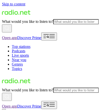
Skip to content
What would you like to listen to?
Open app
Discover Prime
Top stations
Podcasts
Live sports
Near you
Genres
Topics
What would you like to listen to?
Open app
Discover Prime