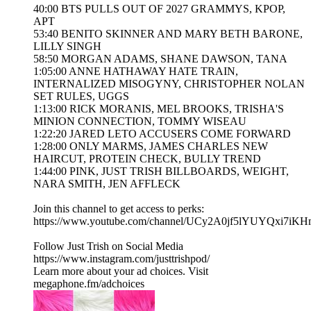
40:00 BTS PULLS OUT OF 2027 GRAMMYS, KPOP,
APT
53:40 BENITO SKINNER AND MARY BETH BARONE,
LILLY SINGH
58:50 MORGAN ADAMS, SHANE DAWSON, TANA
1:05:00 ANNE HATHAWAY HATE TRAIN,
INTERNALIZED MISOGYNY, CHRISTOPHER NOLAN
SET RULES, UGGS
1:13:00 RICK MORANIS, MEL BROOKS, TRISHA'S
MINION CONNECTION, TOMMY WISEAU
1:22:20 JARED LETO ACCUSERS COME FORWARD
1:28:00 ONLY MARMS, JAMES CHARLES NEW
HAIRCUT, PROTEIN CHECK, BULLY TREND
1:44:00 PINK, JUST TRISH BILLBOARDS, WEIGHT,
NARA SMITH, JEN AFFLECK
Join this channel to get access to perks:
https://www.youtube.com/channel/UCy2A0jf5lYUYQxi7iKH
Follow Just Trish on Social Media
https://www.instagram.com/justtrishpod/
Learn more about your ad choices. Visit
megaphone.fm/adchoices