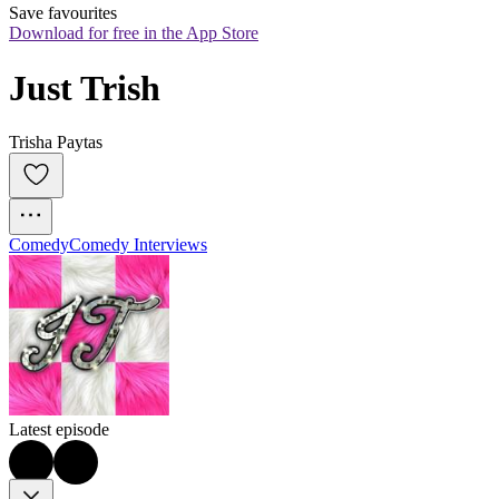
Save favourites
Download for free in the App Store
Just Trish
Trisha Paytas
Comedy
Comedy Interviews
Latest episode