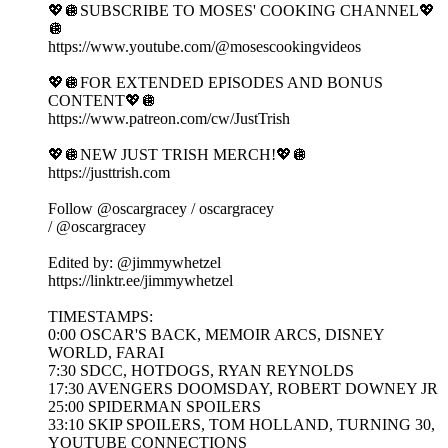
💖🪩SUBSCRIBE TO MOSES' COOKING CHANNEL💖
🪩
https://www.youtube.com/@mosescookingvideos
💖🪩FOR EXTENDED EPISODES AND BONUS
CONTENT💖🪩
https://www.patreon.com/cw/JustTrish
💖🪩NEW JUST TRISH MERCH!💖🪩
https://justtrish.com
Follow ‪@oscargracey‬ / oscargracey
/ @oscargracey
Edited by: ‪@jimmywhetzel‬
https://linktr.ee/jimmywhetzel
TIMESTAMPS:
0:00 OSCAR'S BACK, MEMOIR ARCS, DISNEY
WORLD, FARAI
7:30 SDCC, HOTDOGS, RYAN REYNOLDS
17:30 AVENGERS DOOMSDAY, ROBERT DOWNEY JR
25:00 SPIDERMAN SPOILERS
33:10 SKIP SPOILERS, TOM HOLLAND, TURNING 30,
YOUTUBE CONNECTIONS