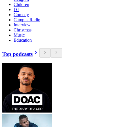
Children
DJ
Comedy
Campus Radio
Interview
Christmas
Music
Education
Top podcasts