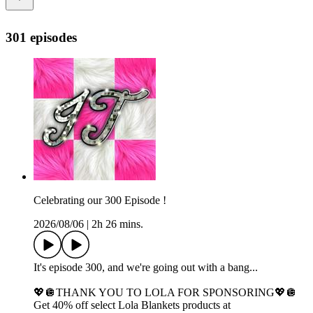
301 episodes
Celebrating our 300 Episode !
2026/08/06
|
2h 26 mins.
It's episode 300, and we're going out with a bang...
💖🪩THANK YOU TO LOLA FOR SPONSORING💖🪩
Get 40% off select Lola Blankets products at