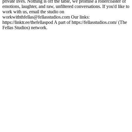
private lives. Nothing is off the table, we promise a rollercoaster of
emotions, laughter, and raw, unfiltered conversations. If you'd like to
work with us, email the studio on
workwiththfellas@fellasstudios.com Our links:
https://linktr.ee/thefellaspod A part of https://fellasstudios.com/ (The
Fellas Studios) network.
Podcast website