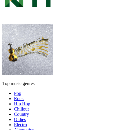
Top music genres
Pop
Rock
Hip Hop
Chillout
Country
Oldies
Electro
Alternative