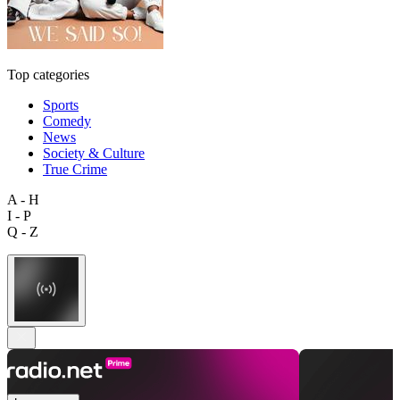
Top categories
Sports
Comedy
News
Society & Culture
True Crime
A - H
I - P
Q - Z