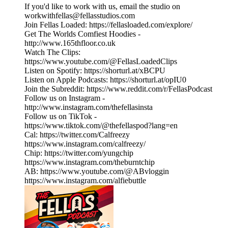
If you'd like to work with us, email the studio on
workwithfellas@fellasstudios.com
Join Fellas Loaded: https://fellasloaded.com/explore/
Get The Worlds Comfiest Hoodies -
http://www.165thfloor.co.uk
Watch The Clips:
https://www.youtube.com/@FellasLoadedClips
Listen on Spotify: https://shorturl.at/xBCPU
Listen on Apple Podcasts: https://shorturl.at/opIU0
Join the Subreddit: https://www.reddit.com/r/FellasPodcast
Follow us on Instagram -
http://www.instagram.com/thefellasinsta
Follow us on TikTok -
https://www.tiktok.com/@thefellaspod?lang=en
Cal: https://twitter.com/Calfreezy
https://www.instagram.com/calfreezy/
Chip: https://twitter.com/yungchip
https://www.instagram.com/theburntchip
AB: https://www.youtube.com/@ABvloggin
https://www.instagram.com/alfiebuttle