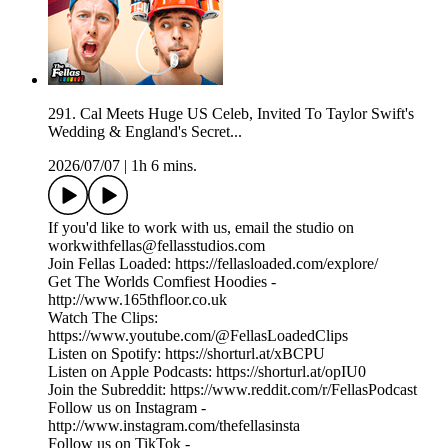
291. Cal Meets Huge US Celeb, Invited To Taylor Swift's
Wedding & England's Secret...
2026/07/07
|
1h 6 mins.
If you'd like to work with us, email the studio on
workwithfellas@fellasstudios.com
Join Fellas Loaded: https://fellasloaded.com/explore/
Get The Worlds Comfiest Hoodies -
http://www.165thfloor.co.uk
Watch The Clips:
https://www.youtube.com/@FellasLoadedClips
Listen on Spotify: https://shorturl.at/xBCPU
Listen on Apple Podcasts: https://shorturl.at/opIU0
Join the Subreddit: https://www.reddit.com/r/FellasPodcast
Follow us on Instagram -
http://www.instagram.com/thefellasinsta
Follow us on TikTok -