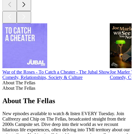
War of the Roses - To Catch a Cheater - The Jubal Show
Joe Marler 
Comedy, Relationships, Society & Culture
Comedy, Com
About The Fellas
About The Fellas
About The Fellas
New episodes available to watch & listen EVERY Tuesday. Join
Calfreezy and Chip on The Fellas, broadcasted straight from their
2000s Campsite set. Dive deep into their world as we recount
hilarious life experiences, often delving into TMI territory about our