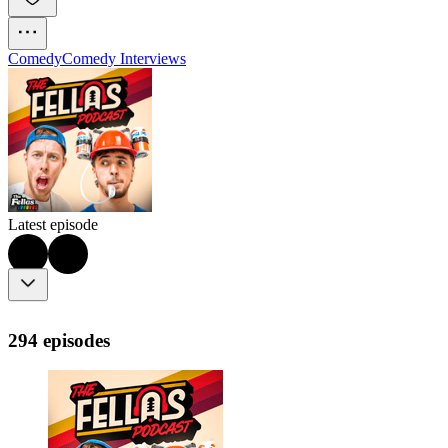
Comedy
Comedy Interviews
Latest episode
294 episodes