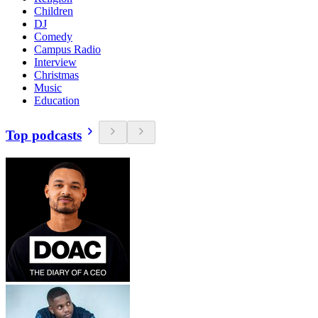
Children
DJ
Comedy
Campus Radio
Interview
Christmas
Music
Education
Top podcasts