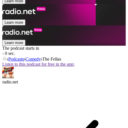
Learn more
Learn more
Learn more
The podcast starts in
- 0 sec.
Podcasts
Comedy
The Fellas
Listen to this podcast for free in the app:
radio.net