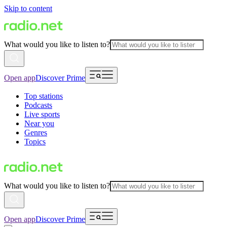
Skip to content
What would you like to listen to?
Open app
Discover Prime
Top stations
Podcasts
Live sports
Near you
Genres
Topics
What would you like to listen to?
Open app
Discover Prime