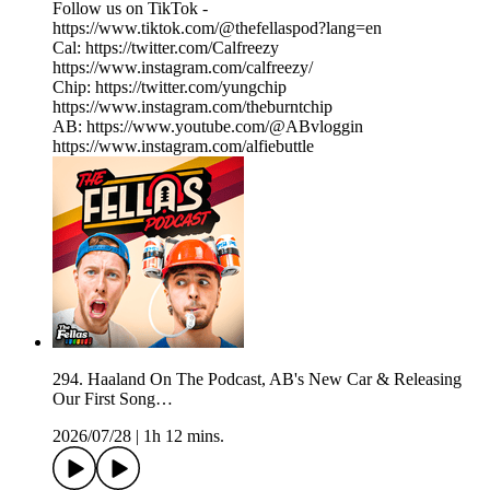
Follow us on TikTok -
https://www.tiktok.com/@thefellaspod?lang=en
Cal: https://twitter.com/Calfreezy
https://www.instagram.com/calfreezy/
Chip: https://twitter.com/yungchip
https://www.instagram.com/theburntchip
AB: https://www.youtube.com/@ABvloggin
https://www.instagram.com/alfiebuttle
294. Haaland On The Podcast, AB's New Car & Releasing
Our First Song…
2026/07/28
|
1h 12 mins.