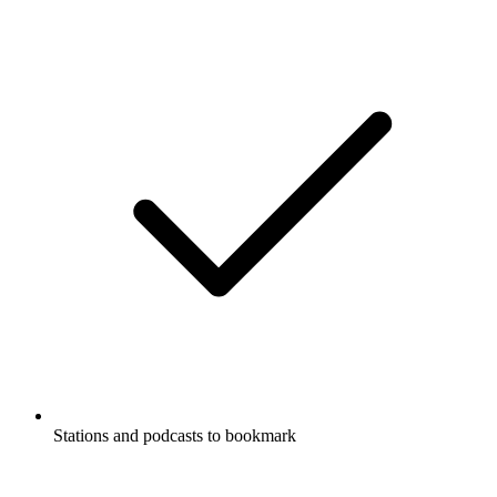
Stations and podcasts to bookmark