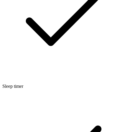
Sleep timer