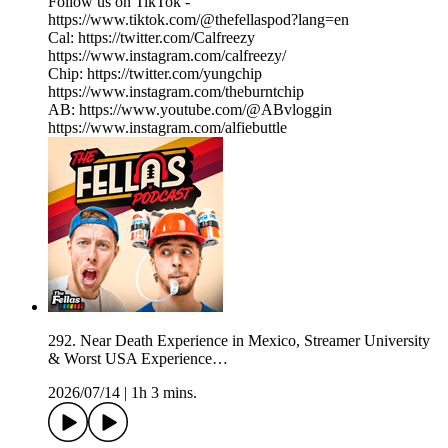
Follow us on TikTok -
https://www.tiktok.com/@thefellaspod?lang=en
Cal: https://twitter.com/Calfreezy
https://www.instagram.com/calfreezy/
Chip: https://twitter.com/yungchip
https://www.instagram.com/theburntchip
AB: https://www.youtube.com/@ABvloggin
https://www.instagram.com/alfiebuttle
292. Near Death Experience in Mexico, Streamer University
& Worst USA Experience…
2026/07/14
|
1h 3 mins.