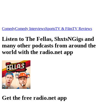
Comedy
Comedy Interviews
Sports
TV & Film
TV Reviews
Listen to The Fellas, ShxtsNGigs and
many other podcasts from around the
world with the radio.net app
Get the free radio.net app