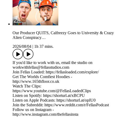
Our Producer QUITS, Calfreezy Goes to University & Crazy
Alien Conspiracy…
2026/08/04
|
1h 37 mins.
If you'd like to work with us, email the studio on
workwithfellas@fellasstudios.com
Join Fellas Loaded: https://fellasloaded.com/explore/
Get The Worlds Comfiest Hoodies -
http://www.165thfloor.co.uk
Watch The Clips:
https://www.youtube.com/@FellasLoadedClips
Listen on Spotify: https://shorturl.at/xBCPU
Listen on Apple Podcasts: https://shorturl.at/opIU0
Join the Subreddit: https://www.reddit.com/r/FellasPodcast
Follow us on Instagram -
http://www.instagram.com/thefellasinsta