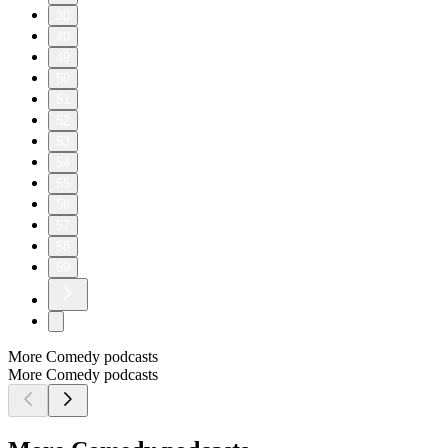
30
40
49
50
51
52
53
54
55
56
57
58
59
More Comedy podcasts
More Comedy podcasts