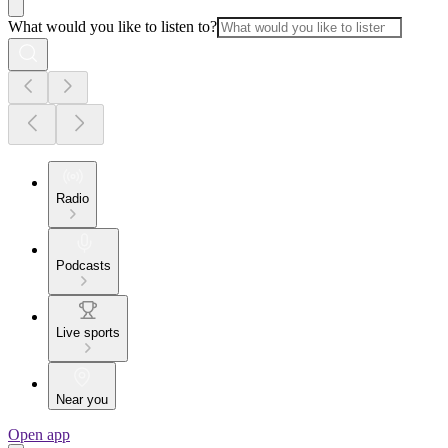
What would you like to listen to?
Radio
Podcasts
Live sports
Near you
Open app