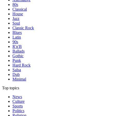
80s
Classical
House
Jazz
Soul
Classic Rock
Blues
Latin
90s
R'n'B
Ballads
Gothic
Punk
Hard Rock
Salsa
Dub
Minimal
Top topics
News
Culture
Sports
Politics
Religion