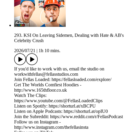
293. KSI On Leaving Sidemen, Dealing with Hate & AB's
Celebrity Crush
2026/07/21
|
1h 10 mins.
If you'd like to work with us, email the studio on
workwithfellas@fellasstudios.com
Join Fellas Loaded: https://fellasloaded.com/explore/
Get The Worlds Comfiest Hoodies -
http://www.165thfloor.co.uk
Watch The Clips:
https://www.youtube.com/@FellasLoadedClips
Listen on Spotify: https://shorturl.at/xBCPU
Listen on Apple Podcasts: https://shorturl.at/opIU0
Join the Subreddit: https://www.reddit.com/r/FellasPodcast
Follow us on Instagram -
http://www.instagram.com/thefellasinsta