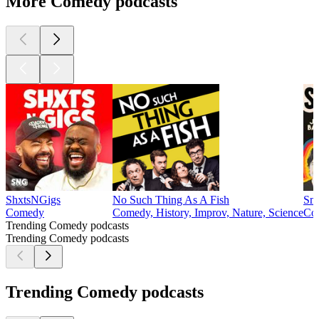
More Comedy podcasts
ShxtsNGigs
No Such Thing As A Fish
Sma
Comedy
Comedy, History, Improv, Nature, Science
Com
Trending Comedy podcasts
Trending Comedy podcasts
Trending Comedy podcasts