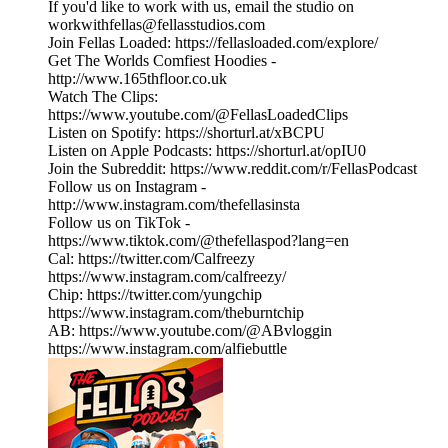
If you'd like to work with us, email the studio on
workwithfellas@fellasstudios.com
Join Fellas Loaded: https://fellasloaded.com/explore/
Get The Worlds Comfiest Hoodies -
http://www.165thfloor.co.uk
Watch The Clips:
https://www.youtube.com/@FellasLoadedClips
Listen on Spotify: https://shorturl.at/xBCPU
Listen on Apple Podcasts: https://shorturl.at/opIU0
Join the Subreddit: https://www.reddit.com/r/FellasPodcast
Follow us on Instagram -
http://www.instagram.com/thefellasinsta
Follow us on TikTok -
https://www.tiktok.com/@thefellaspod?lang=en
Cal: https://twitter.com/Calfreezy
https://www.instagram.com/calfreezy/
Chip: https://twitter.com/yungchip
https://www.instagram.com/theburntchip
AB: https://www.youtube.com/@ABvloggin
https://www.instagram.com/alfiebuttle