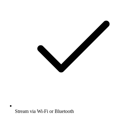
Stream via Wi-Fi or Bluetooth