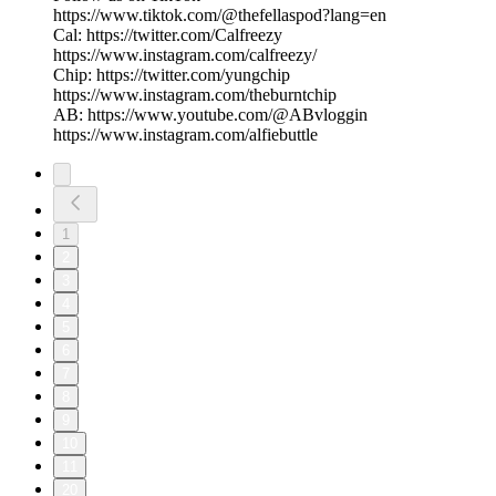
https://www.tiktok.com/@thefellaspod?lang=en
Cal: https://twitter.com/Calfreezy
https://www.instagram.com/calfreezy/
Chip: https://twitter.com/yungchip
https://www.instagram.com/theburntchip
AB: https://www.youtube.com/@ABvloggin
https://www.instagram.com/alfiebuttle
1
2
3
4
5
6
7
8
9
10
11
20