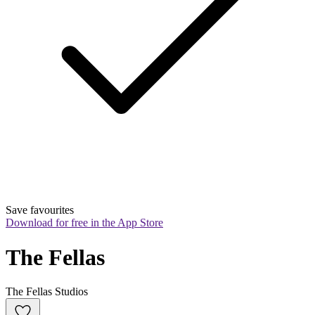
Save favourites
Download for free in the App Store
The Fellas
The Fellas Studios