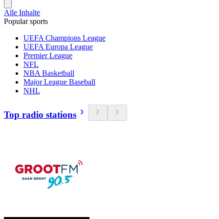
Alle Inhalte
Popular sports
UEFA Champions League
UEFA Europa League
Premier League
NFL
NBA Basketball
Major League Baseball
NHL
Top radio stations