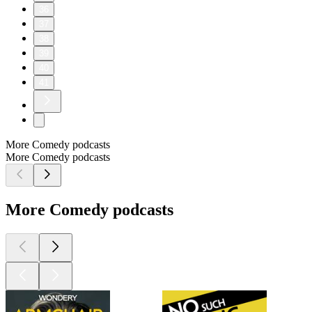
app.prizepicks.com/p/m3xqIepG
FULL SEND POUCHES AVAILABLE NOW 👉
http://fullsend.com
RANGER CUT IS THE BEST SOURCE OF PROTEIN
👉 http://rangercut.com
Check Out MoonPay and Buy Crypto Here 👉
https://www.moonpay.com
Check Out Shopify 👉 https://www.shopify.com/
Part of the Shots Podcast Network (shots.com). You can listen
to the audio version of this podcast on Spotify, Apple
Podcasts & anywhere you listen to podcasts.
Learn more about your ad choices. Visit
podcastchoices.com/adchoices
1