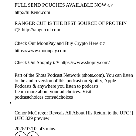
Inside of Kyle and Drakes Crazy Birthday Party and Conor
McGregor UFC 329 Reaction!
2026/07/17
|
1h 1 mins.
Presented by Happy Dad Hard Seltzer. Find Happy Dad near
you http://happydad.com/find (21+ only).
Video is available on
http://youtube.com/fullsendpodcast/videos.
Follow Nelk Boys on Instagram
http://instagram.com/nelkboys.
PrizePicks 👉 Play $5, Get $50 in lineups
https://link.prizepicks.com/LME0/nelk (use code NELK).
Follow Kyle on PrizePicks. Direct profile link: