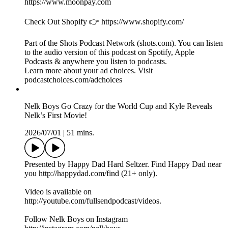
Conor McGregor Reveals All About His Return to the UFC! |
UFC 329 preview
2026/07/10
|
43 mins.
Presented by Happy Dad Hard Seltzer. Find Happy Dad near
you http://happydad.com/find (21+ only).
Video is available on
http://youtube.com/fullsendpodcast/videos.
Follow Nelk Boys on Instagram
http://instagram.com/nelkboys.
PrizePicks 👉 Play $5, Get $50 in lineups
https://link.prizepicks.com/LME0/nelk (use code NELK).
Follow Kyle on PrizePicks. Direct profile link: