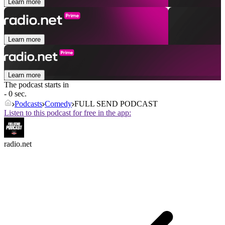
Learn more
Learn more
Learn more
The podcast starts in
- 0 sec.
Podcasts
Comedy
FULL SEND PODCAST
Listen to this podcast for free in the app:
radio.net