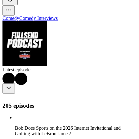
Comedy
Comedy Interviews
Latest episode
205 episodes