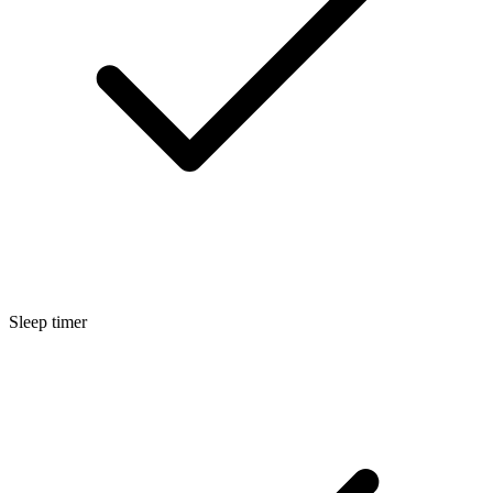
Sleep timer