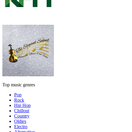
Top music genres
Pop
Rock
Hip Hop
Chillout
Country
Oldies
Electro
Alternative