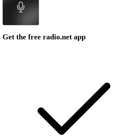
Hamish & Andy
The Tonight Show Starring Jimmy Fallon
Comedy
Comedy, Comedy Interviews, Music, News, P
About FULL SEND PODCAST
About FULL SEND PODCAST
About FULL SEND PODCAST
Full Send Podcast brought to you by Happy Dad Hard Seltzer.
Podcast website