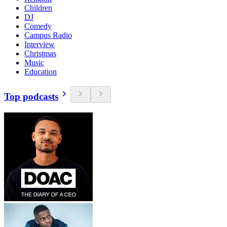
Children
DJ
Comedy
Campus Radio
Interview
Christmas
Music
Education
Top podcasts