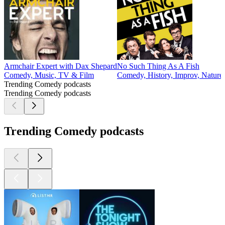
2
3
4
5
6
7
8
9
10
11
20
30
31
32
33
34
35
36
37
38
39