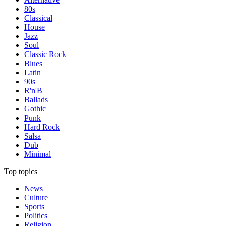
80s
Classical
House
Jazz
Soul
Classic Rock
Blues
Latin
90s
R'n'B
Ballads
Gothic
Punk
Hard Rock
Salsa
Dub
Minimal
Top topics
News
Culture
Sports
Politics
Religion