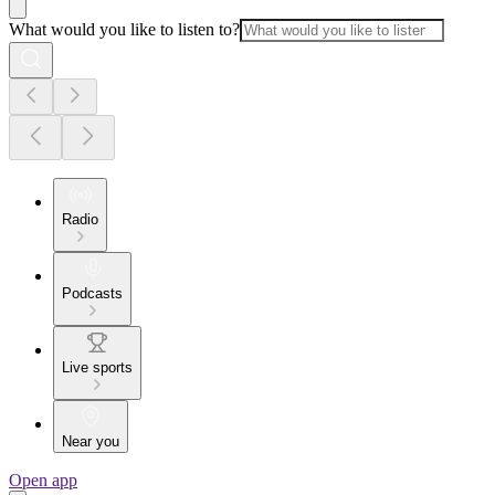
What would you like to listen to?
Radio
Podcasts
Live sports
Near you
Open app