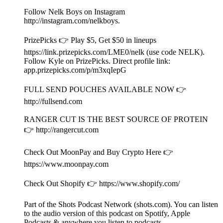
Nelk Boys Expose Lamine Yamal’s Girlfriend and Talk
LeBron James Leak!
2026/07/23
|
47 mins.
Presented by Happy Dad Hard Seltzer. Find Happy Dad near
you http://happydad.com/find (21+ only).
Video is available on
http://youtube.com/fullsendpodcast/videos.
Follow Nelk Boys on Instagram
http://instagram.com/nelkboys.
PrizePicks 👉 Play $5, Get $50 in lineups
https://link.prizepicks.com/LME0/nelk (use code NELK).
Follow Kyle on PrizePicks. Direct profile link: