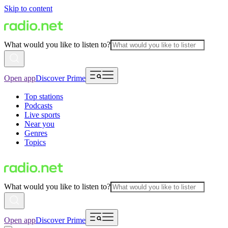
Skip to content
What would you like to listen to?
Open app
Discover Prime
Top stations
Podcasts
Live sports
Near you
Genres
Topics
What would you like to listen to?
Open app
Discover Prime