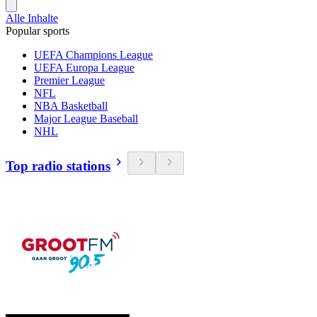
Alle Inhalte
Popular sports
UEFA Champions League
UEFA Europa League
Premier League
NFL
NBA Basketball
Major League Baseball
NHL
Top radio stations