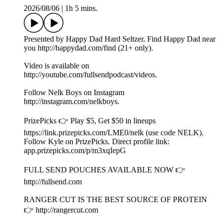
Bob Does Sports on the 2026 Internet Invitational and
Golfing with LeBron James!
2026/08/06
|
1h 5 mins.
Presented by Happy Dad Hard Seltzer. Find Happy Dad near
you http://happydad.com/find (21+ only).
Video is available on
http://youtube.com/fullsendpodcast/videos.
Follow Nelk Boys on Instagram
http://instagram.com/nelkboys.
PrizePicks 👉 Play $5, Get $50 in lineups
https://link.prizepicks.com/LME0/nelk (use code NELK).
Follow Kyle on PrizePicks. Direct profile link: