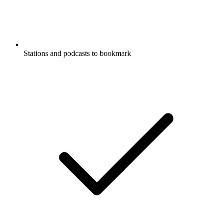
Comedy
Comedy Interviews
Entertainment News
News
Listen to FULL SEND PODCAST,
Armchair Expert with Dax Shepard and
many other podcasts from around the
world with the radio.net app