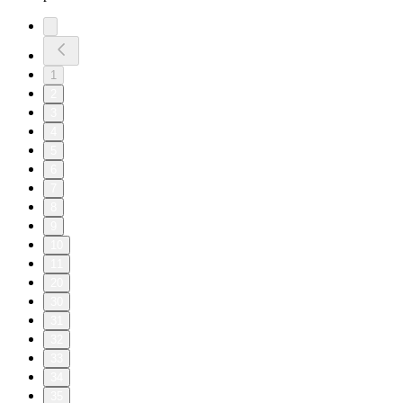
Nelk Boys Go Crazy for the World Cup and Kyle Reveals
Nelk’s First Movie!
2026/07/01
|
51 mins.
Presented by Happy Dad Hard Seltzer. Find Happy Dad near
you http://happydad.com/find (21+ only).
Video is available on
http://youtube.com/fullsendpodcast/videos.
Follow Nelk Boys on Instagram
http://instagram.com/nelkboys.
PrizePicks 👉 Play $5, Get $50 in lineups
https://link.prizepicks.com/LME0/nelk (use code NELK).
Follow Kyle on PrizePicks. Direct profile link: