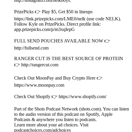
app.prizepicks.com/p/m3xqIepG
FULL SEND POUCHES AVAILABLE NOW 👉
⁠http://fullsend.com⁠
RANGER CUT IS THE BEST SOURCE OF PROTEIN
👉 ⁠http://rangercut.com⁠
Check Out MoonPay and Buy Crypto Here 👉
https://www.moonpay.com
Check Out Shopify 👉 https://www.shopify.com/
Part of the Shots Podcast Network (shots.com). You can listen
to the audio version of this podcast on Spotify, Apple
Podcasts & anywhere you listen to podcasts.
Learn more about your ad choices. Visit
podcastchoices.com/adchoices