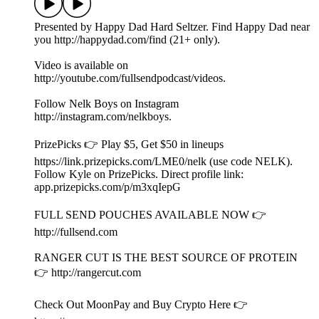
app.prizepicks.com/p/m3xqIepG
FULL SEND POUCHES AVAILABLE NOW 👉
⁠⁠http://fullsend.com⁠⁠
RANGER CUT IS THE BEST SOURCE OF PROTEIN
👉 ⁠⁠http://rangercut.com⁠⁠
Check Out MoonPay and Buy Crypto Here 👉
https://www.moonpay.com
Check Out Shopify 👉 https://www.shopify.com/
Part of the Shots Podcast Network (shots.com). You can listen
to the audio version of this podcast on Spotify, Apple
Podcasts & anywhere you listen to podcasts.
Learn more about your ad choices. Visit
podcastchoices.com/adchoices