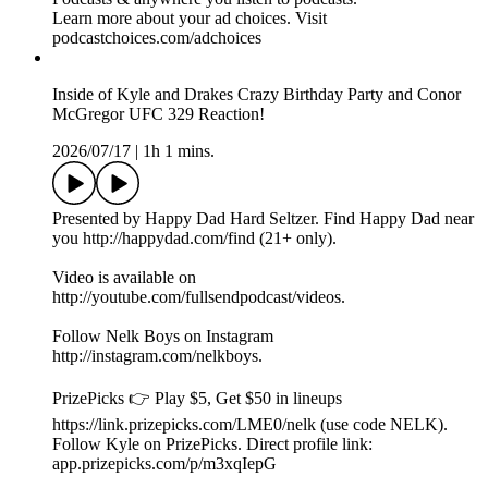
app.prizepicks.com/p/m3xqIepG
FULL SEND POUCHES AVAILABLE NOW 👉
⁠⁠⁠http://fullsend.com⁠⁠⁠
RANGER CUT IS THE BEST SOURCE OF PROTEIN
👉 ⁠⁠⁠http://rangercut.com⁠⁠⁠
Check Out MoonPay and Buy Crypto Here 👉
https://www.moonpay.com
Check Out Shopify 👉 https://www.shopify.com/
Part of the Shots Podcast Network (shots.com). You can listen
to the audio version of this podcast on Spotify, Apple
Podcasts & anywhere you listen to podcasts.
Learn more about your ad choices. Visit
podcastchoices.com/adchoices