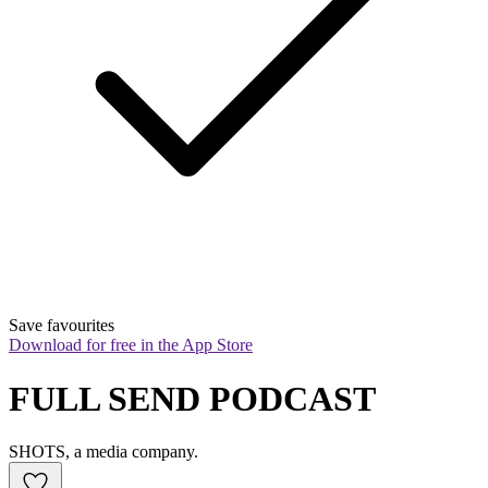
Save favourites
Download for free in the App Store
FULL SEND PODCAST
SHOTS, a media company.