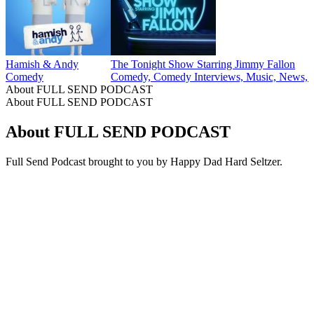
40
41
More Comedy podcasts
More Comedy podcasts
More Comedy podcasts