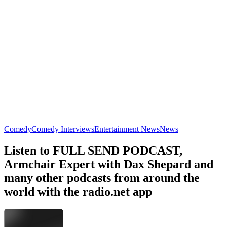
Armchair Expert with Dax Shepard
No Such Thing As A Fish
Comedy, Music, TV & Film
Comedy, History, Improv, Nature,
Trending Comedy podcasts
Trending Comedy podcasts
Trending Comedy podcasts