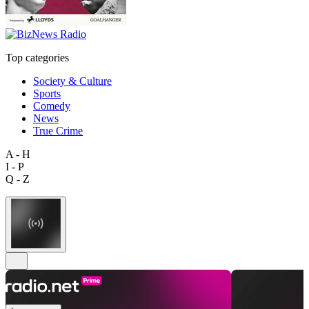
Top categories
Society & Culture
Sports
Comedy
News
True Crime
A - H
I - P
Q - Z