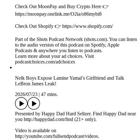
app.prizepicks.com/p/m3xqIepG
FULL SEND POUCHES AVAILABLE NOW 👉
⁠⁠⁠⁠http://fullsend.com⁠⁠⁠⁠
RANGER CUT IS THE BEST SOURCE OF PROTEIN
👉 ⁠⁠⁠⁠http://rangercut.com⁠⁠⁠⁠
Check Out MoonPay and Buy Crypto Here 👉
https://moonpay.onelink.me/O2ia/o86mybi8
Check Out Shopify 👉 https://www.shopify.com/
Part of the Shots Podcast Network (shots.com). You can listen
to the audio version of this podcast on Spotify, Apple
Podcasts & anywhere you listen to podcasts.
Learn more about your ad choices. Visit
podcastchoices.com/adchoices