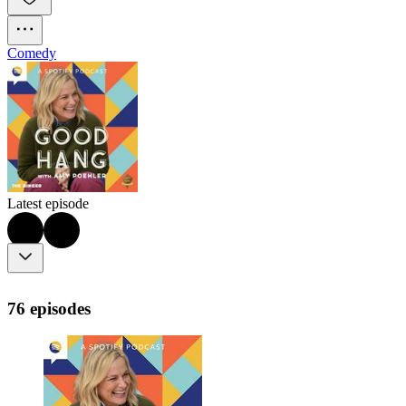
Comedy
Latest episode
76 episodes