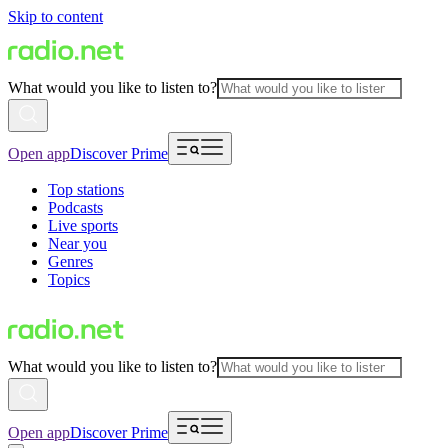
Skip to content
What would you like to listen to?
Open app
Discover Prime
Top stations
Podcasts
Live sports
Near you
Genres
Topics
What would you like to listen to?
Open app
Discover Prime