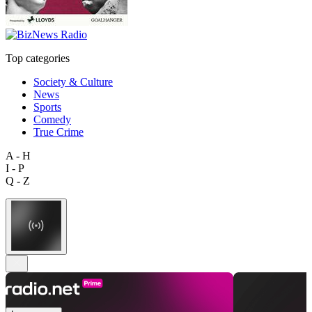
Top categories
Society & Culture
News
Sports
Comedy
True Crime
A - H
I - P
Q - Z