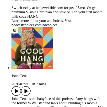
Switch today at https://visible.com for just 25/mo. Or get
premium Visible+ pro plan and save $10 on your first month
with code HANG.
Learn more about your ad choices. Visit
podcastchoices.com/adchoices
John Cena
2026/07/21
|
1h 7 mins.
John Cena is the babyface of this podcast. Amy hangs with
the former WWE star and talks about building his mom a