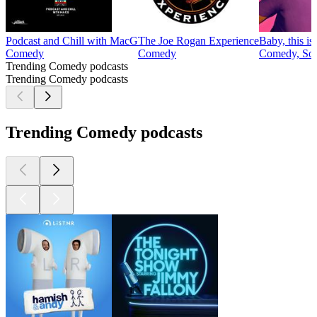
Podcast and Chill with MacG
The Joe Rogan Experience
Baby, this i
Comedy
Comedy
Comedy, Soc
Trending Comedy podcasts
Trending Comedy podcasts
Trending Comedy podcasts