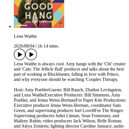
Lena Waithe
2026/08/04
|
1h 14 mins.
Lena Waithe is always cool. Amy hangs with the 'Chi' creator
and 'Cats: The Jellicle Ball' producer and talks about the best
part of working at Blockbuster, falling in love with Prince,
and why everyone should be watching 'Couples Therapy.
Host: Amy PoehlerGuests: Bill Rauch, Zhailon Levingston,
and Lena WaitheExecutive Producers: Bill Simmons, Amy
Poehler, and Jenna Weiss-BermanFor Paper Kite Productions:
Executive producer Jenna Weiss-Berman, coordinator Sam
Green, and supervising producer Joel LovellFor The Ringer:
Supervising producers Juliet Litman, Sean Fennessey, and
Mallory Rubin; video producers Jack Wilson, Belle Roman,
and Aleya Zenieris; lighting director Caroline Jannace; audio