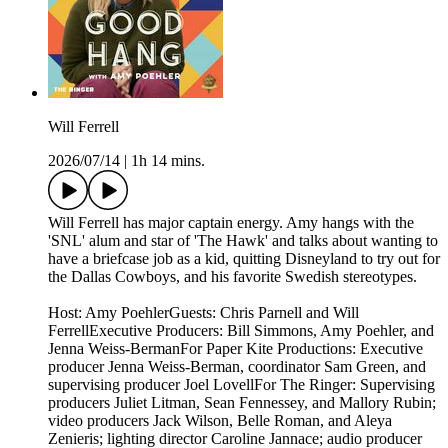
Will Ferrell
2026/07/14
|
1h 14 mins.
Will Ferrell has major captain energy. Amy hangs with the
'SNL' alum and star of 'The Hawk' and talks about wanting to
have a briefcase job as a kid, quitting Disneyland to try out for
the Dallas Cowboys, and his favorite Swedish stereotypes.
Host: Amy PoehlerGuests: Chris Parnell and Will
FerrellExecutive Producers: Bill Simmons, Amy Poehler, and
Jenna Weiss-BermanFor Paper Kite Productions: Executive
producer Jenna Weiss-Berman, coordinator Sam Green, and
supervising producer Joel LovellFor The Ringer: Supervising
producers Juliet Litman, Sean Fennessey, and Mallory Rubin;
video producers Jack Wilson, Belle Roman, and Aleya
Zenieris; lighting director Caroline Jannace; audio producer