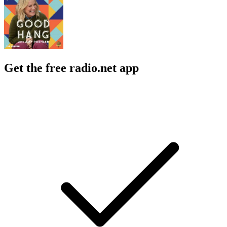
Get the free radio.net app