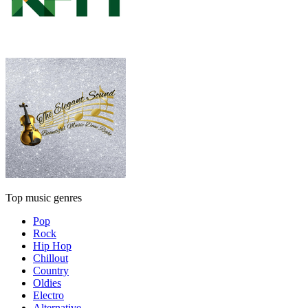
Top music genres
Pop
Rock
Hip Hop
Chillout
Country
Oldies
Electro
Alternative