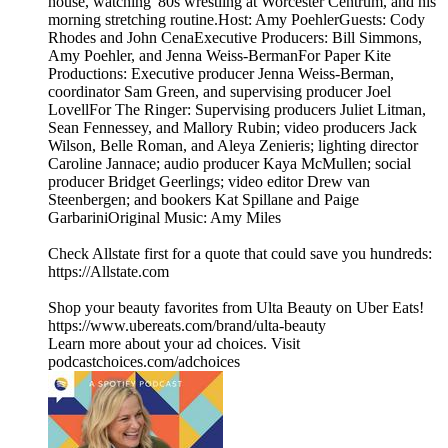
house, watching '80s wrestling at Worcester Centrum, and his
morning stretching routine.Host: Amy PoehlerGuests: Cody
Rhodes and John CenaExecutive Producers: Bill Simmons,
Amy Poehler, and Jenna Weiss-BermanFor Paper Kite
Productions: Executive producer Jenna Weiss-Berman,
coordinator Sam Green, and supervising producer Joel
LovellFor The Ringer: Supervising producers Juliet Litman,
Sean Fennessey, and Mallory Rubin; video producers Jack
Wilson, Belle Roman, and Aleya Zenieris; lighting director
Caroline Jannace; audio producer Kaya McMullen; social
producer Bridget Geerlings; video editor Drew van
Steenbergen; and bookers Kat Spillane and Paige
GarbariniOriginal Music: Amy Miles
Check Allstate first for a quote that could save you hundreds:
https://Allstate.com
Shop your beauty favorites from Ulta Beauty on Uber Eats!
https://www.ubereats.com/brand/ulta-beauty
Learn more about your ad choices. Visit
podcastchoices.com/adchoices