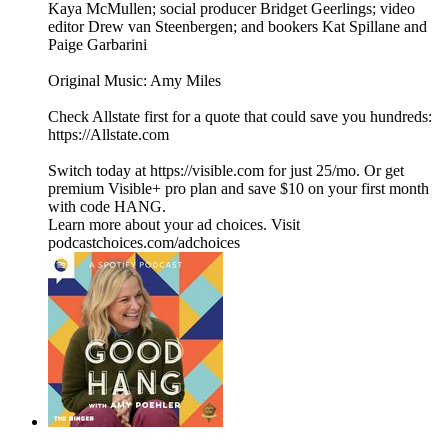
Kaya McMullen; social producer Bridget Geerlings; video
editor Drew van Steenbergen; and bookers Kat Spillane and
Paige Garbarini
Original Music: Amy Miles
Check Allstate first for a quote that could save you hundreds:
https://Allstate.com
Switch today at https://visible.com for just 25/mo. Or get
premium Visible+ pro plan and save $10 on your first month
with code HANG.
Learn more about your ad choices. Visit
podcastchoices.com/adchoices