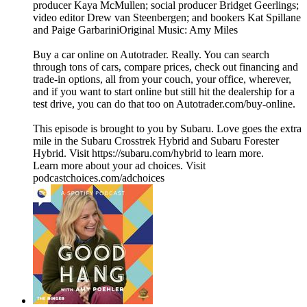
producer Kaya McMullen; social producer Bridget Geerlings;
video editor Drew van Steenbergen; and bookers Kat Spillane
and Paige GarbariniOriginal Music: Amy Miles
Buy a car online on Autotrader. Really. You can search
through tons of cars, compare prices, check out financing and
trade-in options, all from your couch, your office, wherever,
and if you want to start online but still hit the dealership for a
test drive, you can do that too on Autotrader.com/buy-online.
This episode is brought to you by Subaru. Love goes the extra
mile in the Subaru Crosstrek Hybrid and Subaru Forester
Hybrid. Visit https://subaru.com/hybrid to learn more.
Learn more about your ad choices. Visit
podcastchoices.com/adchoices