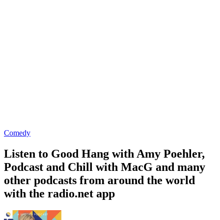
Comedy
Listen to Good Hang with Amy Poehler,
Podcast and Chill with MacG and many
other podcasts from around the world
with the radio.net app