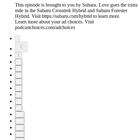
This episode is brought to you by Subaru. Love goes the extra
mile in the Subaru Crosstrek Hybrid and Subaru Forester
Hybrid. Visit https://subaru.com/hybrid to learn more.
Learn more about your ad choices. Visit
podcastchoices.com/adchoices
1
2
3
4
5
6
7
8
9
10
11
12
13