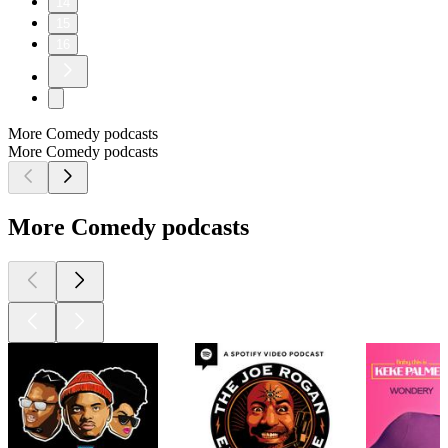
14
15
16
More Comedy podcasts
More Comedy podcasts
More Comedy podcasts