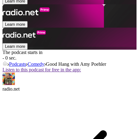
Learn more
Learn more
Learn more
The podcast starts in
- 0 sec.
Podcasts
Comedy
Good Hang with Amy Poehler
Listen to this podcast for free in the app:
radio.net