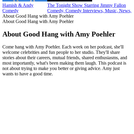
Hamish & Andy
The Tonight Show Starring Jimmy Fallon
Comedy
Comedy, Comedy Interviews, Music, News, P
About Good Hang with Amy Poehler
About Good Hang with Amy Poehler
About Good Hang with Amy Poehler
Come hang with Amy Poehler. Each week on her podcast, she'll
welcome celebrities and fun people to her studio. They'll share
stories about their careers, mutual friends, shared enthusiasms, and
most importantly, what's been making them laugh. This podcast is
not about trying to make you better or giving advice. Amy just
wants to have a good time.
Podcast website