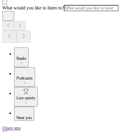
What would you like to listen to?
Radio
Podcasts
Live sports
Near you
Open app