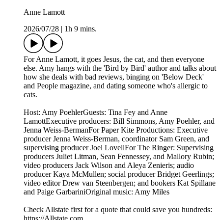
Anne Lamott
2026/07/28
|
1h 9 mins.
For Anne Lamott, it goes Jesus, the cat, and then everyone
else. Amy hangs with the 'Bird by Bird' author and talks about
how she deals with bad reviews, binging on 'Below Deck'
and People magazine, and dating someone who's allergic to
cats.
Host: Amy PoehlerGuests: Tina Fey and Anne
LamottExecutive producers: Bill Simmons, Amy Poehler, and
Jenna Weiss-BermanFor Paper Kite Productions: Executive
producer Jenna Weiss-Berman, coordinator Sam Green, and
supervising producer Joel LovellFor The Ringer: Supervising
producers Juliet Litman, Sean Fennessey, and Mallory Rubin;
video producers Jack Wilson and Aleya Zenieris; audio
producer Kaya McMullen; social producer Bridget Geerlings;
video editor Drew van Steenbergen; and bookers Kat Spillane
and Paige GarbariniOriginal music: Amy Miles
Check Allstate first for a quote that could save you hundreds:
https://Allstate.com