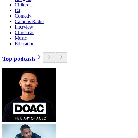
Children
DJ
Comedy
Campus Radio
Interview
Christmas
Music
Education
Top podcasts