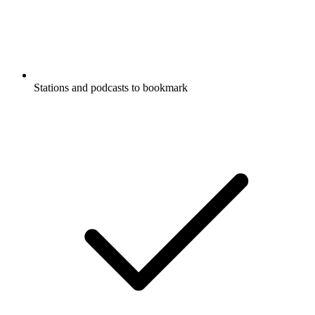
Stations and podcasts to bookmark