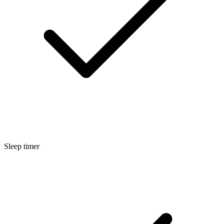
Sleep timer