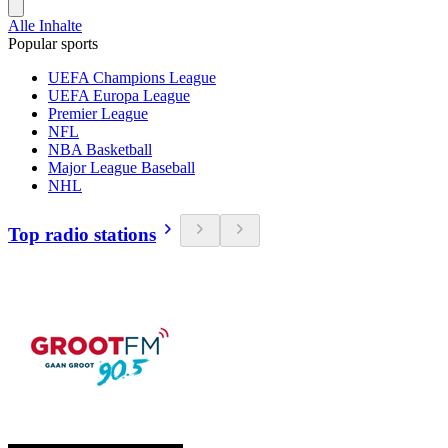
Alle Inhalte
Popular sports
UEFA Champions League
UEFA Europa League
Premier League
NFL
NBA Basketball
Major League Baseball
NHL
Top radio stations