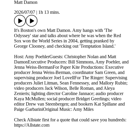
Matt Damon
2026/07/07
|
1h 13 mins.
It's Boston's own Matt Damon. Amy hangs with 'The
Odyssey' star and talks about where he was when the Red
Sox won the World Series in 2004, getting pranked by
George Clooney, and checking out 'Temptation Island.'
Host: Amy PoehlerGuests: Christopher Nolan and Matt
DamonExecutive Producers: Bill Simmons, Amy Poehler, and
Jenna Weiss-BermanFor Paper Kite Productions: Executive
producer Jenna Weiss-Berman, coordinator Sam Green, and
supervising producer Joel LovellFor The Ringer: Supervising
producers Juliet Litman, Sean Fennessey, and Mallory Rubin;
video producers Jack Wilson, Belle Roman, and Aleya
Zenieris; lighting director Caroline Jannace; audio producer
Kaya McMullen; social producer Bridget Geerlings; video
editor Drew van Steenbergen; and bookers Kat Spillane and
Paige GarbariniOriginal Music: Amy Miles
Check Allstate first for a quote that could save you hundreds:
https://Allstate.com