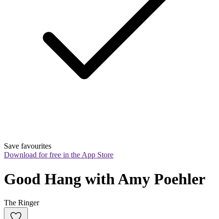
Save favourites
Download for free in the App Store
Good Hang with Amy Poehler
The Ringer