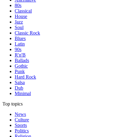
80s
Classical
House
Jazz
Soul
Classic Rock
Blues
Latin
90s
R'n'B
Ballads
Gothic
Punk
Hard Rock
Salsa
Dub
Minimal
Top topics
News
Culture
Sports
Politics
Religion