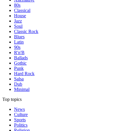
80s
Classical
House
Jazz
Soul
Classic Rock
Blues
Latin
90s
R'n'B
Ballads
Gothic
Punk
Hard Rock
Salsa
Dub
Minimal
Top topics
News
Culture
Sports
Politics
Religion