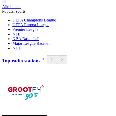
Alle Inhalte
Popular sports
UEFA Champions League
UEFA Europa League
Premier League
NFL
NBA Basketball
Major League Baseball
NHL
Top radio stations