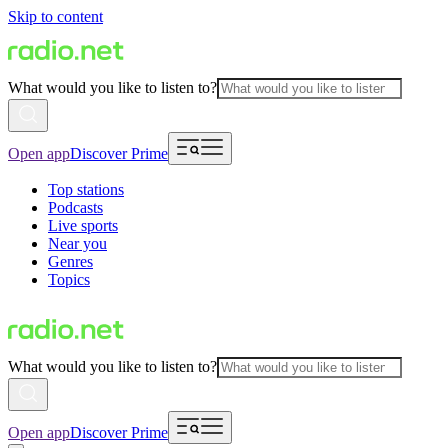
Skip to content
What would you like to listen to?
Open app
Discover Prime
Top stations
Podcasts
Live sports
Near you
Genres
Topics
What would you like to listen to?
Open app
Discover Prime