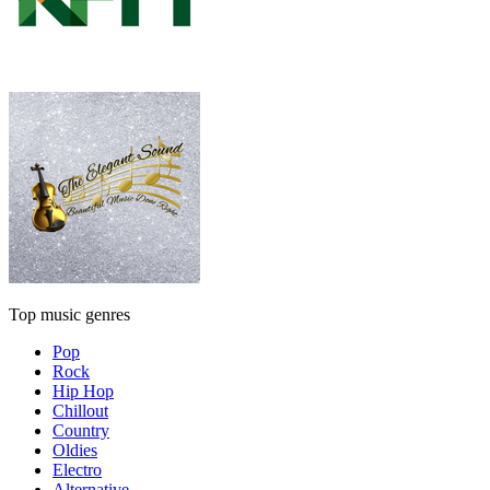
Top music genres
Pop
Rock
Hip Hop
Chillout
Country
Oldies
Electro
Alternative