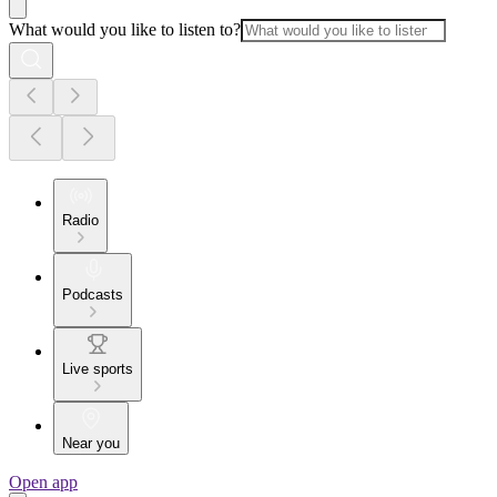
What would you like to listen to?
Radio
Podcasts
Live sports
Near you
Open app