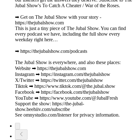
Jubal Show's To Catch A Cheater / War of the Roses.
➡︎ Get on The Jubal Show with your story -
https://thejubalshow.com
This is just a tiny piece of The Jubal Show. You can find
every podcast we have, including the full show every
weekday right here…
➡︎ https://thejubalshow.com/podcasts
The Jubal Show is everywhere, and also these places:
Website ➡︎ https://thejubalshow.com
Instagram ➡︎ https://instagram.com/thejubalshow
X/Twitter ➡︎ https://twitter.com/thejubalshow
Tiktok ➡︎ https://www.tiktok.com/@the.jubal.show
Facebook ➡︎ https://facebook.com/thejubalshow
YouTube ➡︎ https://www.youtube.com/@JubalFresh
Support the show: https://the-jubal-
show.beehiiv.com/subscribe
See omnystudio.com/listener for privacy information.