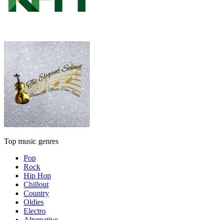
Top music genres
Pop
Rock
Hip Hop
Chillout
Country
Oldies
Electro
Alternative