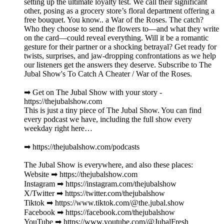
setting up the ultimate loyalty test. We call their significant
other, posing as a grocery store’s floral department offering a
free bouquet. You know.. a War of the Roses. The catch?
Who they choose to send the flowers to—and what they write
on the card—could reveal everything. Will it be a romantic
gesture for their partner or a shocking betrayal? Get ready for
twists, surprises, and jaw-dropping confrontations as we help
our listeners get the answers they deserve. Subscribe to The
Jubal Show's To Catch A Cheater / War of the Roses.
➡︎ Get on The Jubal Show with your story -
https://thejubalshow.com
This is just a tiny piece of The Jubal Show. You can find
every podcast we have, including the full show every
weekday right here…
➡︎ https://thejubalshow.com/podcasts
The Jubal Show is everywhere, and also these places:
Website ➡︎ https://thejubalshow.com
Instagram ➡︎ https://instagram.com/thejubalshow
X/Twitter ➡︎ https://twitter.com/thejubalshow
Tiktok ➡︎ https://www.tiktok.com/@the.jubal.show
Facebook ➡︎ https://facebook.com/thejubalshow
YouTube ➡︎ https://www.youtube.com/@JubalFresh