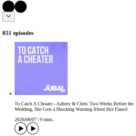
851 episodes
To Catch A Cheater - Aubrey & Chris: Two Weeks Before the
Wedding, She Gets a Shocking Warning About Her Fiancé
2026/08/07
|
9 mins.