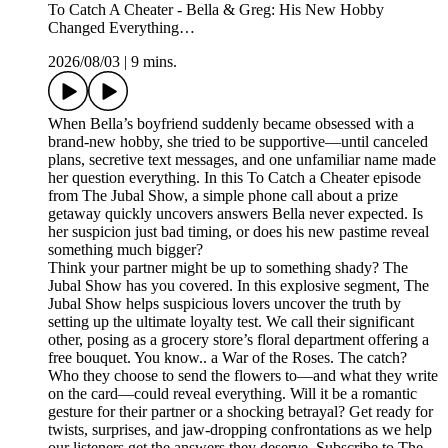
To Catch A Cheater - Bella & Greg: His New Hobby
Changed Everything…
2026/08/03
|
9 mins.
When Bella’s boyfriend suddenly became obsessed with a
brand-new hobby, she tried to be supportive—until canceled
plans, secretive text messages, and one unfamiliar name made
her question everything. In this To Catch a Cheater episode
from The Jubal Show, a simple phone call about a prize
getaway quickly uncovers answers Bella never expected. Is
her suspicion just bad timing, or does his new pastime reveal
something much bigger?
Think your partner might be up to something shady? The
Jubal Show has you covered. In this explosive segment, The
Jubal Show helps suspicious lovers uncover the truth by
setting up the ultimate loyalty test. We call their significant
other, posing as a grocery store’s floral department offering a
free bouquet. You know.. a War of the Roses. The catch?
Who they choose to send the flowers to—and what they write
on the card—could reveal everything. Will it be a romantic
gesture for their partner or a shocking betrayal? Get ready for
twists, surprises, and jaw-dropping confrontations as we help
our listeners get the answers they deserve. Subscribe to The