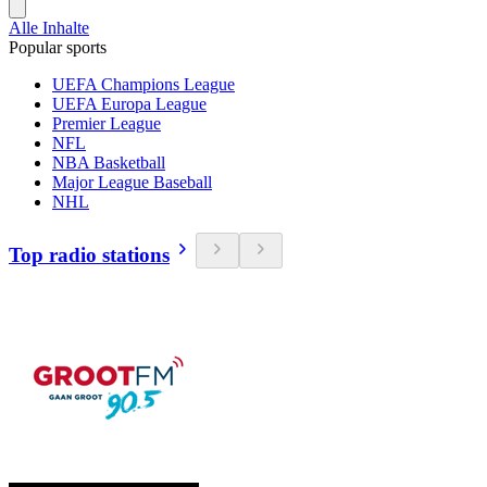
Alle Inhalte
Popular sports
UEFA Champions League
UEFA Europa League
Premier League
NFL
NBA Basketball
Major League Baseball
NHL
Top radio stations