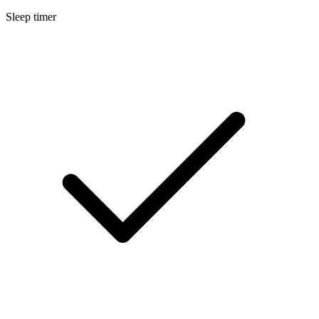
Sleep timer