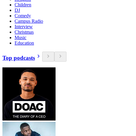
Children
DJ
Comedy
Campus Radio
Interview
Christmas
Music
Education
Top podcasts