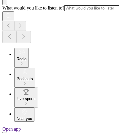
What would you like to listen to?
Radio
Podcasts
Live sports
Near you
Open app