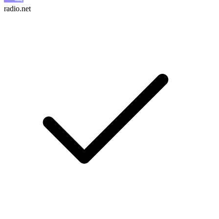
radio.net