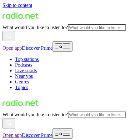
Skip to content
What would you like to listen to?
Open app
Discover Prime
Top stations
Podcasts
Live sports
Near you
Genres
Topics
What would you like to listen to?
Open app
Discover Prime