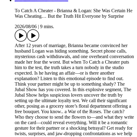
To Catch A Cheater - Brianna & Logan: She Was Certain He
Was Cheating… But the Truth Hit Everyone by Surprise
2026/08/06
|
9 mins.
After 12 years of marriage, Brianna became convinced her
husband Logan was hiding something. Secret phone calls,
mysterious cash withdrawals, and one overheard conversation
made her fear the worst. But when To Catch a Cheater puts
him to the test, the truth takes a turn nobody in the studio
expected. Is he having an affair—or is there another
explanation? Listen to this emotional episode to find out.
Think your partner might be up to something shady? The
Jubal Show has you covered. In this explosive segment, The
Jubal Show helps suspicious lovers uncover the truth by
setting up the ultimate loyalty test. We call their significant
other, posing as a grocery store’s floral department offering a
free bouquet. You know.. a War of the Roses. The catch?
Who they choose to send the flowers to—and what they write
on the card—could reveal everything. Will it be a romantic
gesture for their partner or a shocking betrayal? Get ready for
twists, surprises, and jaw-dropping confrontations as we help