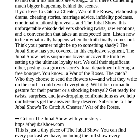
to find out if his instincts are wrong... or if there's something
much bigger happening behind the scenes.
If you love To Catch a Cheater, War of the Roses, relationship
drama, cheating stories, marriage advice, infidelity podcasts,
emotional relationship reveals, and The Jubal Show, this
unforgettable episode delivers shocking twists, raw emotions,
and a conversation that takes an unexpected turn. Listen now
to hear what really happens when the truth finally comes out.
Think your partner might be up to something shady? The
Jubal Show has you covered. In this explosive segment, The
Jubal Show helps suspicious lovers uncover the truth by
setting up the ultimate loyalty test. We call their significant
other, posing as a grocery store’s floral department offering a
free bouquet. You know.. a War of the Roses. The catch?
Who they choose to send the flowers to—and what they write
on the card—could reveal everything. Will it be a romantic
gesture for their partner or a shocking betrayal? Get ready for
twists, surprises, and jaw-dropping confrontations as we help
our listeners get the answers they deserve. Subscribe to The
Jubal Show's To Catch A Cheater / War of the Roses.
➡︎ Get on The Jubal Show with your story -
https://thejubalshow.com
This is just a tiny piece of The Jubal Show. You can find
every podcast we have, including the full show every