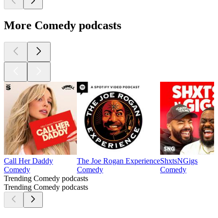
More Comedy podcasts
Call Her Daddy
The Joe Rogan Experience
ShxtsNGigs
Comedy
Comedy
Comedy
Trending Comedy podcasts
Trending Comedy podcasts