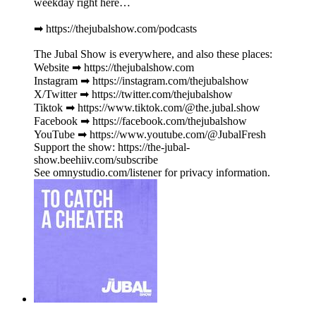
weekday right here…
➡︎ https://thejubalshow.com/podcasts
The Jubal Show is everywhere, and also these places:
Website ➡︎ https://thejubalshow.com
Instagram ➡︎ https://instagram.com/thejubalshow
X/Twitter ➡︎ https://twitter.com/thejubalshow
Tiktok ➡︎ https://www.tiktok.com/@the.jubal.show
Facebook ➡︎ https://facebook.com/thejubalshow
YouTube ➡︎ https://www.youtube.com/@JubalFresh
Support the show: https://the-jubal-
show.beehiiv.com/subscribe
See omnystudio.com/listener for privacy information.