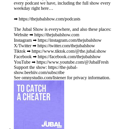
every podcast we have, including the full show every
weekday right here…
➡︎ https://thejubalshow.com/podcasts
The Jubal Show is everywhere, and also these places:
Website ➡︎ https://thejubalshow.com
Instagram ➡︎ https://instagram.com/thejubalshow
X/Twitter ➡︎ https://twitter.com/thejubalshow
Tiktok ➡︎ https://www.tiktok.com/@the.jubal.show
Facebook ➡︎ https://facebook.com/thejubalshow
YouTube ➡︎ https://www.youtube.com/@JubalFresh
Support the show: https://the-jubal-
show.beehiiv.com/subscribe
See omnystudio.com/listener for privacy information.