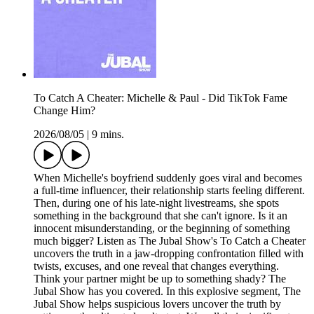
To Catch A Cheater: Michelle & Paul - Did TikTok Fame
Change Him?
2026/08/05
|
9 mins.
When Michelle's boyfriend suddenly goes viral and becomes
a full-time influencer, their relationship starts feeling different.
Then, during one of his late-night livestreams, she spots
something in the background that she can't ignore. Is it an
innocent misunderstanding, or the beginning of something
much bigger? Listen as The Jubal Show's To Catch a Cheater
uncovers the truth in a jaw-dropping confrontation filled with
twists, excuses, and one reveal that changes everything.
Think your partner might be up to something shady? The
Jubal Show has you covered. In this explosive segment, The
Jubal Show helps suspicious lovers uncover the truth by