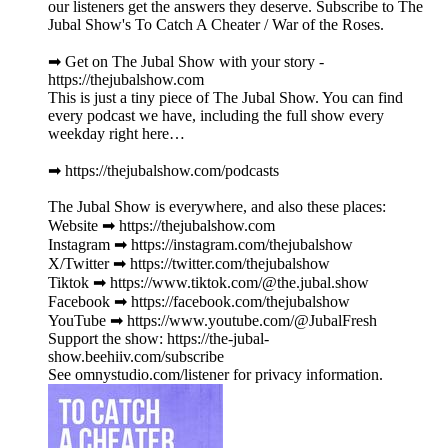
our listeners get the answers they deserve. Subscribe to The
Jubal Show's To Catch A Cheater / War of the Roses.
➡︎ Get on The Jubal Show with your story -
https://thejubalshow.com
This is just a tiny piece of The Jubal Show. You can find
every podcast we have, including the full show every
weekday right here…
➡︎ https://thejubalshow.com/podcasts
The Jubal Show is everywhere, and also these places:
Website ➡︎ https://thejubalshow.com
Instagram ➡︎ https://instagram.com/thejubalshow
X/Twitter ➡︎ https://twitter.com/thejubalshow
Tiktok ➡︎ https://www.tiktok.com/@the.jubal.show
Facebook ➡︎ https://facebook.com/thejubalshow
YouTube ➡︎ https://www.youtube.com/@JubalFresh
Support the show: https://the-jubal-
show.beehiiv.com/subscribe
See omnystudio.com/listener for privacy information.