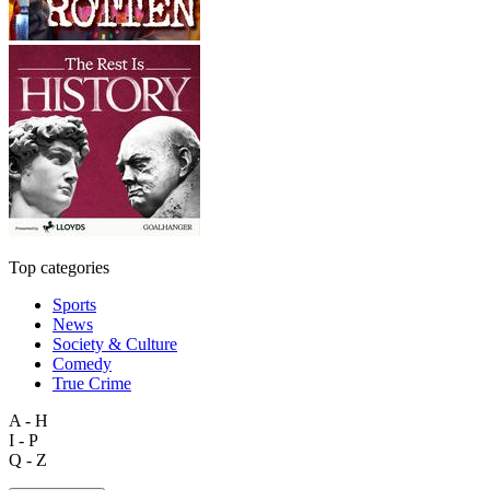
Top categories
Sports
News
Society & Culture
Comedy
True Crime
A - H
I - P
Q - Z