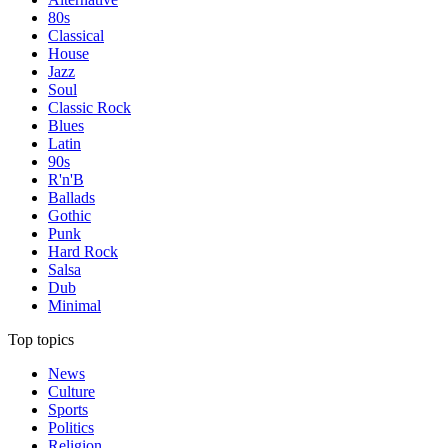
80s
Classical
House
Jazz
Soul
Classic Rock
Blues
Latin
90s
R'n'B
Ballads
Gothic
Punk
Hard Rock
Salsa
Dub
Minimal
Top topics
News
Culture
Sports
Politics
Religion