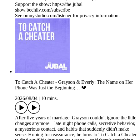
Support the show: https://the-jubal-
show.beehiiv.com/subscribe
See omnystudio.com/listener for privacy information.
To Catch A Cheater - Grayson & Everly: The Name on Her
Phone Was Just the Beginning… 💔
2026/08/04
|
10 mins.
After five years of marriage, Grayson couldn't ignore the little
changes anymore—late-night phone calls, secretive behavior,
a mysterious contact, and habits that suddenly didn't make
sense. Hoping for reassurance, he turns to To Catch a Cheater