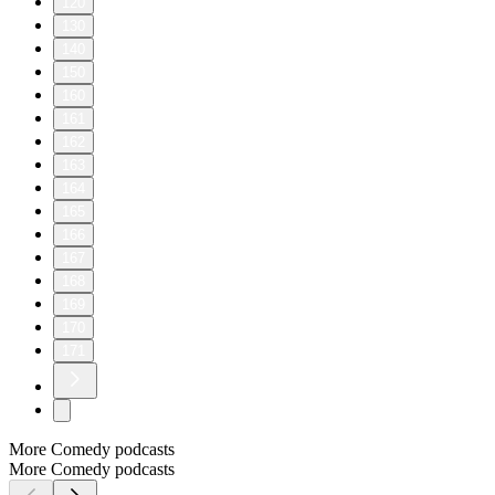
120
130
140
150
160
161
162
163
164
165
166
167
168
169
170
171
More Comedy podcasts
More Comedy podcasts