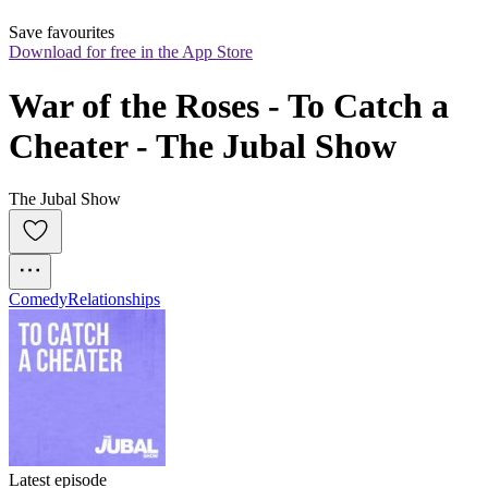
Save favourites
Download for free in the App Store
War of the Roses - To Catch a 
Cheater - The Jubal Show
The Jubal Show
Comedy
Relationships
Latest episode