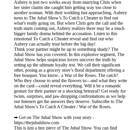
Aubrey is just two weeks away from marrying Chris when
her sister claims she caught him getting way too close to
another woman. With their wedding fast approaching, Aubrey
turns to The Jubal Show’s To Catch a Cheater to find out
what’s really going on. But when Chris gets the call and the
truth starts coming out, Aubrey realizes there may be a much
bigger family drama behind the accusation. Listen to this
emotional To Catch a Cheater reveal and find out who
Aubrey can actually trust before the big day!
Think your partner might be up to something shady? The
Jubal Show has you covered. In this explosive segment, The
Jubal Show helps suspicious lovers uncover the truth by
setting up the ultimate loyalty test. We call their significant
other, posing as a grocery store’s floral department offering a
free bouquet. You know.. a War of the Roses. The catch?
Who they choose to send the flowers to—and what they write
on the card—could reveal everything. Will it be a romantic
gesture for their partner or a shocking betrayal? Get ready for
twists, surprises, and jaw-dropping confrontations as we help
our listeners get the answers they deserve. Subscribe to The
Jubal Show's To Catch A Cheater / War of the Roses.
➡︎ Get on The Jubal Show with your story -
https://thejubalshow.com
This is just a tiny piece of The Jubal Show. You can find