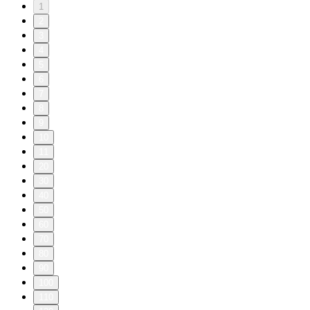
1
2
3
4
5
6
7
8
9
10
11
20
30
40
50
60
70
80
90
100
110