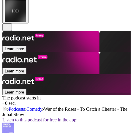
Learn more
Learn more
Learn more
The podcast starts in
- 0 sec.
Podcasts
Comedy
War of the Roses - To Catch a Cheater - The
Jubal Show
Listen to this podcast for free in the app: