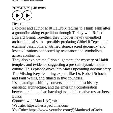
2025/07/29
|
48 mins.
Description:
Explorer and author Matt LaCroix returns to Think Tank after
a groundbreaking expedition through Turkey with Robert
Edward Grant. Together, they uncover newly unearthed
archaeological sites—possibly predating Göbekli Tepe—and
examine basalt pillars, vitrified stone, sacred geometry, and
lost civilizations connected by resonance and symbolism
across continents.
They also explore the Orion alignment, the mystery of Haldi
temples, and evidence suggesting a pre-cataclysmic mother
culture. This episode dives into Matt's upcoming documentary
The Missing Key, featuring experts like Dr. Robert Schoch
and Paul Wallis, and filmed in five countries.
It's a paradigm-shifting conversation about lost history,
energetic architecture, and the emerging collaboration
between traditional archaeologists and alternative researchers.
Links:
Connect with Matt LAQroix
Website: https://thestageoftime.com
YouTube: https://www.youtube.com/@MatthewLaCroix