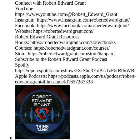
Connect with Robert Edward Grant
YouTube:
https://www.youtube.com/@Robert_Edward_Grant
Instagram: https://www.instagram.com/robertedwardgrant/
Facebook: https://www.facebook.com/robertedwardgrant/
Website: https://robertedwardgrant.com/
Robert Edward Grant Resources
Books: https://robertedwardgrant.com/store/#books
Courses: https://robertedwardgrant.com/courses/
Store: https://robertedwardgrant.com/store/#apparel
Subscribe to the Robert Edward Grant Podcast
Spotify:
https://open.spotify.com/show/2XrShu3YdP2cIvF6rR0nWB
Apple Podcasts: https://podcasts.apple.com/us/podcast/robert-
edward-grant-think-tank/id1657287338