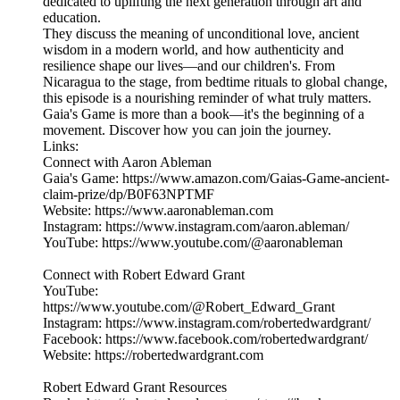
dedicated to uplifting the next generation through art and
education.
They discuss the meaning of unconditional love, ancient
wisdom in a modern world, and how authenticity and
resilience shape our lives—and our children's. From
Nicaragua to the stage, from bedtime rituals to global change,
this episode is a nourishing reminder of what truly matters.
Gaia's Game is more than a book—it's the beginning of a
movement. Discover how you can join the journey.
Links:
Connect with Aaron Ableman
Gaia's Game: https://www.amazon.com/Gaias-Game-ancient-
claim-prize/dp/B0F63NPTMF
Website: https://www.aaronableman.com
Instagram: https://www.instagram.com/aaron.ableman/
YouTube: https://www.youtube.com/@aaronableman
Connect with Robert Edward Grant
YouTube:
https://www.youtube.com/@Robert_Edward_Grant
Instagram: https://www.instagram.com/robertedwardgrant/
Facebook: https://www.facebook.com/robertedwardgrant/
Website: https://robertedwardgrant.com
Robert Edward Grant Resources