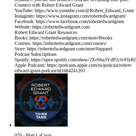
Connect with Robert Edward Grant
YouTube: https://www.youtube.com/@Robert_Edward_Grant
Instagram: https://www.instagram.com/robertedwardgrant/
Facebook: https://www.facebook.com/robertedwardgrant
Website: https://robertedwardgrant.com
Robert Edward Grant Resources
Books: https://robertedwardgrant.com/store/#books
Courses: https://robertedwardgrant.com/courses/
Store: https://robertedwardgrant.com/store/#apparel
Podcast Subscriptions
Spotify: https://open.spotify.com/show/2XrShu3YdP2cIvF6
Apple Podcasts: https://podcasts.apple.com/us/podcast/robert-
edward-grant-podcast/id1684241201
070 - Matt LaCroix