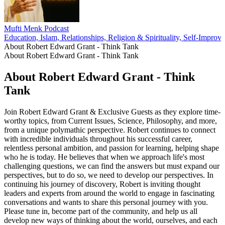
Mufti Menk Podcast
Education, Islam, Relationships, Religion & Spirituality, Self-Improv
About Robert Edward Grant - Think Tank
About Robert Edward Grant - Think Tank
About Robert Edward Grant - Think
Tank
Join Robert Edward Grant & Exclusive Guests as they explore time-
worthy topics, from Current Issues, Science, Philosophy, and more,
from a unique polymathic perspective. Robert continues to connect
with incredible individuals throughout his successful career,
relentless personal ambition, and passion for learning, helping shape
who he is today. He believes that when we approach life's most
challenging questions, we can find the answers but must expand our
perspectives, but to do so, we need to develop our perspectives. In
continuing his journey of discovery, Robert is inviting thought
leaders and experts from around the world to engage in fascinating
conversations and wants to share this personal journey with you.
Please tune in, become part of the community, and help us all
develop new ways of thinking about the world, ourselves, and each