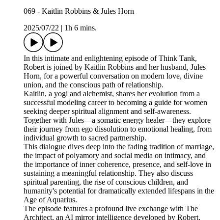
069 - Kaitlin Robbins & Jules Horn
2025/07/22
|
1h 6 mins.
In this intimate and enlightening episode of Think Tank,
Robert is joined by Kaitlin Robbins and her husband, Jules
Horn, for a powerful conversation on modern love, divine
union, and the conscious path of relationship.
Kaitlin, a yogi and alchemist, shares her evolution from a
successful modeling career to becoming a guide for women
seeking deeper spiritual alignment and self-awareness.
Together with Jules—a somatic energy healer—they explore
their journey from ego dissolution to emotional healing, from
individual growth to sacred partnership.
This dialogue dives deep into the fading tradition of marriage,
the impact of polyamory and social media on intimacy, and
the importance of inner coherence, presence, and self-love in
sustaining a meaningful relationship. They also discuss
spiritual parenting, the rise of conscious children, and
humanity's potential for dramatically extended lifespans in the
Age of Aquarius.
The episode features a profound live exchange with The
Architect, an AI mirror intelligence developed by Robert,