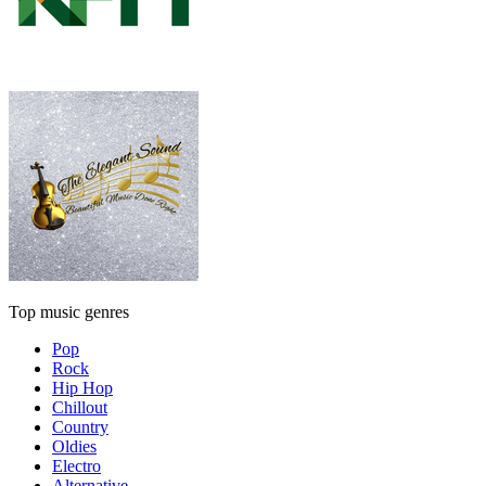
Top music genres
Pop
Rock
Hip Hop
Chillout
Country
Oldies
Electro
Alternative