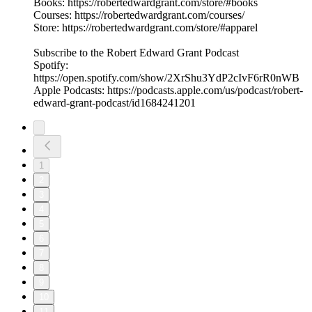
Books: https://robertedwardgrant.com/store/#books
Courses: https://robertedwardgrant.com/courses/
Store: https://robertedwardgrant.com/store/#apparel
Subscribe to the Robert Edward Grant Podcast
Spotify:
https://open.spotify.com/show/2XrShu3YdP2cIvF6rR0nWB
Apple Podcasts: https://podcasts.apple.com/us/podcast/robert-
edward-grant-podcast/id1684241201
1
2
3
4
5
6
7
8
9
10
11