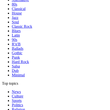
80s
Classical
House
Jazz
Soul
Classic Rock
Blues
Latin
90s
R'n'B
Ballads
Gothic
Punk
Hard Rock
Salsa
Dub
Minimal
Top topics
News
Culture
Sports
Politics
Religion