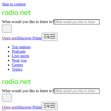
Skip to content
What would you like to listen to?
Open app
Discover Prime
Top stations
Podcasts
Live sports
Near you
Genres
Topics
What would you like to listen to?
Open app
Discover Prime