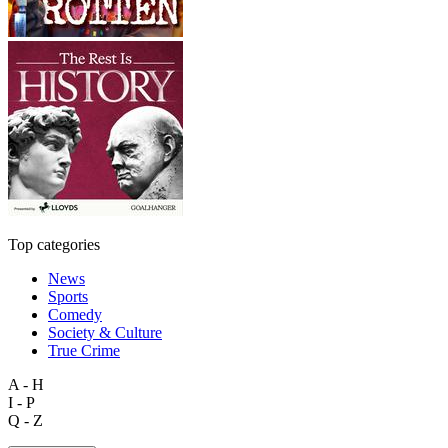
Top categories
News
Sports
Comedy
Society & Culture
True Crime
A - H
I - P
Q - Z