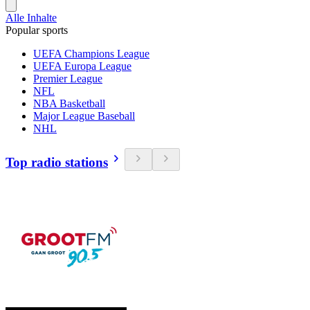
Alle Inhalte
Popular sports
UEFA Champions League
UEFA Europa League
Premier League
NFL
NBA Basketball
Major League Baseball
NHL
Top radio stations