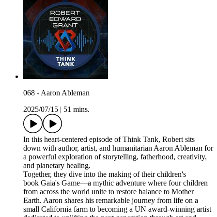
068 - Aaron Ableman
2025/07/15
|
51 mins.
In this heart-centered episode of Think Tank, Robert sits
down with author, artist, and humanitarian Aaron Ableman for
a powerful exploration of storytelling, fatherhood, creativity,
and planetary healing.
Together, they dive into the making of their children's
book Gaia's Game—a mythic adventure where four children
from across the world unite to restore balance to Mother
Earth. Aaron shares his remarkable journey from life on a
small California farm to becoming a UN award-winning artist