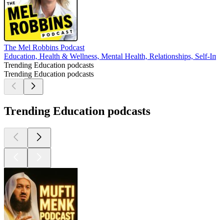
The Mel Robbins Podcast
Education, Health & Wellness, Mental Health, Relationships, Self-I
Trending Education podcasts
Trending Education podcasts
Trending Education podcasts