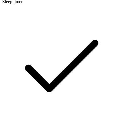
Sleep timer