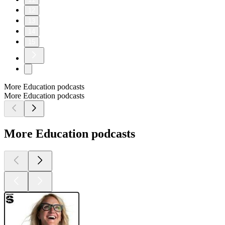
12
13
14
15
More Education podcasts
More Education podcasts
More Education podcasts