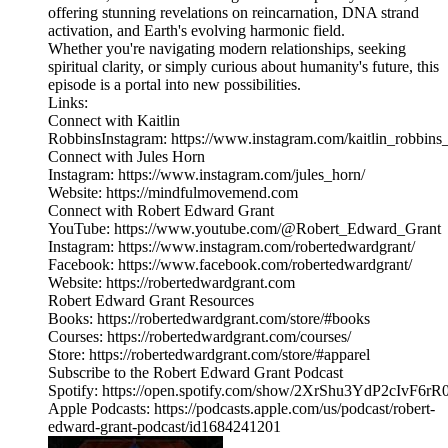
offering stunning revelations on reincarnation, DNA strand
activation, and Earth's evolving harmonic field.
Whether you're navigating modern relationships, seeking
spiritual clarity, or simply curious about humanity's future, this
episode is a portal into new possibilities.
Links:
Connect with Kaitlin
RobbinsInstagram: https://www.instagram.com/kaitlin_robbins_
Connect with Jules Horn
Instagram: https://www.instagram.com/jules_horn/
Website: https://mindfulmovemend.com
Connect with Robert Edward Grant
YouTube: https://www.youtube.com/@Robert_Edward_Grant
Instagram: https://www.instagram.com/robertedwardgrant/
Facebook: https://www.facebook.com/robertedwardgrant/
Website: https://robertedwardgrant.com
Robert Edward Grant Resources
Books: https://robertedwardgrant.com/store/#books
Courses: https://robertedwardgrant.com/courses/
Store: https://robertedwardgrant.com/store/#apparel
Subscribe to the Robert Edward Grant Podcast
Spotify: https://open.spotify.com/show/2XrShu3YdP2cIvF6
Apple Podcasts: https://podcasts.apple.com/us/podcast/robert-
edward-grant-podcast/id1684241201