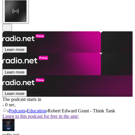
Learn more
Learn more
Learn more
The podcast starts in
- 0 sec.
Podcasts
Education
Robert Edward Grant - Think Tank
Listen to this podcast for free in the app:
radio.net