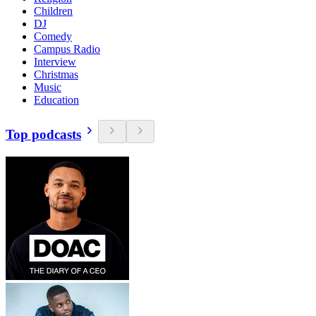
Children
DJ
Comedy
Campus Radio
Interview
Christmas
Music
Education
Top podcasts