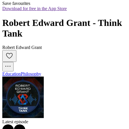
Save favourites
Download for free in the App Store
Robert Edward Grant - Think 
Tank
Robert Edward Grant
Education
Philosophy
Latest episode