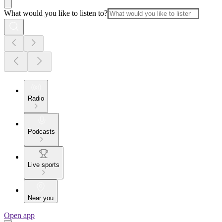
What would you like to listen to?
Radio
Podcasts
Live sports
Near you
Open app