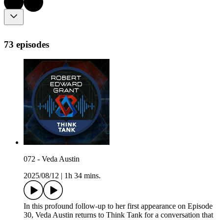
73 episodes
072 - Veda Austin
2025/08/12
|
1h 34 mins.
In this profound follow-up to her first appearance on Episode
30, Veda Austin returns to Think Tank for a conversation that