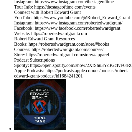
Instagram: https://www.instagram.com/thestageoftime
Tour Info: https://thestageoftime.com/events
Connect with Robert Edward Grant
YouTube: https://www.youtube.com/@Robert_Edward_Grant
Instagram: https://www.instagram.com/robertedwardgrant/
Facebook: https://www.facebook.com/robertedwardgrant
Website: https://robertedwardgrant.com
Robert Edward Grant Resources
Books: https://robertedwardgrant.com/store/#books
Courses: https://robertedwardgrant.com/courses/
Store: https://robertedwardgrant.com/store/#apparel
Podcast Subscriptions
Spotify: https://open.spotify.com/show/2XrShu3YdP2cIvF6
Apple Podcasts: https://podcasts.apple.com/us/podcast/robert-
edward-grant-podcast/id1684241201