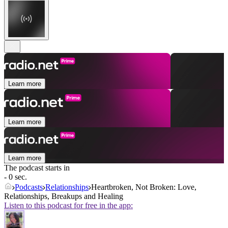
Learn more
Learn more
Learn more
The podcast starts in
- 0 sec.
Podcasts
Relationships
Heartbroken, Not Broken: Love,
Relationships, Breakups and Healing
Listen to this podcast for free in the app: