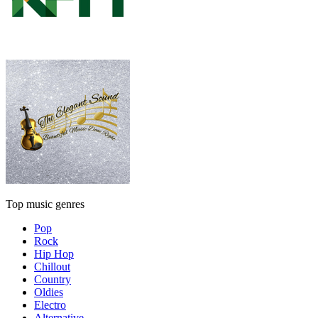
Top music genres
Pop
Rock
Hip Hop
Chillout
Country
Oldies
Electro
Alternative