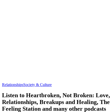
Relationships
Society & Culture
Listen to Heartbroken, Not Broken: Love,
Relationships, Breakups and Healing, The
Feeling Station and many other podcasts