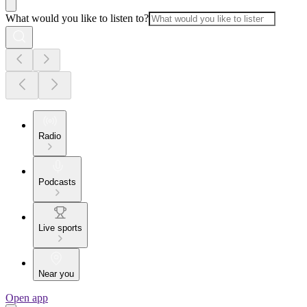
What would you like to listen to?
Radio
Podcasts
Live sports
Near you
Open app