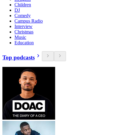
Children
DJ
Comedy
Campus Radio
Interview
Christmas
Music
Education
Top podcasts