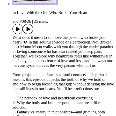
In Love With the One Who Broke Your Heart
2025/08/26
|
25 mins.
What does it mean to still love the person who broke your
heart? 💔 In this soulful episode of Heartbroken, Not Broken,
host Momo Moon walks with you through the tender paradox
of loving someone who has also caused you deep pain.
Together, we explore why heartbreak feels like withdrawal in
the body, the neuroscience of love and loss, and the ways our
nervous system craves the very person who hurt us.
From projection and fantasy to soul contracts and spiritual
lessons, this episode unpacks the truth of why we hold on—
and how to begin loosening that grip without denying the love
that still lives in our hearts. You’ll hear reflections on:
✨ The paradox of love and heartbreak coexisting
✨ Why the body and brain respond to heartbreak like
addiction
✨ Fantasy vs. reality in relationships—and grieving both