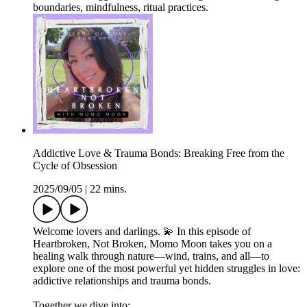
boundaries, mindfulness, ritual practices.
Addictive Love & Trauma Bonds: Breaking Free from the
Cycle of Obsession
2025/09/05
|
22 mins.
Welcome lovers and darlings. 💫 In this episode of
Heartbroken, Not Broken, Momo Moon takes you on a
healing walk through nature—wind, trains, and all—to
explore one of the most powerful yet hidden struggles in love:
addictive relationships and trauma bonds.
Together we dive into: