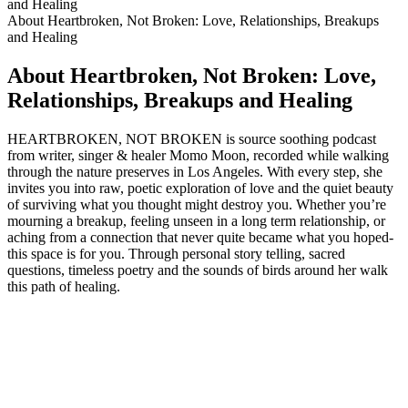
and Healing
About Heartbroken, Not Broken: Love, Relationships, Breakups
and Healing
About Heartbroken, Not Broken: Love,
Relationships, Breakups and Healing
HEARTBROKEN, NOT BROKEN is source soothing podcast
from writer, singer & healer Momo Moon, recorded while walking
through the nature preserves in Los Angeles. With every step, she
invites you into raw, poetic exploration of love and the quiet beauty
of surviving what you thought might destroy you. Whether you’re
mourning a breakup, feeling unseen in a long term relationship, or
aching from a connection that never quite became what you hoped-
this space is for you. Through personal story telling, sacred
questions, timeless poetry and the sounds of birds around her walk
this path of healing.
Podcast website