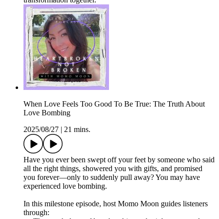
When Love Feels Too Good To Be True: The Truth About
Love Bombing
2025/08/27
|
21 mins.
Have you ever been swept off your feet by someone who said
all the right things, showered you with gifts, and promised
you forever—only to suddenly pull away? You may have
experienced love bombing.
In this milestone episode, host Momo Moon guides listeners
through: