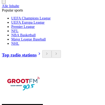
Alle Inhalte
Popular sports
UEFA Champions League
UEFA Europa League
Premier League
NFL
NBA Basketball
Major League Baseball
NHL
Top radio stations