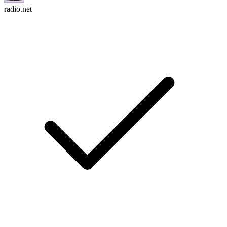
radio.net