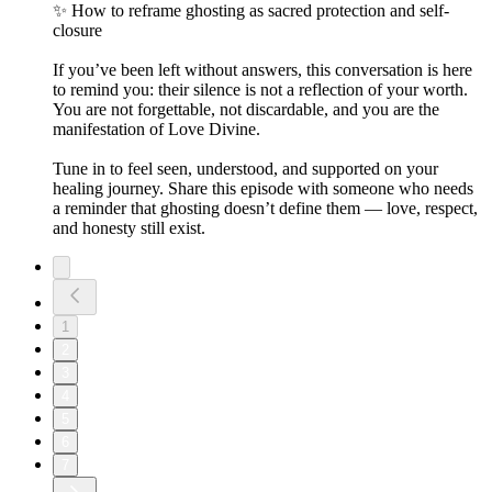
✨ How to reframe ghosting as sacred protection and self-
closure
If you’ve been left without answers, this conversation is here
to remind you: their silence is not a reflection of your worth.
You are not forgettable, not discardable, and you are the
manifestation of Love Divine.
Tune in to feel seen, understood, and supported on your
healing journey. Share this episode with someone who needs
a reminder that ghosting doesn’t define them — love, respect,
and honesty still exist.
1
2
3
4
5
6
7