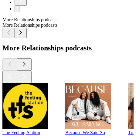
More Relationships podcasts
More Relationships podcasts
More Relationships podcasts
The Feeling Station
Because We Said So
To 