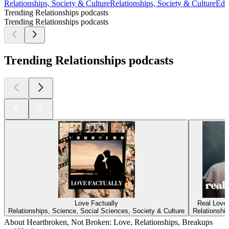
Relationships, Society & Culture
Relationships, Society & Culture
Edu
Trending Relationships podcasts
Trending Relationships podcasts
Trending Relationships podcasts
Love Factually
Real Love
Relationships, Science, Social Sciences, Society & Culture
Relationship
About Heartbroken, Not Broken: Love, Relationships, Breakups