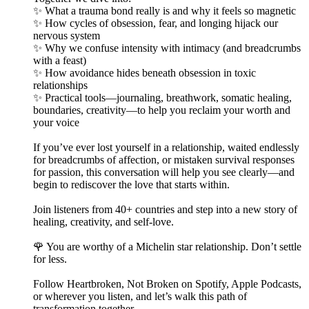
✨ What a trauma bond really is and why it feels so magnetic
✨ How cycles of obsession, fear, and longing hijack our
nervous system
✨ Why we confuse intensity with intimacy (and breadcrumbs
with a feast)
✨ How avoidance hides beneath obsession in toxic
relationships
✨ Practical tools—journaling, breathwork, somatic healing,
boundaries, creativity—to help you reclaim your worth and
your voice
If you’ve ever lost yourself in a relationship, waited endlessly
for breadcrumbs of affection, or mistaken survival responses
for passion, this conversation will help you see clearly—and
begin to rediscover the love that starts within.
Join listeners from 40+ countries and step into a new story of
healing, creativity, and self-love.
🌹 You are worthy of a Michelin star relationship. Don’t settle
for less.
Follow Heartbroken, Not Broken on Spotify, Apple Podcasts,
or wherever you listen, and let’s walk this path of
transformation together.