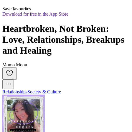
Save favourites
Download for free in the App Store
Heartbroken, Not Broken: 
Love, Relationships, Breakups 
and Healing
Momo Moon
Relationships
Society & Culture