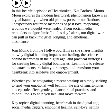
In this heartfelt episode of Heartbroken, Not Broken, Momo
Moon explores the modern heartbreak phenomenon known as
digital haunting—when old photos, posts, or notifications
unexpectedly resurface memories of past love, reopening
wounds we thought were healed. From social media
reminders to algorithmic “on this day” alerts, our digital world
can pull us back into grief, longing, and emotional
dissonance.
Join Momo from the Hollywood Hills as she shares insights
on why digital haunting impacts our healing, the science
behind heartbreak in the digital age, and practical strategies
for creating healthy digital boundaries. Learn how to release
old attachments, reclaim your energy, and transform your
heartbreak into self-love and empowerment.
Whether you’re navigating a recent breakup or simply seeking
to tend your emotional well-being in the age of smartphones,
this episode offers gentle guidance, ritual practices, and
mindful tools to help you heal and move forward.
Key topics: digital haunting, heartbreak in the digital age,
social media triggers, emotional healing, self-love, setting