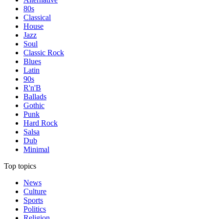
80s
Classical
House
Jazz
Soul
Classic Rock
Blues
Latin
90s
R'n'B
Ballads
Gothic
Punk
Hard Rock
Salsa
Dub
Minimal
Top topics
News
Culture
Sports
Politics
Religion