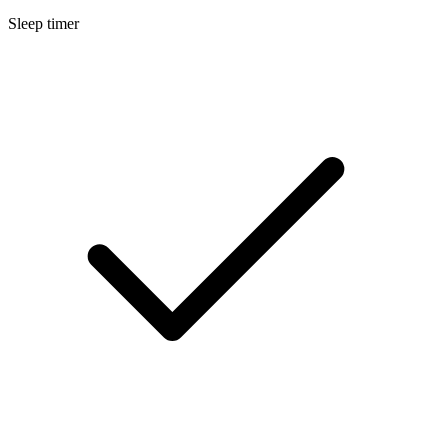
Sleep timer