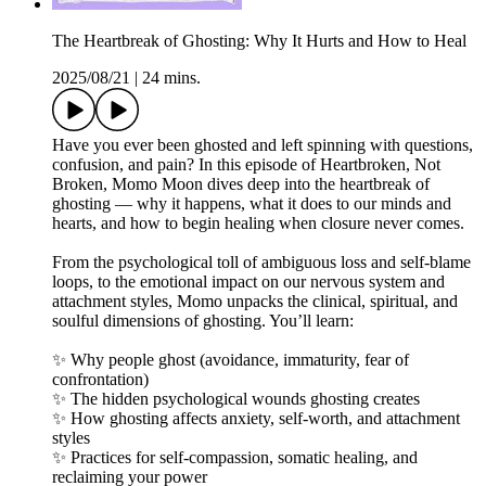
The Heartbreak of Ghosting: Why It Hurts and How to Heal
2025/08/21
|
24 mins.
Have you ever been ghosted and left spinning with questions,
confusion, and pain? In this episode of Heartbroken, Not
Broken, Momo Moon dives deep into the heartbreak of
ghosting — why it happens, what it does to our minds and
hearts, and how to begin healing when closure never comes.
From the psychological toll of ambiguous loss and self-blame
loops, to the emotional impact on our nervous system and
attachment styles, Momo unpacks the clinical, spiritual, and
soulful dimensions of ghosting. You’ll learn:
✨ Why people ghost (avoidance, immaturity, fear of
confrontation)
✨ The hidden psychological wounds ghosting creates
✨ How ghosting affects anxiety, self-worth, and attachment
styles
✨ Practices for self-compassion, somatic healing, and
reclaiming your power