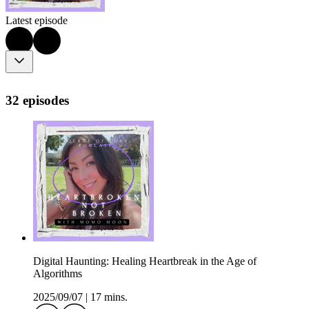
Latest episode
32 episodes
Digital Haunting: Healing Heartbreak in the Age of
Algorithms
2025/09/07
|
17 mins.