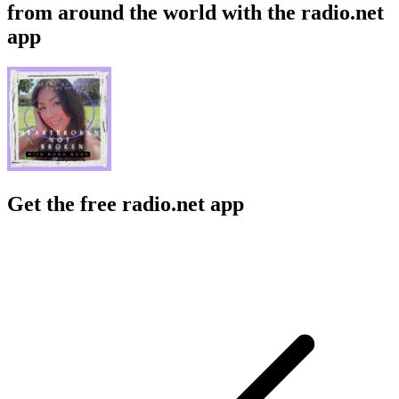
from around the world with the radio.net
app
Get the free radio.net app