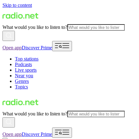
Skip to content
What would you like to listen to?
Open app
Discover Prime
Top stations
Podcasts
Live sports
Near you
Genres
Topics
What would you like to listen to?
Open app
Discover Prime