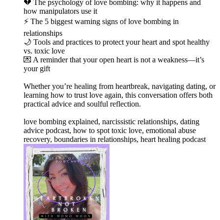
💔 The psychology of love bombing: why it happens and
how manipulators use it
⚡ The 5 biggest warning signs of love bombing in
relationships
🌙 Tools and practices to protect your heart and spot healthy
vs. toxic love
💌 A reminder that your open heart is not a weakness—it’s
your gift
Whether you’re healing from heartbreak, navigating dating, or
learning how to trust love again, this conversation offers both
practical advice and soulful reflection.
love bombing explained, narcissistic relationships, dating
advice podcast, how to spot toxic love, emotional abuse
recovery, boundaries in relationships, heart healing podcast