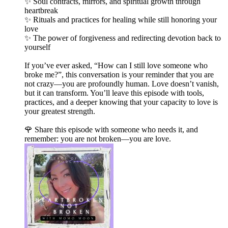
✨ Soul contracts, mirrors, and spiritual growth through
heartbreak
✨ Rituals and practices for healing while still honoring your
love
✨ The power of forgiveness and redirecting devotion back to
yourself
If you’ve ever asked, “How can I still love someone who
broke me?”, this conversation is your reminder that you are
not crazy—you are profoundly human. Love doesn’t vanish,
but it can transform. You’ll leave this episode with tools,
practices, and a deeper knowing that your capacity to love is
your greatest strength.
🌹 Share this episode with someone who needs it, and
remember: you are not broken—you are love.