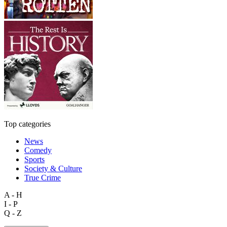
Top categories
News
Comedy
Sports
Society & Culture
True Crime
A - H
I - P
Q - Z