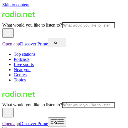
Skip to content
What would you like to listen to?
Open app
Discover Prime
Top stations
Podcasts
Live sports
Near you
Genres
Topics
What would you like to listen to?
Open app
Discover Prime