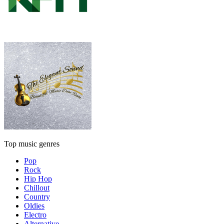
Top music genres
Pop
Rock
Hip Hop
Chillout
Country
Oldies
Electro
Alternative