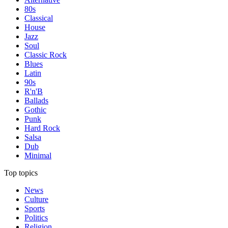
80s
Classical
House
Jazz
Soul
Classic Rock
Blues
Latin
90s
R'n'B
Ballads
Gothic
Punk
Hard Rock
Salsa
Dub
Minimal
Top topics
News
Culture
Sports
Politics
Religion