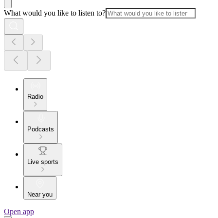
What would you like to listen to?
Radio
Podcasts
Live sports
Near you
Open app