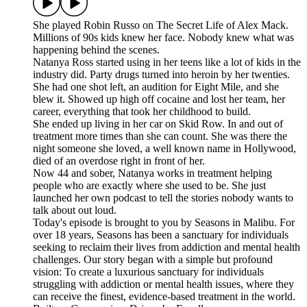
She played Robin Russo on The Secret Life of Alex Mack.
Millions of 90s kids knew her face. Nobody knew what was
happening behind the scenes.
Natanya Ross started using in her teens like a lot of kids in the
industry did. Party drugs turned into heroin by her twenties.
She had one shot left, an audition for Eight Mile, and she
blew it. Showed up high off cocaine and lost her team, her
career, everything that took her childhood to build.
She ended up living in her car on Skid Row. In and out of
treatment more times than she can count. She was there the
night someone she loved, a well known name in Hollywood,
died of an overdose right in front of her.
Now 44 and sober, Natanya works in treatment helping
people who are exactly where she used to be. She just
launched her own podcast to tell the stories nobody wants to
talk about out loud.
Today's episode is brought to you by ⁠⁠⁠⁠⁠⁠⁠⁠⁠⁠⁠Seasons ⁠⁠⁠⁠⁠⁠⁠⁠⁠⁠in Malibu. For
over 18 years, Seasons has been a sanctuary for individuals
seeking to reclaim their lives from addiction and mental health
challenges. Our story began with a simple but profound
vision: To create a luxurious sanctuary for individuals
struggling with addiction or mental health issues, where they
can receive the finest, evidence-based treatment in the world.