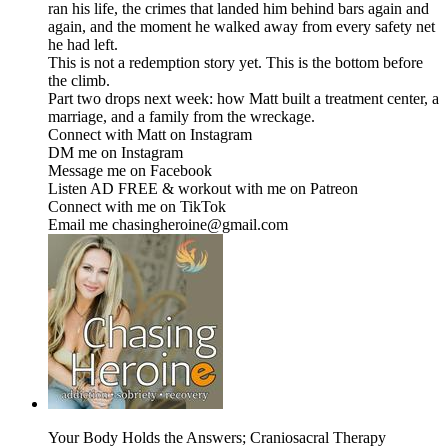
ran his life, the crimes that landed him behind bars again and
again, and the moment he walked away from every safety net
he had left.
This is not a redemption story yet. This is the bottom before
the climb.
Part two drops next week: how Matt built a treatment center, a
marriage, and a family from the wreckage.
Connect with Matt on Instagram
DM me on ⁠⁠⁠⁠⁠⁠⁠⁠⁠⁠⁠⁠⁠⁠⁠⁠⁠⁠⁠⁠⁠⁠⁠⁠⁠⁠⁠⁠⁠⁠⁠⁠⁠⁠⁠⁠Instagram⁠⁠⁠⁠⁠⁠⁠⁠⁠⁠⁠⁠⁠⁠⁠⁠⁠⁠⁠⁠⁠⁠⁠⁠⁠⁠⁠⁠⁠⁠⁠⁠⁠⁠⁠⁠
Message me on ⁠⁠⁠⁠⁠⁠⁠⁠⁠⁠⁠⁠⁠⁠⁠⁠⁠⁠⁠⁠⁠⁠⁠⁠⁠⁠⁠⁠⁠⁠⁠⁠⁠⁠⁠⁠Facebook⁠⁠⁠⁠⁠⁠⁠⁠⁠⁠⁠⁠⁠⁠⁠⁠⁠⁠⁠⁠⁠⁠⁠⁠⁠⁠⁠⁠⁠⁠⁠⁠⁠⁠⁠⁠
Listen AD FREE & workout with me on ⁠⁠⁠⁠⁠⁠⁠⁠⁠⁠⁠⁠⁠⁠⁠⁠⁠⁠⁠⁠⁠⁠⁠⁠⁠⁠⁠⁠⁠⁠⁠⁠⁠⁠⁠⁠Patreon⁠⁠⁠⁠⁠⁠⁠⁠⁠⁠⁠⁠⁠⁠⁠⁠⁠⁠⁠⁠⁠⁠⁠⁠⁠⁠⁠⁠⁠⁠⁠⁠⁠⁠⁠⁠
Connect with me on ⁠⁠⁠⁠⁠⁠⁠⁠⁠⁠⁠⁠⁠⁠⁠⁠⁠⁠⁠⁠⁠⁠⁠⁠⁠⁠⁠⁠⁠⁠⁠⁠⁠⁠⁠⁠TikTok⁠⁠⁠⁠⁠⁠⁠⁠⁠⁠⁠⁠⁠⁠⁠⁠⁠⁠⁠⁠⁠⁠⁠⁠⁠⁠⁠⁠⁠⁠⁠⁠⁠⁠⁠⁠
Email me chasingheroine@gmail.com
Your Body Holds the Answers; Craniosacral Therapy