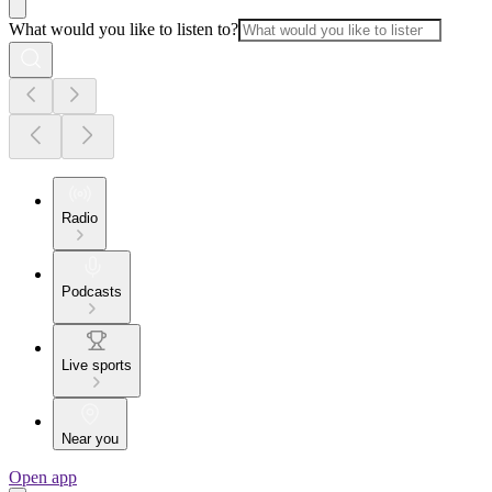
What would you like to listen to?
Radio
Podcasts
Live sports
Near you
Open app