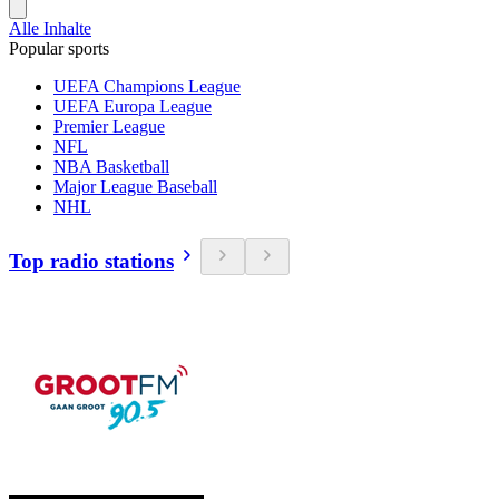
Alle Inhalte
Popular sports
UEFA Champions League
UEFA Europa League
Premier League
NFL
NBA Basketball
Major League Baseball
NHL
Top radio stations