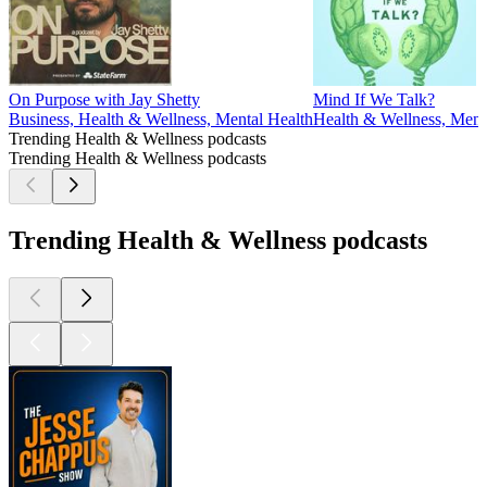
On Purpose with Jay Shetty
Mind If We Talk?
Business, Health & Wellness, Mental Health
Health & Wellness, Menta
Trending Health & Wellness podcasts
Trending Health & Wellness podcasts
Trending Health & Wellness podcasts