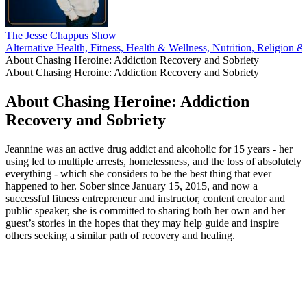
The Jesse Chappus Show
Alternative Health, Fitness, Health & Wellness, Nutrition, Religion & Sp
About Chasing Heroine: Addiction Recovery and Sobriety
About Chasing Heroine: Addiction Recovery and Sobriety
About Chasing Heroine: Addiction
Recovery and Sobriety
Jeannine was an active drug addict and alcoholic for 15 years - her
using led to multiple arrests, homelessness, and the loss of absolutely
everything - which she considers to be the best thing that ever
happened to her. Sober since January 15, 2015, and now a
successful fitness entrepreneur and instructor, content creator and
public speaker, she is committed to sharing both her own and her
guest’s stories in the hopes that they may help guide and inspire
others seeking a similar path of recovery and healing.
Podcast website