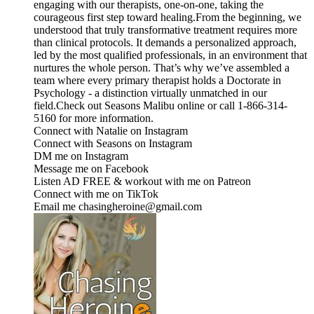
engaging with our therapists, one-on-one, taking the
courageous first step toward healing.From the beginning, we
understood that truly transformative treatment requires more
than clinical protocols. It demands a personalized approach,
led by the most qualified professionals, in an environment that
nurtures the whole person. That’s why we’ve assembled a
team where every primary therapist holds a Doctorate in
Psychology - a distinction virtually unmatched in our
field.Check out ⁠⁠⁠⁠⁠⁠⁠⁠⁠⁠⁠⁠Seasons Malibu⁠⁠⁠⁠⁠⁠⁠⁠⁠⁠⁠⁠ online or call 1-866-314-
5160 for more information.
Connect with Natalie on ⁠Instagram⁠
Connect with Seasons on ⁠⁠⁠⁠⁠⁠⁠⁠⁠⁠⁠⁠Instagram⁠⁠⁠⁠⁠⁠⁠⁠⁠⁠⁠⁠ ⁠⁠⁠⁠⁠⁠⁠⁠⁠⁠⁠⁠⁠⁠⁠⁠⁠⁠⁠⁠⁠⁠⁠⁠⁠⁠⁠⁠⁠⁠⁠⁠
DM me on ⁠⁠⁠⁠⁠⁠⁠⁠⁠⁠⁠⁠⁠⁠⁠⁠⁠⁠⁠⁠⁠⁠⁠⁠⁠⁠⁠⁠⁠⁠⁠⁠⁠⁠Instagram⁠⁠⁠⁠⁠⁠⁠⁠⁠⁠⁠⁠⁠⁠⁠⁠⁠⁠⁠⁠⁠⁠⁠⁠⁠⁠⁠⁠⁠⁠⁠⁠⁠⁠
Message me on ⁠⁠⁠⁠⁠⁠⁠⁠⁠⁠⁠⁠⁠⁠⁠⁠⁠⁠⁠⁠⁠⁠⁠⁠⁠⁠⁠⁠⁠⁠⁠⁠⁠⁠Facebook⁠⁠⁠⁠⁠⁠⁠⁠⁠⁠⁠⁠⁠⁠⁠⁠⁠⁠⁠⁠⁠⁠⁠⁠⁠⁠⁠⁠⁠⁠⁠⁠⁠⁠
Listen AD FREE & workout with me on ⁠⁠⁠⁠⁠⁠⁠⁠⁠⁠⁠⁠⁠⁠⁠⁠⁠⁠⁠⁠⁠⁠⁠⁠⁠⁠⁠⁠⁠⁠⁠⁠⁠⁠Patreon⁠⁠⁠⁠⁠⁠⁠⁠⁠⁠⁠⁠⁠⁠⁠⁠⁠⁠⁠⁠⁠⁠⁠⁠⁠⁠⁠⁠⁠⁠⁠⁠⁠⁠
Connect with me on ⁠⁠⁠⁠⁠⁠⁠⁠⁠⁠⁠⁠⁠⁠⁠⁠⁠⁠⁠⁠⁠⁠⁠⁠⁠⁠⁠⁠⁠⁠⁠⁠⁠⁠TikTok⁠⁠⁠⁠⁠⁠⁠⁠⁠⁠⁠⁠⁠⁠⁠⁠⁠⁠⁠⁠⁠⁠⁠⁠⁠⁠⁠⁠⁠⁠⁠⁠⁠⁠
Email me chasingheroine@gmail.com