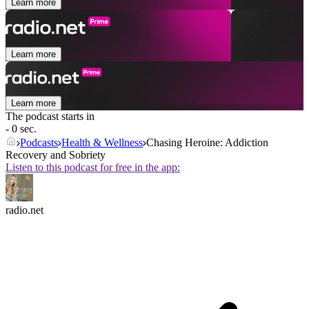
Learn more
Learn more
Learn more
The podcast starts in
- 0 sec.
Podcasts
Health & Wellness
Chasing Heroine: Addiction
Recovery and Sobriety
Listen to this podcast for free in the app:
radio.net