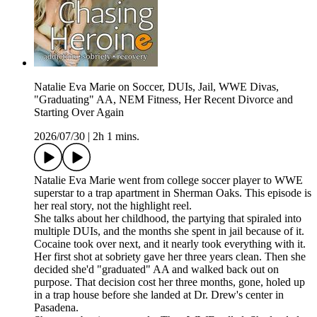
Natalie Eva Marie on Soccer, DUIs, Jail, WWE Divas,
"Graduating" AA, NEM Fitness, Her Recent Divorce and
Starting Over Again
2026/07/30
|
2h 1 mins.
Natalie Eva Marie went from college soccer player to WWE
superstar to a trap apartment in Sherman Oaks. This episode is
her real story, not the highlight reel.
She talks about her childhood, the partying that spiraled into
multiple DUIs, and the months she spent in jail because of it.
Cocaine took over next, and it nearly took everything with it.
Her first shot at sobriety gave her three years clean. Then she
decided she'd "graduated" AA and walked back out on
purpose. That decision cost her three months, gone, holed up
in a trap house before she landed at Dr. Drew's center in
Pasadena.