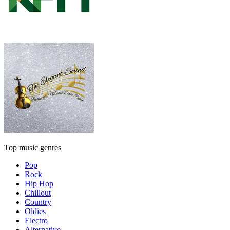
Top music genres
Pop
Rock
Hip Hop
Chillout
Country
Oldies
Electro
Alternative