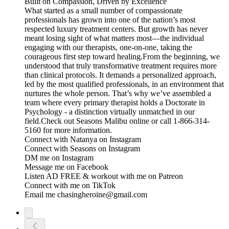
Built on Compassion, Driven by Excellence
What started as a small number of compassionate
professionals has grown into one of the nation’s most
respected luxury treatment centers. But growth has never
meant losing sight of what matters most—the individual
engaging with our therapists, one-on-one, taking the
courageous first step toward healing.From the beginning, we
understood that truly transformative treatment requires more
than clinical protocols. It demands a personalized approach,
led by the most qualified professionals, in an environment that
nurtures the whole person. That’s why we’ve assembled a
team where every primary therapist holds a Doctorate in
Psychology - a distinction virtually unmatched in our
field.Check out ⁠⁠⁠⁠⁠⁠⁠⁠⁠⁠⁠Seasons Malibu⁠⁠⁠⁠⁠⁠⁠⁠⁠⁠⁠ online or call 1-866-314-
5160 for more information.
Connect with Natanya on Instagram
Connect with Seasons on ⁠⁠⁠⁠⁠⁠⁠⁠⁠⁠⁠Instagram⁠⁠⁠⁠⁠⁠⁠⁠⁠⁠⁠ ⁠⁠⁠⁠⁠⁠⁠⁠⁠⁠⁠⁠⁠⁠⁠⁠⁠⁠⁠⁠⁠⁠⁠⁠⁠⁠⁠⁠⁠⁠
DM me on ⁠⁠⁠⁠⁠⁠⁠⁠⁠⁠⁠⁠⁠⁠⁠⁠⁠⁠⁠⁠⁠⁠⁠⁠⁠⁠⁠⁠⁠⁠⁠⁠⁠Instagram⁠⁠⁠⁠⁠⁠⁠⁠⁠⁠⁠⁠⁠⁠⁠⁠⁠⁠⁠⁠⁠⁠⁠⁠⁠⁠⁠⁠⁠⁠⁠⁠⁠
Message me on ⁠⁠⁠⁠⁠⁠⁠⁠⁠⁠⁠⁠⁠⁠⁠⁠⁠⁠⁠⁠⁠⁠⁠⁠⁠⁠⁠⁠⁠⁠⁠⁠⁠Facebook⁠⁠⁠⁠⁠⁠⁠⁠⁠⁠⁠⁠⁠⁠⁠⁠⁠⁠⁠⁠⁠⁠⁠⁠⁠⁠⁠⁠⁠⁠⁠⁠⁠
Listen AD FREE & workout with me on ⁠⁠⁠⁠⁠⁠⁠⁠⁠⁠⁠⁠⁠⁠⁠⁠⁠⁠⁠⁠⁠⁠⁠⁠⁠⁠⁠⁠⁠⁠⁠⁠⁠Patreon⁠⁠⁠⁠⁠⁠⁠⁠⁠⁠⁠⁠⁠⁠⁠⁠⁠⁠⁠⁠⁠⁠⁠⁠⁠⁠⁠⁠⁠⁠⁠⁠⁠
Connect with me on ⁠⁠⁠⁠⁠⁠⁠⁠⁠⁠⁠⁠⁠⁠⁠⁠⁠⁠⁠⁠⁠⁠⁠⁠⁠⁠⁠⁠⁠⁠⁠⁠⁠TikTok⁠⁠⁠⁠⁠⁠⁠⁠⁠⁠⁠⁠⁠⁠⁠⁠⁠⁠⁠⁠⁠⁠⁠⁠⁠⁠⁠⁠⁠⁠⁠⁠⁠
Email me chasingheroine@gmail.com