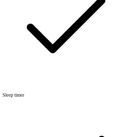
Sleep timer