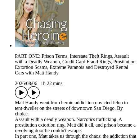
PART ONE: Prison Terms, Interstate Theft Rings, Assault
with a Deadly Weapon, Credit Card Fraud Rings, Prostitution
Extortion Scams, Extreme Paranoia and Destroyed Rental
Cars with Matt Handy
2026/08/06
|
1h 22 mins.
Matt Handy went from heroin addict to convicted felon to
tent-dweller on the streets of downtown San Diego. By
choice.
Assault with a deadly weapon. Narcotics trafficking. A
prostitution extortion ring. Matt did it all, and prison became a
revolving door he couldn't escape.
In part one, Matt takes us through the chaos: the addiction that