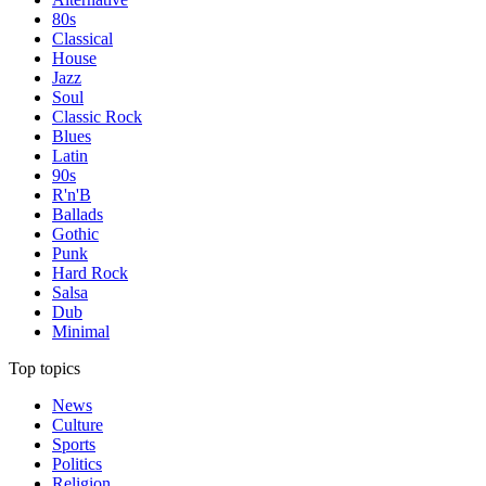
80s
Classical
House
Jazz
Soul
Classic Rock
Blues
Latin
90s
R'n'B
Ballads
Gothic
Punk
Hard Rock
Salsa
Dub
Minimal
Top topics
News
Culture
Sports
Politics
Religion