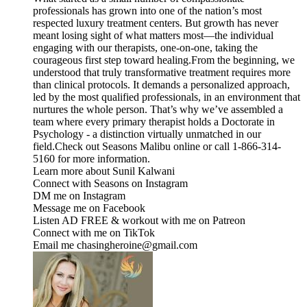
professionals has grown into one of the nation’s most
respected luxury treatment centers. But growth has never
meant losing sight of what matters most—the individual
engaging with our therapists, one-on-one, taking the
courageous first step toward healing.From the beginning, we
understood that truly transformative treatment requires more
than clinical protocols. It demands a personalized approach,
led by the most qualified professionals, in an environment that
nurtures the whole person. That’s why we’ve assembled a
team where every primary therapist holds a Doctorate in
Psychology - a distinction virtually unmatched in our
field.Check out ⁠⁠⁠⁠⁠⁠⁠⁠⁠⁠⁠⁠⁠Seasons Malibu⁠⁠⁠⁠⁠⁠⁠⁠⁠⁠⁠⁠⁠ online or call 1-866-314-
5160 for more information.
Learn more about Sunil Kalwani
Connect with Seasons on ⁠⁠⁠⁠⁠⁠⁠⁠⁠⁠⁠⁠⁠Instagram⁠⁠⁠⁠⁠⁠⁠⁠⁠⁠⁠⁠⁠ ⁠⁠⁠⁠⁠⁠⁠⁠⁠⁠⁠⁠⁠⁠⁠⁠⁠⁠⁠⁠⁠⁠⁠⁠⁠⁠⁠⁠⁠⁠⁠⁠⁠⁠
DM me on ⁠⁠⁠⁠⁠⁠⁠⁠⁠⁠⁠⁠⁠⁠⁠⁠⁠⁠⁠⁠⁠⁠⁠⁠⁠⁠⁠⁠⁠⁠⁠⁠⁠⁠⁠Instagram⁠⁠⁠⁠⁠⁠⁠⁠⁠⁠⁠⁠⁠⁠⁠⁠⁠⁠⁠⁠⁠⁠⁠⁠⁠⁠⁠⁠⁠⁠⁠⁠⁠⁠⁠
Message me on ⁠⁠⁠⁠⁠⁠⁠⁠⁠⁠⁠⁠⁠⁠⁠⁠⁠⁠⁠⁠⁠⁠⁠⁠⁠⁠⁠⁠⁠⁠⁠⁠⁠⁠⁠Facebook⁠⁠⁠⁠⁠⁠⁠⁠⁠⁠⁠⁠⁠⁠⁠⁠⁠⁠⁠⁠⁠⁠⁠⁠⁠⁠⁠⁠⁠⁠⁠⁠⁠⁠⁠
Listen AD FREE & workout with me on ⁠⁠⁠⁠⁠⁠⁠⁠⁠⁠⁠⁠⁠⁠⁠⁠⁠⁠⁠⁠⁠⁠⁠⁠⁠⁠⁠⁠⁠⁠⁠⁠⁠⁠⁠Patreon⁠⁠⁠⁠⁠⁠⁠⁠⁠⁠⁠⁠⁠⁠⁠⁠⁠⁠⁠⁠⁠⁠⁠⁠⁠⁠⁠⁠⁠⁠⁠⁠⁠⁠⁠
Connect with me on ⁠⁠⁠⁠⁠⁠⁠⁠⁠⁠⁠⁠⁠⁠⁠⁠⁠⁠⁠⁠⁠⁠⁠⁠⁠⁠⁠⁠⁠⁠⁠⁠⁠⁠⁠TikTok⁠⁠⁠⁠⁠⁠⁠⁠⁠⁠⁠⁠⁠⁠⁠⁠⁠⁠⁠⁠⁠⁠⁠⁠⁠⁠⁠⁠⁠⁠⁠⁠⁠⁠⁠
Email me chasingheroine@gmail.com