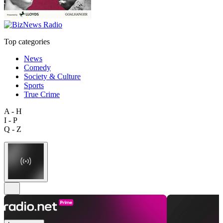
Top categories
News
Comedy
Society & Culture
Sports
True Crime
A - H
I - P
Q - Z