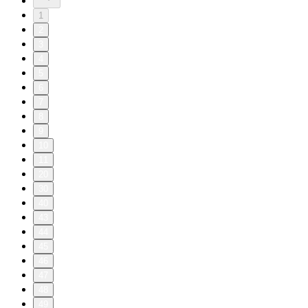
1
2
3
4
5
6
7
8
9
10
11
20
30
40
43
44
45
46
47
48
49