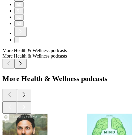
50
51
52
53
More Health & Wellness podcasts
More Health & Wellness podcasts
More Health & Wellness podcasts