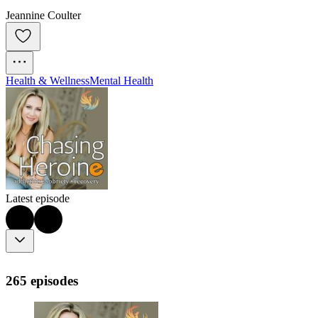
Jeannine Coulter
Health & Wellness
Mental Health
Latest episode
265 episodes