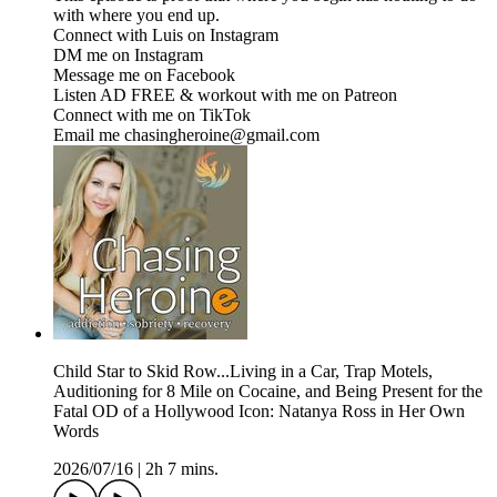
with where you end up.
Connect with Luis on Instagram
DM me on ⁠⁠⁠⁠⁠⁠⁠⁠⁠⁠⁠⁠⁠⁠⁠⁠⁠⁠⁠⁠⁠⁠⁠⁠⁠⁠⁠⁠⁠⁠⁠⁠⁠⁠Instagram⁠⁠⁠⁠⁠⁠⁠⁠⁠⁠⁠⁠⁠⁠⁠⁠⁠⁠⁠⁠⁠⁠⁠⁠⁠⁠⁠⁠⁠⁠⁠⁠⁠⁠
Message me on ⁠⁠⁠⁠⁠⁠⁠⁠⁠⁠⁠⁠⁠⁠⁠⁠⁠⁠⁠⁠⁠⁠⁠⁠⁠⁠⁠⁠⁠⁠⁠⁠⁠⁠Facebook⁠⁠⁠⁠⁠⁠⁠⁠⁠⁠⁠⁠⁠⁠⁠⁠⁠⁠⁠⁠⁠⁠⁠⁠⁠⁠⁠⁠⁠⁠⁠⁠⁠⁠
Listen AD FREE & workout with me on ⁠⁠⁠⁠⁠⁠⁠⁠⁠⁠⁠⁠⁠⁠⁠⁠⁠⁠⁠⁠⁠⁠⁠⁠⁠⁠⁠⁠⁠⁠⁠⁠⁠⁠Patreon⁠⁠⁠⁠⁠⁠⁠⁠⁠⁠⁠⁠⁠⁠⁠⁠⁠⁠⁠⁠⁠⁠⁠⁠⁠⁠⁠⁠⁠⁠⁠⁠⁠⁠
Connect with me on ⁠⁠⁠⁠⁠⁠⁠⁠⁠⁠⁠⁠⁠⁠⁠⁠⁠⁠⁠⁠⁠⁠⁠⁠⁠⁠⁠⁠⁠⁠⁠⁠⁠⁠TikTok⁠⁠⁠⁠⁠⁠⁠⁠⁠⁠⁠⁠⁠⁠⁠⁠⁠⁠⁠⁠⁠⁠⁠⁠⁠⁠⁠⁠⁠⁠⁠⁠⁠⁠
Email me chasingheroine@gmail.com
Child Star to Skid Row...Living in a Car, Trap Motels,
Auditioning for 8 Mile on Cocaine, and Being Present for the
Fatal OD of a Hollywood Icon: Natanya Ross in Her Own
Words
2026/07/16
|
2h 7 mins.