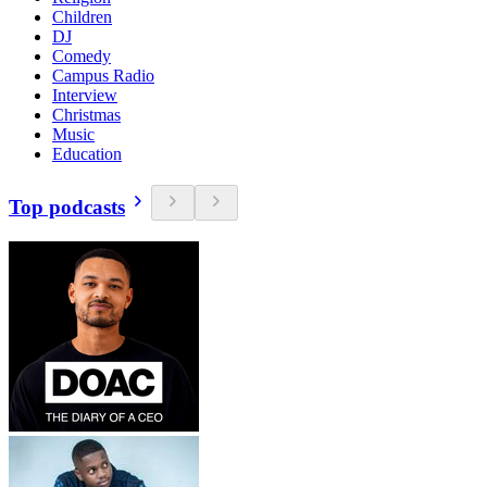
Children
DJ
Comedy
Campus Radio
Interview
Christmas
Music
Education
Top podcasts