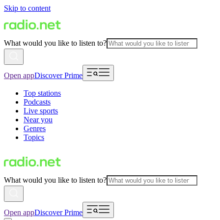
Skip to content
What would you like to listen to?
Open app
Discover Prime
Top stations
Podcasts
Live sports
Near you
Genres
Topics
What would you like to listen to?
Open app
Discover Prime