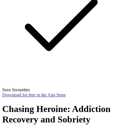
Save favourites
Download for free in the App Store
Chasing Heroine: Addiction 
Recovery and Sobriety