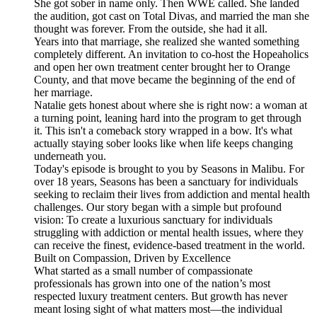
She got sober in name only. Then WWE called. She landed
the audition, got cast on Total Divas, and married the man she
thought was forever. From the outside, she had it all.
Years into that marriage, she realized she wanted something
completely different. An invitation to co-host the Hopeaholics
and open her own treatment center brought her to Orange
County, and that move became the beginning of the end of
her marriage.
Natalie gets honest about where she is right now: a woman at
a turning point, leaning hard into the program to get through
it. This isn't a comeback story wrapped in a bow. It's what
actually staying sober looks like when life keeps changing
underneath you.
Today's episode is brought to you by ⁠⁠⁠⁠⁠⁠⁠⁠⁠⁠⁠⁠Seasons ⁠⁠⁠⁠⁠⁠⁠⁠⁠⁠⁠in Malibu. For
over 18 years, Seasons has been a sanctuary for individuals
seeking to reclaim their lives from addiction and mental health
challenges. Our story began with a simple but profound
vision: To create a luxurious sanctuary for individuals
struggling with addiction or mental health issues, where they
can receive the finest, evidence-based treatment in the world.
Built on Compassion, Driven by Excellence
What started as a small number of compassionate
professionals has grown into one of the nation’s most
respected luxury treatment centers. But growth has never
meant losing sight of what matters most—the individual