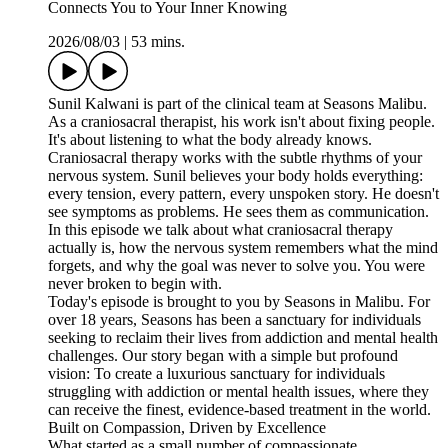
Connects You to Your Inner Knowing
2026/08/03
|
53 mins.
Sunil Kalwani is part of the clinical team at Seasons Malibu.
As a craniosacral therapist, his work isn't about fixing people.
It's about listening to what the body already knows.
Craniosacral therapy works with the subtle rhythms of your
nervous system. Sunil believes your body holds everything:
every tension, every pattern, every unspoken story. He doesn't
see symptoms as problems. He sees them as communication.
In this episode we talk about what craniosacral therapy
actually is, how the nervous system remembers what the mind
forgets, and why the goal was never to solve you. You were
never broken to begin with.
Today's episode is brought to you by ⁠⁠⁠⁠⁠⁠⁠⁠⁠⁠⁠⁠⁠Seasons ⁠⁠⁠⁠⁠⁠⁠⁠⁠⁠⁠⁠in Malibu. For
over 18 years, Seasons has been a sanctuary for individuals
seeking to reclaim their lives from addiction and mental health
challenges. Our story began with a simple but profound
vision: To create a luxurious sanctuary for individuals
struggling with addiction or mental health issues, where they
can receive the finest, evidence-based treatment in the world.
Built on Compassion, Driven by Excellence
What started as a small number of compassionate