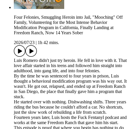
Four Felonies, Smuggling Heroin into Jail, "Mooching" Off
Family, Volunteering for the Most Intense Behavior
Modification Program in California, Finally Landing at
Freedom Ranch, Now 14 Years Sober
2026/07/23
|
1h 42 mins.
Luis Romero didn't just try heroin. He fell in love with it. That
love affair started in his teens and followed him straight into
adulthood, into gang life, and into four felonies.
By the time he was sentenced to four years in prison, Luis
thought a behavioral modification program was his way out. It
wasn't. He got out, relapsed, and ended up at Freedom Ranch
in San Diego, the place that finally gave him a program that
stuck.
He started over with nothing. Dishwashing shifts. Three years
riding the bus because he couldn't afford a car. No shortcuts,
just the slow work of rebuilding a life from scratch.
Fourteen years later, Luis hosts the Fuck Fentanyl podcast and
works at the same Freedom Ranch that gave him his start.
This episode is proof that where you begin has nothing to do