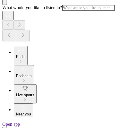
What would you like to listen to?
Radio
Podcasts
Live sports
Near you
Open app