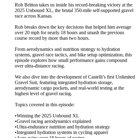
Rob Britton takes us inside his record-breaking victory at the
2025 Unbound XL, the brutal 350-mile self-supported gravel
race across Kansas.
Rob breaks down the key decisions that helped him average
over 20 mph for nearly 18 hours and smash the previous
course record by more than two hours.
From aerodynamics and nutrition strategy to hydration
systems, gravel race tactics, and bike setup optimization, this
episode explores how small performance gains compound
over ultra-distance racing.
We also dive into the development of Castelli’s first Unlimited
Gravel Suit, featuring integrated hydration storage,
aerodynamic cargo pockets, and real-world testing at the
highest level of gravel racing.
Topics covered in this episode:
•Winning the 2025 Unbound XL
•Gravel racing aerodynamics explained
•Ultra-endurance nutrition and hydration strategy
•Integrated hydration systems in cycling apparel
•Aero gains over 18 hours of racing