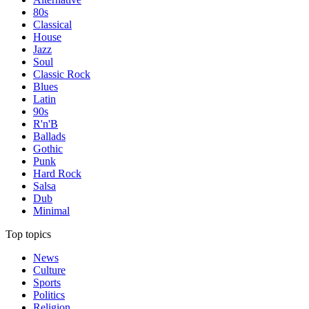
80s
Classical
House
Jazz
Soul
Classic Rock
Blues
Latin
90s
R'n'B
Ballads
Gothic
Punk
Hard Rock
Salsa
Dub
Minimal
Top topics
News
Culture
Sports
Politics
Religion