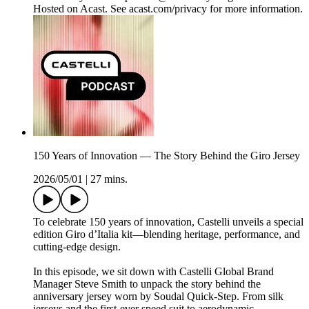
Hosted on Acast. See acast.com/privacy for more information.
150 Years of Innovation — The Story Behind the Giro Jersey
2026/05/01
|
27 mins.
To celebrate 150 years of innovation, Castelli unveils a special
edition Giro d’Italia kit—blending heritage, performance, and
cutting-edge design.
In this episode, we sit down with Castelli Global Brand
Manager Steve Smith to unpack the story behind the
anniversary jersey worn by Soudal Quick-Step. From silk
jerseys and the first-ever speed suit to aerodynamic