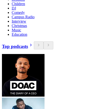
Children
DJ
Comedy
Campus Radio
Interview
Christmas
Music
Education
Top podcasts