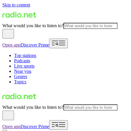
Skip to content
What would you like to listen to?
Open app
Discover Prime
Top stations
Podcasts
Live sports
Near you
Genres
Topics
What would you like to listen to?
Open app
Discover Prime