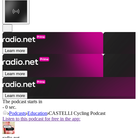
Learn more
Learn more
Learn more
The podcast starts in
- 0 sec.
Podcasts
Education
CASTELLI Cycling Podcast
Listen to this podcast for free in the app:
radio.net