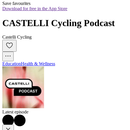
Save favourites
Download for free in the App Store
CASTELLI Cycling Podcast
Castelli Cycling
Education
Health & Wellness
Latest episode