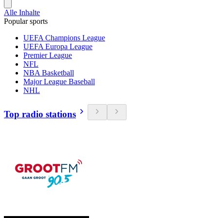
Alle Inhalte
Popular sports
UEFA Champions League
UEFA Europa League
Premier League
NFL
NBA Basketball
Major League Baseball
NHL
Top radio stations