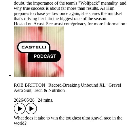
doubt, the importance of the team's "Wolfpack" mentality, and
why true success is about far more than results. As Kim
prepares to chase yellow once again, she shares the mindset
that's driving her into the biggest race of the season.
Hosted on Acast. See acast.com/privacy for more information.
ROB BRITTON | Record-Breaking Unbound XL | Gravel
Aero Suit, Tech & Nutrition
2026/05/28
|
24 mins.
What does it take to win the toughest ultra gravel race in the
world?