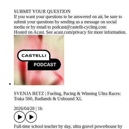
SUBMIT YOUR QUESTION
If you want your questions to be answered on air, be sure to
submit your questions by sending us a message on social
media or by email to ⁠⁠⁠⁠⁠⁠⁠⁠podcast@castelli-cycling.com⁠⁠
Hosted on Acast. See acast.com/privacy for more information.
SVENJA BETZ | Fueling, Pacing & Winning Ultra Races:
Traka 560, Badlands & Unbound XL
2026/04/28
|
1h
Full-time school teacher by day, ultra gravel powerhouse by