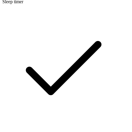
Sleep timer