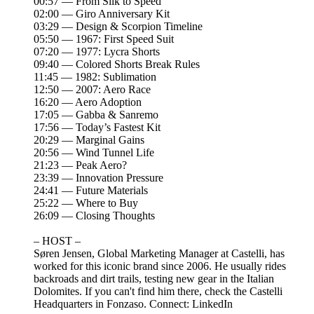
00:57 — From Silk to Speed
02:00 — Giro Anniversary Kit
03:29 — Design & Scorpion Timeline
05:50 — 1967: First Speed Suit
07:20 — 1977: Lycra Shorts
09:40 — Colored Shorts Break Rules
11:45 — 1982: Sublimation
12:50 — 2007: Aero Race
16:20 — Aero Adoption
17:05 — Gabba & Sanremo
17:56 — Today’s Fastest Kit
20:29 — Marginal Gains
20:56 — Wind Tunnel Life
21:23 — Peak Aero?
23:39 — Innovation Pressure
24:41 — Future Materials
25:22 — Where to Buy
26:09 — Closing Thoughts
– HOST –
Søren Jensen, Global Marketing Manager at Castelli, has
worked for this iconic brand since 2006. He usually rides
backroads and dirt trails, testing new gear in the Italian
Dolomites. If you can't find him there, check the Castelli
Headquarters in Fonzaso. Connect:⁠⁠⁠ ⁠⁠⁠⁠LinkedIn⁠⁠⁠⁠⁠⁠⁠