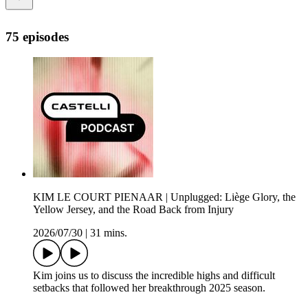
75 episodes
KIM LE COURT PIENAAR | Unplugged: Liège Glory, the
Yellow Jersey, and the Road Back from Injury
2026/07/30
|
31 mins.
Kim joins us to discuss the incredible highs and difficult
setbacks that followed her breakthrough 2025 season.