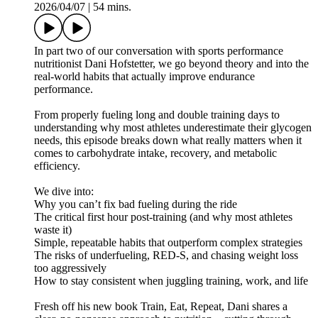
2026/04/07
|
54 mins.
In part two of our conversation with sports performance
nutritionist Dani Hofstetter, we go beyond theory and into the
real-world habits that actually improve endurance
performance.
From properly fueling long and double training days to
understanding why most athletes underestimate their glycogen
needs, this episode breaks down what really matters when it
comes to carbohydrate intake, recovery, and metabolic
efficiency.
We dive into:
Why you can’t fix bad fueling during the ride
The critical first hour post-training (and why most athletes
waste it)
Simple, repeatable habits that outperform complex strategies
The risks of underfueling, RED-S, and chasing weight loss
too aggressively
How to stay consistent when juggling training, work, and life
Fresh off his new book Train, Eat, Repeat, Dani shares a