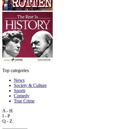
Top categories
News
Society & Culture
Sports
Comedy
True Crime
A - H
I - P
Q - Z