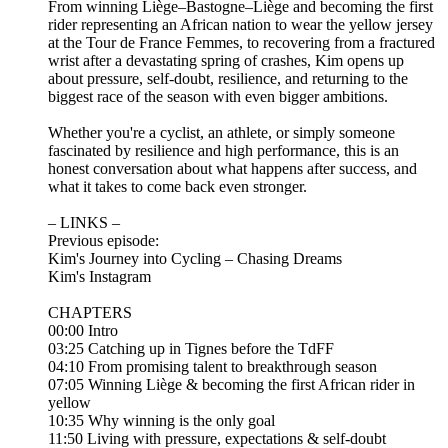
From winning Liège–Bastogne–Liège and becoming the first
rider representing an African nation to wear the yellow jersey
at the Tour de France Femmes, to recovering from a fractured
wrist after a devastating spring of crashes, Kim opens up
about pressure, self-doubt, resilience, and returning to the
biggest race of the season with even bigger ambitions.
Whether you're a cyclist, an athlete, or simply someone
fascinated by resilience and high performance, this is an
honest conversation about what happens after success, and
what it takes to come back even stronger.
– LINKS –
Previous episode:
Kim's Journey into Cycling – Chasing Dreams
Kim's Instagram
CHAPTERS
00:00 Intro
03:25 Catching up in Tignes before the TdFF
04:10 From promising talent to breakthrough season
07:05 Winning Liège & becoming the first African rider in
yellow
10:35 Why winning is the only goal
11:50 Living with pressure, expectations & self-doubt