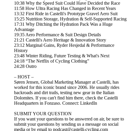
10:38 Why the Speed Suit Could Have Decided the Race
11:58 How Ultra Racing Has Changed in Recent Years
13:32 First Ride in Castelli's Prototype Gravel Aero Suit
15:25 Nutrition Storage, Hydration & Self-Supported Racing
17:31 Why Ditching the Hydration Pack Was a Huge
Advantage
19:35 Aero Performance & Suit Design Details
21:21 Castelli's Aero Heritage & Innovation Story
23:12 Marginal Gains, Ryder Hesjedal & Performance
History
23:48 Winter Riding, Future Testing & What's Next
24:18 “The Netflix of Cycling Clothing”
24:28 Outro
– HOST –
Søren Jensen, Global Marketing Manager at Castelli, has
worked for this iconic brand since 2006. He usually rides
backroads and dirt trails, testing new gear in the Italian
Dolomites. If you can't find him there, check the Castelli
Headquarters in Fonzaso. Connect:⁠⁠⁠ ⁠⁠⁠⁠LinkedIn⁠⁠⁠⁠⁠⁠⁠
SUBMIT YOUR QUESTION
If you want your questions to be answered on air, be sure to
submit your questions by sending us a message on social
media or by email to ⁠⁠⁠⁠⁠⁠⁠⁠podcast@castelli-cycling.com⁠⁠