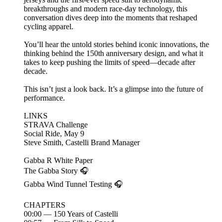
breakthroughs and modern race-day technology, this
conversation dives deep into the moments that reshaped
cycling apparel.
You’ll hear the untold stories behind iconic innovations, the
thinking behind the 150th anniversary design, and what it
takes to keep pushing the limits of speed—decade after
decade.
This isn’t just a look back. It’s a glimpse into the future of
performance.
LINKS
⁠STRAVA Challenge ⁠
⁠Social Ride, May 9⁠
⁠⁠⁠⁠Steve Smith, Castelli Brand Manager ⁠⁠
⁠⁠Gabba R White Paper⁠⁠
⁠⁠The Gabba Story ⁠⁠🎧
⁠Gabba Wind Tunnel Testing⁠ 🎧
CHAPTERS
00:00 — 150 Years of Castelli