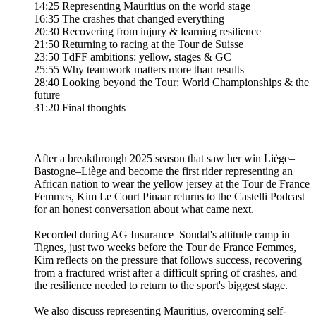
14:25 Representing Mauritius on the world stage
16:35 The crashes that changed everything
20:30 Recovering from injury & learning resilience
21:50 Returning to racing at the Tour de Suisse
23:50 TdFF ambitions: yellow, stages & GC
25:55 Why teamwork matters more than results
28:40 Looking beyond the Tour: World Championships & the
future
31:20 Final thoughts
________
After a breakthrough 2025 season that saw her win Liège–
Bastogne–Liège and become the first rider representing an
African nation to wear the yellow jersey at the Tour de France
Femmes, Kim Le Court Pinaar returns to the Castelli Podcast
for an honest conversation about what came next.
Recorded during AG Insurance–Soudal's altitude camp in
Tignes, just two weeks before the Tour de France Femmes,
Kim reflects on the pressure that follows success, recovering
from a fractured wrist after a difficult spring of crashes, and
the resilience needed to return to the sport's biggest stage.
We also discuss representing Mauritius, overcoming self-