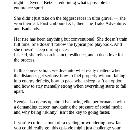
night — Svenja Betz is redefining what’s possible in
endurance sport.
She didn’t just take on the biggest races in ultra gravel — she
won them all. First Unbound XL, then The Traka Adventure,
and Badlands.
Her rise has been anything but conventional. She doesn’t train
full-time. She doesn’t follow the typical pro playbook. And
she doesn’t sleep during races.
Instead, she relies on instinct, resilience, and a deep love for
the process.
In this conversation, we dive into what really matters when
the distances get serious: how to fuel properly without falling
into energy deficits, how to pace when sleep isn’t an option,
and how to stay mentally strong when everything starts to fall
apart.
Svenja also opens up about balancing elite performance with
a demanding career, navigating the pressure of social media,
and why being “skinny” isn’t the key to going faster.
If you’re curious about ultra cycling or wondering how far
you could really go, this episode might just challenge your