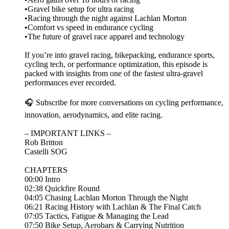
•Gravel bike setup for ultra racing
•Racing through the night against Lachlan Morton
•Comfort vs speed in endurance cycling
•The future of gravel race apparel and technology
If you’re into gravel racing, bikepacking, endurance sports,
cycling tech, or performance optimization, this episode is
packed with insights from one of the fastest ultra-gravel
performances ever recorded.
🎧 Subscribe for more conversations on cycling performance,
innovation, aerodynamics, and elite racing.
– IMPORTANT LINKS –
Rob Britton
Castelli SOG
CHAPTERS
00:00 Intro
02:38 Quickfire Round
04:05 Chasing Lachlan Morton Through the Night
06:21 Racing History with Lachlan & The Final Catch
07:05 Tactics, Fatigue & Managing the Lead
07:50 Bike Setup, Aerobars & Carrying Nutrition