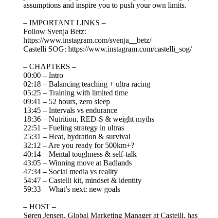
assumptions and inspire you to push your own limits.
– IMPORTANT LINKS –
Follow Svenja Betz:
https://www.instagram.com/svenja__betz/
Castelli SOG: https://www.instagram.com/castelli_sog/
– CHAPTERS –
00:00 – Intro
02:18 – Balancing teaching + ultra racing
05:25 – Training with limited time
09:41 – 52 hours, zero sleep
13:45 – Intervals vs endurance
18:36 – Nutrition, RED-S & weight myths
22:51 – Fueling strategy in ultras
25:31 – Heat, hydration & survival
32:12 – Are you ready for 500km+?
40:14 – Mental toughness & self-talk
43:05 – Winning move at Badlands
47:34 – Social media vs reality
54:47 – Castelli kit, mindset & identity
59:33 – What’s next: new goals
– HOST –
Søren Jensen, Global Marketing Manager at Castelli, has