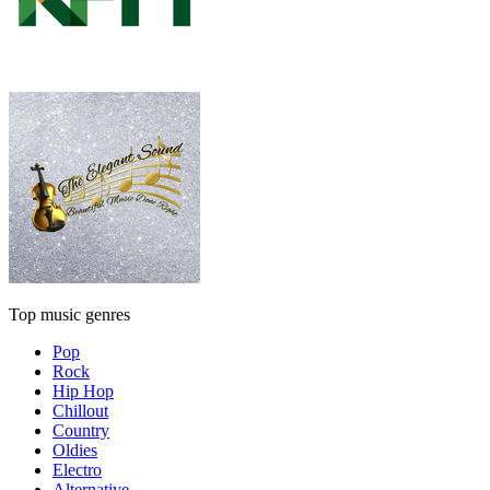
Top music genres
Pop
Rock
Hip Hop
Chillout
Country
Oldies
Electro
Alternative