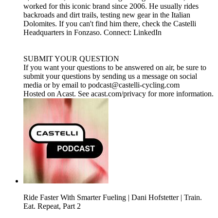
worked for this iconic brand since 2006. He usually rides
backroads and dirt trails, testing new gear in the Italian
Dolomites. If you can't find him there, check the Castelli
Headquarters in Fonzaso. Connect:⁠⁠⁠ ⁠⁠⁠⁠LinkedIn⁠⁠⁠⁠⁠⁠⁠
SUBMIT YOUR QUESTION
If you want your questions to be answered on air, be sure to
submit your questions by sending us a message on social
media or by email to ⁠⁠⁠⁠⁠⁠⁠⁠podcast@castelli-cycling.com⁠⁠
Hosted on Acast. See acast.com/privacy for more information.
Ride Faster With Smarter Fueling | Dani Hofstetter | Train.
Eat. Repeat, Part 2