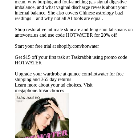
mean, why burping and foul-smelling gas signal digestive
imbalance, and what vaginal discharge reveals about your
internal balance. She also covers Chinese astrology bazi
readings—and why not all AI tools are equal.
Shop restorative intimate skincare and feng shui talismans on
⁠⁠⁠antevorta.us⁠⁠⁠ and use code HOTWATER for 20% off
Start your free trial at ⁠shopify.com/hotwater ⁠
Get $15 off your first task at Taskrabbit using promo code
HOTWATER
Upgrade your wardrobe at ⁠quince.com/hotwater⁠ for free
shipping and 365 day returns
Learn more about your ad choices. Visit
megaphone.fm/adchoices