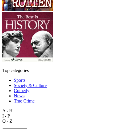
Top categories
Sports
Society & Culture
Comedy
News
True Crime
A - H
I - P
Q - Z