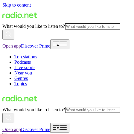
Skip to content
What would you like to listen to?
Open app
Discover Prime
Top stations
Podcasts
Live sports
Near you
Genres
Topics
What would you like to listen to?
Open app
Discover Prime