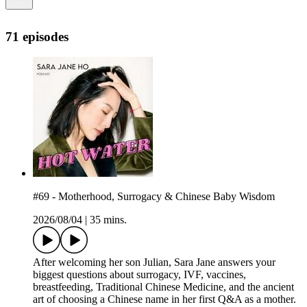
71 episodes
#69 - Motherhood, Surrogacy & Chinese Baby Wisdom
2026/08/04
|
35 mins.
After welcoming her son Julian, Sara Jane answers your
biggest questions about surrogacy, IVF, vaccines,
breastfeeding, Traditional Chinese Medicine, and the ancient
art of choosing a Chinese name in her first Q&A as a mother.