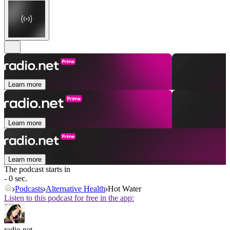
Learn more
Learn more
Learn more
The podcast starts in
- 0 sec.
Podcasts
Alternative Health
Hot Water
Listen to this podcast for free in the app:
radio.net