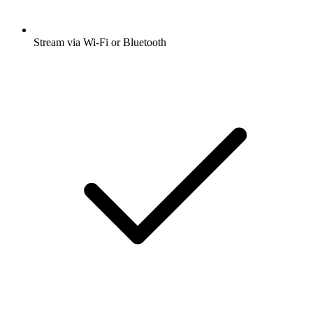
Stream via Wi-Fi or Bluetooth