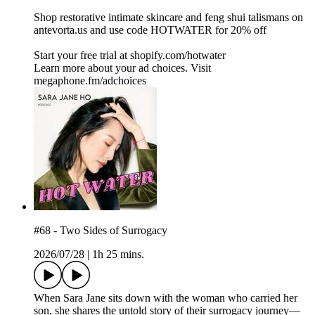
Shop restorative intimate skincare and feng shui talismans on
⁠⁠⁠antevorta.us⁠⁠⁠ and use code HOTWATER for 20% off
Start your free trial at ⁠shopify.com/hotwater ⁠
Learn more about your ad choices. Visit
megaphone.fm/adchoices
#68 - Two Sides of Surrogacy
2026/07/28
|
1h 25 mins.
When Sara Jane sits down with the woman who carried her
son, she shares the untold story of their surrogacy journey—