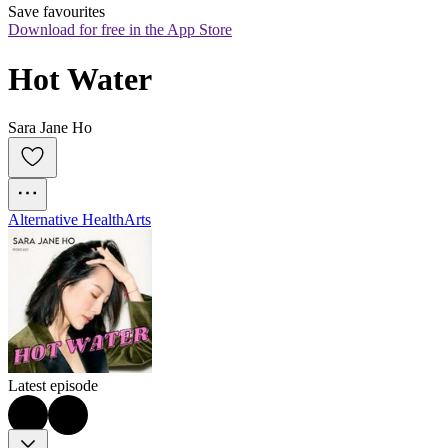
Save favourites
Download for free in the App Store
Hot Water
Sara Jane Ho
Alternative Health
Arts
Latest episode