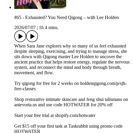
#65 - Exhausted? You Need Qigong – with Lee Holden
2026/07/07
|
1h 4 mins.
When Sara Jane explores why so many of us feel exhausted
despite sleeping, exercising, and trying to manage stress, she
sits down with Qigong master Lee Holden to uncover the
ancient practice that helps restore energy, regulate the nervous
system, and reconnect the mind and body through breath,
movement, and flow.
Try qigong for free for 2 weeks on holdenqigong.com/p/sjh-
free-classes
Shop restorative intimate skincare and feng shui talismans on
⁠⁠antevorta.us⁠⁠ and use code HOTWATER for 20% off
Start your free trial at shopify.com/hotwater
Get $15 off your first task at Taskrabbit using promo code
HOTWATER