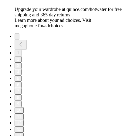
Upgrade your wardrobe at quince.com/hotwater for free
shipping and 365 day returns
Learn more about your ad choices. Visit
megaphone.fm/adchoices
1
2
3
4
5
6
7
8
9
10
11
12
13
14