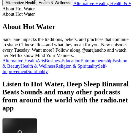
Alternative Health, Health & Wellness
Alternative Health, Health & W
About Hot Water
About Hot Water
About Hot Water
Sara Jane unpacks the traditions, beliefs, and practices that continue
to shape Chinese life—and what they mean for you. New episodes
every Tuesday. Want more? Follow along @sarajaneho and watch
her Netflix show Mind Your Manners.
Alternative Health
Arts
Business
Education
Entrepreneurship
Fashion
& Beauty
Health & Wellness
Religion & Spirituality
Self-
Improvement
Spirituality
Listen to Hot Water, Deep Sleep Binaural
Beats Sounds and many other podcasts
from around the world with the radio.net
app