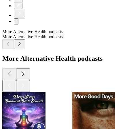
15
More Alternative Health podcasts
More Alternative Health podcasts
More Alternative Health podcasts