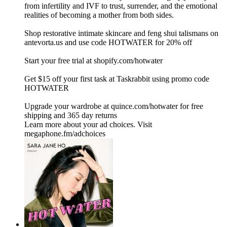
from infertility and IVF to trust, surrender, and the emotional
realities of becoming a mother from both sides.
Shop restorative intimate skincare and feng shui talismans on
⁠⁠⁠antevorta.us⁠⁠⁠ and use code HOTWATER for 20% off
Start your free trial at ⁠shopify.com/hotwater ⁠
Get $15 off your first task at Taskrabbit using promo code
HOTWATER
Upgrade your wardrobe at ⁠quince.com/hotwater⁠ for free
shipping and 365 day returns
Learn more about your ad choices. Visit
megaphone.fm/adchoices