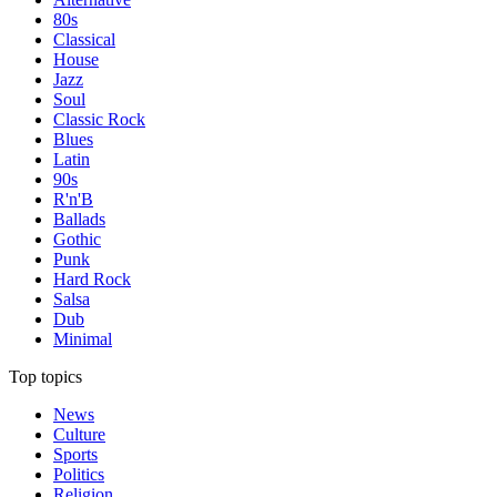
80s
Classical
House
Jazz
Soul
Classic Rock
Blues
Latin
90s
R'n'B
Ballads
Gothic
Punk
Hard Rock
Salsa
Dub
Minimal
Top topics
News
Culture
Sports
Politics
Religion