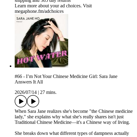
shipping and 365 day returns
Learn more about your ad choices. Visit
megaphone.fm/adchoices
#66 - I’m Not Your Chinese Medicine Girl: Sara Jane
Answers It All
2026/07/14
|
27 mins.
When Sara Jane realizes she's become "the Chinese medicine
lady," she explains why what she's really shares isn't just
Traditional Chinese Medicine—it's a Chinese way of living.
She breaks down what different types of dampness actually