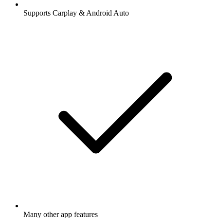
Supports Carplay & Android Auto
Many other app features