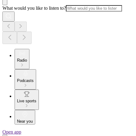
What would you like to listen to?
Radio
Podcasts
Live sports
Near you
Open app