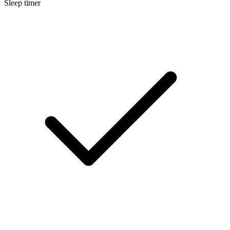
Sleep timer