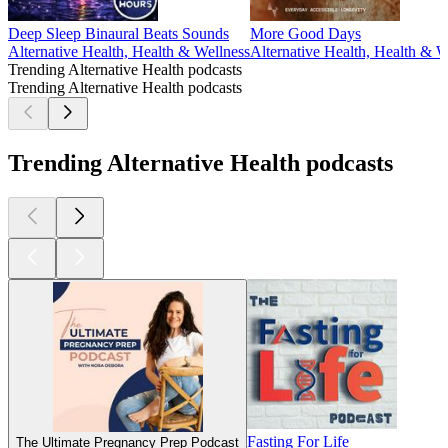
Deep Sleep Binaural Beats Sounds
More Good Days
Alternative Health, Health & Wellness
Alternative Health, Health & W
Trending Alternative Health podcasts
Trending Alternative Health podcasts
Trending Alternative Health podcasts
Fasting For Life
The Ultimate Pregnancy Prep Podcast