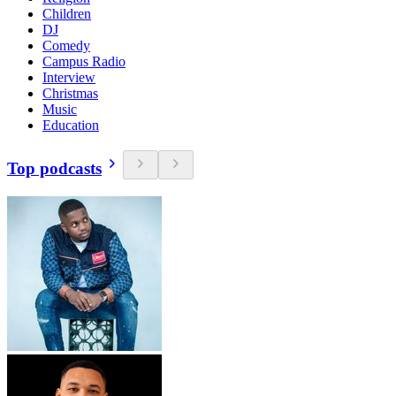
Children
DJ
Comedy
Campus Radio
Interview
Christmas
Music
Education
Top podcasts