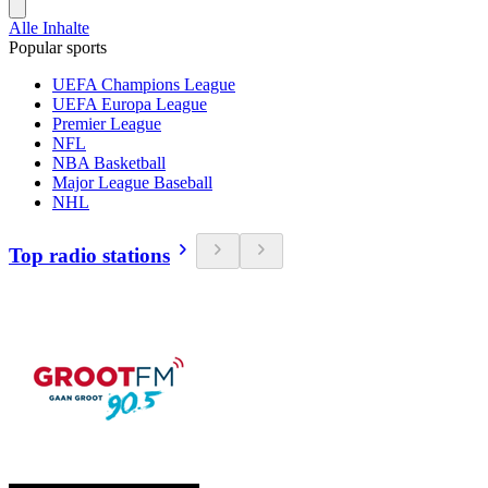
Alle Inhalte
Popular sports
UEFA Champions League
UEFA Europa League
Premier League
NFL
NBA Basketball
Major League Baseball
NHL
Top radio stations