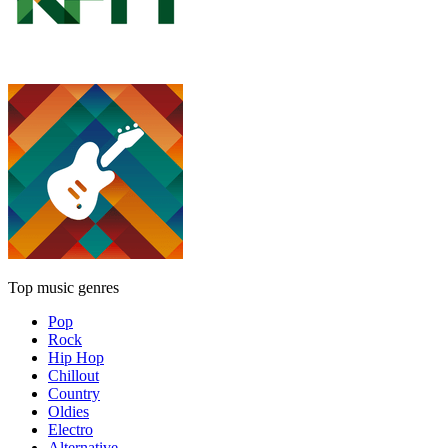
Top music genres
Pop
Rock
Hip Hop
Chillout
Country
Oldies
Electro
Alternative