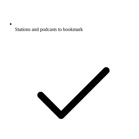
Stations and podcasts to bookmark