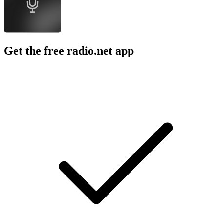
Get the free radio.net app