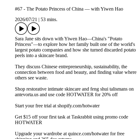
#67 - The Potato Princess of China — with Yiwen Hao
2026/07/21
|
53 mins.
Sara Jane sits down with Yiwen Hao—China's "Potato
Princess"—to explore how her family built one of the world's
largest potato companies and how she turned discarded potato
peels into a skincare brand.
They discuss Chinese entrepreneurship, sustainability, the
connection between food and beauty, and finding value where
others see waste.
Shop restorative intimate skincare and feng shui talismans on
⁠⁠⁠antevorta.us⁠⁠⁠ and use code HOTWATER for 20% off
Start your free trial at ⁠shopify.com/hotwater
Get $15 off your first task at Taskrabbit using promo code
HOTWATER
Upgrade your wardrobe at ⁠quince.com/hotwater⁠ for free