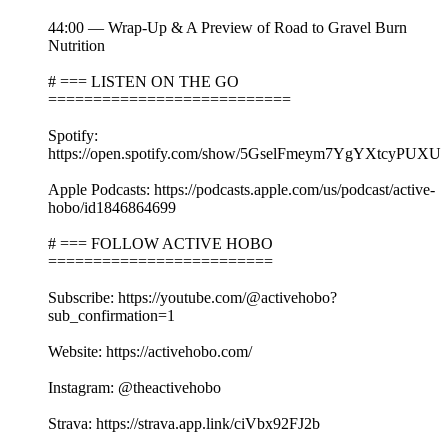
44:00 — Wrap-Up & A Preview of Road to Gravel Burn
Nutrition
# === LISTEN ON THE GO
===========================
Spotify:
https://open.spotify.com/show/5GselFmeym7YgYXtcyPUXU
Apple Podcasts: https://podcasts.apple.com/us/podcast/active-
hobo/id1846864699
# === FOLLOW ACTIVE HOBO
=========================
Subscribe: https://youtube.com/@activehobo?
sub_confirmation=1
Website: https://activehobo.com/
Instagram: @theactivehobo
Strava: https://strava.app.link/ciVbx92FJ2b