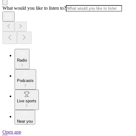
What would you like to listen to?
Radio
Podcasts
Live sports
Near you
Open app