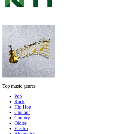
Top music genres
Pop
Rock
Hip Hop
Chillout
Country
Oldies
Electro
Alternative