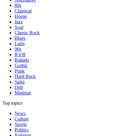
80s
Classical
House
Jazz
Soul
Classic Rock
Blues
Latin
90s
R'n'B
Ballads
Gothic
Punk
Hard Rock
Salsa
Dub
Minimal
Top topics
News
Culture
Sports
Politics
Religion