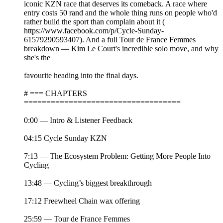
iconic KZN race that deserves its comeback. A race where
entry costs 50 rand and the whole thing runs on people who'd
rather build the sport than complain about it (
https://www.facebook.com/p/Cycle-Sunday-
61579290593407). And a full Tour de France Femmes
breakdown — Kim Le Court's incredible solo move, and why
she's the
favourite heading into the final days.
# === CHAPTERS
===================================
0:00 — Intro & Listener Feedback
04:15 Cycle Sunday KZN
7:13 — The Ecosystem Problem: Getting More People Into
Cycling
13:48 — Cycling’s biggest breakthrough
17:12 Freewheel Chain wax offering
25:59 — Tour de France Femmes