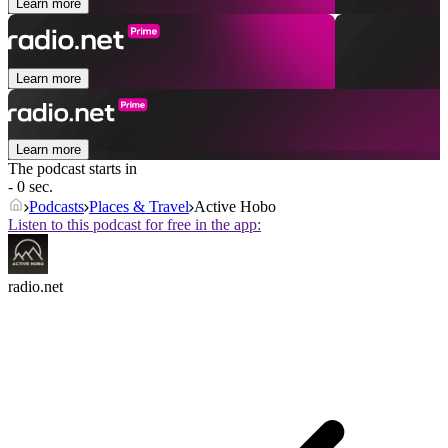
Learn more
Learn more
Learn more
The podcast starts in
- 0 sec.
Podcasts
Places & Travel
Active Hobo
Listen to this podcast for free in the app:
radio.net