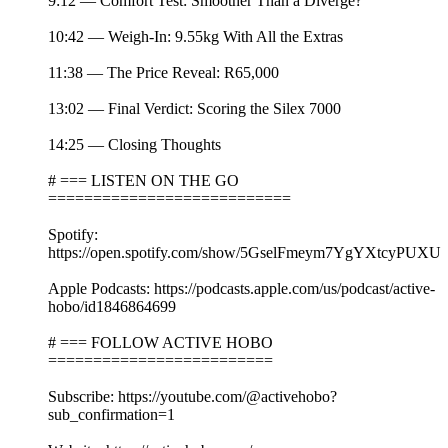
9:12 — Comfort Test: Smoother Than a Diverge?
10:42 — Weigh-In: 9.55kg With All the Extras
11:38 — The Price Reveal: R65,000
13:02 — Final Verdict: Scoring the Silex 7000
14:25 — Closing Thoughts
# === LISTEN ON THE GO
===========================
Spotify:
https://open.spotify.com/show/5GselFmeym7YgYXtcyPUXU
Apple Podcasts: https://podcasts.apple.com/us/podcast/active-
hobo/id1846864699
# === FOLLOW ACTIVE HOBO
=========================
Subscribe: https://youtube.com/@activehobo?
sub_confirmation=1