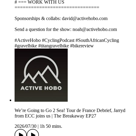
# === WORK WITH US
===============================
Sponsorships & collabs: david@activehobo.com
Send a question for the show: noah@activehobo.com
#ActiveHobo #CyclingPodcast #SouthAfricanCycling
#gravelbike #titangravelbike #bikereview
We’re Going to Go 2 Sea! Tour de France Debrief, Jarryd
from ECC joins us | The Breakaway EP27
2026/07/30
|
1h 50 mins.