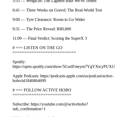
5:55 — Weigh-In: The Lightest Bike We've Tested
6:41 — Three Weeks on Gravel: The Real-World Test
9:00 — Tyre Clearance: Room to Go Wider
9:31 — The Price Reveal: R80,000
11:09 — Final Verdict: Scoring the SuperX 3
# === LISTEN ON THE GO
===========================
Spotify:
https://open.spotify.com/show/5GselFmeym7YgYXtcyPUXU
Apple Podcasts: https://podcasts.apple.com/us/podcast/active-
hobo/id1846864699
# === FOLLOW ACTIVE HOBO
=========================
Subscribe: https://youtube.com/@activehobo?
sub_confirmation=1