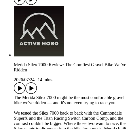
Merida Silex 7000 Review: The Comfiest Gravel Bike We’ve
Ridden
2026/07/24
|
14 mins.
The Merida Silex 7000 might be the most comfortable gravel
bike we've ridden — and it's not even trying to race you.
We tested the Silex 7000 back to back with the Cannondale
SuperX and the Titan Racing Switch Carbon Comp, and the
contrast couldn't be bigger. Where those two want to race, the
Silex wants to disappear into the hills for a week. Merida built