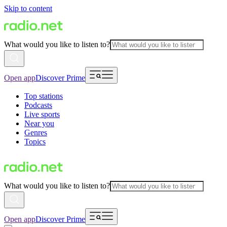
Skip to content
What would you like to listen to?
Open app
Discover Prime
Top stations
Podcasts
Live sports
Near you
Genres
Topics
What would you like to listen to?
Open app
Discover Prime