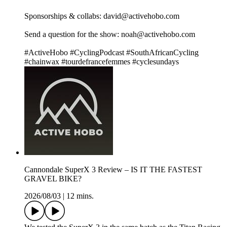
Sponsorships & collabs: david@activehobo.com
Send a question for the show: noah@activehobo.com
#ActiveHobo #CyclingPodcast #SouthAfricanCycling
#chainwax #tourdefrancefemmes #cyclesundays
Cannondale SuperX 3 Review – IS IT THE FASTEST
GRAVEL BIKE?
2026/08/03
|
12 mins.