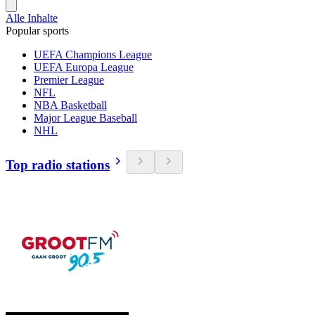
Alle Inhalte
Popular sports
UEFA Champions League
UEFA Europa League
Premier League
NFL
NBA Basketball
Major League Baseball
NHL
Top radio stations