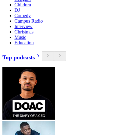
Children
DJ
Comedy
Campus Radio
Interview
Christmas
Music
Education
Top podcasts