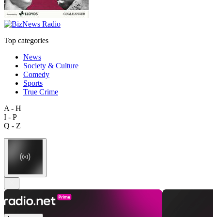
Top categories
News
Society & Culture
Comedy
Sports
True Crime
A - H
I - P
Q - Z