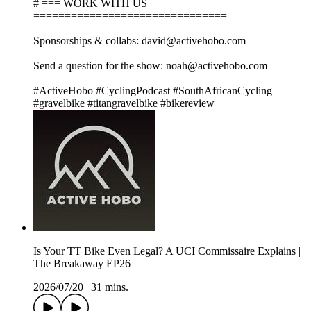
# === WORK WITH US
===============================
Sponsorships & collabs: david@activehobo.com
Send a question for the show: noah@activehobo.com
#ActiveHobo #CyclingPodcast #SouthAfricanCycling
#gravelbike #titangravelbike #bikereview
Is Your TT Bike Even Legal? A UCI Commissaire Explains |
The Breakaway EP26
2026/07/20
|
31 mins.