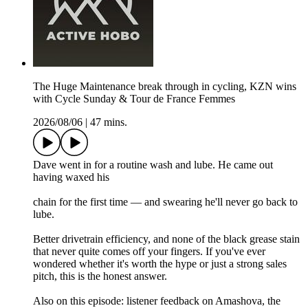
The Huge Maintenance break through in cycling, KZN wins
with Cycle Sunday & Tour de France Femmes
2026/08/06
|
47 mins.
Dave went in for a routine wash and lube. He came out
having waxed his
chain for the first time — and swearing he'll never go back to
lube.
Better drivetrain efficiency, and none of the black grease stain
that never quite comes off your fingers. If you've ever
wondered whether it's worth the hype or just a strong sales
pitch, this is the honest answer.
Also on this episode: listener feedback on Amashova, the