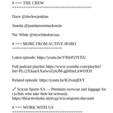
# === THE CREW
===================================
Dave @davlewjenkins
Juanita @juanitarosemackenzie
Nic White @nicwhitedotcoza
# === MORE FROM ACTIVE HOBO
======================
Latest episode: https://youtu.be/VRIeP2JYf5U
Full podcast playlist: https://www.youtube.com/playlist?
list=PLc2XIoaiAXafwoZykJM-jg6HnrLkWlJXH
Related episode: https://youtu.be/lGfvanjllXY
🔗 Scicon Sports SA — Premium eyewear and luggage for
cyclists who take their kit seriously.
https://theactivehobo.short.gy/sciconsports-discount
# === WORK WITH US
===============================