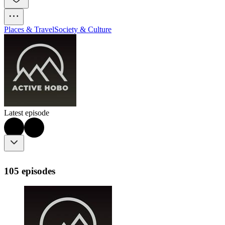
Places & Travel
Society & Culture
Latest episode
105 episodes