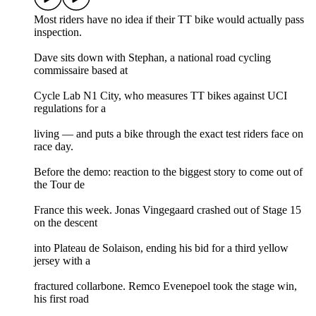
Most riders have no idea if their TT bike would actually pass
inspection.
Dave sits down with Stephan, a national road cycling
commissaire based at
Cycle Lab N1 City, who measures TT bikes against UCI
regulations for a
living — and puts a bike through the exact test riders face on
race day.
Before the demo: reaction to the biggest story to come out of
the Tour de
France this week. Jonas Vingegaard crashed out of Stage 15
on the descent
into Plateau de Solaison, ending his bid for a third yellow
jersey with a
fractured collarbone. Remco Evenepoel took the stage win,
his first road