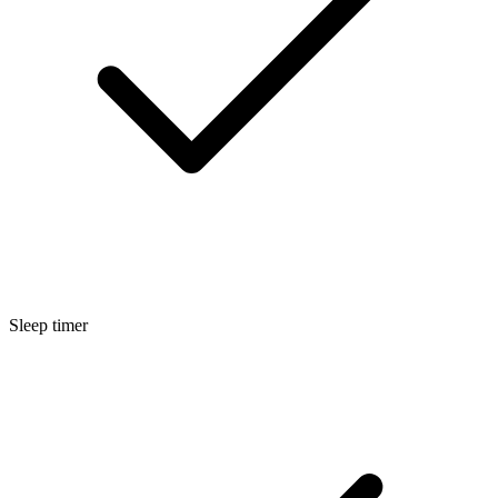
Sleep timer