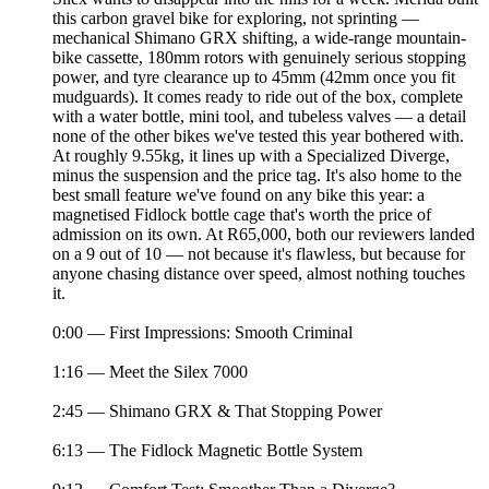
this carbon gravel bike for exploring, not sprinting —
mechanical Shimano GRX shifting, a wide-range mountain-
bike cassette, 180mm rotors with genuinely serious stopping
power, and tyre clearance up to 45mm (42mm once you fit
mudguards). It comes ready to ride out of the box, complete
with a water bottle, mini tool, and tubeless valves — a detail
none of the other bikes we've tested this year bothered with.
At roughly 9.55kg, it lines up with a Specialized Diverge,
minus the suspension and the price tag. It's also home to the
best small feature we've found on any bike this year: a
magnetised Fidlock bottle cage that's worth the price of
admission on its own. At R65,000, both our reviewers landed
on a 9 out of 10 — not because it's flawless, but because for
anyone chasing distance over speed, almost nothing touches
it.
0:00 — First Impressions: Smooth Criminal
1:16 — Meet the Silex 7000
2:45 — Shimano GRX & That Stopping Power
6:13 — The Fidlock Magnetic Bottle System