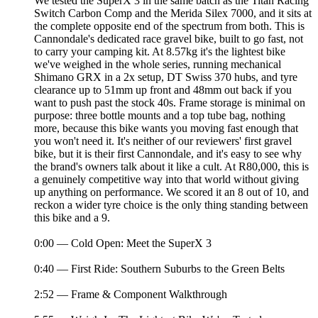
We tested the SuperX 3 in the same batch as the Titan Racing
Switch Carbon Comp and the Merida Silex 7000, and it sits at
the complete opposite end of the spectrum from both. This is
Cannondale's dedicated race gravel bike, built to go fast, not
to carry your camping kit. At 8.57kg it's the lightest bike
we've weighed in the whole series, running mechanical
Shimano GRX in a 2x setup, DT Swiss 370 hubs, and tyre
clearance up to 51mm up front and 48mm out back if you
want to push past the stock 40s. Frame storage is minimal on
purpose: three bottle mounts and a top tube bag, nothing
more, because this bike wants you moving fast enough that
you won't need it. It's neither of our reviewers' first gravel
bike, but it is their first Cannondale, and it's easy to see why
the brand's owners talk about it like a cult. At R80,000, this is
a genuinely competitive way into that world without giving
up anything on performance. We scored it an 8 out of 10, and
reckon a wider tyre choice is the only thing standing between
this bike and a 9.
0:00 — Cold Open: Meet the SuperX 3
0:40 — First Ride: Southern Suburbs to the Green Belts
2:52 — Frame & Component Walkthrough