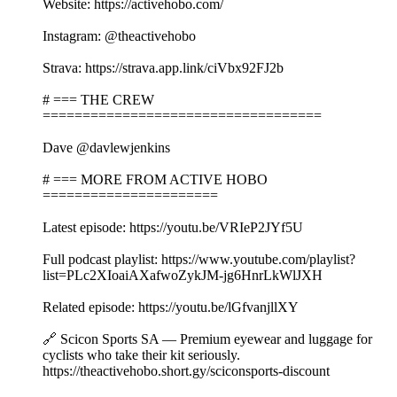
Website: https://activehobo.com/
Instagram: @theactivehobo
Strava: https://strava.app.link/ciVbx92FJ2b
# === THE CREW
===================================
Dave @davlewjenkins
# === MORE FROM ACTIVE HOBO
======================
Latest episode: https://youtu.be/VRIeP2JYf5U
Full podcast playlist: https://www.youtube.com/playlist?
list=PLc2XIoaiAXafwoZykJM-jg6HnrLkWlJXH
Related episode: https://youtu.be/lGfvanjllXY
🔗 Scicon Sports SA — Premium eyewear and luggage for
cyclists who take their kit seriously.
https://theactivehobo.short.gy/sciconsports-discount