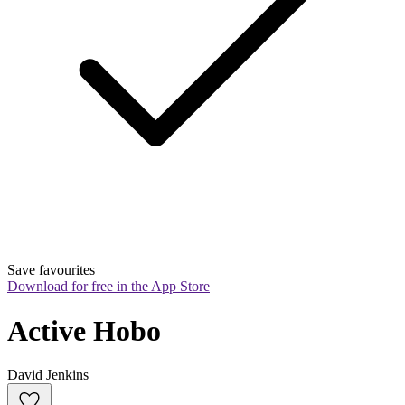
Save favourites
Download for free in the App Store
Active Hobo
David Jenkins