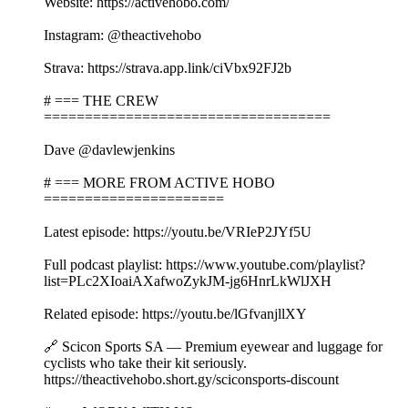
Website: https://activehobo.com/
Instagram: @theactivehobo
Strava: https://strava.app.link/ciVbx92FJ2b
# === THE CREW
===================================
Dave @davlewjenkins
# === MORE FROM ACTIVE HOBO
======================
Latest episode: https://youtu.be/VRIeP2JYf5U
Full podcast playlist: https://www.youtube.com/playlist?
list=PLc2XIoaiAXafwoZykJM-jg6HnrLkWlJXH
Related episode: https://youtu.be/lGfvanjllXY
🔗 Scicon Sports SA — Premium eyewear and luggage for
cyclists who take their kit seriously.
https://theactivehobo.short.gy/sciconsports-discount