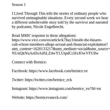
Season 1
I Lived Through This tells the stories of ordinary people who
survived unimaginable situations. Every second week we hear
a different unbelievable story told by the survivor and narrated
by podcaster, Nicole Engelbrecht.
Read MMS' response to these allegations:
https://www.vice.com/en/article/k78ay3/inside-the-bizarre-
cult-whose-members-allege-sexual-and-financial-exploitation?
utm_content=1620133217&utm_medium=social&utm_source
NUnQkNuAnDsAdSLZ4wYLUtpdCcHxJOwVFU8w
Connect with Bernice:
Facebook: https://www.facebook.com/bernice.ve
Twitter: https://twitter.com/bernice_eck
Instagram: https://www.instagram.com/bernice_ve/?hl=en
Website: https://bernicevaneck.com/