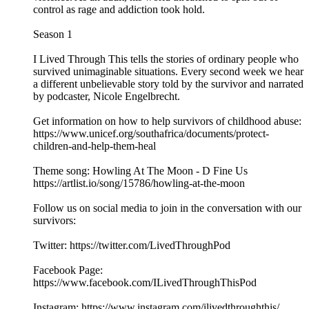
control as rage and addiction took hold.
Season 1
I Lived Through This tells the stories of ordinary people who
survived unimaginable situations. Every second week we hear
a different unbelievable story told by the survivor and narrated
by podcaster, Nicole Engelbrecht.
Get information on how to help survivors of childhood abuse:
https://www.unicef.org/southafrica/documents/protect-
children-and-help-them-heal
Theme song: Howling At The Moon - D Fine Us
https://artlist.io/song/15786/howling-at-the-moon
Follow us on social media to join in the conversation with our
survivors:
Twitter: https://twitter.com/LivedThroughPod
Facebook Page:
https://www.facebook.com/ILivedThroughThisPod
Instagram: https://www.instagram.com/ilivedthroughthis/