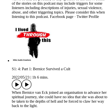
of the stories on this podcast may include triggers for some
listeners including descriptions of injuries, sexual violence,
abuse, and other triggering topics. Please consider this when
listening to this podcast. Facebook page · Twitter Profile
S1: 4: Part 1: Bernice Survived a Cult
2022/05/23
|
1h 6 mins.
When Bernice van Eck joined an organisation to advance her
spiritual journey, she could have no idea that she was about to
be taken to the depths of hell and be forced to claw her way
back to the light.