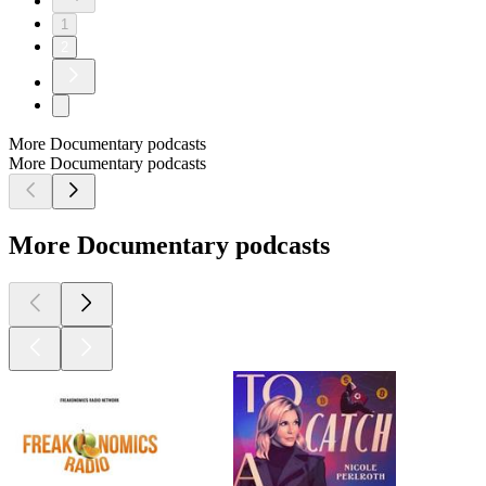
1
2
More Documentary podcasts
More Documentary podcasts
More Documentary podcasts