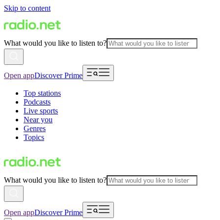
Skip to content
What would you like to listen to?
Open app
Discover Prime
Top stations
Podcasts
Live sports
Near you
Genres
Topics
What would you like to listen to?
Open app
Discover Prime