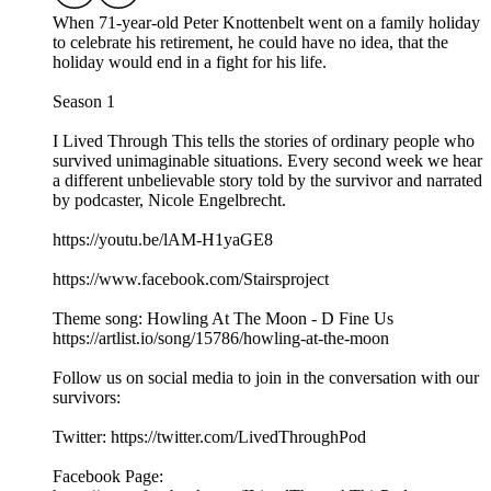
When 71-year-old Peter Knottenbelt went on a family holiday
to celebrate his retirement, he could have no idea, that the
holiday would end in a fight for his life.
Season 1
I Lived Through This tells the stories of ordinary people who
survived unimaginable situations. Every second week we hear
a different unbelievable story told by the survivor and narrated
by podcaster, Nicole Engelbrecht.
https://youtu.be/lAM-H1yaGE8
https://www.facebook.com/Stairsproject
Theme song: Howling At The Moon - D Fine Us
https://artlist.io/song/15786/howling-at-the-moon
Follow us on social media to join in the conversation with our
survivors:
Twitter: https://twitter.com/LivedThroughPod
Facebook Page: