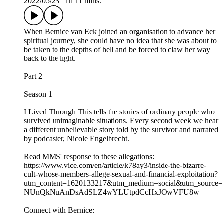
2022/05/23
|
1h 11 mins.
When Bernice van Eck joined an organisation to advance her
spiritual journey, she could have no idea that she was about to
be taken to the depths of hell and be forced to claw her way
back to the light.
Part 2
Season 1
I Lived Through This tells the stories of ordinary people who
survived unimaginable situations. Every second week we hear
a different unbelievable story told by the survivor and narrated
by podcaster, Nicole Engelbrecht.
Read MMS' response to these allegations:
https://www.vice.com/en/article/k78ay3/inside-the-bizarre-
cult-whose-members-allege-sexual-and-financial-exploitation?
utm_content=1620133217&utm_medium=social&utm_source
NUnQkNuAnDsAdSLZ4wYLUtpdCcHxJOwVFU8w
Connect with Bernice: