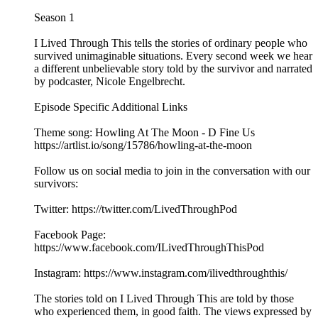
Season 1
I Lived Through This tells the stories of ordinary people who
survived unimaginable situations. Every second week we hear
a different unbelievable story told by the survivor and narrated
by podcaster, Nicole Engelbrecht.
Episode Specific Additional Links
Theme song: Howling At The Moon - D Fine Us
https://artlist.io/song/15786/howling-at-the-moon
Follow us on social media to join in the conversation with our
survivors:
Twitter: https://twitter.com/LivedThroughPod
Facebook Page:
https://www.facebook.com/ILivedThroughThisPod
Instagram: https://www.instagram.com/ilivedthroughthis/
The stories told on I Lived Through This are told by those
who experienced them, in good faith. The views expressed by