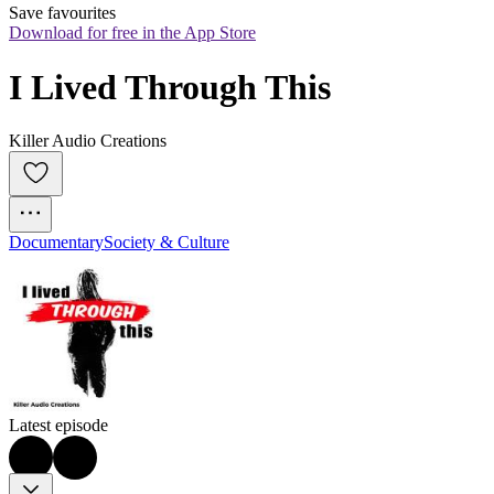
Save favourites
Download for free in the App Store
I Lived Through This
Killer Audio Creations
Documentary
Society & Culture
Latest episode