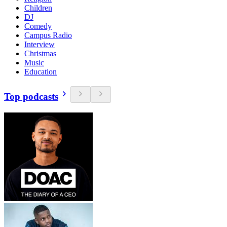
Children
DJ
Comedy
Campus Radio
Interview
Christmas
Music
Education
Top podcasts