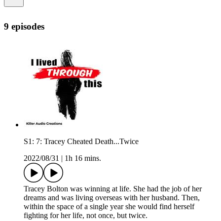
9 episodes
S1: 7: Tracey Cheated Death...Twice
2022/08/31
|
1h 16 mins.
Tracey Bolton was winning at life. She had the job of her
dreams and was living overseas with her husband. Then,
within the space of a single year she would find herself
fighting for her life, not once, but twice.