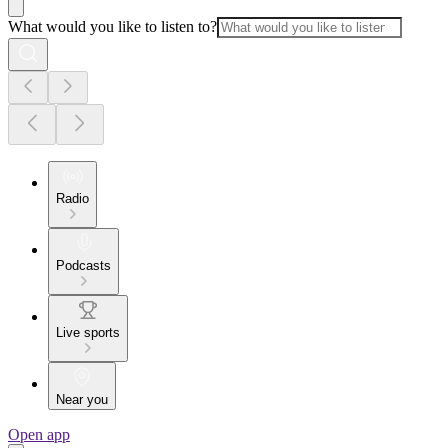
What would you like to listen to?
Radio
Podcasts
Live sports
Near you
Open app