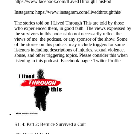
https://www.facebook.com/ILivedThroughThisPod
Instagram: https://www.instagram.com/ilivedthroughthis/
The stories told on I Lived Through This are told by those
who experienced them, in good faith. The views expressed by
the survivors in this podcast do not necessarily reflect the
views of me, the podcast, or any sponsor of the show. Some
of the stories on this podcast may include triggers for some
listeners including descriptions of injuries, sexual violence,
abuse, and other triggering topics. Please consider this when
listening to this podcast. Facebook page · Twitter Profile
S1: 4: Part 2: Bernice Survived a Cult