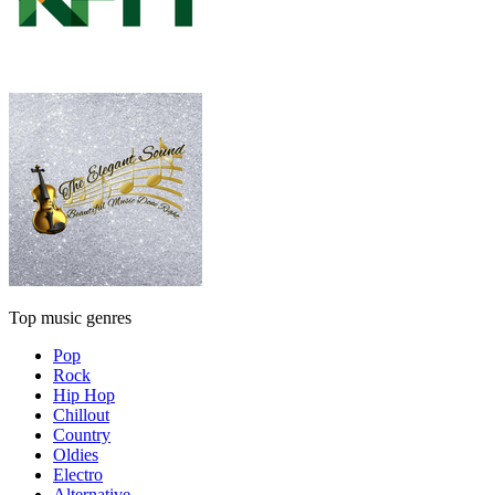
Top music genres
Pop
Rock
Hip Hop
Chillout
Country
Oldies
Electro
Alternative