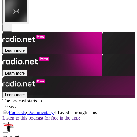
Learn more
Learn more
Learn more
The podcast starts in
- 0 sec.
Podcasts
Documentary
I Lived Through This
Listen to this podcast for free in the app:
radio.net