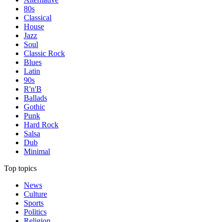
80s
Classical
House
Jazz
Soul
Classic Rock
Blues
Latin
90s
R'n'B
Ballads
Gothic
Punk
Hard Rock
Salsa
Dub
Minimal
Top topics
News
Culture
Sports
Politics
Religion