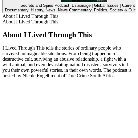
Secrets and Spies Podcast: Espionage | Global Issues | Current A
Documentary, History, News, News Commentary, Politics, Society & Cultu
About I Lived Through This
About I Lived Through This
About I Lived Through This
I Lived Through This tells the stories of ordinary people who
survived unimaginable situations. From being trapped in a
destructive cult, surviving an abusive relationship, a fight with a
wild animal, and even devastating natural disasters, survivors tell
you their own powerful stories, in their own words. The podcast is
hosted by Nicole Engelbrecht of True Crime South Africa.
Podcast website