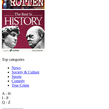
Top categories
News
Society & Culture
Sports
Comedy
True Crime
A - H
I - P
Q - Z