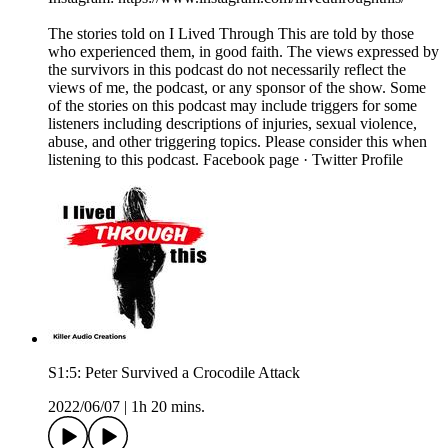
The stories told on I Lived Through This are told by those
who experienced them, in good faith. The views expressed by
the survivors in this podcast do not necessarily reflect the
views of me, the podcast, or any sponsor of the show. Some
of the stories on this podcast may include triggers for some
listeners including descriptions of injuries, sexual violence,
abuse, and other triggering topics. Please consider this when
listening to this podcast. Facebook page · Twitter Profile
S1:5: Peter Survived a Crocodile Attack
2022/06/07
|
1h 20 mins.