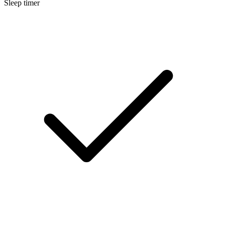
Sleep timer