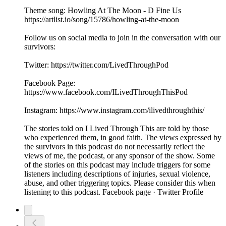
Theme song: Howling At The Moon - D Fine Us
https://artlist.io/song/15786/howling-at-the-moon
Follow us on social media to join in the conversation with our
survivors:
Twitter: https://twitter.com/LivedThroughPod
Facebook Page:
https://www.facebook.com/ILivedThroughThisPod
Instagram: https://www.instagram.com/ilivedthroughthis/
The stories told on I Lived Through This are told by those
who experienced them, in good faith. The views expressed by
the survivors in this podcast do not necessarily reflect the
views of me, the podcast, or any sponsor of the show. Some
of the stories on this podcast may include triggers for some
listeners including descriptions of injuries, sexual violence,
abuse, and other triggering topics. Please consider this when
listening to this podcast. Facebook page · Twitter Profile