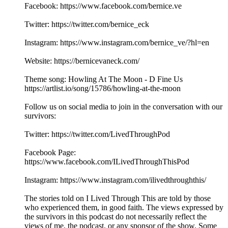
Facebook: https://www.facebook.com/bernice.ve
Twitter: https://twitter.com/bernice_eck
Instagram: https://www.instagram.com/bernice_ve/?hl=en
Website: https://bernicevaneck.com/
Theme song: Howling At The Moon - D Fine Us
https://artlist.io/song/15786/howling-at-the-moon
Follow us on social media to join in the conversation with our
survivors:
Twitter: https://twitter.com/LivedThroughPod
Facebook Page:
https://www.facebook.com/ILivedThroughThisPod
Instagram: https://www.instagram.com/ilivedthroughthis/
The stories told on I Lived Through This are told by those
who experienced them, in good faith. The views expressed by
the survivors in this podcast do not necessarily reflect the
views of me, the podcast, or any sponsor of the show. Some