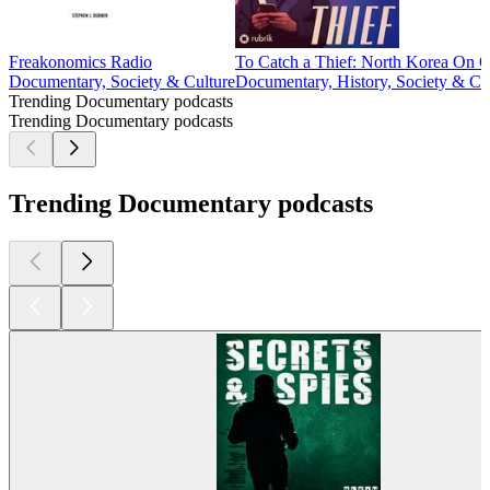
Freakonomics Radio
To Catch a Thief: North Korea On O
Documentary, Society & Culture
Documentary, History, Society & Cu
Trending Documentary podcasts
Trending Documentary podcasts
Trending Documentary podcasts