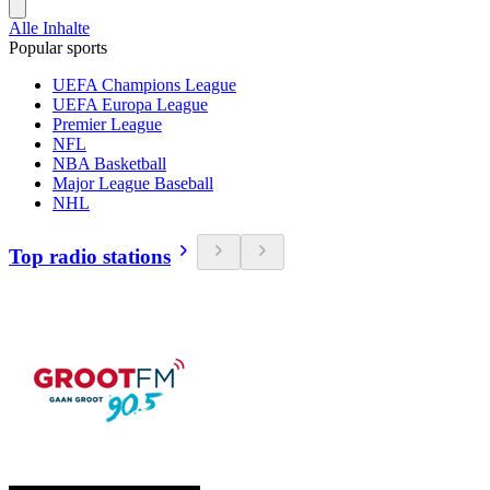
Alle Inhalte
Popular sports
UEFA Champions League
UEFA Europa League
Premier League
NFL
NBA Basketball
Major League Baseball
NHL
Top radio stations