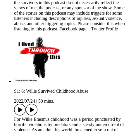
the survivors in this podcast do not necessarily reflect the
views of me, the podcast, or any sponsor of the show. Some
of the stories on this podcast may include triggers for some
listeners including descriptions of injuries, sexual violence,
abuse, and other triggering topics. Please consider this when
listening to this podcast. Facebook page · Twitter Profile
S1: 6: Willie Survived Childhood Abuse
2022/07/24
|
50 mins.
For Willie Erasmus childhood was a period punctuated by
horrific violations by predators and a steady undercurrent of
violence. As an adult, his world threatened to spin out of