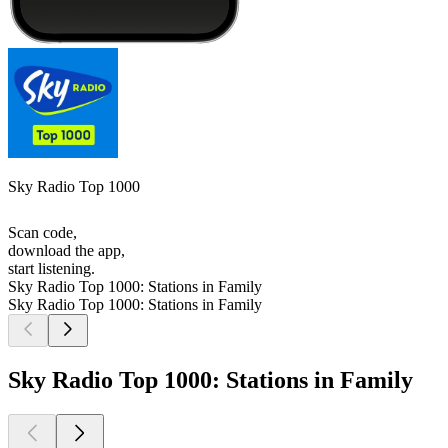
Sky Radio Top 1000
Scan code,
download the app,
start listening.
Sky Radio Top 1000: Stations in Family
Sky Radio Top 1000: Stations in Family
Sky Radio Top 1000: Stations in Family