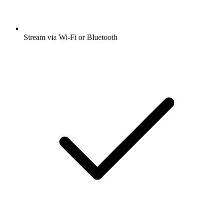
Stream via Wi-Fi or Bluetooth