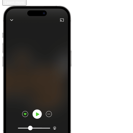
Learn more