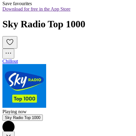
Save favourites
Download for free in the App Store
Sky Radio Top 1000
Chillout
Playing now
Sky Radio Top 1000