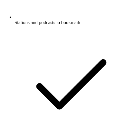
Stations and podcasts to bookmark