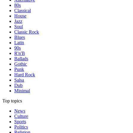
80s
Classical
House
Jazz
Soul
Classic Rock
Blues
Latin
90s
R'n'B
Ballads
Gothic
Punk
Hard Rock
Salsa
Dub
Minimal
Top topics
News
Culture
Sports
Politics
Religion