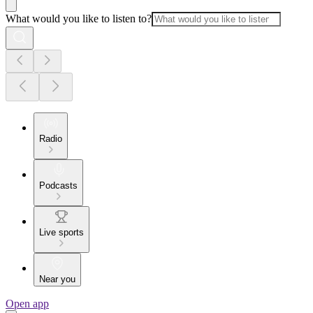
What would you like to listen to?
Radio
Podcasts
Live sports
Near you
Open app