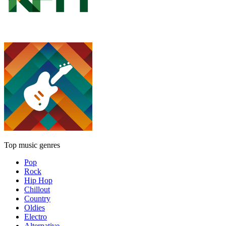
Top music genres
Pop
Rock
Hip Hop
Chillout
Country
Oldies
Electro
Alternative