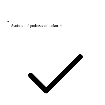
Stations and podcasts to bookmark