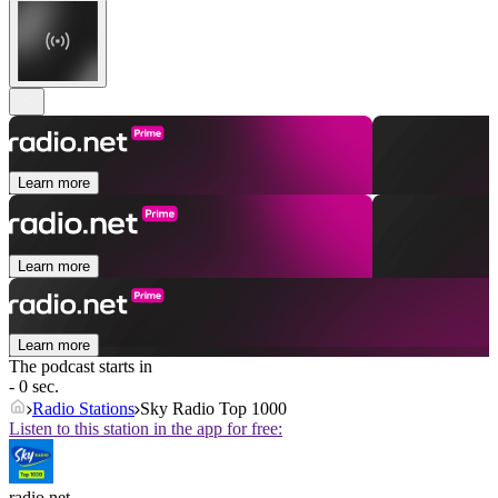
Learn more
Learn more
Learn more
The podcast starts in
- 0 sec.
Radio Stations
Sky Radio Top 1000
Listen to this station in the app for free:
radio.net