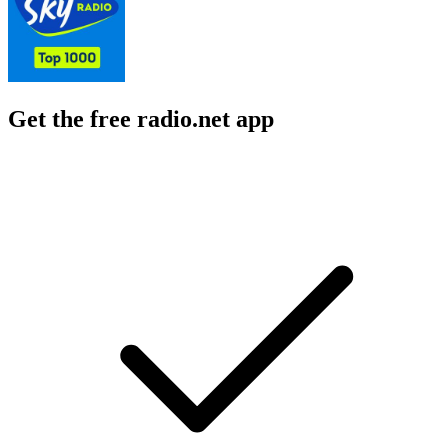
Get the free radio.net app