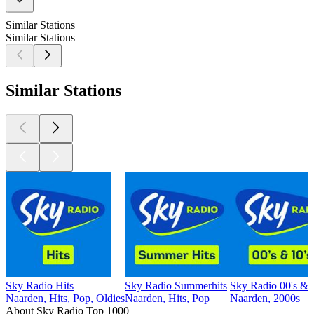
Similar Stations
Similar Stations
Similar Stations
Sky Radio Hits
Sky Radio Summerhits
Sky Radio 00's & 
Naarden, Hits, Pop, Oldies
Naarden, Hits, Pop
Naarden, 2000s
About Sky Radio Top 1000