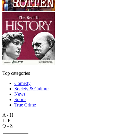
Top categories
Comedy
Society & Culture
News
Sports
True Crime
A - H
I - P
Q - Z