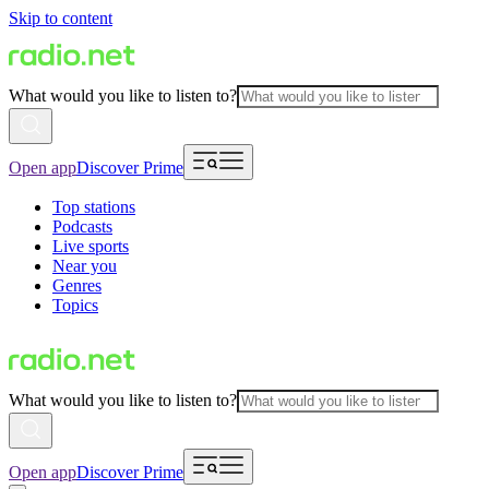
Skip to content
What would you like to listen to?
Open app
Discover Prime
Top stations
Podcasts
Live sports
Near you
Genres
Topics
What would you like to listen to?
Open app
Discover Prime