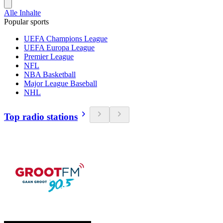
Alle Inhalte
Popular sports
UEFA Champions League
UEFA Europa League
Premier League
NFL
NBA Basketball
Major League Baseball
NHL
Top radio stations