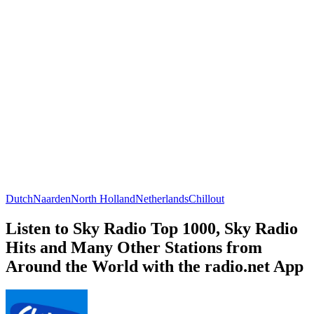
Dutch
Naarden
North Holland
Netherlands
Chillout
Listen to Sky Radio Top 1000, Sky Radio
Hits and Many Other Stations from
Around the World with the radio.net App