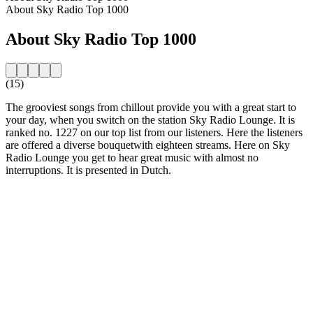
About Sky Radio Top 1000
About Sky Radio Top 1000
(15)
The grooviest songs from chillout provide you with a great start to
your day, when you switch on the station Sky Radio Lounge. It is
ranked no. 1227 on our top list from our listeners. Here the listeners
are offered a diverse bouquetwith eighteen streams. Here on Sky
Radio Lounge you get to hear great music with almost no
interruptions. It is presented in Dutch.
Station website