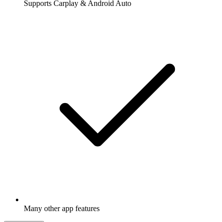
Supports Carplay & Android Auto
Many other app features