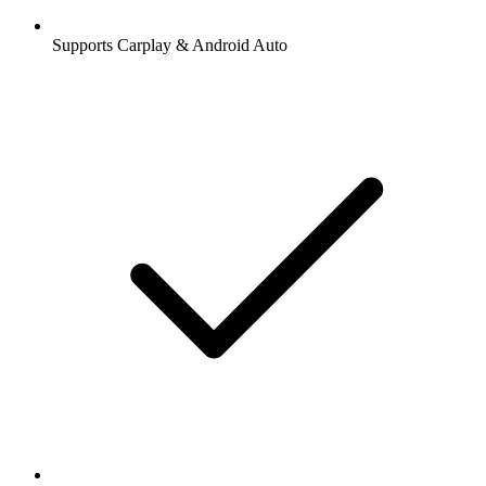
Supports Carplay & Android Auto