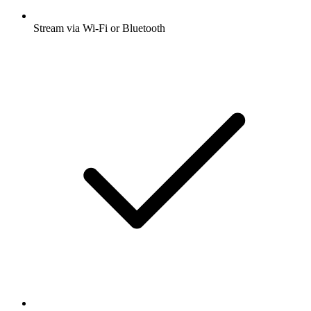
Stream via Wi-Fi or Bluetooth