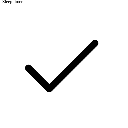
Sleep timer