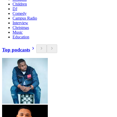
Children
DJ
Comedy
Campus Radio
Interview
Christmas
Music
Education
Top podcasts