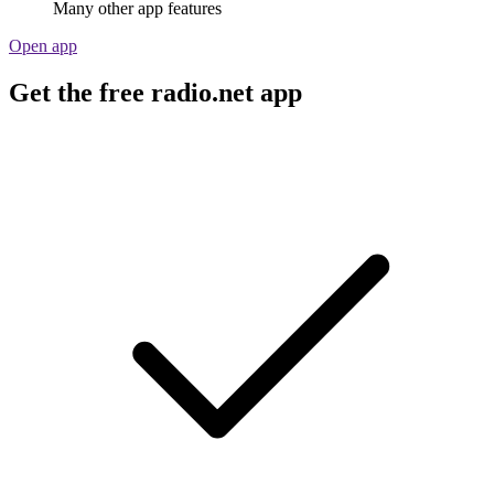
Many other app features
Open app
Get the free radio.net app