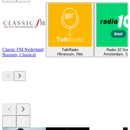
Classic FM Nederland
TalkRadio
Radio 10 Soul
Hilversum, Hits
Amsterdam, So
Bussum, Classical
Top
podcasts
Top
podcasts
Top
podcasts