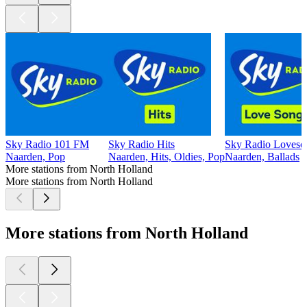
Sky Radio 101 FM
Sky Radio Hits
Sky Radio Loveso
Naarden, Pop
Naarden, Hits, Oldies, Pop
Naarden, Ballads
More stations from North Holland
More stations from North Holland
More stations from North Holland