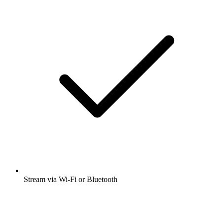
Stream via Wi-Fi or Bluetooth