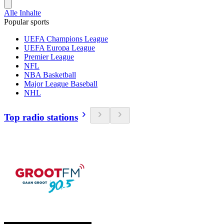
Alle Inhalte
Popular sports
UEFA Champions League
UEFA Europa League
Premier League
NFL
NBA Basketball
Major League Baseball
NHL
Top radio stations