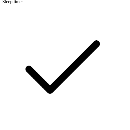
Sleep timer