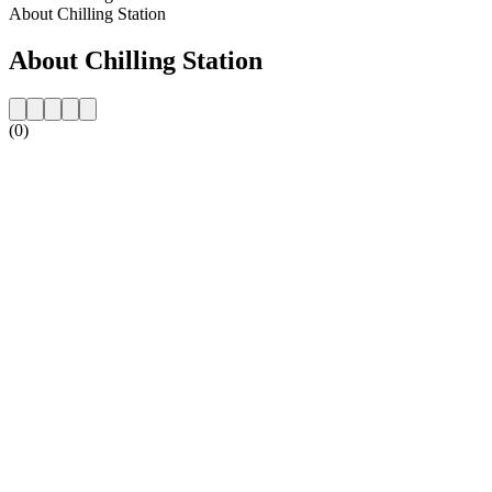
About Chilling Station
About Chilling Station
(0)
Station website