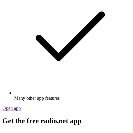
Many other app features
Open app
Get the free radio.net app