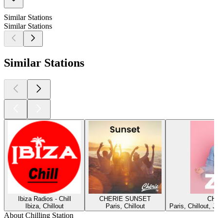
Similar Stations
Similar Stations
Similar Stations
Ibiza Radios - Chill
CHERIE SUNSET
CH
Ibiza, Chillout
Paris, Chillout
Paris, Chillout, 
About Chilling Station