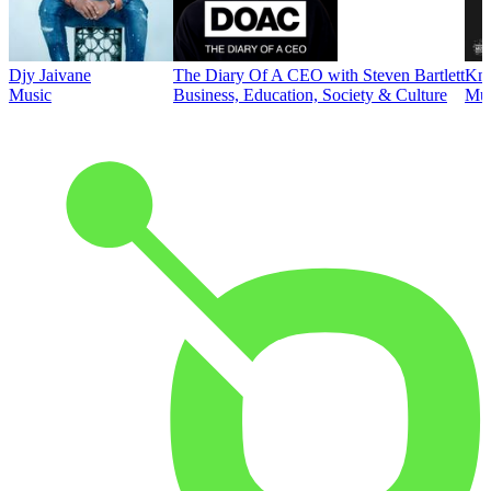
Djy Jaivane
The Diary Of A CEO with Steven Bartlett
Kni
Music
Business, Education, Society & Culture
Mus