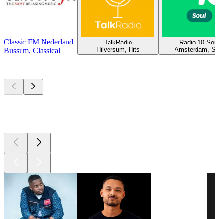
Classic FM Nederland
TalkRadio
Radio 10 Soul
Hilversum, Hits
Amsterdam, So
Bussum, Classical
Top
podcasts
Top
podcasts
Top
podcasts