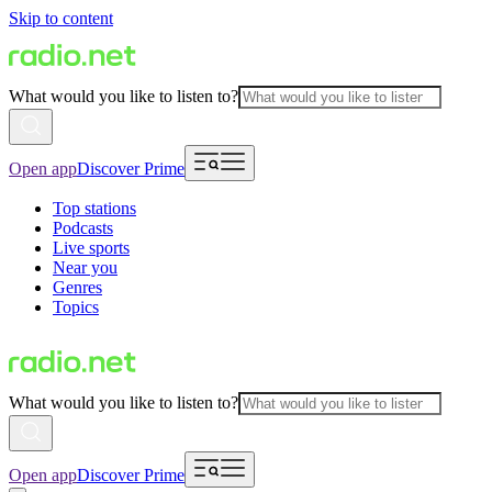
Skip to content
What would you like to listen to?
Open app
Discover Prime
Top stations
Podcasts
Live sports
Near you
Genres
Topics
What would you like to listen to?
Open app
Discover Prime