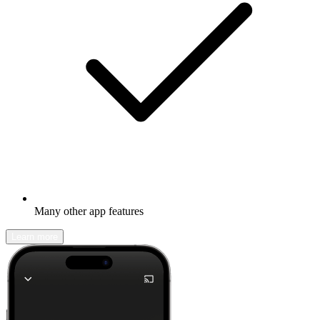
Many other app features
Learn more