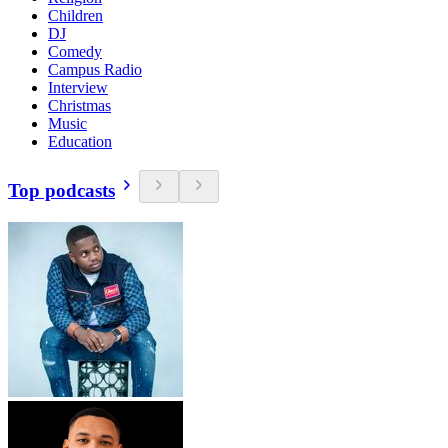
Children
DJ
Comedy
Campus Radio
Interview
Christmas
Music
Education
Top podcasts