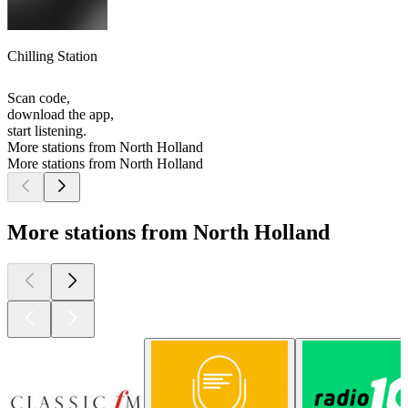
Chilling Station
Scan code,
download the app,
start listening.
More stations from North Holland
More stations from North Holland
More stations from North Holland