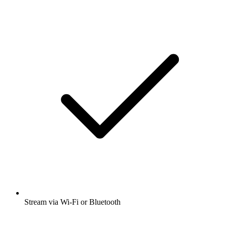
Stream via Wi-Fi or Bluetooth