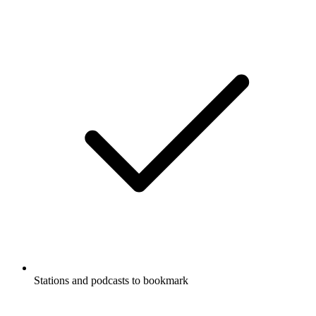
Stations and podcasts to bookmark