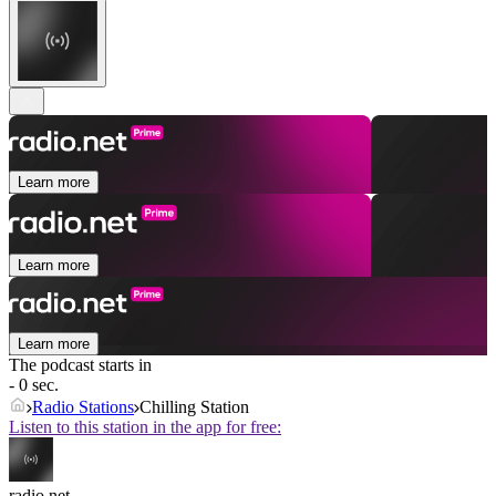
Learn more
Learn more
Learn more
The podcast starts in
- 0 sec.
Radio Stations
Chilling Station
Listen to this station in the app for free:
radio.net