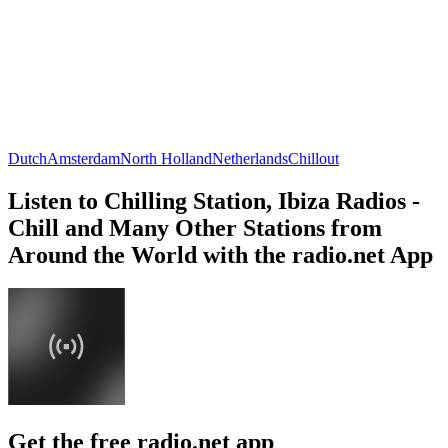
Dutch
Amsterdam
North Holland
Netherlands
Chillout
Listen to Chilling Station, Ibiza Radios -
Chill and Many Other Stations from
Around the World with the radio.net App
Get the free radio.net app