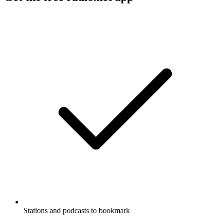
Stations and podcasts to bookmark