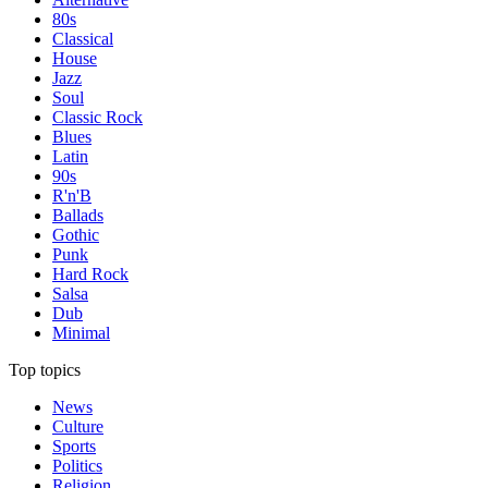
80s
Classical
House
Jazz
Soul
Classic Rock
Blues
Latin
90s
R'n'B
Ballads
Gothic
Punk
Hard Rock
Salsa
Dub
Minimal
Top topics
News
Culture
Sports
Politics
Religion