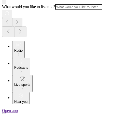
What would you like to listen to?
Radio
Podcasts
Live sports
Near you
Open app