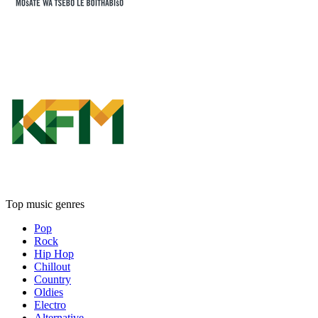
Top music genres
Pop
Rock
Hip Hop
Chillout
Country
Oldies
Electro
Alternative