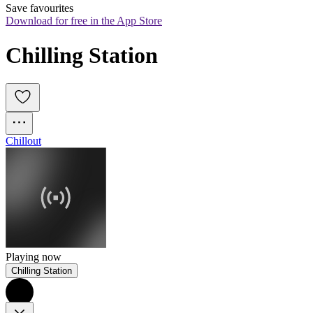
Save favourites
Download for free in the App Store
Chilling Station
Chillout
Playing now
Chilling Station