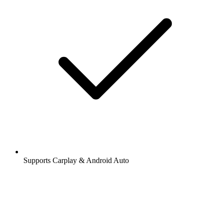
Supports Carplay & Android Auto