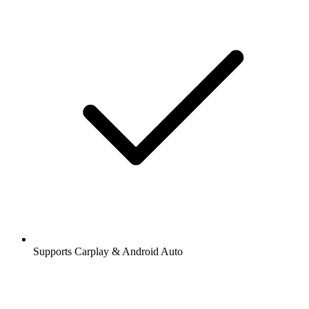
Supports Carplay & Android Auto