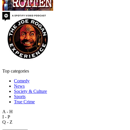
Top categories
Comedy
News
Society & Culture
Sports
True Crime
A - H
I - P
Q - Z