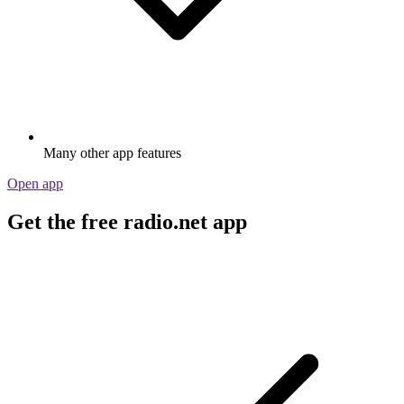
Many other app features
Open app
Get the free radio.net app