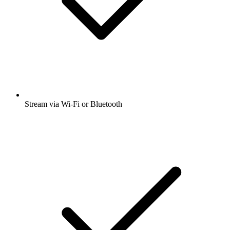
Stream via Wi-Fi or Bluetooth