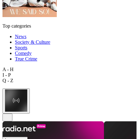
Top categories
News
Society & Culture
Sports
Comedy
True Crime
A - H
I - P
Q - Z