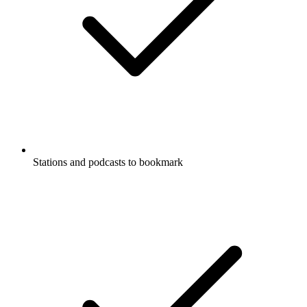
Stations and podcasts to bookmark