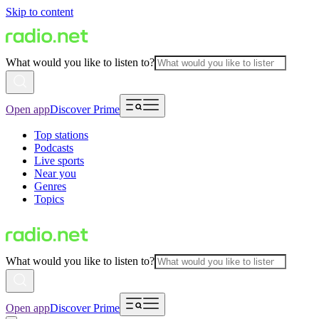
Skip to content
What would you like to listen to?
Open app
Discover Prime
Top stations
Podcasts
Live sports
Near you
Genres
Topics
What would you like to listen to?
Open app
Discover Prime