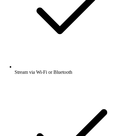
Stream via Wi-Fi or Bluetooth