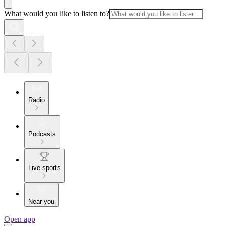
What would you like to listen to?
Radio
Podcasts
Live sports
Near you
Open app