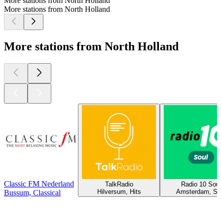
More stations from North Holland
More stations from North Holland
More stations from North Holland
Classic FM Nederland
TalkRadio
Radio 10 Soul
Hilversum, Hits
Amsterdam, So
Bussum, Classical
Top
podcasts
Top
podcasts