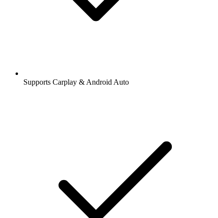
Supports Carplay & Android Auto