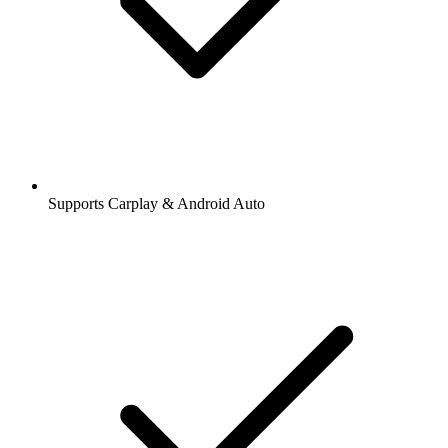
Supports Carplay & Android Auto