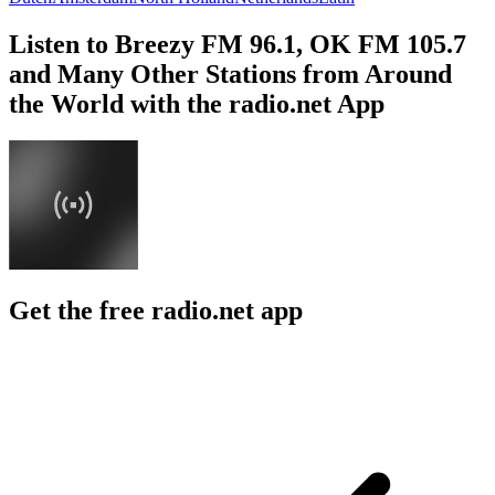
Listen to Breezy FM 96.1, OK FM 105.7
and Many Other Stations from Around
the World with the radio.net App
Get the free radio.net app