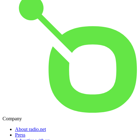
Company
About radio.net
Press