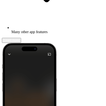
Many other app features
Learn more