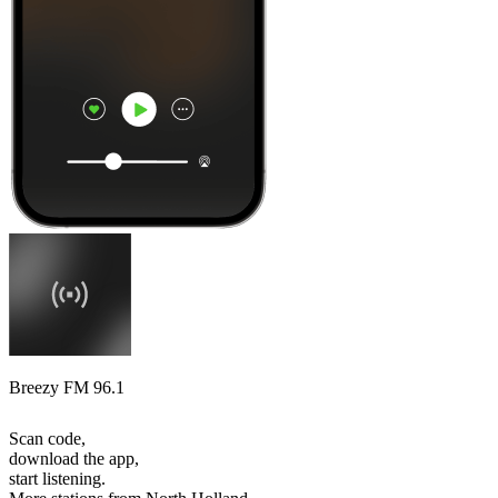
Breezy FM 96.1
Scan code,
download the app,
start listening.