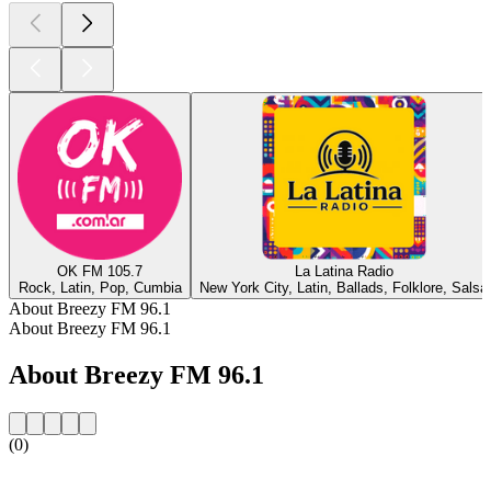
OK FM 105.7
La Latina Radio
Rock, Latin, Pop, Cumbia
New York City, Latin, Ballads, Folklore, Salsa
About Breezy FM 96.1
About Breezy FM 96.1
About Breezy FM 96.1
(0)
Station website