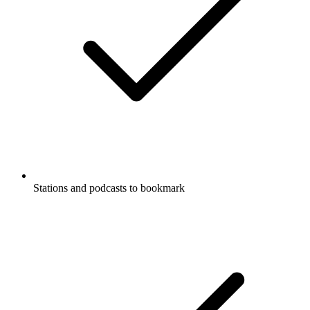
Stations and podcasts to bookmark