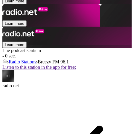
Learn more
Learn more
Learn more
The podcast starts in
- 0 sec.
Radio Stations
Breezy FM 96.1
Listen to this station in the app for free:
radio.net