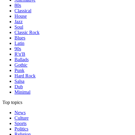
80s
Classical
House
Jazz
Soul
Classic Rock
Blues
Latin
90s
R'n'B
Ballads
Gothic
Punk
Hard Rock
Salsa
Dub
Minimal
Top topics
News
Culture
Sports
Politics
Religion