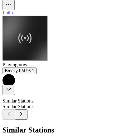
Latin
Playing now
Breezy FM 96.1
Similar Stations
Similar Stations
Similar Stations