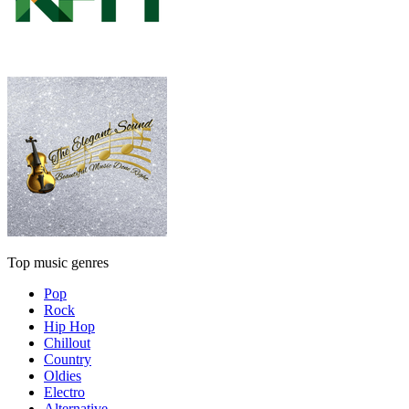
Top music genres
Pop
Rock
Hip Hop
Chillout
Country
Oldies
Electro
Alternative