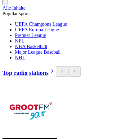
Alle Inhalte
Popular sports
UEFA Champions League
UEFA Europa League
Premier League
NFL
NBA Basketball
Major League Baseball
NHL
Top radio stations