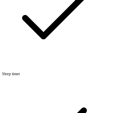
Sleep timer