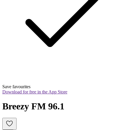
Save favourites
Download for free in the App Store
Breezy FM 96.1