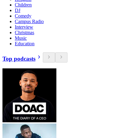
Children
DJ
Comedy
Campus Radio
Interview
Christmas
Music
Education
Top podcasts