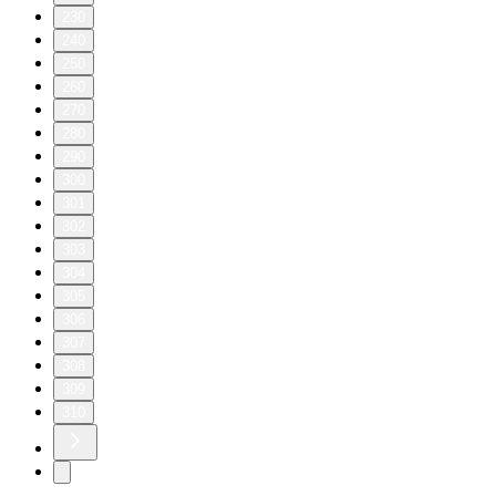
230
240
250
260
270
280
290
300
301
302
303
304
305
306
307
308
309
310