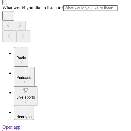
What would you like to listen to?
Radio
Podcasts
Live sports
Near you
Open app