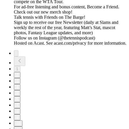
compete on the WTA Tour.
For ad-free listening and bonus content, Become a Friend.
Check out our ⁠⁠⁠⁠⁠⁠⁠⁠⁠⁠⁠⁠⁠⁠⁠⁠⁠⁠⁠⁠⁠⁠⁠⁠⁠⁠⁠⁠⁠⁠⁠⁠⁠new merch shop⁠⁠⁠⁠⁠⁠⁠⁠⁠⁠⁠⁠⁠⁠⁠⁠⁠⁠⁠⁠⁠⁠⁠⁠⁠⁠⁠⁠⁠⁠⁠⁠⁠!
Talk tennis with Friends on ⁠⁠⁠⁠⁠⁠⁠⁠⁠⁠⁠⁠⁠⁠⁠⁠⁠⁠⁠⁠⁠⁠⁠⁠⁠⁠⁠⁠⁠⁠⁠⁠⁠The Barge! ⁠⁠⁠⁠⁠⁠⁠⁠⁠⁠⁠⁠⁠⁠⁠⁠⁠⁠⁠⁠⁠⁠⁠⁠⁠⁠⁠⁠⁠⁠⁠⁠⁠
Sign up to receive our free ⁠⁠⁠⁠⁠⁠⁠⁠⁠⁠⁠⁠⁠⁠⁠⁠⁠⁠⁠⁠⁠⁠⁠⁠⁠⁠⁠⁠⁠⁠⁠⁠⁠Newsletter⁠⁠⁠⁠⁠⁠⁠⁠⁠⁠⁠⁠⁠⁠⁠⁠⁠⁠⁠⁠⁠⁠⁠⁠⁠⁠⁠⁠⁠⁠⁠⁠⁠ (daily at Slams and
weekly the rest of the year, featuring Matt’s Stat, mascot
photos, Fantasy League updates, and more)
Follow us on ⁠⁠⁠⁠⁠⁠⁠⁠⁠⁠⁠⁠⁠⁠⁠⁠⁠⁠⁠⁠⁠⁠⁠⁠⁠⁠⁠⁠⁠⁠⁠⁠⁠Instagram⁠⁠⁠⁠⁠⁠⁠⁠⁠⁠⁠⁠⁠⁠⁠⁠⁠⁠⁠⁠⁠⁠⁠⁠⁠⁠⁠⁠⁠⁠⁠⁠⁠ (@thetennispodcast)
Hosted on Acast. See acast.com/privacy for more information.
1
2
3
4
5
6
7
8
9
10