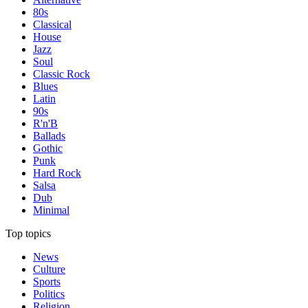
80s
Classical
House
Jazz
Soul
Classic Rock
Blues
Latin
90s
R'n'B
Ballads
Gothic
Punk
Hard Rock
Salsa
Dub
Minimal
Top topics
News
Culture
Sports
Politics
Religion