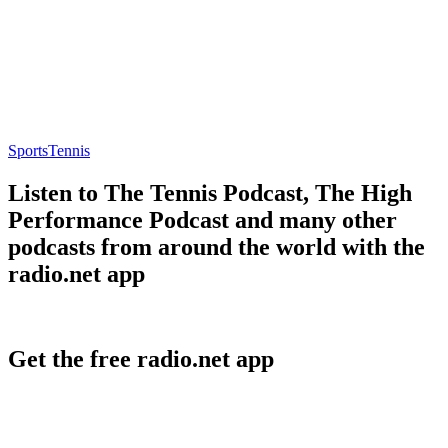
Sports
Tennis
Listen to The Tennis Podcast, The High
Performance Podcast and many other
podcasts from around the world with the
radio.net app
Get the free radio.net app