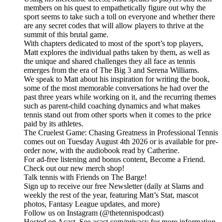
members on his quest to empathetically figure out why the
sport seems to take such a toll on everyone and whether there
are any secret codes that will allow players to thrive at the
summit of this brutal game.
With chapters dedicated to most of the sport’s top players,
Matt explores the individual paths taken by them, as well as
the unique and shared challenges they all face as tennis
emerges from the era of The Big 3 and Serena Williams.
We speak to Matt about his inspiration for writing the book,
some of the most memorable conversations he had over the
past three years while working on it, and the recurring themes
such as parent-child coaching dynamics and what makes
tennis stand out from other sports when it comes to the price
paid by its athletes.
The Cruelest Game: Chasing Greatness in Professional Tennis
comes out on Tuesday August 4th 2026 or is available for pre-
order now, with the audiobook read by Catherine.
For ad-free listening and bonus content, Become a Friend.
Check out our ⁠⁠⁠⁠⁠⁠⁠⁠⁠⁠⁠⁠⁠⁠⁠⁠⁠⁠⁠⁠⁠⁠⁠⁠⁠⁠⁠⁠⁠⁠⁠⁠⁠new merch shop⁠⁠⁠⁠⁠⁠⁠⁠⁠⁠⁠⁠⁠⁠⁠⁠⁠⁠⁠⁠⁠⁠⁠⁠⁠⁠⁠⁠⁠⁠⁠⁠⁠!
Talk tennis with Friends on ⁠⁠⁠⁠⁠⁠⁠⁠⁠⁠⁠⁠⁠⁠⁠⁠⁠⁠⁠⁠⁠⁠⁠⁠⁠⁠⁠⁠⁠⁠⁠⁠⁠The Barge! ⁠⁠⁠⁠⁠⁠⁠⁠⁠⁠⁠⁠⁠⁠⁠⁠⁠⁠⁠⁠⁠⁠⁠⁠⁠⁠⁠⁠⁠⁠⁠⁠⁠
Sign up to receive our free ⁠⁠⁠⁠⁠⁠⁠⁠⁠⁠⁠⁠⁠⁠⁠⁠⁠⁠⁠⁠⁠⁠⁠⁠⁠⁠⁠⁠⁠⁠⁠⁠⁠Newsletter⁠⁠⁠⁠⁠⁠⁠⁠⁠⁠⁠⁠⁠⁠⁠⁠⁠⁠⁠⁠⁠⁠⁠⁠⁠⁠⁠⁠⁠⁠⁠⁠⁠ (daily at Slams and
weekly the rest of the year, featuring Matt’s Stat, mascot
photos, Fantasy League updates, and more)
Follow us on ⁠⁠⁠⁠⁠⁠⁠⁠⁠⁠⁠⁠⁠⁠⁠⁠⁠⁠⁠⁠⁠⁠⁠⁠⁠⁠⁠⁠⁠⁠⁠⁠⁠Instagram⁠⁠⁠⁠⁠⁠⁠⁠⁠⁠⁠⁠⁠⁠⁠⁠⁠⁠⁠⁠⁠⁠⁠⁠⁠⁠⁠⁠⁠⁠⁠⁠⁠ (@thetennispodcast)
Hosted on Acast. See acast.com/privacy for more information.