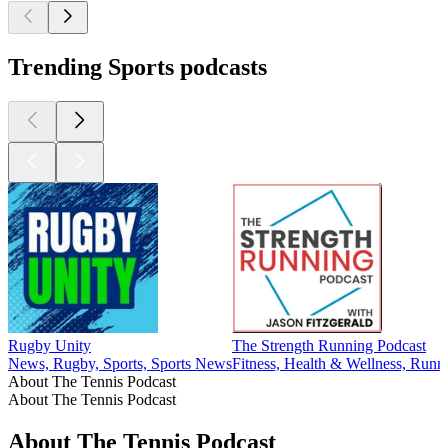
Trending Sports podcasts
Rugby Unity
The Strength Running Podcast
News, Rugby, Sports, Sports News
Fitness, Health & Wellness, Runni
About The Tennis Podcast
About The Tennis Podcast
About The Tennis Podcast