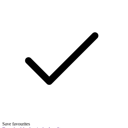
Save favourites