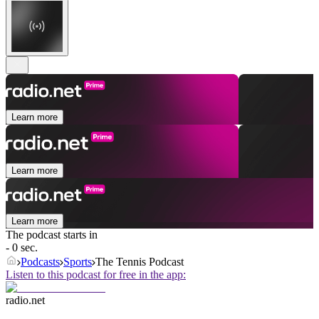
Learn more
Learn more
Learn more
The podcast starts in
- 0 sec.
Podcasts
Sports
The Tennis Podcast
Listen to this podcast for free in the app:
radio.net