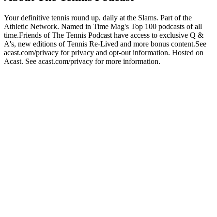
Your definitive tennis round up, daily at the Slams. Part of the
Athletic Network. Named in Time Mag's Top 100 podcasts of all
time.Friends of The Tennis Podcast have access to exclusive Q &
A's, new editions of Tennis Re-Lived and more bonus content.See
acast.com/privacy for privacy and opt-out information. Hosted on
Acast. See acast.com/privacy for more information.
Podcast website