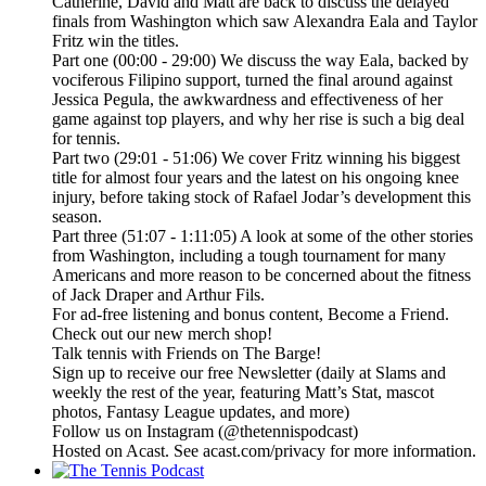
Catherine, David and Matt are back to discuss the delayed
finals from Washington which saw Alexandra Eala and Taylor
Fritz win the titles.
Part one (00:00 - 29:00) We discuss the way Eala, backed by
vociferous Filipino support, turned the final around against
Jessica Pegula, the awkwardness and effectiveness of her
game against top players, and why her rise is such a big deal
for tennis.
Part two (29:01 - 51:06) We cover Fritz winning his biggest
title for almost four years and the latest on his ongoing knee
injury, before taking stock of Rafael Jodar’s development this
season.
Part three (51:07 - 1:11:05) A look at some of the other stories
from Washington, including a tough tournament for many
Americans and more reason to be concerned about the fitness
of Jack Draper and Arthur Fils.
For ad-free listening and bonus content, Become a Friend.
Check out our ⁠⁠⁠⁠⁠⁠⁠⁠⁠⁠⁠⁠⁠⁠⁠⁠⁠⁠⁠⁠⁠⁠⁠⁠⁠⁠⁠⁠⁠⁠⁠⁠⁠new merch shop⁠⁠⁠⁠⁠⁠⁠⁠⁠⁠⁠⁠⁠⁠⁠⁠⁠⁠⁠⁠⁠⁠⁠⁠⁠⁠⁠⁠⁠⁠⁠⁠⁠!
Talk tennis with Friends on ⁠⁠⁠⁠⁠⁠⁠⁠⁠⁠⁠⁠⁠⁠⁠⁠⁠⁠⁠⁠⁠⁠⁠⁠⁠⁠⁠⁠⁠⁠⁠⁠⁠The Barge! ⁠⁠⁠⁠⁠⁠⁠⁠⁠⁠⁠⁠⁠⁠⁠⁠⁠⁠⁠⁠⁠⁠⁠⁠⁠⁠⁠⁠⁠⁠⁠⁠⁠
Sign up to receive our free ⁠⁠⁠⁠⁠⁠⁠⁠⁠⁠⁠⁠⁠⁠⁠⁠⁠⁠⁠⁠⁠⁠⁠⁠⁠⁠⁠⁠⁠⁠⁠⁠⁠Newsletter⁠⁠⁠⁠⁠⁠⁠⁠⁠⁠⁠⁠⁠⁠⁠⁠⁠⁠⁠⁠⁠⁠⁠⁠⁠⁠⁠⁠⁠⁠⁠⁠⁠ (daily at Slams and
weekly the rest of the year, featuring Matt’s Stat, mascot
photos, Fantasy League updates, and more)
Follow us on ⁠⁠⁠⁠⁠⁠⁠⁠⁠⁠⁠⁠⁠⁠⁠⁠⁠⁠⁠⁠⁠⁠⁠⁠⁠⁠⁠⁠⁠⁠⁠⁠⁠Instagram⁠⁠⁠⁠⁠⁠⁠⁠⁠⁠⁠⁠⁠⁠⁠⁠⁠⁠⁠⁠⁠⁠⁠⁠⁠⁠⁠⁠⁠⁠⁠⁠⁠ (@thetennispodcast)
Hosted on Acast. See acast.com/privacy for more information.