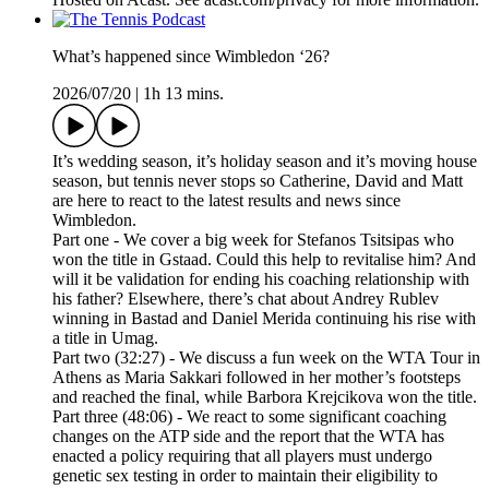
What’s happened since Wimbledon ‘26?
2026/07/20
|
1h 13 mins.
It’s wedding season, it’s holiday season and it’s moving house
season, but tennis never stops so Catherine, David and Matt
are here to react to the latest results and news since
Wimbledon.
Part one - We cover a big week for Stefanos Tsitsipas who
won the title in Gstaad. Could this help to revitalise him? And
will it be validation for ending his coaching relationship with
his father? Elsewhere, there’s chat about Andrey Rublev
winning in Bastad and Daniel Merida continuing his rise with
a title in Umag.
Part two (32:27) - We discuss a fun week on the WTA Tour in
Athens as Maria Sakkari followed in her mother’s footsteps
and reached the final, while Barbora Krejcikova won the title.
Part three (48:06) - We react to some significant coaching
changes on the ATP side and the report that the WTA has
enacted a policy requiring that all players must undergo
genetic sex testing in order to maintain their eligibility to