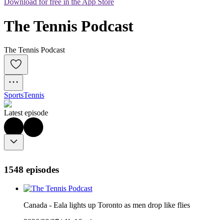
Download for free in the App Store
The Tennis Podcast
The Tennis Podcast
Sports
Tennis
Latest episode
1548 episodes
Canada - Eala lights up Toronto as men drop like flies