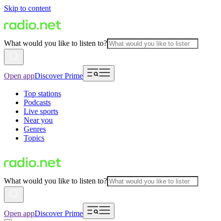
Skip to content
What would you like to listen to?
Open app
Discover Prime
Top stations
Podcasts
Live sports
Near you
Genres
Topics
What would you like to listen to?
Open app
Discover Prime