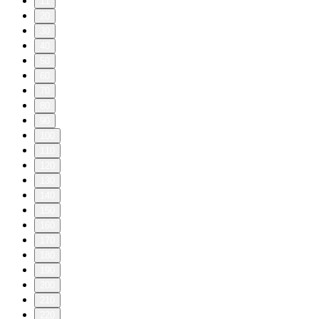
11
20
30
40
50
60
70
80
90
100
110
120
130
140
150
160
170
180
190
200
210
220