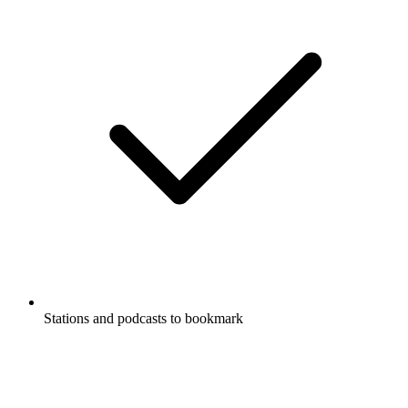
Stations and podcasts to bookmark