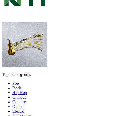
Top music genres
Pop
Rock
Hip Hop
Chillout
Country
Oldies
Electro
Alternative