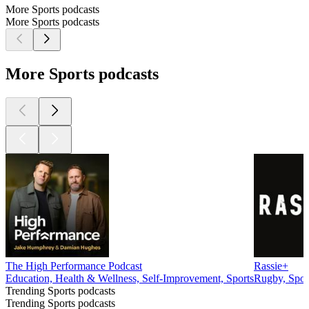
More Sports podcasts
More Sports podcasts
More Sports podcasts
The High Performance Podcast
Rassie+
Education, Health & Wellness, Self-Improvement, Sports
Rugby, Spor
Trending Sports podcasts
Trending Sports podcasts