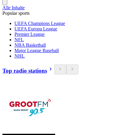
Alle Inhalte
Popular sports
UEFA Champions League
UEFA Europa League
Premier League
NFL
NBA Basketball
Major League Baseball
NHL
Top radio stations