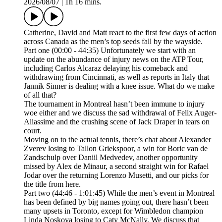
2026/08/07
|
1h 16 mins.
Catherine, David and Matt react to the first few days of action
across Canada as the men’s top seeds fall by the wayside.
Part one (00:00 - 44:35) Unfortunately we start with an
update on the abundance of injury news on the ATP Tour,
including Carlos Alcaraz delaying his comeback and
withdrawing from Cincinnati, as well as reports in Italy that
Jannik Sinner is dealing with a knee issue. What do we make
of all that?
The tournament in Montreal hasn’t been immune to injury
woe either and we discuss the sad withdrawal of Felix Auger-
Aliassime and the crushing scene of Jack Draper in tears on
court.
Moving on to the actual tennis, there’s chat about Alexander
Zverev losing to Tallon Griekspoor, a win for Boric van de
Zandschulp over Daniil Medvedev, another opportunity
missed by Alex de Minaur, a second straight win for Rafael
Jodar over the returning Lorenzo Musetti, and our picks for
the title from here.
Part two (44:46 - 1:01:45) While the men’s event in Montreal
has been defined by big names going out, there hasn’t been
many upsets in Toronto, except for Wimbledon champion
Linda Noskova losing to Caty McNally. We discuss that