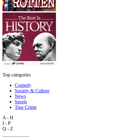
Top categories
Comedy
Society & Culture
News
Sports
True Crime
A - H
I - P
Q - Z