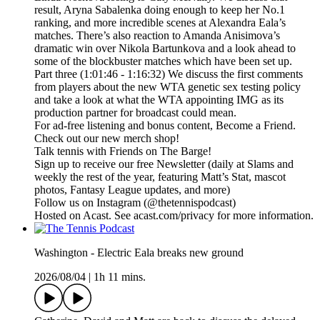
result, Aryna Sabalenka doing enough to keep her No.1
ranking, and more incredible scenes at Alexandra Eala’s
matches. There’s also reaction to Amanda Anisimova’s
dramatic win over Nikola Bartunkova and a look ahead to
some of the blockbuster matches which have been set up.
Part three (1:01:46 - 1:16:32) We discuss the first comments
from players about the new WTA genetic sex testing policy
and take a look at what the WTA appointing IMG as its
production partner for broadcast could mean.
For ad-free listening and bonus content, Become a Friend.
Check out our ⁠⁠⁠⁠⁠⁠⁠⁠⁠⁠⁠⁠⁠⁠⁠⁠⁠⁠⁠⁠⁠⁠⁠⁠⁠⁠⁠⁠⁠⁠⁠⁠⁠new merch shop⁠⁠⁠⁠⁠⁠⁠⁠⁠⁠⁠⁠⁠⁠⁠⁠⁠⁠⁠⁠⁠⁠⁠⁠⁠⁠⁠⁠⁠⁠⁠⁠⁠!
Talk tennis with Friends on ⁠⁠⁠⁠⁠⁠⁠⁠⁠⁠⁠⁠⁠⁠⁠⁠⁠⁠⁠⁠⁠⁠⁠⁠⁠⁠⁠⁠⁠⁠⁠⁠⁠The Barge! ⁠⁠⁠⁠⁠⁠⁠⁠⁠⁠⁠⁠⁠⁠⁠⁠⁠⁠⁠⁠⁠⁠⁠⁠⁠⁠⁠⁠⁠⁠⁠⁠⁠
Sign up to receive our free ⁠⁠⁠⁠⁠⁠⁠⁠⁠⁠⁠⁠⁠⁠⁠⁠⁠⁠⁠⁠⁠⁠⁠⁠⁠⁠⁠⁠⁠⁠⁠⁠⁠Newsletter⁠⁠⁠⁠⁠⁠⁠⁠⁠⁠⁠⁠⁠⁠⁠⁠⁠⁠⁠⁠⁠⁠⁠⁠⁠⁠⁠⁠⁠⁠⁠⁠⁠ (daily at Slams and
weekly the rest of the year, featuring Matt’s Stat, mascot
photos, Fantasy League updates, and more)
Follow us on ⁠⁠⁠⁠⁠⁠⁠⁠⁠⁠⁠⁠⁠⁠⁠⁠⁠⁠⁠⁠⁠⁠⁠⁠⁠⁠⁠⁠⁠⁠⁠⁠⁠Instagram⁠⁠⁠⁠⁠⁠⁠⁠⁠⁠⁠⁠⁠⁠⁠⁠⁠⁠⁠⁠⁠⁠⁠⁠⁠⁠⁠⁠⁠⁠⁠⁠⁠ (@thetennispodcast)
Hosted on Acast. See acast.com/privacy for more information.
Washington - Electric Eala breaks new ground
2026/08/04
|
1h 11 mins.