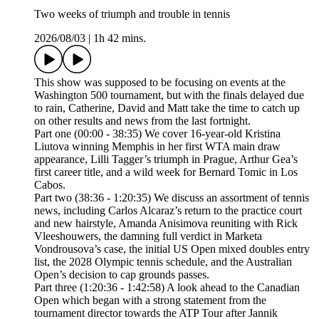
Two weeks of triumph and trouble in tennis
2026/08/03
|
1h 42 mins.
This show was supposed to be focusing on events at the
Washington 500 tournament, but with the finals delayed due
to rain, Catherine, David and Matt take the time to catch up
on other results and news from the last fortnight.
Part one (00:00 - 38:35) We cover 16-year-old Kristina
Liutova winning Memphis in her first WTA main draw
appearance, Lilli Tagger’s triumph in Prague, Arthur Gea’s
first career title, and a wild week for Bernard Tomic in Los
Cabos.
Part two (38:36 - 1:20:35) We discuss an assortment of tennis
news, including Carlos Alcaraz’s return to the practice court
and new hairstyle, Amanda Anisimova reuniting with Rick
Vleeshouwers, the damning full verdict in Marketa
Vondrousova’s case, the initial US Open mixed doubles entry
list, the 2028 Olympic tennis schedule, and the Australian
Open’s decision to cap grounds passes.
Part three (1:20:36 - 1:42:58) A look ahead to the Canadian
Open which began with a strong statement from the
tournament director towards the ATP Tour after Jannik