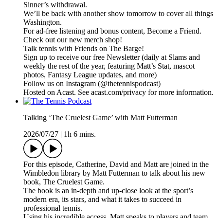
Sinner’s withdrawal.
We’ll be back with another show tomorrow to cover all things
Washington.
For ad-free listening and bonus content, Become a Friend.
Check out our ⁠⁠⁠⁠⁠⁠⁠⁠⁠⁠⁠⁠⁠⁠⁠⁠⁠⁠⁠⁠⁠⁠⁠⁠⁠⁠⁠⁠⁠⁠⁠⁠⁠new merch shop⁠⁠⁠⁠⁠⁠⁠⁠⁠⁠⁠⁠⁠⁠⁠⁠⁠⁠⁠⁠⁠⁠⁠⁠⁠⁠⁠⁠⁠⁠⁠⁠⁠!
Talk tennis with Friends on ⁠⁠⁠⁠⁠⁠⁠⁠⁠⁠⁠⁠⁠⁠⁠⁠⁠⁠⁠⁠⁠⁠⁠⁠⁠⁠⁠⁠⁠⁠⁠⁠⁠The Barge! ⁠⁠⁠⁠⁠⁠⁠⁠⁠⁠⁠⁠⁠⁠⁠⁠⁠⁠⁠⁠⁠⁠⁠⁠⁠⁠⁠⁠⁠⁠⁠⁠⁠
Sign up to receive our free ⁠⁠⁠⁠⁠⁠⁠⁠⁠⁠⁠⁠⁠⁠⁠⁠⁠⁠⁠⁠⁠⁠⁠⁠⁠⁠⁠⁠⁠⁠⁠⁠⁠Newsletter⁠⁠⁠⁠⁠⁠⁠⁠⁠⁠⁠⁠⁠⁠⁠⁠⁠⁠⁠⁠⁠⁠⁠⁠⁠⁠⁠⁠⁠⁠⁠⁠⁠ (daily at Slams and
weekly the rest of the year, featuring Matt’s Stat, mascot
photos, Fantasy League updates, and more)
Follow us on ⁠⁠⁠⁠⁠⁠⁠⁠⁠⁠⁠⁠⁠⁠⁠⁠⁠⁠⁠⁠⁠⁠⁠⁠⁠⁠⁠⁠⁠⁠⁠⁠⁠Instagram⁠⁠⁠⁠⁠⁠⁠⁠⁠⁠⁠⁠⁠⁠⁠⁠⁠⁠⁠⁠⁠⁠⁠⁠⁠⁠⁠⁠⁠⁠⁠⁠⁠ (@thetennispodcast)
Hosted on Acast. See acast.com/privacy for more information.
Talking ‘The Cruelest Game’ with Matt Futterman
2026/07/27
|
1h 6 mins.
For this episode, Catherine, David and Matt are joined in the
Wimbledon library by Matt Futterman to talk about his new
book, ⁠The Cruelest Game⁠.
The book is an in-depth and up-close look at the sport’s
modern era, its stars, and what it takes to succeed in
professional tennis.
Using his incredible access, Matt speaks to players and team