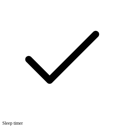
Sleep timer