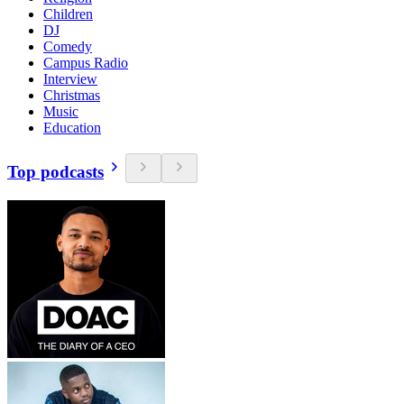
Children
DJ
Comedy
Campus Radio
Interview
Christmas
Music
Education
Top podcasts