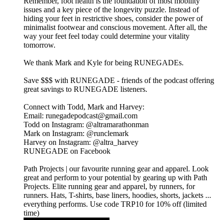
Remember, foot health is the foundation of most mobility
issues and a key piece of the longevity puzzle. Instead of
hiding your feet in restrictive shoes, consider the power of
minimalist footwear and conscious movement. After all, the
way your feet feel today could determine your vitality
tomorrow.
We thank Mark and Kyle for being RUNEGADEs.
⁠⁠⁠⁠⁠⁠⁠⁠⁠Save $$$ with RUNEGADE⁠⁠⁠⁠⁠⁠⁠⁠⁠ - friends of the podcast offering
great savings to RUNEGADE listeners.
Connect with Todd, Mark and Harvey:
​Email: runegadepodcast@gmail.com
​Todd on Instagram: ⁠⁠⁠⁠⁠⁠⁠⁠⁠⁠⁠⁠⁠⁠⁠⁠⁠⁠⁠⁠⁠⁠⁠@altramarathonman⁠⁠⁠⁠⁠⁠⁠⁠⁠⁠⁠⁠⁠⁠⁠⁠⁠⁠⁠⁠⁠⁠⁠
​Mark on Instagram: ⁠⁠⁠⁠⁠⁠⁠⁠⁠⁠⁠⁠⁠⁠⁠⁠⁠⁠⁠⁠⁠⁠⁠@runclemark⁠⁠⁠⁠⁠⁠⁠⁠⁠⁠⁠⁠⁠⁠⁠⁠⁠⁠⁠⁠⁠⁠
​Harvey on Instagram: ⁠⁠⁠⁠⁠⁠⁠⁠⁠⁠⁠⁠⁠⁠⁠⁠⁠@altra_harvey⁠⁠⁠⁠⁠⁠⁠⁠⁠⁠⁠⁠⁠⁠⁠⁠⁠
​⁠⁠⁠⁠⁠⁠⁠⁠⁠⁠⁠⁠⁠⁠⁠⁠⁠⁠⁠⁠⁠⁠RUNEGADE on Facebook⁠⁠⁠⁠⁠⁠⁠⁠⁠⁠⁠⁠⁠⁠⁠⁠⁠⁠⁠
⁠⁠⁠⁠⁠⁠⁠⁠⁠⁠Path Projects⁠⁠⁠⁠⁠⁠⁠⁠⁠⁠ | our favourite running gear and apparel. Look
great and perform to your potential by gearing up with Path
Projects. Elite running gear and apparel, by runners, for
runners. Hats, T-shirts, base liners, hoodies, shorts, jackets ...
everything performs. Use code TRP10 for 10% off (limited
time)