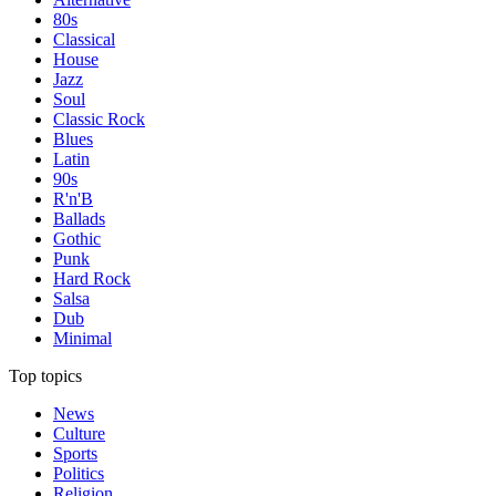
80s
Classical
House
Jazz
Soul
Classic Rock
Blues
Latin
90s
R'n'B
Ballads
Gothic
Punk
Hard Rock
Salsa
Dub
Minimal
Top topics
News
Culture
Sports
Politics
Religion