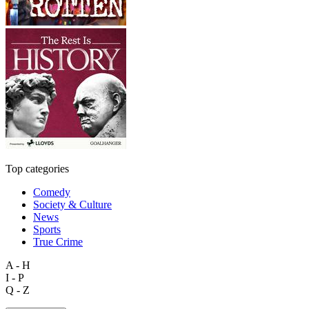
Top categories
Comedy
Society & Culture
News
Sports
True Crime
A - H
I - P
Q - Z