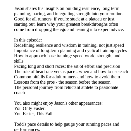
Jason shares his insights on building resilience, long-term
planning, pacing, and integrating strength into your routine.
Good for all runners, if you're stuck at a plateau or just
starting out, learn why your greatest breakthroughs often
come from dropping the ego and leaning into expert advice.
In this episode:
​Redefining resilience and wisdom in training, not just speed
​Importance of long-term planning and cyclical training cycles
​How to approach base training: speed work, strength, and
skills
​Pacing long and short races: the art of effort and precision
​The role of heart rate versus pace - when and how to use each
​Common pitfalls for adult runners and how to avoid them
​Lessons from the pros - the season before the season
​The personal journey from reluctant athlete to passionate
coach
You also might enjoy Jason's other appearances:
​You Only Faster:
​You Faster, This Fall
Todd's pace details to help gauge your running paces and
performances: