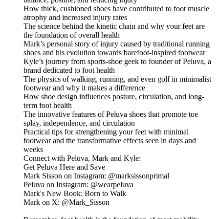
How thick, cushioned shoes have contributed to foot muscle
atrophy and increased injury rates
The science behind the kinetic chain and why your feet are
the foundation of overall health
Mark’s personal story of injury caused by traditional running
shoes and his evolution towards barefoot-inspired footwear
Kyle’s journey from sports-shoe geek to founder of Peluva, a
brand dedicated to foot health
The physics of walking, running, and even golf in minimalist
footwear and why it makes a difference
How shoe design influences posture, circulation, and long-
term foot health
The innovative features of Peluva shoes that promote toe
splay, independence, and circulation
Practical tips for strengthening your feet with minimal
footwear and the transformative effects seen in days and
weeks
Connect with Peluva, Mark and Kyle:
Get Peluva Here and Save
Mark Sisson on Instagram: @marksissonprimal
Peluva on Instagram: @wearpeluva
Mark's New Book: Born to Walk
Mark on X: @Mark_Sisson