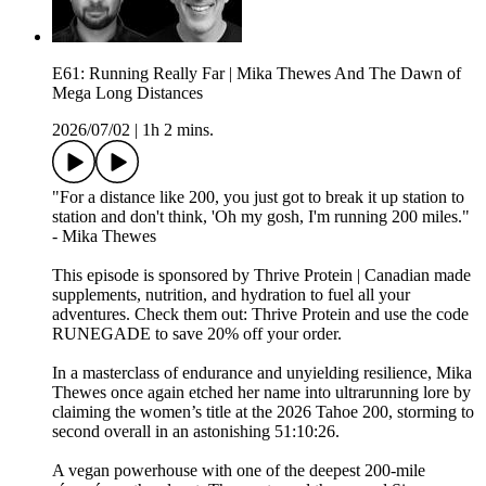
E61: Running Really Far | Mika Thewes And The Dawn of
Mega Long Distances
2026/07/02
|
1h 2 mins.
"For a distance like 200, you just got to break it up station to
station and don't think, 'Oh my gosh, I'm running 200 miles."
- Mika Thewes
This episode is sponsored by Thrive Protein | Canadian made
supplements, nutrition, and hydration to fuel all your
adventures. Check them out: ⁠⁠⁠⁠⁠⁠⁠⁠Thrive Protein⁠⁠⁠⁠⁠⁠⁠⁠ and use the code
RUNEGADE to save 20% off your order.
In a masterclass of endurance and unyielding resilience, Mika
Thewes once again etched her name into ultrarunning lore by
claiming the women’s title at the 2026 Tahoe 200, storming to
second overall in an astonishing 51:10:26.
A vegan powerhouse with one of the deepest 200-mile