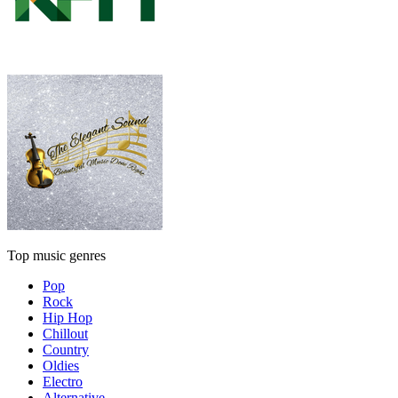
Top music genres
Pop
Rock
Hip Hop
Chillout
Country
Oldies
Electro
Alternative