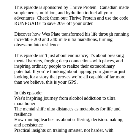
This episode is sponsored by Thrive Protein | Canadian made
supplements, nutrition, and hydration to fuel all your
adventures. Check them out: ⁠⁠⁠⁠⁠⁠⁠⁠⁠Thrive Protein⁠⁠⁠⁠⁠⁠⁠⁠⁠ and use the code
RUNEGADE to save 20% off your order.
Discover how Wes Plate transformed his life through running
incredible 200 and 240-mile ultra marathons, turning
obsession into resilience.
This episode isn’t just about endurance; it’s about breaking
mental barriers, forging deep connections with places, and
inspiring ordinary people to realize their extraordinary
potential. If you’re thinking about upping your game or just
looking for a story that proves we’re all capable of far more
than we believe, this is your GPS.
In this episode:
Wes's inspiring journey from alcohol addiction to ultra
marathoner
The mental shift: ultra distances as metaphors for life and
resilience
How running teaches us about suffering, decision-making,
and persistence
Practical insights on training smarter, not harder, with