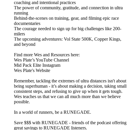
coaching and intentional practices
The power of community, gratitude, and connection in ultra
running
Behind-the-scenes on training, gear, and filming epic race
documentaries
The courage needed to sign up for big challenges like 200-
milers
The upcoming adventures: Vol State 500K, Copper Kings,
and beyond
Find more Wes and Resources here:
Wes Plate’s YouTube Channel
Mid Pack Elite Instagram
Wes Plate's Website
Remember, tackling the extremes of ultra distances isn't about
being superhuman - it’s about making a decision, taking small
consistent steps, and refusing to give up when it gets tough.
Wes teaches us that we can all much more than we believe
possible.
In a world of runners, be a RUNEGADE.
⁠⁠⁠⁠⁠⁠⁠⁠⁠Save $$$ with RUNEGADE⁠⁠⁠⁠⁠⁠⁠⁠⁠⁠ - friends of the podcast offering
great savings to RUNEGADE listeners.