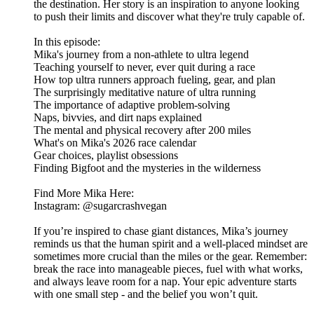
the destination. Her story is an inspiration to anyone looking
to push their limits and discover what they're truly capable of.
In this episode:
​Mika's journey from a non-athlete to ultra legend
​Teaching yourself to never, ever quit during a race
​How top ultra runners approach fueling, gear, and plan
​The surprisingly meditative nature of ultra running
​The importance of adaptive problem-solving
​Naps, bivvies, and dirt naps explained
​The mental and physical recovery after 200 miles
​What's on Mika's 2026 race calendar
​Gear choices, playlist obsessions
​Finding Bigfoot and the mysteries in the wilderness
Find More Mika Here:
​Instagram: @sugarcrashvegan
If you’re inspired to chase giant distances, Mika’s journey
reminds us that the human spirit and a well-placed mindset are
sometimes more crucial than the miles or the gear. Remember:
break the race into manageable pieces, fuel with what works,
and always leave room for a nap. Your epic adventure starts
with one small step - and the belief you won’t quit.