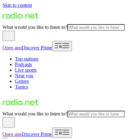
Skip to content
What would you like to listen to?
Open app
Discover Prime
Top stations
Podcasts
Live sports
Near you
Genres
Topics
What would you like to listen to?
Open app
Discover Prime