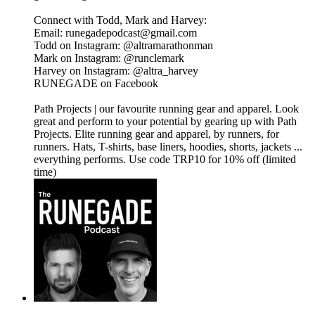
Connect with Todd, Mark and Harvey:
​Email: runegadepodcast@gmail.com
​Todd on Instagram: ⁠⁠⁠⁠⁠⁠⁠⁠⁠⁠⁠⁠⁠⁠⁠⁠⁠⁠⁠⁠⁠⁠⁠⁠@altramarathonman⁠⁠⁠⁠⁠⁠⁠⁠⁠⁠⁠⁠⁠⁠⁠⁠⁠⁠⁠⁠⁠⁠⁠⁠
​Mark on Instagram: ⁠⁠⁠⁠⁠⁠⁠⁠⁠⁠⁠⁠⁠⁠⁠⁠⁠⁠⁠⁠⁠⁠⁠⁠@runclemark⁠⁠⁠⁠⁠⁠⁠⁠⁠⁠⁠⁠⁠⁠⁠⁠⁠⁠⁠⁠⁠⁠⁠
​Harvey on Instagram: ⁠⁠⁠⁠⁠⁠⁠⁠⁠⁠⁠⁠⁠⁠⁠⁠⁠⁠@altra_harvey⁠⁠⁠⁠⁠⁠⁠⁠⁠⁠⁠⁠⁠⁠⁠⁠⁠⁠
​⁠⁠⁠⁠⁠⁠⁠⁠⁠⁠⁠⁠⁠⁠⁠⁠⁠⁠⁠⁠⁠⁠⁠RUNEGADE on Facebook⁠⁠⁠⁠⁠⁠⁠⁠⁠⁠⁠⁠⁠⁠⁠⁠⁠⁠⁠⁠
⁠⁠⁠⁠⁠⁠⁠⁠⁠⁠⁠Path Projects⁠⁠⁠⁠⁠⁠⁠⁠⁠⁠⁠ | our favourite running gear and apparel. Look
great and perform to your potential by gearing up with Path
Projects. Elite running gear and apparel, by runners, for
runners. Hats, T-shirts, base liners, hoodies, shorts, jackets ...
everything performs. Use code TRP10 for 10% off (limited
time)