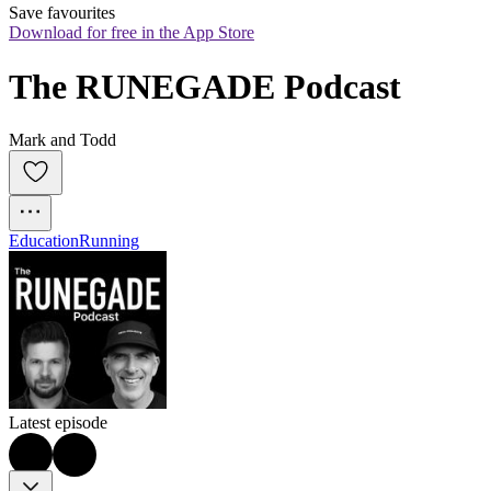
Save favourites
Download for free in the App Store
The RUNEGADE Podcast
Mark and Todd
Education
Running
Latest episode