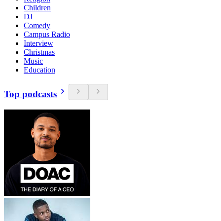
Children
DJ
Comedy
Campus Radio
Interview
Christmas
Music
Education
Top podcasts