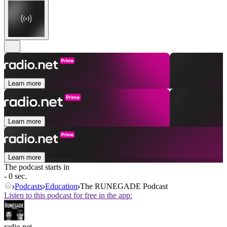
Learn more
Learn more
Learn more
The podcast starts in
- 0 sec.
Podcasts
Education
The RUNEGADE Podcast
Listen to this podcast for free in the app:
radio.net