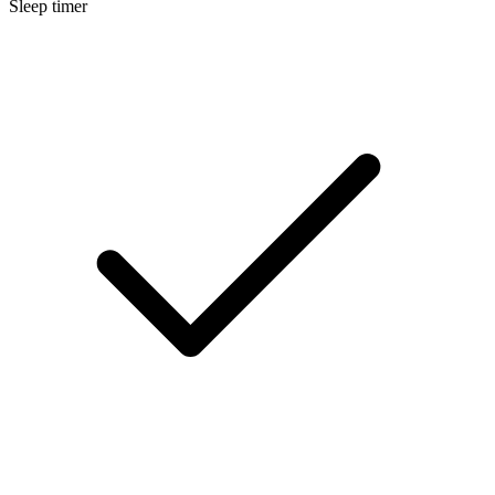
Sleep timer