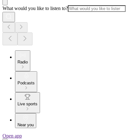
What would you like to listen to?
Radio
Podcasts
Live sports
Near you
Open app