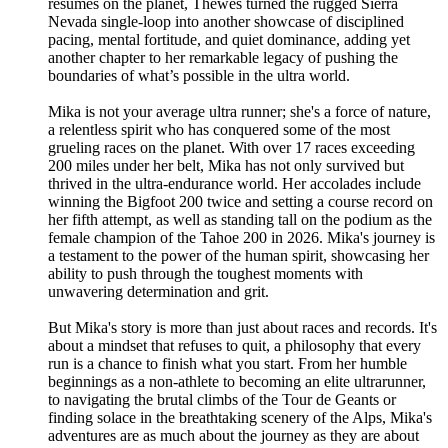
résumés on the planet, Thewes turned the rugged Sierra
Nevada single-loop into another showcase of disciplined
pacing, mental fortitude, and quiet dominance, adding yet
another chapter to her remarkable legacy of pushing the
boundaries of what’s possible in the ultra world.
Mika is not your average ultra runner; she's a force of nature,
a relentless spirit who has conquered some of the most
grueling races on the planet. With over 17 races exceeding
200 miles under her belt, Mika has not only survived but
thrived in the ultra-endurance world. Her accolades include
winning the Bigfoot 200 twice and setting a course record on
her fifth attempt, as well as standing tall on the podium as the
female champion of the Tahoe 200 in 2026. Mika's journey is
a testament to the power of the human spirit, showcasing her
ability to push through the toughest moments with
unwavering determination and grit.
But Mika's story is more than just about races and records. It's
about a mindset that refuses to quit, a philosophy that every
run is a chance to finish what you start. From her humble
beginnings as a non-athlete to becoming an elite ultrarunner,
to navigating the brutal climbs of the Tour de Geants or
finding solace in the breathtaking scenery of the Alps, Mika's
adventures are as much about the journey as they are about