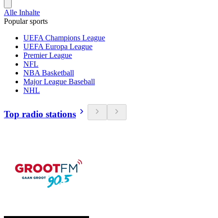
Alle Inhalte
Popular sports
UEFA Champions League
UEFA Europa League
Premier League
NFL
NBA Basketball
Major League Baseball
NHL
Top radio stations