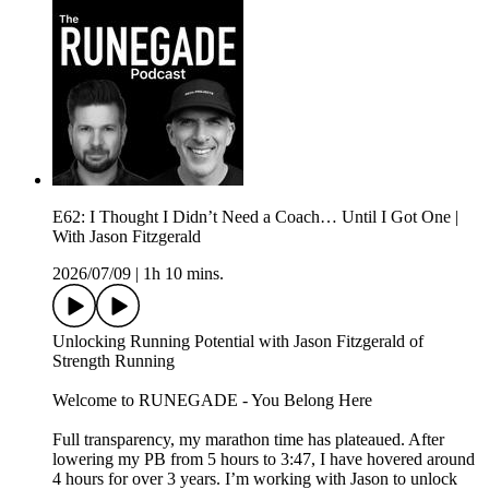
E62: I Thought I Didn’t Need a Coach… Until I Got One |
With Jason Fitzgerald
2026/07/09
|
1h 10 mins.
Unlocking Running Potential with Jason Fitzgerald of
⁠Strength Running ⁠⁠
Welcome to RUNEGADE - You Belong Here
Full transparency, my marathon time has plateaued. After
lowering my PB from 5 hours to 3:47, I have hovered around
4 hours for over 3 years. I’m working with Jason to unlock