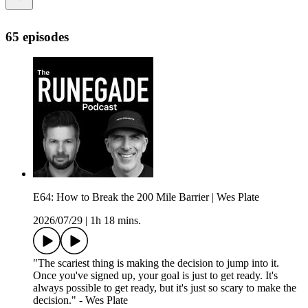
65 episodes
E64: How to Break the 200 Mile Barrier | Wes Plate
2026/07/29
|
1h 18 mins.
"The scariest thing is making the decision to jump into it.
Once you've signed up, your goal is just to get ready. It's
always possible to get ready, but it's just so scary to make the
decision." - Wes Plate