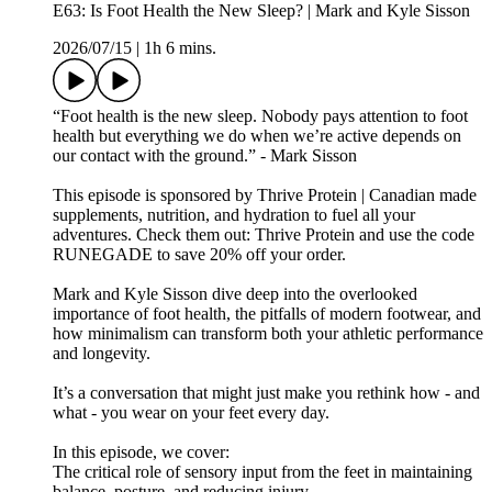
E63: Is Foot Health the New Sleep? | Mark and Kyle Sisson
2026/07/15
|
1h 6 mins.
“Foot health is the new sleep. Nobody pays attention to foot
health but everything we do when we’re active depends on
our contact with the ground.” - Mark Sisson
This episode is sponsored by Thrive Protein | Canadian made
supplements, nutrition, and hydration to fuel all your
adventures. Check them out: ⁠⁠⁠⁠⁠⁠⁠⁠Thrive Protein⁠⁠⁠⁠⁠⁠⁠⁠ and use the code
RUNEGADE to save 20% off your order.
Mark and Kyle Sisson dive deep into the overlooked
importance of foot health, the pitfalls of modern footwear, and
how minimalism can transform both your athletic performance
and longevity.
It’s a conversation that might just make you rethink how - and
what - you wear on your feet every day.
In this episode, we cover:
The critical role of sensory input from the feet in maintaining
balance, posture, and reducing injury