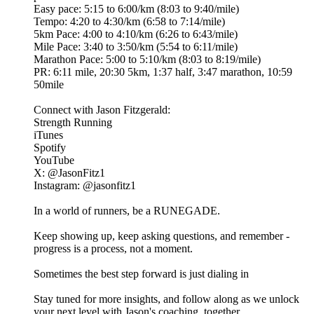
​Easy pace: 5:15 to 6:00/km (8:03 to 9:40/mile)
​Tempo: 4:20 to 4:30/km (6:58 to 7:14/mile)
​5km Pace: 4:00 to 4:10/km (6:26 to 6:43/mile)
​Mile Pace: 3:40 to 3:50/km (5:54 to 6:11/mile)
​Marathon Pace: 5:00 to 5:10/km (8:03 to 8:19/mile)
​PR: 6:11 mile, 20:30 5km, 1:37 half, 3:47 marathon, 10:59
50mile
Connect with Jason Fitzgerald:
​⁠⁠Strength Running⁠⁠
​⁠⁠⁠iTunes⁠⁠⁠⁠⁠⁠⁠⁠
​⁠⁠Spotify⁠⁠⁠
​⁠⁠YouTube⁠⁠
​X: ⁠⁠⁠@JasonFitz1⁠⁠⁠
​Instagram: ⁠⁠⁠@jasonfitz1⁠⁠⁠
In a world of runners, be a RUNEGADE.
Keep showing up, keep asking questions, and remember -
progress is a process, not a moment.
Sometimes the best step forward is just dialing in
Stay tuned for more insights, and follow along as we unlock
your next level with Jason's coaching, together.