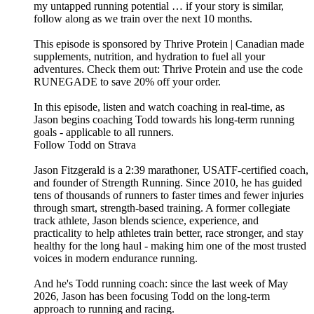
my untapped running potential … if your story is similar,
follow along as we train over the next 10 months.
This episode is sponsored by Thrive Protein | Canadian made
supplements, nutrition, and hydration to fuel all your
adventures. Check them out: ⁠⁠⁠⁠⁠⁠⁠⁠⁠⁠Thrive Protein⁠⁠⁠⁠⁠⁠⁠⁠⁠⁠ and use the code
RUNEGADE to save 20% off your order.
In this episode, listen and watch coaching in real-time, as
Jason begins coaching Todd towards his long-term running
goals - applicable to all runners.
​Follow Todd on Strava
Jason Fitzgerald is a 2:39 marathoner, USATF-certified coach,
and founder of Strength Running. Since 2010, he has guided
tens of thousands of runners to faster times and fewer injuries
through smart, strength-based training. A former collegiate
track athlete, Jason blends science, experience, and
practicality to help athletes train better, race stronger, and stay
healthy for the long haul - making him one of the most trusted
voices in modern endurance running.
And he's Todd running coach: since the last week of May
2026, Jason has been focusing Todd on the long-term
approach to running and racing.