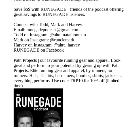
⁠⁠⁠⁠⁠⁠⁠⁠Save $$$ with RUNEGADE⁠⁠⁠⁠⁠⁠⁠⁠⁠ - friends of the podcast offering
great savings to RUNEGADE listeners.
Connect with Todd, Mark and Harvey:
​Email: runegadepodcast@gmail.com
​Todd on Instagram: ⁠⁠⁠⁠⁠⁠⁠⁠⁠⁠⁠⁠⁠⁠⁠⁠⁠⁠⁠⁠⁠⁠⁠@altramarathonman⁠⁠⁠⁠⁠⁠⁠⁠⁠⁠⁠⁠⁠⁠⁠⁠⁠⁠⁠⁠⁠⁠⁠
​Mark on Instagram: ⁠⁠⁠⁠⁠⁠⁠⁠⁠⁠⁠⁠⁠⁠⁠⁠⁠⁠⁠⁠⁠⁠⁠@runclemark⁠⁠⁠⁠⁠⁠⁠⁠⁠⁠⁠⁠⁠⁠⁠⁠⁠⁠⁠⁠⁠⁠
​Harvey on Instagram: ⁠⁠⁠⁠⁠⁠⁠⁠⁠⁠⁠⁠⁠⁠⁠⁠⁠@altra_harvey⁠⁠⁠⁠⁠⁠⁠⁠⁠⁠⁠⁠⁠⁠⁠⁠⁠
​⁠⁠⁠⁠⁠⁠⁠⁠⁠⁠⁠⁠⁠⁠⁠⁠⁠⁠⁠⁠⁠⁠RUNEGADE on Facebook⁠⁠⁠⁠⁠⁠⁠⁠⁠⁠⁠⁠⁠⁠⁠⁠⁠⁠⁠
⁠⁠⁠⁠⁠⁠⁠⁠⁠⁠Path Projects⁠⁠⁠⁠⁠⁠⁠⁠⁠⁠ | our favourite running gear and apparel. Look
great and perform to your potential by gearing up with Path
Projects. Elite running gear and apparel, by runners, for
runners. Hats, T-shirts, base liners, hoodies, shorts, jackets ...
everything performs. Use code TRP10 for 10% off (limited
time)