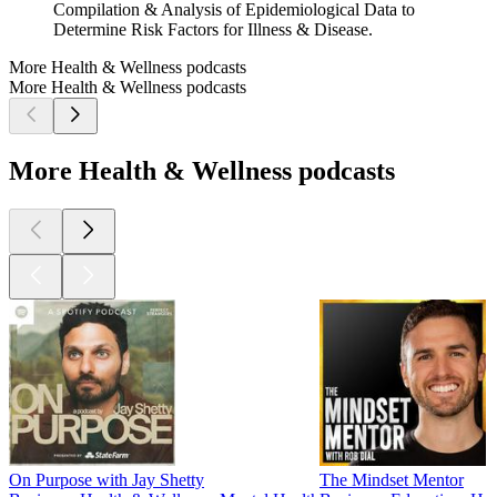
Compilation & Analysis of Epidemiological Data to
Determine Risk Factors for Illness & Disease.
More Health & Wellness podcasts
More Health & Wellness podcasts
More Health & Wellness podcasts
On Purpose with Jay Shetty
The Mindset Mentor