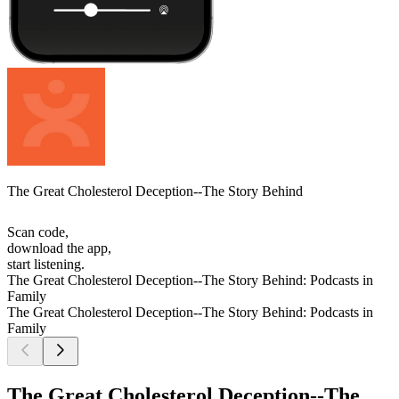
The Great Cholesterol Deception--The Story Behind
Scan code,
download the app,
start listening.
The Great Cholesterol Deception--The Story Behind: Podcasts in
Family
The Great Cholesterol Deception--The Story Behind: Podcasts in
Family
The Great Cholesterol Deception--The