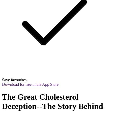
Save favourites
Download for free in the App Store
The Great Cholesterol 
Deception--The Story Behind