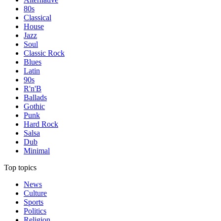
80s
Classical
House
Jazz
Soul
Classic Rock
Blues
Latin
90s
R'n'B
Ballads
Gothic
Punk
Hard Rock
Salsa
Dub
Minimal
Top topics
News
Culture
Sports
Politics
Religion