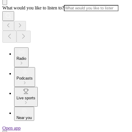
What would you like to listen to?
Radio
Podcasts
Live sports
Near you
Open app