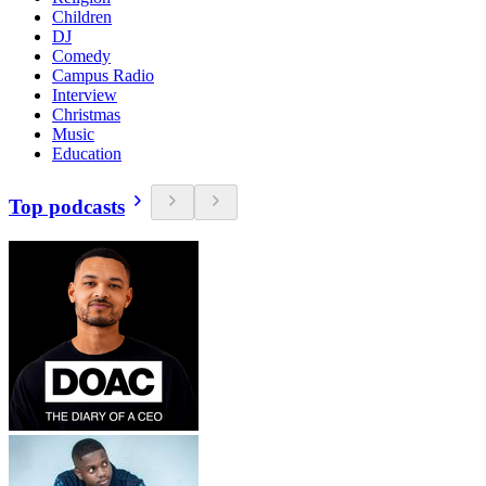
Children
DJ
Comedy
Campus Radio
Interview
Christmas
Music
Education
Top podcasts