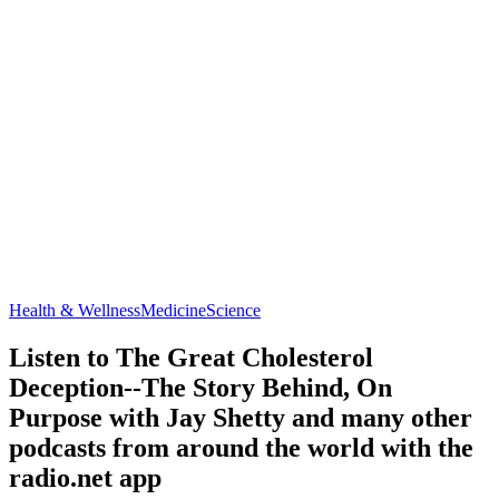
Health & Wellness
Medicine
Science
Listen to The Great Cholesterol
Deception--The Story Behind, On
Purpose with Jay Shetty and many other
podcasts from around the world with the
radio.net app