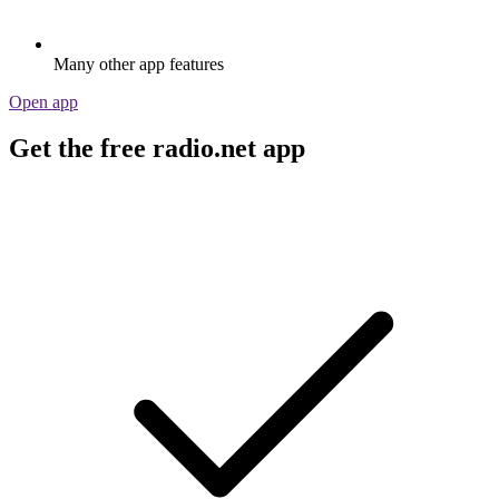
Many other app features
Open app
Get the free radio.net app