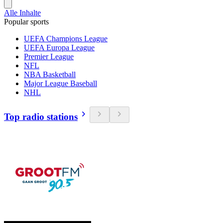
Alle Inhalte
Popular sports
UEFA Champions League
UEFA Europa League
Premier League
NFL
NBA Basketball
Major League Baseball
NHL
Top radio stations