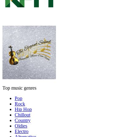
Top music genres
Pop
Rock
Hip Hop
Chillout
Country
Oldies
Electro
Alternative