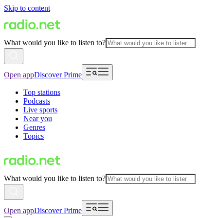
Skip to content
What would you like to listen to?
Open app
Discover Prime
Top stations
Podcasts
Live sports
Near you
Genres
Topics
What would you like to listen to?
Open app
Discover Prime