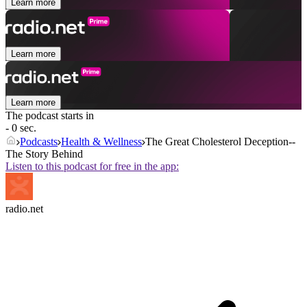
Learn more
Learn more
Learn more
The podcast starts in
- 0 sec.
Podcasts
Health & Wellness
The Great Cholesterol Deception--
The Story Behind
Listen to this podcast for free in the app:
radio.net