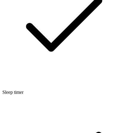
Sleep timer