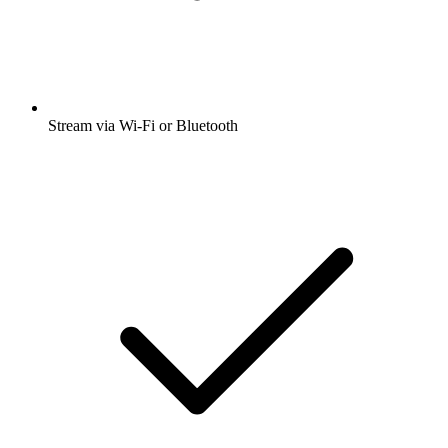
Stream via Wi-Fi or Bluetooth