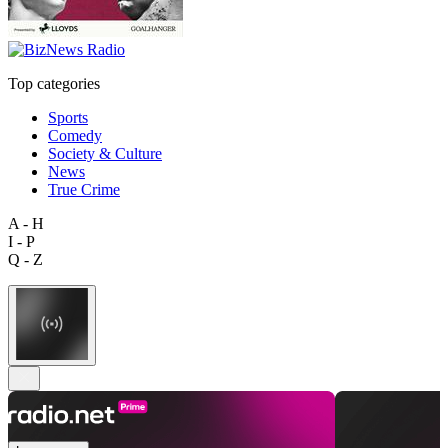
Top categories
Sports
Comedy
Society & Culture
News
True Crime
A - H
I - P
Q - Z