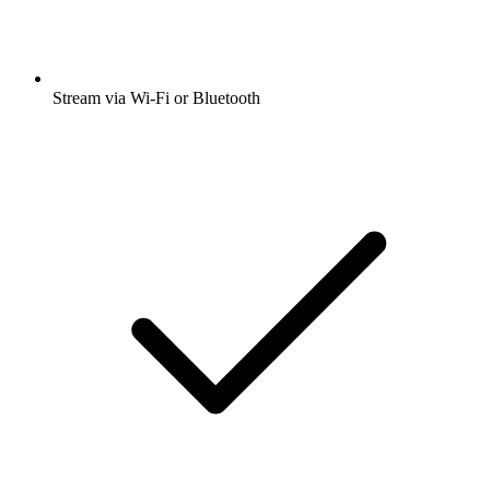
Stream via Wi-Fi or Bluetooth