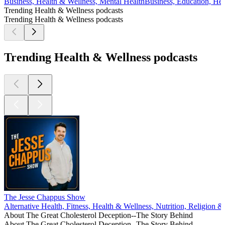
Business, Health & Wellness, Mental Health
Business, Education, He
Trending Health & Wellness podcasts
Trending Health & Wellness podcasts
Trending Health & Wellness podcasts
The Jesse Chappus Show
Alternative Health, Fitness, Health & Wellness, Nutrition, Religion & Sp
About The Great Cholesterol Deception--The Story Behind
About The Great Cholesterol Deception--The Story Behind