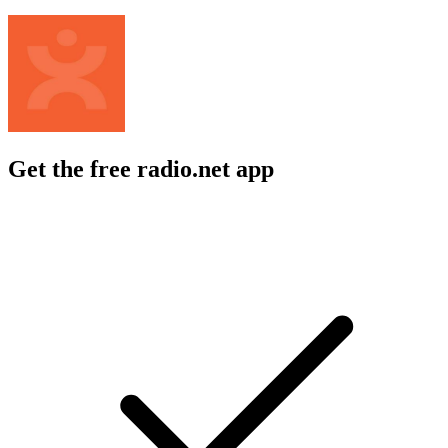
Get the free radio.net app