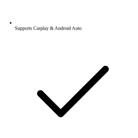
Supports Carplay & Android Auto