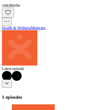
chiki&bella
Health & Wellness
Medicine
Latest episode
1 episodes