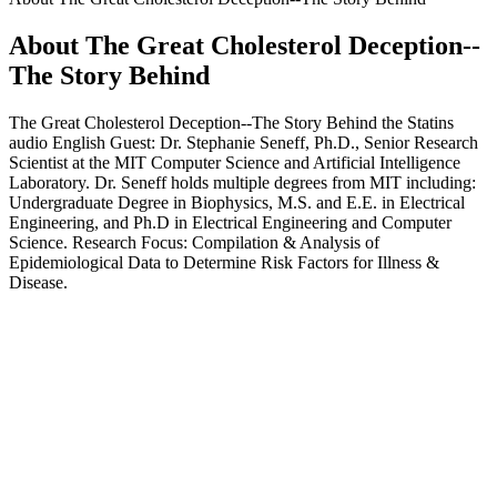
About The Great Cholesterol Deception--
The Story Behind
The Great Cholesterol Deception--The Story Behind the Statins
audio English Guest: Dr. Stephanie Seneff, Ph.D., Senior Research
Scientist at the MIT Computer Science and Artificial Intelligence
Laboratory. Dr. Seneff holds multiple degrees from MIT including:
Undergraduate Degree in Biophysics, M.S. and E.E. in Electrical
Engineering, and Ph.D in Electrical Engineering and Computer
Science. Research Focus: Compilation & Analysis of
Epidemiological Data to Determine Risk Factors for Illness &
Disease.
Podcast website