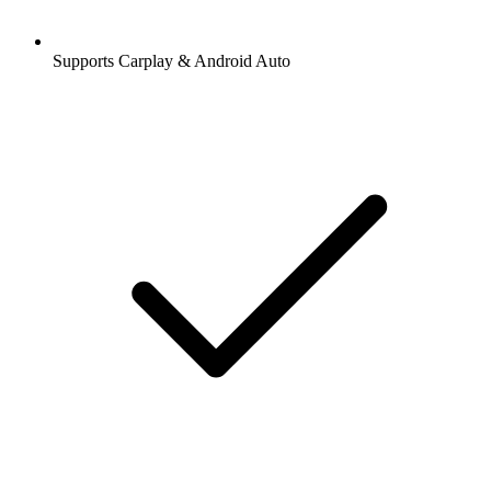
Supports Carplay & Android Auto