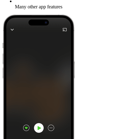
Many other app features