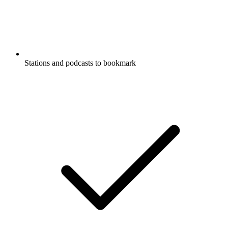
Stations and podcasts to bookmark