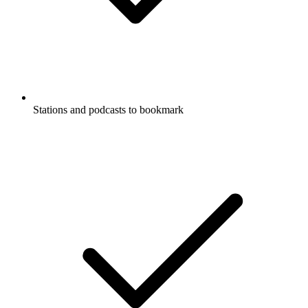
Stations and podcasts to bookmark