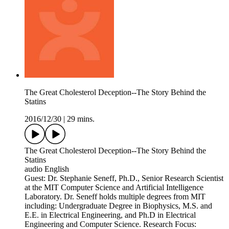
The Great Cholesterol Deception--The Story Behind the
Statins
2016/12/30
|
29 mins.
The Great Cholesterol Deception--The Story Behind the
Statins
audio English
Guest: Dr. Stephanie Seneff, Ph.D., Senior Research Scientist
at the MIT Computer Science and Artificial Intelligence
Laboratory. Dr. Seneff holds multiple degrees from MIT
including: Undergraduate Degree in Biophysics, M.S. and
E.E. in Electrical Engineering, and Ph.D in Electrical
Engineering and Computer Science. Research Focus: