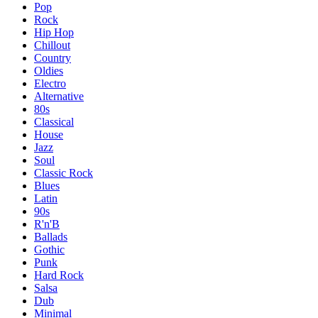
Pop
Rock
Hip Hop
Chillout
Country
Oldies
Electro
Alternative
80s
Classical
House
Jazz
Soul
Classic Rock
Blues
Latin
90s
R'n'B
Ballads
Gothic
Punk
Hard Rock
Salsa
Dub
Minimal