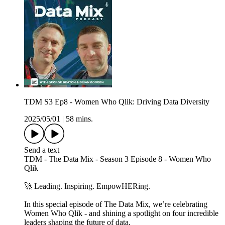
TDM S3 Ep8 - Women Who Qlik: Driving Data Diversity
2025/05/01
|
58 mins.
Send a text
TDM - The Data Mix - Season 3 Episode 8 - Women Who
Qlik
🚀 Leading. Inspiring. EmpowHERing.
In this special episode of The Data Mix, we’re celebrating
Women Who Qlik - and shining a spotlight on four incredible
leaders shaping the future of data.