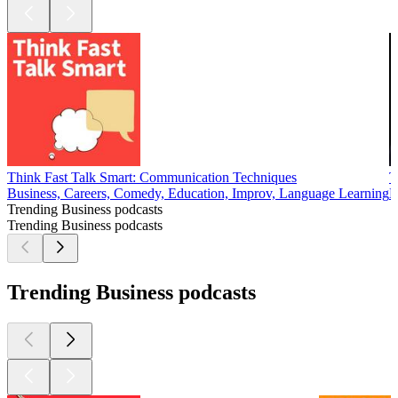
Think Fast Talk Smart: Communication Techniques
T
Business, Careers, Comedy, Education, Improv, Language Learning
B
Trending Business podcasts
Trending Business podcasts
Trending Business podcasts