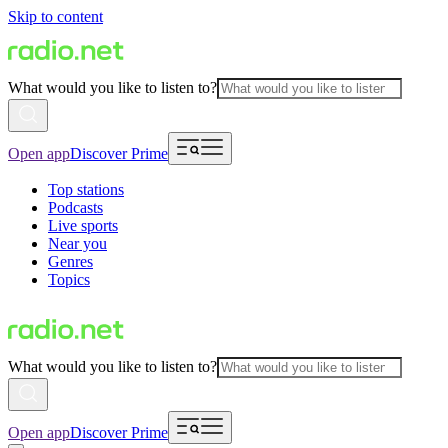
Skip to content
What would you like to listen to?
Open app
Discover Prime
Top stations
Podcasts
Live sports
Near you
Genres
Topics
What would you like to listen to?
Open app
Discover Prime