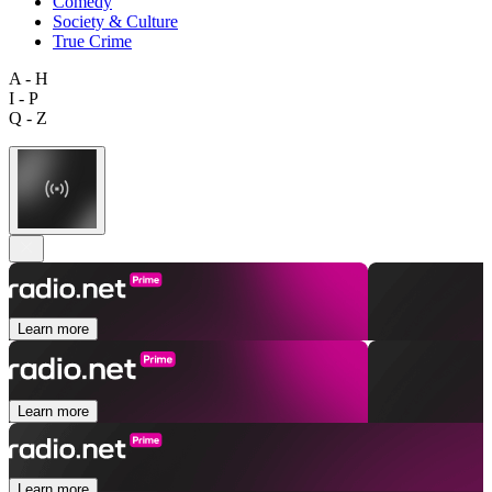
Comedy
Society & Culture
True Crime
A - H
I - P
Q - Z
Learn more
Learn more
Learn more