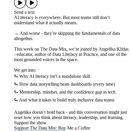
Send a text
AI literacy is everywhere. But most teams still don’t
understand what it actually means.
→ And worse - they’re skipping the fundamentals of data
altogether.
This week on The Data Mix, we’re joined by Angelika Klidas
- educator, author of Data Literacy in Practice, and one of the
most grounded voices in the space.
We get into:
⮑ Why AI literacy isn't a standalone skill
⮑ How data storytelling beats dashboards (every time)
⮑ Mentorship, mindset, and the confidence gap in tech
⮑ And what it takes to build truly inclusive data teams
Angelika doesn’t hold back - and this conversation might just
reset how you think about literacy, leadership, and learning.
Support the show
Support The Data Mix: Buy Me a Coffee