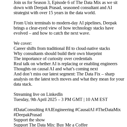
Join us for Season 3, Episode 6 of The Data Mix as we sit
down with Deepak Prasad, seasoned consultant and AI
strategist with over 15 years in the data world.
From Unix terminals to modern-day AI pipelines, Deepak
brings a clear-eyed view of how technology stacks have
evolved – and how to catch the next wave.
We cover:
Career shifts from traditional BI to cloud-native stacks
Why consultants should build their own blueprint
The importance of curiosity over credentials
Real talk on whether AI is replacing or enabling engineers
Thoughts on causal AI and what’s coming next
And don’t miss our latest segment: The Data Fix – sharp
analysis on the latest tech moves and what they mean for your
data stack.
Streaming live on LinkedIn
Tuesday, 9th April 2025 – 3 PM GMT | 10 AM EST
#DataConsulting #AIEngineering #CausalAI #TheDataMix
#DeepakPrasad
Support the show
Support The Data Mix: Buy Me a Coffee