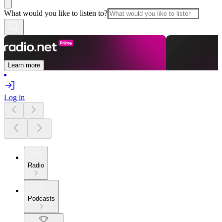
What would you like to listen to?
Learn more
Log in
Radio
Podcasts