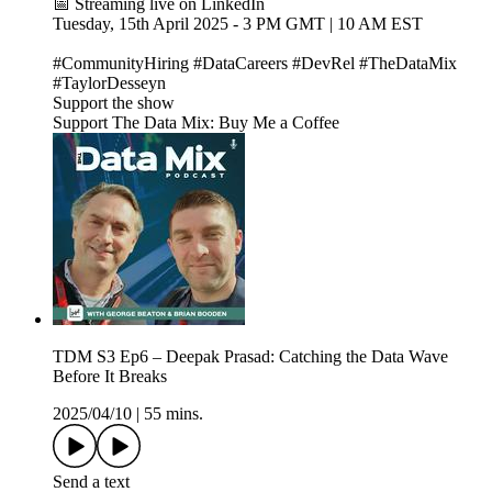
📅 Streaming live on LinkedIn
Tuesday, 15th April 2025 - 3 PM GMT | 10 AM EST
#CommunityHiring #DataCareers #DevRel #TheDataMix
#TaylorDesseyn
Support the show
Support The Data Mix: Buy Me a Coffee
TDM S3 Ep6 – Deepak Prasad: Catching the Data Wave
Before It Breaks
2025/04/10
|
55 mins.
Send a text