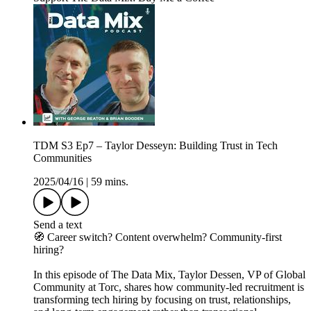
TDM S3 Ep7 – Taylor Desseyn: Building Trust in Tech
Communities
2025/04/16
|
59 mins.
Send a text
🧭 Career switch? Content overwhelm? Community-first
hiring?
In this episode of The Data Mix, Taylor Dessen, VP of Global
Community at Torc, shares how community-led recruitment is
transforming tech hiring by focusing on trust, relationships,