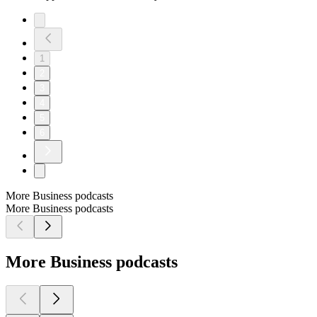
1
2
3
4
5
6
More Business podcasts
More Business podcasts
More Business podcasts