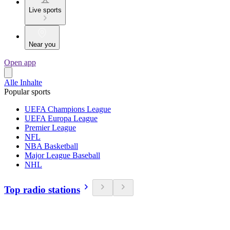
Live sports
Near you
Open app
Alle Inhalte
Popular sports
UEFA Champions League
UEFA Europa League
Premier League
NFL
NBA Basketball
Major League Baseball
NHL
Top radio stations