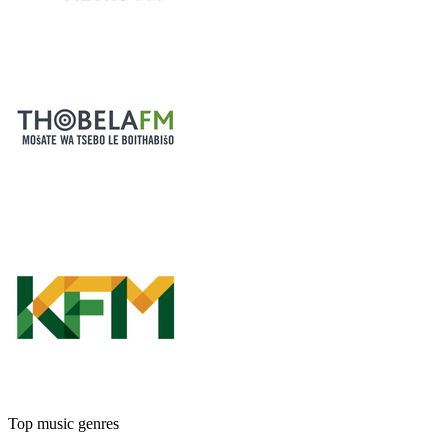
Top music genres