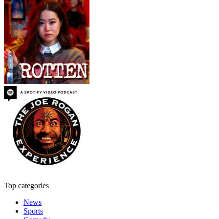
Top categories
News
Sports