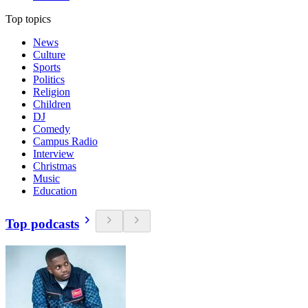
Top topics
News
Culture
Sports
Politics
Religion
Children
DJ
Comedy
Campus Radio
Interview
Christmas
Music
Education
Top podcasts