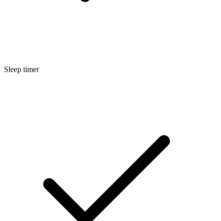
Sleep timer