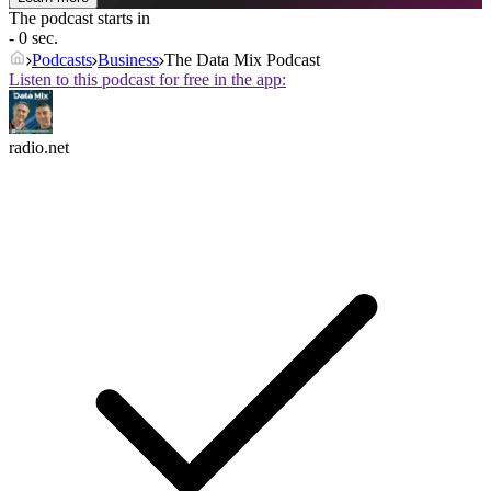
The podcast starts in
- 0 sec.
Podcasts
Business
The Data Mix Podcast
Listen to this podcast for free in the app:
radio.net