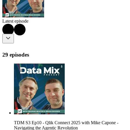
Latest episode
29 episodes
TDM S3 Ep10 - Qlik Connect 2025 with Mike Capone -
Navigating the Agentic Revolution