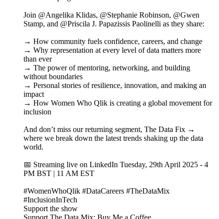
Join @Angelika Klidas, @Stephanie Robinson, @Gwen
Stamp, and @Priscila J. Papazissis Paolinelli as they share:
→ How community fuels confidence, careers, and change
→ Why representation at every level of data matters more
than ever
→ The power of mentoring, networking, and building
without boundaries
→ Personal stories of resilience, innovation, and making an
impact
→ How Women Who Qlik is creating a global movement for
inclusion
And don’t miss our returning segment, The Data Fix →
where we break down the latest trends shaking up the data
world.
📅 Streaming live on LinkedIn Tuesday, 29th April 2025 - 4
PM BST | 11 AM EST
#WomenWhoQlik #DataCareers #TheDataMix
#InclusionInTech
Support the show
Support The Data Mix: Buy Me a Coffee