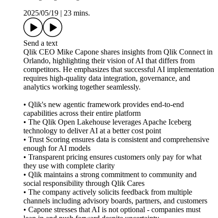
2025/05/19
|
23 mins.
Send a text
Qlik CEO Mike Capone shares insights from Qlik Connect in
Orlando, highlighting their vision of AI that differs from
competitors. He emphasizes that successful AI implementation
requires high-quality data integration, governance, and
analytics working together seamlessly.
• Qlik's new agentic framework provides end-to-end
capabilities across their entire platform
• The Qlik Open Lakehouse leverages Apache Iceberg
technology to deliver AI at a better cost point
• Trust Scoring ensures data is consistent and comprehensive
enough for AI models
• Transparent pricing ensures customers only pay for what
they use with complete clarity
• Qlik maintains a strong commitment to community and
social responsibility through Qlik Cares
• The company actively solicits feedback from multiple
channels including advisory boards, partners, and customers
• Capone stresses that AI is not optional - companies must