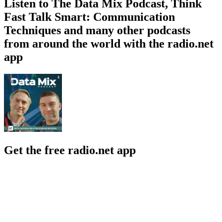
Listen to The Data Mix Podcast, Think
Fast Talk Smart: Communication
Techniques and many other podcasts
from around the world with the radio.net
app
Get the free radio.net app