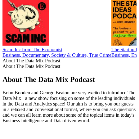
Scam Inc from The Economist
The Startup I
Business, Documentary, Society & Culture, True Crime
Business, Ent
About The Data Mix Podcast
About The Data Mix Podcast
About The Data Mix Podcast
Brian Booden and George Beaton are very excited to introduce The
Data Mix - a new show focusing on some of the leading individuals
in the Data and Analytics space! Our aim is to bring you our guests
in a relaxed and conversational format, where you can ask questions
and we can all learn more about some of the topical items in today's
Business Intelligence and Data driven world.
Podcast website