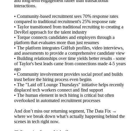
and long-term engagement rather than transactional
interactions.
• Community-based recruitment sees 70% response rates
compared to traditional recruitment's 25% response rate
• Taylor transitioned from traditional recruiting to creating a
DevRel approach for the talent industry
• Torque connects candidates and employers through a
platform that evaluates more than just resumes
• The platform integrates GitHub profiles, video interviews,
and assessments to provide a comprehensive candidate view
• Building relationships over time yields better results - some
of Taylor's best leads came from connections made 4-5 years
ago
• Community involvement provides social proof and builds
trust before the hiring process even begins
• The "Laid off Lounge Thursdays" initiative helps recently
displaced tech workers connect and find support
• The human element in tech hiring is critical but often
overlooked in automated recruitment processes
And don’t miss our returning segment, The Data Fix →
where we break down what’s actually happening behind the
scenes in tech right now.