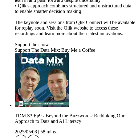
lean in and push forward despite uncertainty
• Qlik's approach combines structured and unstructured data
to enable smarter decision-making
The keynote and sessions from Qlik Connect will be available
for replay soon. Visit the Qlik website to access these
recordings and learn more about their latest innovations.
Support the show
Support The Data Mix: Buy Me a Coffee
TDM S3 Ep9 - Beyond the Buzzwords: Rethinking Our
Approach to Data and AI Literacy
2025/05/08
|
58 mins.