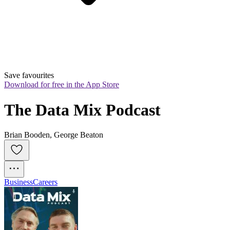
Save favourites
Download for free in the App Store
The Data Mix Podcast
Brian Booden, George Beaton
Business
Careers