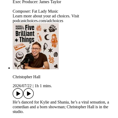
Exec Producer: James Taylor
Composer: Fat Lady Music
Learn more about your ad choices. Visit
podcastchoices.com/adchoices
Christopher Hall
2026/07/22
|
1h 1 mins.
He’s danced for Kylie and Shania, he’s a viral sensation, a
comedian and a born showman; Christopher Hall is in the
studio.