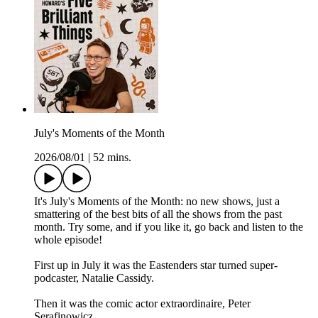
July's Moments of the Month
2026/08/01
|
52 mins.
It's July's Moments of the Month: no new shows, just a
smattering of the best bits of all the shows from the past
month. Try some, and if you like it, go back and listen to the
whole episode!
First up in July it was the Eastenders star turned super-
podcaster, Natalie Cassidy.
Then it was the comic actor extraordinaire, Peter
Serafinowicz.