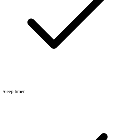
Sleep timer