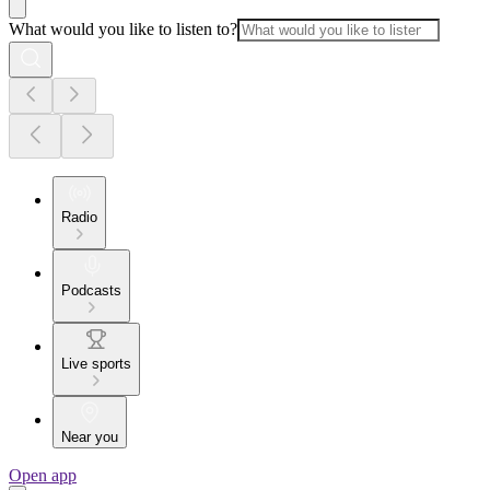
What would you like to listen to?
Radio
Podcasts
Live sports
Near you
Open app