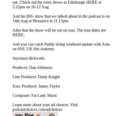
out. Check out his extra shows in Edinburgh HERE at
2.25pm on 10-12 Aug
And his BIG show that we talked about in the podcast is on
14th Aug at Pleasance at 11.15pm.
After that the show will be out on tour. The tour dates are
HERE.
And you can catch Paddy doing weekend update with Ania
on SNL UK this Autumn.
Sayonara dickwads.
Producer: Dan Atkinson
Line Producer: Daisy Knight
Exec Producer: James Taylor
Composer: Fat Lady Music
Learn more about your ad choices. Visit
podcastchoices.com/adchoices