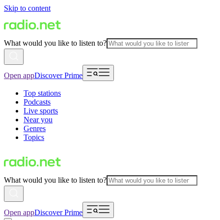
Skip to content
What would you like to listen to?
Open app
Discover Prime
Top stations
Podcasts
Live sports
Near you
Genres
Topics
What would you like to listen to?
Open app
Discover Prime