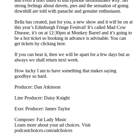
and even a brief listen to this episode demonstrates why: her
strong feelings about duvets, pies and the sensation of going
downhill are told with panache and genuine enthusiasm.
Bella has created, just for you, a new show and it will be on at
this year’s Edinburgh Fringe Festival! It’s called Mad Cow
Disease, it’s on at 12:30pm at Monkey Barrel and it’s going to
be a hot ticket so booking in advance is advisable. You can
get tickets by clicking here.
If you can bear it, then we will be apart for a few days but as
always we shall return next week.
How lucky I am to have something that makes saying
goodbye so hard.
Producer: Dan Atkinson
Line Producer: Daisy Knight
Exec Producer: James Taylor
Composer: Fat Lady Music
Learn more about your ad choices. Visit
podcastchoices.com/adchoices