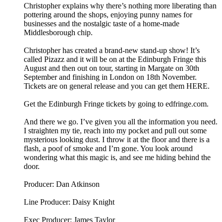
Christopher explains why there’s nothing more liberating than
pottering around the shops, enjoying punny names for
businesses and the nostalgic taste of a home-made
Middlesborough chip.
Christopher has created a brand-new stand-up show! It’s
called Pizazz and it will be on at the Edinburgh Fringe this
August and then out on tour, starting in Margate on 30th
September and finishing in London on 18th November.
Tickets are on general release and you can get them HERE.
Get the Edinburgh Fringe tickets by going to edfringe.com.
And there we go. I’ve given you all the information you need.
I straighten my tie, reach into my pocket and pull out some
mysterious looking dust. I throw it at the floor and there is a
flash, a poof of smoke and I’m gone. You look around
wondering what this magic is, and see me hiding behind the
door.
Producer: Dan Atkinson
Line Producer: Daisy Knight
Exec Producer: James Taylor