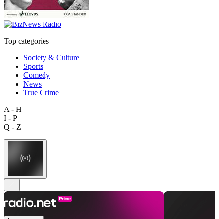
Top categories
Society & Culture
Sports
Comedy
News
True Crime
A - H
I - P
Q - Z