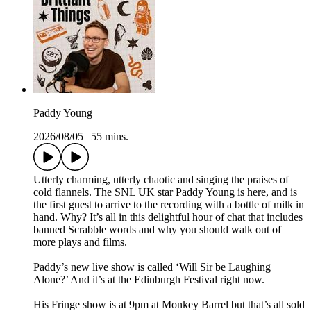
Paddy Young
2026/08/05
|
55 mins.
Utterly charming, utterly chaotic and singing the praises of
cold flannels. The SNL UK star Paddy Young is here, and is
the first guest to arrive to the recording with a bottle of milk in
hand. Why? It’s all in this delightful hour of chat that includes
banned Scrabble words and why you should walk out of
more plays and films.
Paddy’s new live show is called ‘Will Sir be Laughing
Alone?’ And it’s at the Edinburgh Festival right now.
His Fringe show is at 9pm at Monkey Barrel but that’s all sold