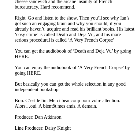
cheese sandwich and the arcane insanity of French
bureaucracy. Hard recommend.
Right. Go and listen to the show. Then you’ll see why Ian’s
got such an engaging brain and why you should, if you
already haven’t, acquire and read his brilliant books. His latest
‘cosy crime’ is called Death and Deja Vu, and his more
serious procedural is called ‘A Very French Corpse’.
You can get the audiobook of ‘Death and Deja Vu’ by going
HERE.
You can enjoy the audiobook of ‘A Very French Corpse’ by
going HERE.
But basically you can get the whole selection in any good
independent bookshop.
Bon. C’est le fin. Merci beaucoup pour votre attention.
Alors…oui. A bientôt mes amis. A demain.
Producer: Dan Atkinson
Line Producer: Daisy Knight