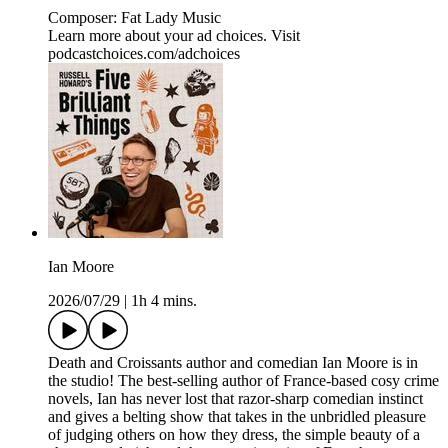
Composer: Fat Lady Music
Learn more about your ad choices. Visit
podcastchoices.com/adchoices
Ian Moore
2026/07/29
|
1h 4 mins.
Death and Croissants author and comedian Ian Moore is in
the studio! The best-selling author of France-based cosy crime
novels, Ian has never lost that razor-sharp comedian instinct
and gives a belting show that takes in the unbridled pleasure
of judging others on how they dress, the simple beauty of a