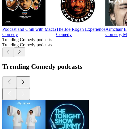
Podcast and Chill with MacG
The Joe Rogan Experience
Armchair Ex
Comedy
Comedy
Comedy, Mu
Trending Comedy podcasts
Trending Comedy podcasts
Trending Comedy podcasts