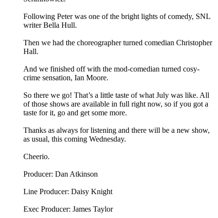
Following Peter was one of the bright lights of comedy, SNL
writer Bella Hull.
Then we had the choreographer turned comedian Christopher
Hall.
And we finished off with the mod-comedian turned cosy-
crime sensation, Ian Moore.
So there we go! That’s a little taste of what July was like. All
of those shows are available in full right now, so if you got a
taste for it, go and get some more.
Thanks as always for listening and there will be a new show,
as usual, this coming Wednesday.
Cheerio.
Producer: Dan Atkinson
Line Producer: Daisy Knight
Exec Producer: James Taylor