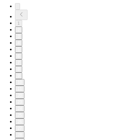
1
2
3
4
5
6
7
8
9
10
11
20
23
24
25
26
27
28