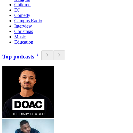
Children
DJ
Comedy
Campus Radio
Interview
Christmas
Music
Education
Top podcasts