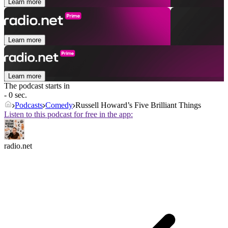
Learn more
Learn more
Learn more
The podcast starts in
- 0 sec.
Podcasts
Comedy
Russell Howard’s Five Brilliant Things
Listen to this podcast for free in the app:
radio.net