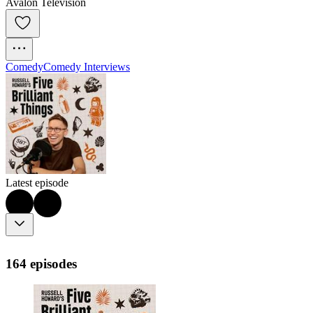
Avalon Television
Comedy
Comedy Interviews
Latest episode
164 episodes