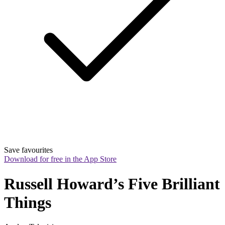
Save favourites
Download for free in the App Store
Russell Howard’s Five Brilliant 
Things