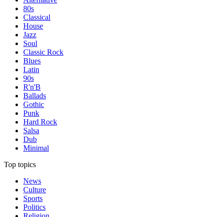
80s
Classical
House
Jazz
Soul
Classic Rock
Blues
Latin
90s
R'n'B
Ballads
Gothic
Punk
Hard Rock
Salsa
Dub
Minimal
Top topics
News
Culture
Sports
Politics
Religion