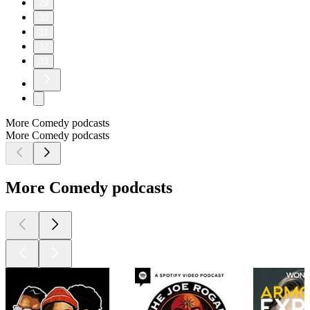
29
30
31
32
33
More Comedy podcasts
More Comedy podcasts
More Comedy podcasts