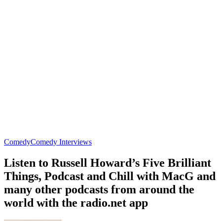
Comedy
Comedy Interviews
Listen to Russell Howard’s Five Brilliant
Things, Podcast and Chill with MacG and
many other podcasts from around the
world with the radio.net app