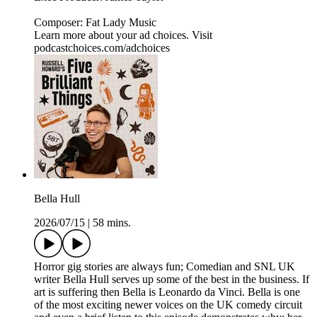
Composer: Fat Lady Music
Learn more about your ad choices. Visit
podcastchoices.com/adchoices
Bella Hull
2026/07/15
|
58 mins.
Horror gig stories are always fun; Comedian and SNL UK
writer Bella Hull serves up some of the best in the business. If
art is suffering then Bella is Leonardo da Vinci. Bella is one
of the most exciting newer voices on the UK comedy circuit