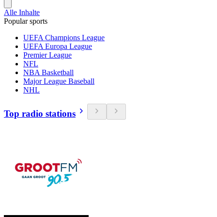
Alle Inhalte
Popular sports
UEFA Champions League
UEFA Europa League
Premier League
NFL
NBA Basketball
Major League Baseball
NHL
Top radio stations