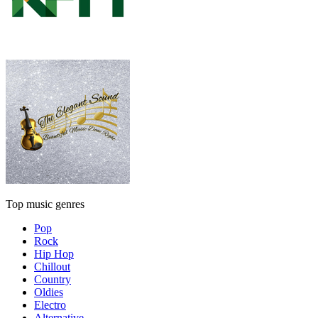
Top music genres
Pop
Rock
Hip Hop
Chillout
Country
Oldies
Electro
Alternative