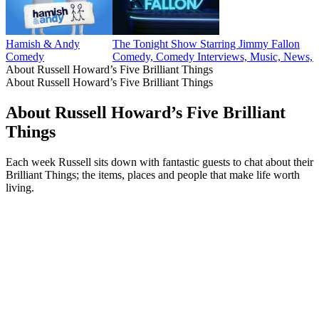
Hamish & Andy
The Tonight Show Starring Jimmy Fallon
Comedy
Comedy, Comedy Interviews, Music, News, P
About Russell Howard’s Five Brilliant Things
About Russell Howard’s Five Brilliant Things
About Russell Howard’s Five Brilliant
Things
Each week Russell sits down with fantastic guests to chat about their
Brilliant Things; the items, places and people that make life worth
living.
Podcast website