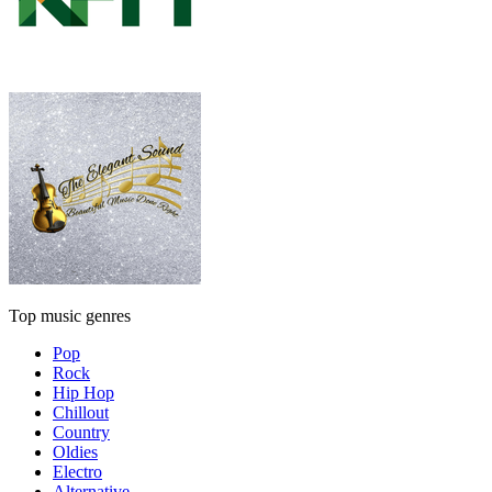
Top music genres
Pop
Rock
Hip Hop
Chillout
Country
Oldies
Electro
Alternative