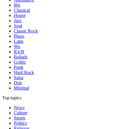
80s
Classical
House
Jazz
Soul
Classic Rock
Blues
Latin
90s
R'n'B
Ballads
Gothic
Punk
Hard Rock
Salsa
Dub
Minimal
Top topics
News
Culture
Sports
Politics
Religion