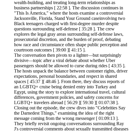
wealth-building, and treating long-term relationships as
business partnerships [ 22:58 ]. The discussion continues in
"This Is America," where the hosts examine a controversial
Jacksonville, Florida, Stand Your Ground caseinvolving two
Black teenagers charged with first-degree murder despite
questions surrounding self-defense [ 35:28 ]. The crew
explores the legal gray areas surrounding self-defense laws,
prosecutorial discretion, and the burden of proof, debating
how race and circumstance often shape public perception and
courtroom outcomes [ 39:00 ][ 41:15 ].
The conversation then pivots to a lighter—but surprisingly
divisive—topic after a viral debate about whether Uber
passengers should be allowed to curse during rides [ 43:35 ].
The hosts unpack the balance between customer rights, driver
expectations, personal boundaries, and respect in shared
spaces [ 45:37 ][ 48:46 ]. From there, they discuss reports of
an LGBTQ+ cruise being denied entry into Turkey and
Egypt, using the story to explore international travel, cultural
differences, government policies, and safety concerns for
LGBTQ+ travelers abroad [ 56:29 ][ 59:30 ][ 01:07:38 ].
Closing out the episode, the crew dives into "Celebrities Say
the Darnedest Things," examining the idea of the right
message coming from the wrong messenger [ 01:09:13 ].
They briefly revisit ongoing conversations surrounding Ray
J's controversial comments about sexually transmitted diseases