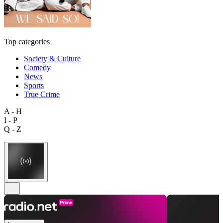
Top categories
Society & Culture
Comedy
News
Sports
True Crime
A - H
I - P
Q - Z