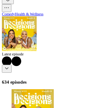
Comedy
Health & Wellness
Latest episode
634 episodes