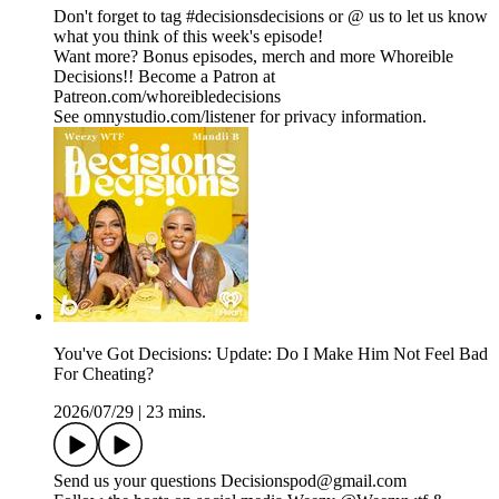
Don't forget to tag #decisionsdecisions or @ us to let us know
what you think of this week's episode!
Want more? Bonus episodes, merch and more Whoreible
Decisions!! Become a Patron at
Patreon.com/whoreibledecisions
See omnystudio.com/listener for privacy information.
You've Got Decisions: Update: Do I Make Him Not Feel Bad
For Cheating?
2026/07/29
|
23 mins.
Send us your questions Decisionspod@gmail.com