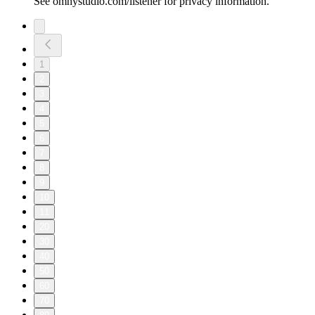
See omnystudio.com/listener for privacy information.
1
2
3
4
5
6
7
8
9
10
11
20
30
40
50
60
70