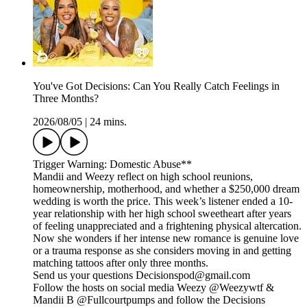
You've Got Decisions: Can You Really Catch Feelings in
Three Months?
2026/08/05
|
24 mins.
Trigger Warning: Domestic Abuse**
Mandii and Weezy reflect on high school reunions,
homeownership, motherhood, and whether a $250,000 dream
wedding is worth the price. This week’s listener ended a 10-
year relationship with her high school sweetheart after years
of feeling unappreciated and a frightening physical altercation.
Now she wonders if her intense new romance is genuine love
or a trauma response as she considers moving in and getting
matching tattoos after only three months.
Send us your questions Decisionspod@gmail.com
Follow the hosts on social media Weezy @Weezywtf &
Mandii B @Fullcourtpumps and follow the Decisions