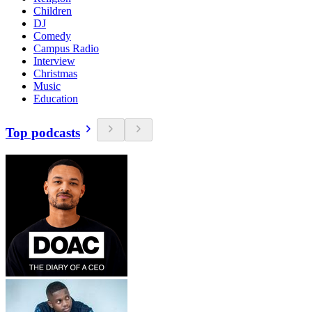
Children
DJ
Comedy
Campus Radio
Interview
Christmas
Music
Education
Top podcasts