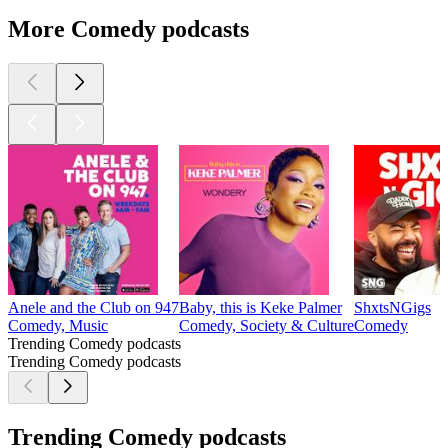
More Comedy podcasts
Anele and the Club on 947
Baby, this is Keke Palmer
ShxtsNGigs
Comedy, Music
Comedy, Society & Culture
Comedy
Trending Comedy podcasts
Trending Comedy podcasts
Trending Comedy podcasts