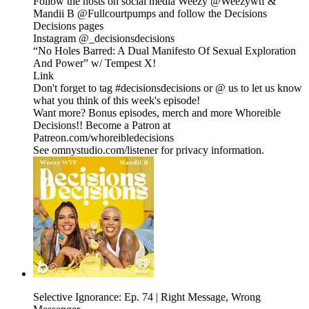
Follow the hosts on social media Weezy @Weezywtf &
Mandii B @Fullcourtpumps and follow the Decisions
Decisions pages
Instagram @_decisionsdecisions
“No Holes Barred: A Dual Manifesto Of Sexual Exploration
And Power” w/ Tempest X!
Link
Don't forget to tag #decisionsdecisions or @ us to let us know
what you think of this week's episode!
Want more? Bonus episodes, merch and more Whoreible
Decisions!! Become a Patron at
Patreon.com/whoreibledecisions
See omnystudio.com/listener for privacy information.
Selective Ignorance: Ep. 74 | Right Message, Wrong