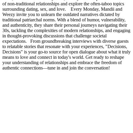
of non-traditional relationships and explore the often-taboo topics
surrounding dating, sex, and love. Every Monday, Mandii and
Weezy invite you to unlearn the outdated narratives dictated by
traditional patriarchal norms. With a blend of humor, vulnerability,
and authenticity, they share their personal journeys navigating their
30s, tackling the complexities of modern relationships, and engaging
in thought-provoking discussions that challenge societal
expectations. From groundbreaking interviews with diverse guests
to relatable stories that resonate with your experiences, "Decisions,
Decisions" is your go-to source for open dialogue about what it truly
means to love and connect in today's world. Get ready to reshape
your understanding of relationships and embrace the freedom of
authentic connections—tune in and join the conversation!
Podcast website