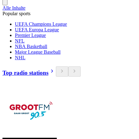
Alle Inhalte
Popular sports
UEFA Champions League
UEFA Europa League
Premier League
NFL
NBA Basketball
Major League Baseball
NHL
Top radio stations