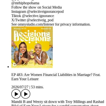
@mrhiphopobama
Follow the show on Social Media
Instagram @selectiveignorancepod
Tiktok @selective.ignorance
X/Twitter @selectiveig_pod
See omnystudio.com/listener for privacy information.
EP 483: Are Women Financial Liabilities in Marriage? Feat.
Earn Your Leisure
2026/07/27
|
53 mins.
Mandii B and Weezy sit down with Troy Millings and Rashad
Bilal of Earn Your Leisure for a candid conversation about