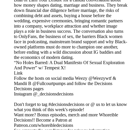
how money shapes dating, marriage and business. They break
down financial due diligence before marriage, the risks of
combining debt and assets, buying a house before the
wedding, expensive ceremonies, bringing romantic partners
into a company, workplace attraction and whether image
plays a role in business success. The conversation also turns
to OnlyFans, the business of sex, the barriers Black women
face in podcasting, mainstream brand support and why Black-
owned platforms must do more to champion one another,
before ending with a wild discussion about IG baddies and
the economics of modern dating.
“No Holes Barred: A Dual Manifesto Of Sexual Exploration
And Power” w/ Tempest X!
Link
Follow the hosts on social media Weezy @Weezywtf &
Mandii B @Fullcourtpumps and follow the Decisions
Decisions pages
Instagram @_decisionsdecisions
Don't forget to tag #decisionsdecisions or @ us to let us know
what you think of this week's episode!
Want more? Bonus episodes, merch and more Whoreible
Decisions!! Become a Patron at
Patreon.com/whoreibledecisions