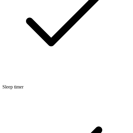
Sleep timer