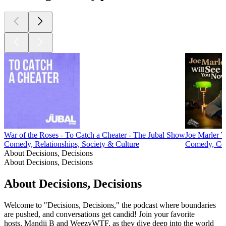
War of the Roses - To Catch a Cheater - The Jubal Show
Joe Marler 
Comedy, Relationships, Society & Culture
Comedy, Com
About Decisions, Decisions
About Decisions, Decisions
About Decisions, Decisions
Welcome to "Decisions, Decisions," the podcast where boundaries
are pushed, and conversations get candid! Join your favorite
hosts, Mandii B and WeezyWTF, as they dive deep into the world