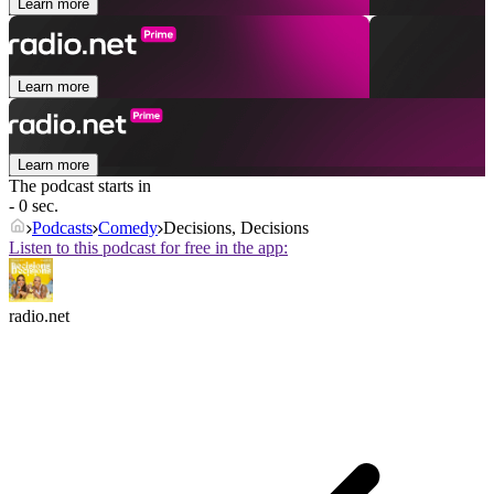
Learn more
Learn more
Learn more
The podcast starts in
- 0 sec.
Podcasts
Comedy
Decisions, Decisions
Listen to this podcast for free in the app:
radio.net