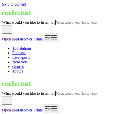
Skip to content
What would you like to listen to?
Open app
Discover Prime
Top stations
Podcasts
Live sports
Near you
Genres
Topics
What would you like to listen to?
Open app
Discover Prime