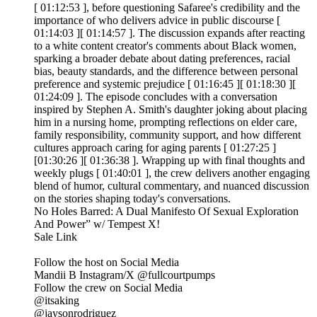
[ 01:12:53 ], before questioning Safaree's credibility and the
importance of who delivers advice in public discourse [
01:14:03 ][ 01:14:57 ]. The discussion expands after reacting
to a white content creator's comments about Black women,
sparking a broader debate about dating preferences, racial
bias, beauty standards, and the difference between personal
preference and systemic prejudice [ 01:16:45 ][ 01:18:30 ][
01:24:09 ]. The episode concludes with a conversation
inspired by Stephen A. Smith's daughter joking about placing
him in a nursing home, prompting reflections on elder care,
family responsibility, community support, and how different
cultures approach caring for aging parents [ 01:27:25 ]
[01:30:26 ][ 01:36:38 ]. Wrapping up with final thoughts and
weekly plugs [ 01:40:01 ], the crew delivers another engaging
blend of humor, cultural commentary, and nuanced discussion
on the stories shaping today's conversations.
No Holes Barred: A Dual Manifesto Of Sexual Exploration
And Power” w/ Tempest X!
Sale Link
Follow the host on Social Media
Mandii B Instagram/X @fullcourtpumps
Follow the crew on Social Media
@itsaking
@jaysonrodriguez