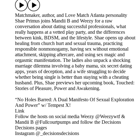
Matchmaker, author, and Love Match Atlanta personality
Shae Primus joins Mandii B and Weezy for a raw
conversation about dating successful professionals, what
really happens at a vetted play party, and the differences
between kink, BDSM, and the lifestyle. Shae opens up about
healing from church hurt and sexual trauma, practicing
responsible nonmonogamy, having sex without emotional
attachment, skipping aftercare, and using sex magic and
orgasmic manifestation. The ladies also unpack a shocking
marriage dilemma involving a baby mama, six secret dating
apps, years of deception, and a wife struggling to decide
whether being single is better than staying with a cheating
husband. Plus, Shae previews her upcoming book, Touched:
Stories of Pleasure, Power and Awakening.
“No Holes Barred: A Dual Manifesto Of Sexual Exploration
And Power” w/ Tempest X!
Link
Follow the hosts on social media Weezy @Weezywtf &
Mandii B @Fullcourtpumps and follow the Decisions
Decisions pages
Instagram @_decisionsdecisions