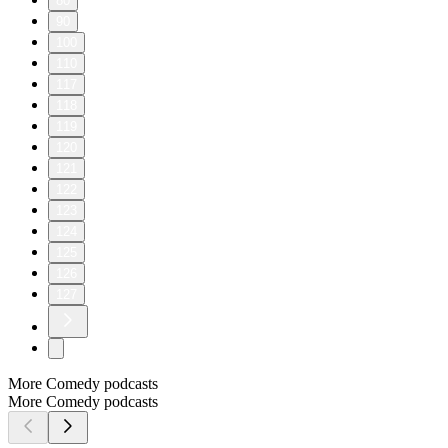
80
90
100
110
117
118
119
120
121
122
123
124
125
126
127
More Comedy podcasts
More Comedy podcasts