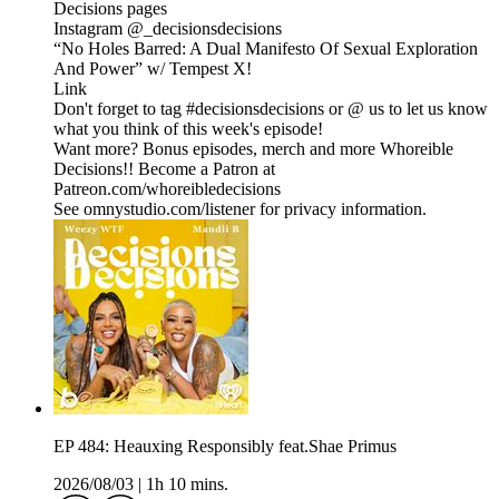
Decisions pages
Instagram @_decisionsdecisions
“No Holes Barred: A Dual Manifesto Of Sexual Exploration
And Power” w/ Tempest X!
Link
Don't forget to tag #decisionsdecisions or @ us to let us know
what you think of this week's episode!
Want more? Bonus episodes, merch and more Whoreible
Decisions!! Become a Patron at
Patreon.com/whoreibledecisions
See omnystudio.com/listener for privacy information.
EP 484: Heauxing Responsibly feat.Shae Primus
2026/08/03
|
1h 10 mins.