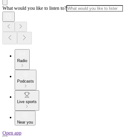
What would you like to listen to?
Radio
Podcasts
Live sports
Near you
Open app