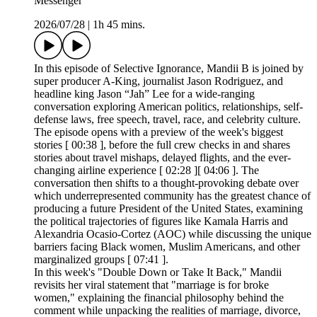
Messenger
2026/07/28
|
1h 45 mins.
In this episode of Selective Ignorance, Mandii B is joined by
super producer A-King, journalist Jason Rodriguez, and
headline king Jason “Jah” Lee for a wide-ranging
conversation exploring American politics, relationships, self-
defense laws, free speech, travel, race, and celebrity culture.
The episode opens with a preview of the week's biggest
stories [ 00:38 ], before the full crew checks in and shares
stories about travel mishaps, delayed flights, and the ever-
changing airline experience [ 02:28 ][ 04:06 ]. The
conversation then shifts to a thought-provoking debate over
which underrepresented community has the greatest chance of
producing a future President of the United States, examining
the political trajectories of figures like Kamala Harris and
Alexandria Ocasio-Cortez (AOC) while discussing the unique
barriers facing Black women, Muslim Americans, and other
marginalized groups [ 07:41 ].
In this week's "Double Down or Take It Back," Mandii
revisits her viral statement that "marriage is for broke
women," explaining the financial philosophy behind the
comment while unpacking the realities of marriage, divorce,