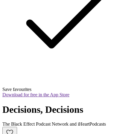
Save favourites
Download for free in the App Store
Decisions, Decisions
The Black Effect Podcast Network and iHeartPodcasts