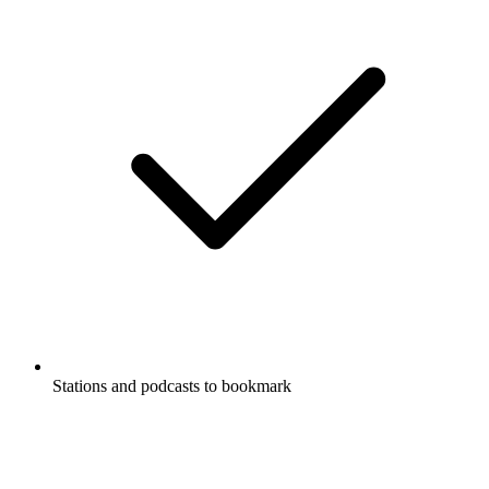
Stations and podcasts to bookmark