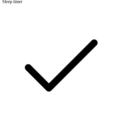
Sleep timer