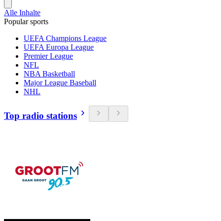
Alle Inhalte
Popular sports
UEFA Champions League
UEFA Europa League
Premier League
NFL
NBA Basketball
Major League Baseball
NHL
Top radio stations