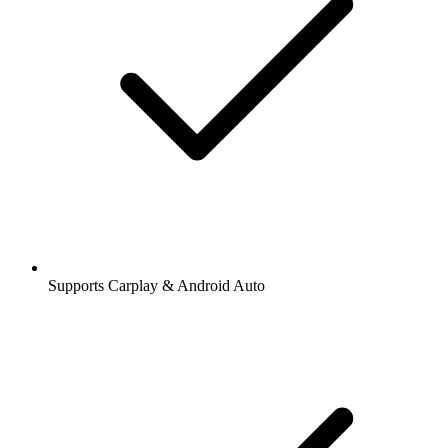
Supports Carplay & Android Auto