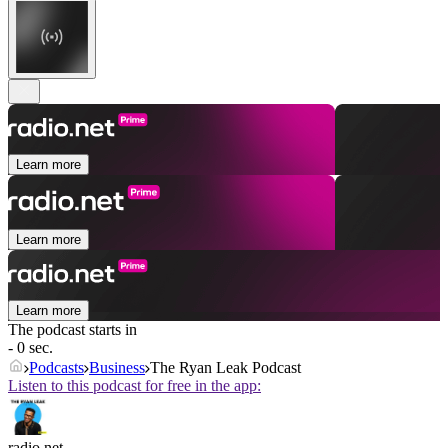
Learn more
Learn more
Learn more
The podcast starts in
- 0 sec.
Podcasts
Business
The Ryan Leak Podcast
Listen to this podcast for free in the app:
radio.net