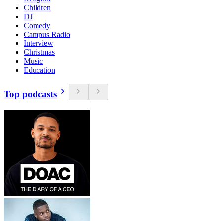
Children
DJ
Comedy
Campus Radio
Interview
Christmas
Music
Education
Top podcasts