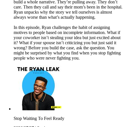
build a whole narrative. They’re pulling away. They don’t
care. Then they call and say their mom’s been in the hospital.
Ryan unpacks why the story we tell ourselves is almost
always worse than what’s actually happening.
In this episode, Ryan challenges the habit of assigning
motives to people based on incomplete information. What if
your coworker isn’t stealing your idea but just excited about
it? What if your spouse isn’t criticizing you but just said it
wrong? Before you build the case, ask the question. You
might be surprised by what you find when you stop fighting
people who were never fighting you.
Stop Waiting To Feel Ready