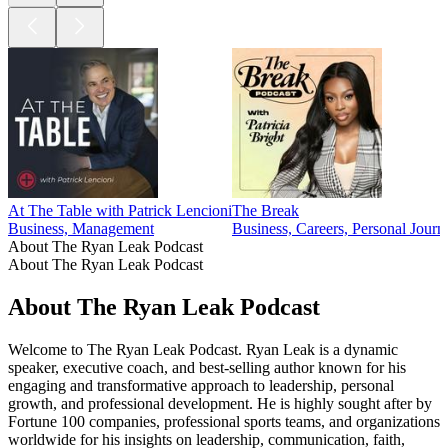
At The Table with Patrick Lencioni
The Break
Business, Management
Business, Careers, Personal Journ
About The Ryan Leak Podcast
About The Ryan Leak Podcast
About The Ryan Leak Podcast
Welcome to The Ryan Leak Podcast. Ryan Leak is a dynamic
speaker, executive coach, and best-selling author known for his
engaging and transformative approach to leadership, personal
growth, and professional development. He is highly sought after by
Fortune 100 companies, professional sports teams, and organizations
worldwide for his insights on leadership, communication, faith,