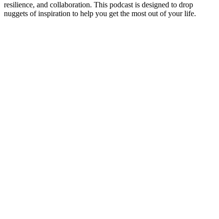
resilience, and collaboration. This podcast is designed to drop
nuggets of inspiration to help you get the most out of your life.
Podcast website