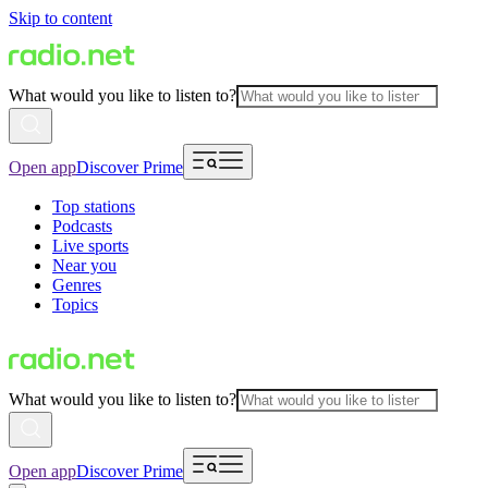
Skip to content
What would you like to listen to?
Open app
Discover Prime
Top stations
Podcasts
Live sports
Near you
Genres
Topics
What would you like to listen to?
Open app
Discover Prime