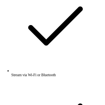
Stream via Wi-Fi or Bluetooth