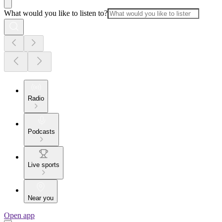
What would you like to listen to?
Radio
Podcasts
Live sports
Near you
Open app