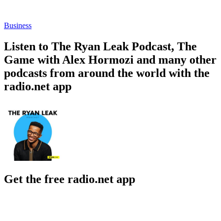
Business
Listen to The Ryan Leak Podcast, The
Game with Alex Hormozi and many other
podcasts from around the world with the
radio.net app
Get the free radio.net app