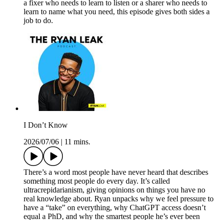
a fixer who needs to learn to listen or a sharer who needs to
learn to name what you need, this episode gives both sides a
job to do.
I Don’t Know
2026/07/06
|
11 mins.
There’s a word most people have never heard that describes
something most people do every day. It’s called
ultracrepidarianism, giving opinions on things you have no
real knowledge about. Ryan unpacks why we feel pressure to
have a “take” on everything, why ChatGPT access doesn’t
equal a PhD, and why the smartest people he’s ever been