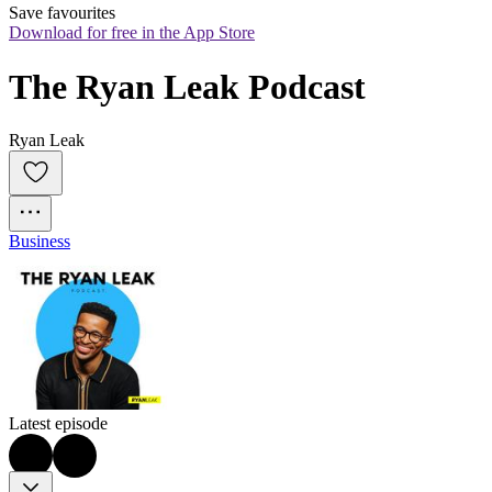
Save favourites
Download for free in the App Store
The Ryan Leak Podcast
Ryan Leak
Business
Latest episode