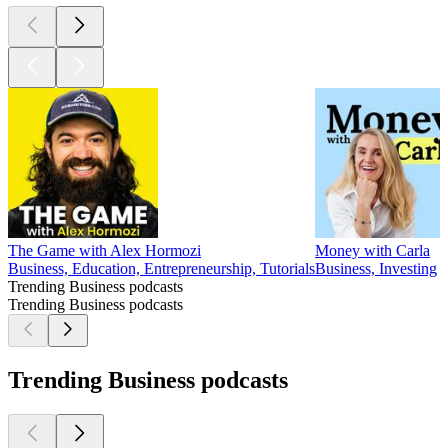
The Game with Alex Hormozi
Money with Carla
Business, Education, Entrepreneurship, Tutorials
Business, Investing
Trending Business podcasts
Trending Business podcasts
Trending Business podcasts