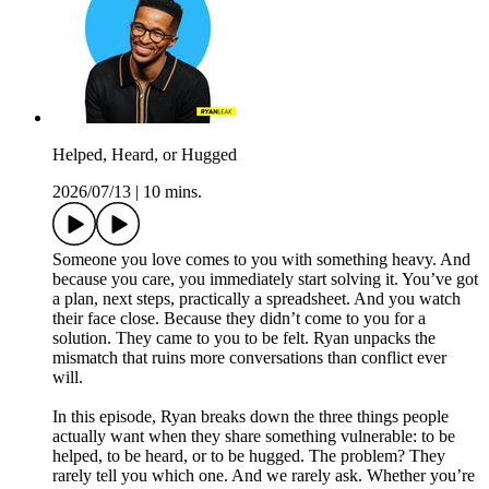
Helped, Heard, or Hugged
2026/07/13
|
10 mins.
Someone you love comes to you with something heavy. And
because you care, you immediately start solving it. You’ve got
a plan, next steps, practically a spreadsheet. And you watch
their face close. Because they didn’t come to you for a
solution. They came to you to be felt. Ryan unpacks the
mismatch that ruins more conversations than conflict ever
will.
In this episode, Ryan breaks down the three things people
actually want when they share something vulnerable: to be
helped, to be heard, or to be hugged. The problem? They
rarely tell you which one. And we rarely ask. Whether you’re