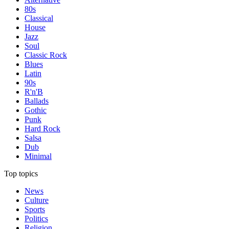
80s
Classical
House
Jazz
Soul
Classic Rock
Blues
Latin
90s
R'n'B
Ballads
Gothic
Punk
Hard Rock
Salsa
Dub
Minimal
Top topics
News
Culture
Sports
Politics
Religion