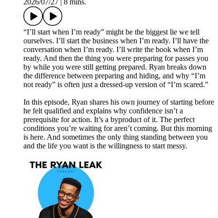
2026/07/27
|
8 mins.
“I’ll start when I’m ready” might be the biggest lie we tell
ourselves. I’ll start the business when I’m ready. I’ll have the
conversation when I’m ready. I’ll write the book when I’m
ready. And then the thing you were preparing for passes you
by while you were still getting prepared. Ryan breaks down
the difference between preparing and hiding, and why “I’m
not ready” is often just a dressed-up version of “I’m scared.”
In this episode, Ryan shares his own journey of starting before
he felt qualified and explains why confidence isn’t a
prerequisite for action. It’s a byproduct of it. The perfect
conditions you’re waiting for aren’t coming. But this morning
is here. And sometimes the only thing standing between you
and the life you want is the willingness to start messy.