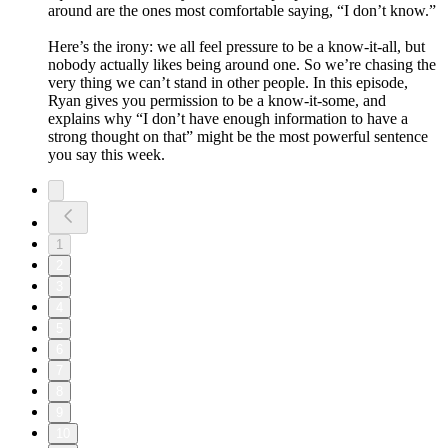
around are the ones most comfortable saying, “I don’t know.”
Here’s the irony: we all feel pressure to be a know-it-all, but
nobody actually likes being around one. So we’re chasing the
very thing we can’t stand in other people. In this episode,
Ryan gives you permission to be a know-it-some, and
explains why “I don’t have enough information to have a
strong thought on that” might be the most powerful sentence
you say this week.
1
2
3
4
5
6
7
8
9
10