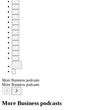
11
17
18
19
20
21
22
23
24
25
26
27
More Business podcasts
More Business podcasts
More Business podcasts