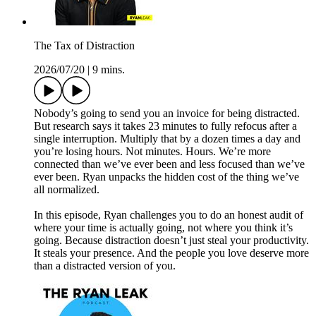
The Tax of Distraction
2026/07/20
|
9 mins.
Nobody’s going to send you an invoice for being distracted.
But research says it takes 23 minutes to fully refocus after a
single interruption. Multiply that by a dozen times a day and
you’re losing hours. Not minutes. Hours. We’re more
connected than we’ve ever been and less focused than we’ve
ever been. Ryan unpacks the hidden cost of the thing we’ve
all normalized.
In this episode, Ryan challenges you to do an honest audit of
where your time is actually going, not where you think it’s
going. Because distraction doesn’t just steal your productivity.
It steals your presence. And the people you love deserve more
than a distracted version of you.