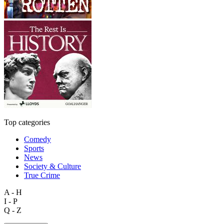
Top categories
Comedy
Sports
News
Society & Culture
True Crime
A - H
I - P
Q - Z