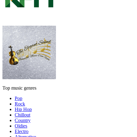
Top music genres
Pop
Rock
Hip Hop
Chillout
Country
Oldies
Electro
Alternative