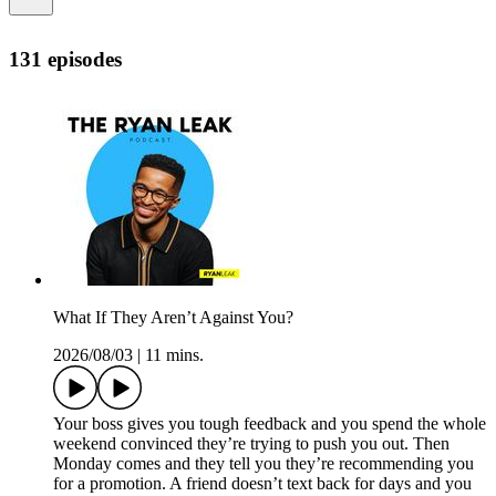
131 episodes
What If They Aren’t Against You?
2026/08/03
|
11 mins.
Your boss gives you tough feedback and you spend the whole
weekend convinced they’re trying to push you out. Then
Monday comes and they tell you they’re recommending you
for a promotion. A friend doesn’t text back for days and you