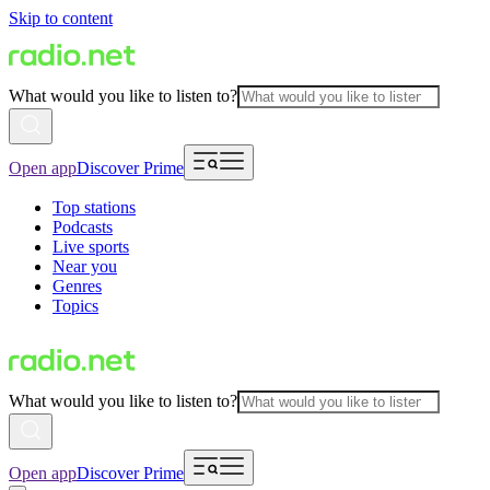
Skip to content
What would you like to listen to?
Open app
Discover Prime
Top stations
Podcasts
Live sports
Near you
Genres
Topics
What would you like to listen to?
Open app
Discover Prime