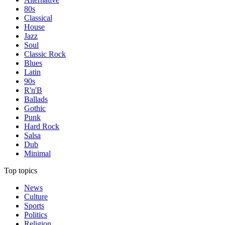
80s
Classical
House
Jazz
Soul
Classic Rock
Blues
Latin
90s
R'n'B
Ballads
Gothic
Punk
Hard Rock
Salsa
Dub
Minimal
Top topics
News
Culture
Sports
Politics
Religion