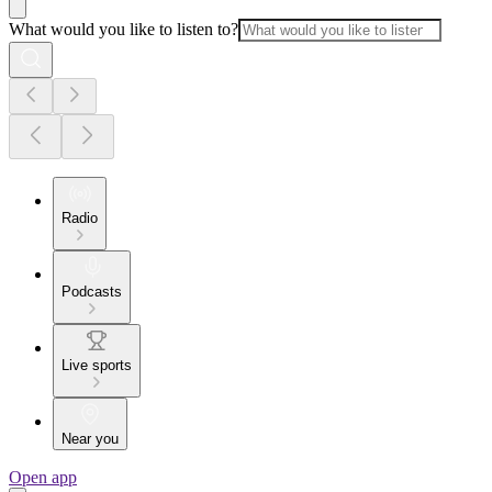
What would you like to listen to?
Radio
Podcasts
Live sports
Near you
Open app