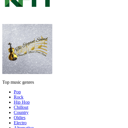
Top music genres
Pop
Rock
Hip Hop
Chillout
Country
Oldies
Electro
Alternative