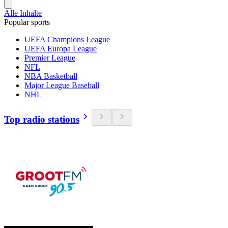
Alle Inhalte
Popular sports
UEFA Champions League
UEFA Europa League
Premier League
NFL
NBA Basketball
Major League Baseball
NHL
Top radio stations